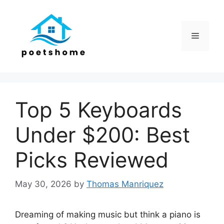
Skip
to
content
Menu
Top 5 Keyboards
Under $200: Best
Picks Reviewed
May 30, 2026
by
Thomas Manriquez
Dreaming of making music but think a piano is