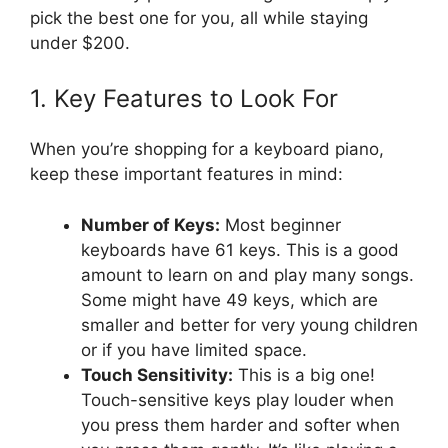
pick the best one for you, all while staying
under $200.
1. Key Features to Look For
When you’re shopping for a keyboard piano,
keep these important features in mind:
Number of Keys:
Most beginner
keyboards have 61 keys. This is a good
amount to learn on and play many songs.
Some might have 49 keys, which are
smaller and better for very young children
or if you have limited space.
Touch Sensitivity:
This is a big one!
Touch-sensitive keys play louder when
you press them harder and softer when