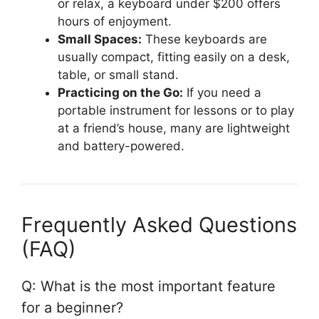
or relax, a keyboard under $200 offers
hours of enjoyment.
Small Spaces:
These keyboards are
usually compact, fitting easily on a desk,
table, or small stand.
Practicing on the Go:
If you need a
portable instrument for lessons or to play
at a friend’s house, many are lightweight
and battery-powered.
Frequently Asked Questions
(FAQ)
Q: What is the most important feature
for a beginner?