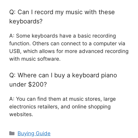
Q: Can I record my music with these
keyboards?
A: Some keyboards have a basic recording
function. Others can connect to a computer via
USB, which allows for more advanced recording
with music software.
Q: Where can I buy a keyboard piano
under $200?
A: You can find them at music stores, large
electronics retailers, and online shopping
websites.
Categories
Buying Guide