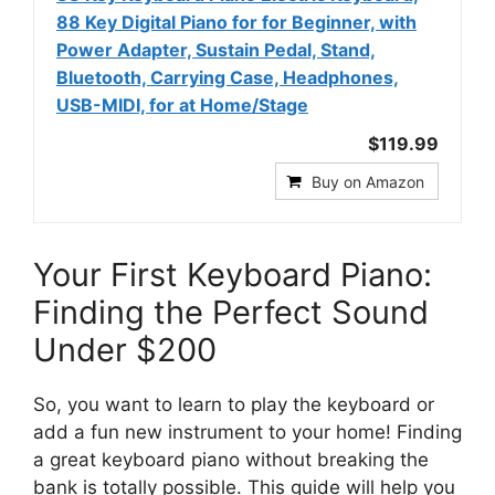
88 Key Digital Piano for for Beginner, with
Power Adapter, Sustain Pedal, Stand,
Bluetooth, Carrying Case, Headphones,
USB-MIDI, for at Home/Stage
$119.99
Buy on Amazon
Your First Keyboard Piano:
Finding the Perfect Sound
Under $200
So, you want to learn to play the keyboard or
add a fun new instrument to your home! Finding
a great keyboard piano without breaking the
bank is totally possible. This guide will help you