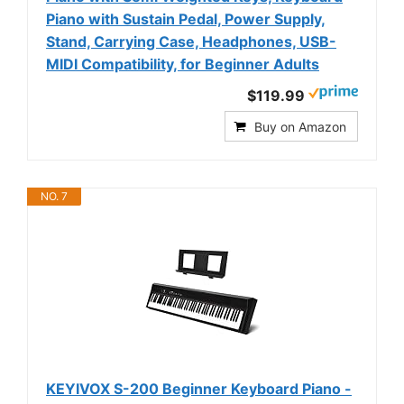
Piano with Sustain Pedal, Power Supply,
Stand, Carrying Case, Headphones, USB-
MIDI Compatibility, for Beginner Adults
$119.99
Buy on Amazon
NO. 7
KEYIVOX S-200 Beginner Keyboard Piano -