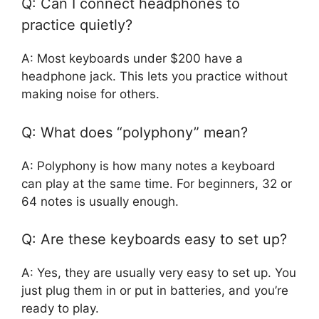
Q: Can I connect headphones to
practice quietly?
A: Most keyboards under $200 have a
headphone jack. This lets you practice without
making noise for others.
Q: What does “polyphony” mean?
A: Polyphony is how many notes a keyboard
can play at the same time. For beginners, 32 or
64 notes is usually enough.
Q: Are these keyboards easy to set up?
A: Yes, they are usually very easy to set up. You
just plug them in or put in batteries, and you’re
ready to play.