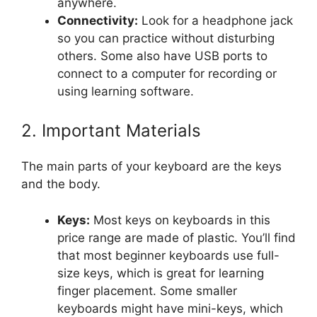
anywhere.
Connectivity:
Look for a headphone jack
so you can practice without disturbing
others. Some also have USB ports to
connect to a computer for recording or
using learning software.
2. Important Materials
The main parts of your keyboard are the keys
and the body.
Keys:
Most keys on keyboards in this
price range are made of plastic. You’ll find
that most beginner keyboards use full-
size keys, which is great for learning
finger placement. Some smaller
keyboards might have mini-keys, which