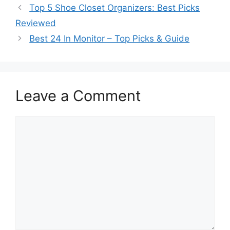
Top 5 Shoe Closet Organizers: Best Picks
Reviewed
Best 24 In Monitor – Top Picks & Guide
Leave a Comment
Comment