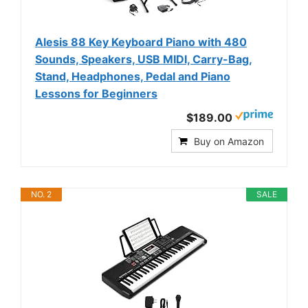
Alesis 88 Key Keyboard Piano with 480
Sounds, Speakers, USB MIDI, Carry-Bag,
Stand, Headphones, Pedal and Piano
Lessons for Beginners
$189.00
Buy on Amazon
NO. 2
SALE