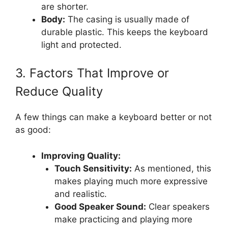
are shorter.
Body:
The casing is usually made of
durable plastic. This keeps the keyboard
light and protected.
3. Factors That Improve or
Reduce Quality
A few things can make a keyboard better or not
as good:
Improving Quality:
Touch Sensitivity:
As mentioned, this
makes playing much more expressive
and realistic.
Good Speaker Sound:
Clear speakers
make practicing and playing more