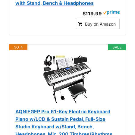
with Stand, Bench & Headphones
$119.99
Buy on Amazon
NO. 4
SALE
AQNIEGEP Pro 61-Key Electric Keyboard
Piano w/LCD & Sustain Pedal, Full-Size
Studio Keyboard w/Stand, Bench,
Headphones, Mic, 200 Timbres/Rhythms,