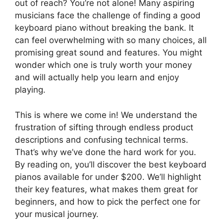
out of reach? You’re not alone! Many aspiring
musicians face the challenge of finding a good
keyboard piano without breaking the bank. It
can feel overwhelming with so many choices, all
promising great sound and features. You might
wonder which one is truly worth your money
and will actually help you learn and enjoy
playing.
This is where we come in! We understand the
frustration of sifting through endless product
descriptions and confusing technical terms.
That’s why we’ve done the hard work for you.
By reading on, you’ll discover the best keyboard
pianos available for under $200. We’ll highlight
their key features, what makes them great for
beginners, and how to pick the perfect one for
your musical journey.