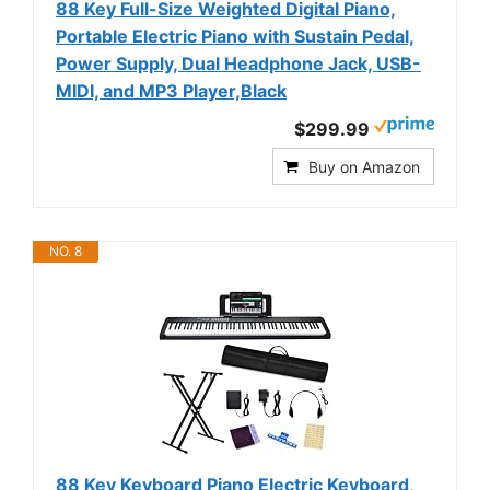
88 Key Full-Size Weighted Digital Piano,
Portable Electric Piano with Sustain Pedal,
Power Supply, Dual Headphone Jack, USB-
MIDI, and MP3 Player,Black
$299.99
Buy on Amazon
NO. 8
88 Key Keyboard Piano Electric Keyboard,