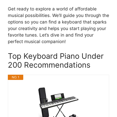
Get ready to explore a world of affordable
musical possibilities. We’ll guide you through the
options so you can find a keyboard that sparks
your creativity and helps you start playing your
favorite tunes. Let’s dive in and find your
perfect musical companion!
Top Keyboard Piano Under
200 Recommendations
NO. 1