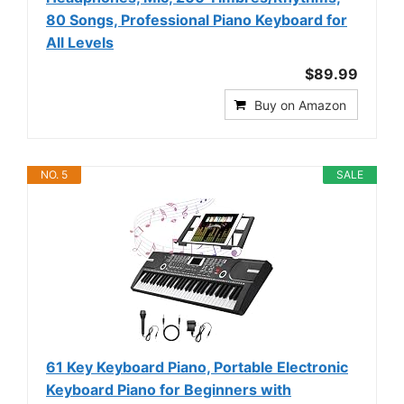
80 Songs, Professional Piano Keyboard for
All Levels
$89.99
Buy on Amazon
NO. 5
SALE
61 Key Keyboard Piano, Portable Electronic
Keyboard Piano for Beginners with