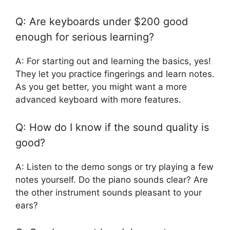
Q: Are keyboards under $200 good
enough for serious learning?
A: For starting out and learning the basics, yes!
They let you practice fingerings and learn notes.
As you get better, you might want a more
advanced keyboard with more features.
Q: How do I know if the sound quality is
good?
A: Listen to the demo songs or try playing a few
notes yourself. Do the piano sounds clear? Are
the other instrument sounds pleasant to your
ears?