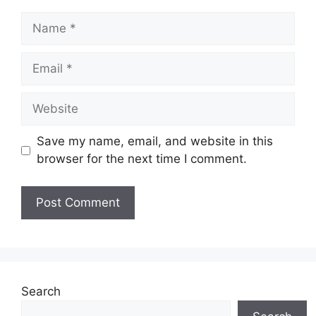
Name
Email
Website
Save my name, email, and website in this
browser for the next time I comment.
Search