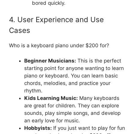
bored quickly.
4. User Experience and Use
Cases
Who is a keyboard piano under $200 for?
Beginner Musicians:
This is the perfect
starting point for anyone wanting to learn
piano or keyboard. You can learn basic
chords, melodies, and practice your
rhythm.
Kids Learning Music:
Many keyboards
are great for children. They can explore
sounds, play simple songs, and develop
an early love for music.
Hobbyists:
If you just want to play for fun