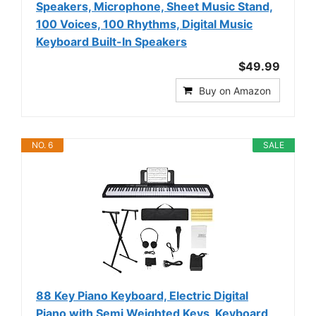
Speakers, Microphone, Sheet Music Stand,
100 Voices, 100 Rhythms, Digital Music
Keyboard Built-In Speakers
$49.99
Buy on Amazon
NO. 6
SALE
88 Key Piano Keyboard, Electric Digital
Piano with Semi Weighted Keys, Keyboard