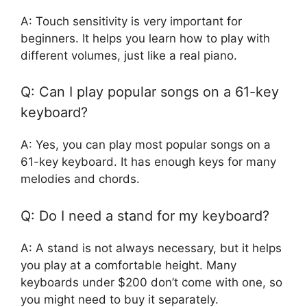
A: Touch sensitivity is very important for
beginners. It helps you learn how to play with
different volumes, just like a real piano.
Q: Can I play popular songs on a 61-key
keyboard?
A: Yes, you can play most popular songs on a
61-key keyboard. It has enough keys for many
melodies and chords.
Q: Do I need a stand for my keyboard?
A: A stand is not always necessary, but it helps
you play at a comfortable height. Many
keyboards under $200 don’t come with one, so
you might need to buy it separately.