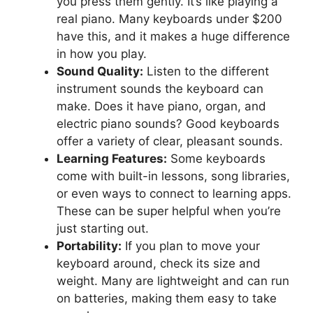
you press them gently. It’s like playing a
real piano. Many keyboards under $200
have this, and it makes a huge difference
in how you play.
Sound Quality:
Listen to the different
instrument sounds the keyboard can
make. Does it have piano, organ, and
electric piano sounds? Good keyboards
offer a variety of clear, pleasant sounds.
Learning Features:
Some keyboards
come with built-in lessons, song libraries,
or even ways to connect to learning apps.
These can be super helpful when you’re
just starting out.
Portability:
If you plan to move your
keyboard around, check its size and
weight. Many are lightweight and can run
on batteries, making them easy to take