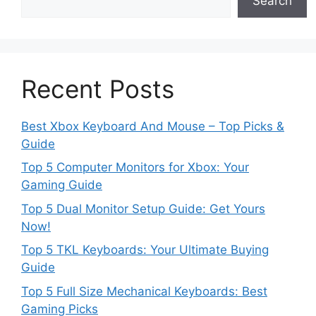
Search
Recent Posts
Best Xbox Keyboard And Mouse – Top Picks &
Guide
Top 5 Computer Monitors for Xbox: Your
Gaming Guide
Top 5 Dual Monitor Setup Guide: Get Yours
Now!
Top 5 TKL Keyboards: Your Ultimate Buying
Guide
Top 5 Full Size Mechanical Keyboards: Best
Gaming Picks