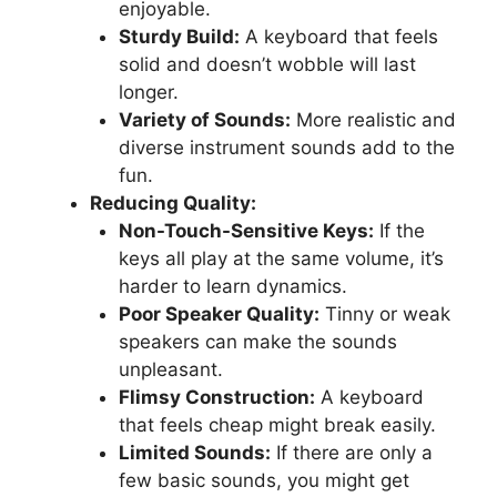
enjoyable.
Sturdy Build:
A keyboard that feels
solid and doesn’t wobble will last
longer.
Variety of Sounds:
More realistic and
diverse instrument sounds add to the
fun.
Reducing Quality:
Non-Touch-Sensitive Keys:
If the
keys all play at the same volume, it’s
harder to learn dynamics.
Poor Speaker Quality:
Tinny or weak
speakers can make the sounds
unpleasant.
Flimsy Construction:
A keyboard
that feels cheap might break easily.
Limited Sounds:
If there are only a
few basic sounds, you might get