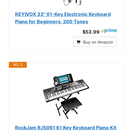
KEYIVOX 33" 61-Key Electronic Keyboard
Piano for Beginners, 200 Tones
$53.99
Buy on Amazon
NO. 3
RockJam RJ5061 61 Key Keyboard Piano Kit