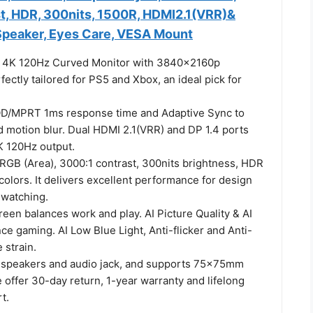
t, HDR, 300nits, 1500R, HDMI2.1(VRR)&
 Speaker, Eyes Care, VESA Mount
h 4K 120Hz Curved Monitor with 3840x2160p
rfectly tailored for PS5 and Xbox, an ideal pick for
.
OD/MPRT 1ms response time and Adaptive Sync to
d motion blur. Dual HDMI 2.1(VRR) and DP 1.4 ports
K 120Hz output.
RGB (Area), 3000:1 contrast, 300nits brightness, HDR
colors. It delivers excellent performance for design
watching.
reen balances work and play. AI Picture Quality & AI
e gaming. AI Low Blue Light, Anti-flicker and Anti-
 strain.
speakers and audio jack, and supports 75×75mm
offer 30-day return, 1-year warranty and lifelong
t.