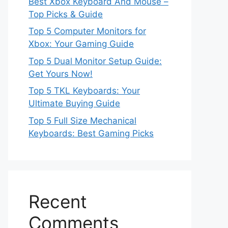
Best Xbox Keyboard And Mouse –
Top Picks & Guide
Top 5 Computer Monitors for
Xbox: Your Gaming Guide
Top 5 Dual Monitor Setup Guide:
Get Yours Now!
Top 5 TKL Keyboards: Your
Ultimate Buying Guide
Top 5 Full Size Mechanical
Keyboards: Best Gaming Picks
Recent
Comments