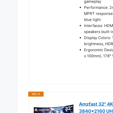
gameplay
Performance: 24
MPRT response t
blue light
Interfaces: HDM
speakers built-
Display Colors:
brightness, HDR
Ergonomic Desig
x 100mm), 178°
NO. 4
Amzfast 32" 4K
3840x2160 UHD