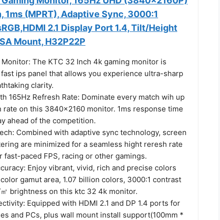
K Gaming Monitor, 165Hz UHD (3840x2160P)
n, 1ms (MPRT), Adaptive Sync, 3000:1
RGB,HDMI 2.1 Display Port 1.4, Tilt/Height
ESA Mount, H32P22P
Monitor: The KTC 32 Inch 4k gaming monitor is
fast ips panel that allows you experience ultra-sharp
htaking clarity.
ith 165Hz Refresh Rate: Dominate every match wih up
h rate on this 3840x2160 monitor. 1ms response time
ay ahead of the competition.
ech: Combined with adaptive sync technology, screen
tering are minimized for a seamless hight reresh rate
or fast-paced FPS, racing or other gamings.
curacy: Enjoy vibrant, vivid, rich and precise colors
olor gamut area, 1.07 billion colors, 3000:1 contrast
㎡ brightness on this ktc 32 4k monitor.
ctivity: Equipped with HDMI 2.1 and DP 1.4 ports for
es and PCs, plus wall mount install support(100mm *