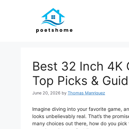
Skip
to
content
Best 32 Inch 4K
Top Picks & Gui
June 20, 2026
by
Thomas Manriquez
Imagine diving into your favorite game, a
looks unbelievably real. That’s the promi
many choices out there, how do you pick t