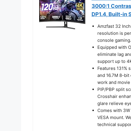
3000:1 Contras
DP1.4, Built-in
Amzfast 32 Inc
resolution is pe
console gaming
Equipped with 
eliminate lag an
support up to 4
Features 131% s
and 16.7M 8-bit 
work and movie 
PIP/PBP split sc
Crosshair enhanc
glare relieve eye
Comes with 3W 
VESA mount. We 
technical suppor