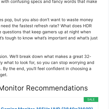
e, with confusing specs and fancy words that make
s pop, but you also don’t want to waste money
u need the fastest refresh rate? What does HDR
 questions that keep gamers up at night when
 It’s tough to know what’s important and what’s just
usion. We’ll break down what makes a great 32-
ly what to look for, so you can stop worrying and
. By the end, you’ll feel confident in choosing a
get.
 Monitor Recommendations
SALE