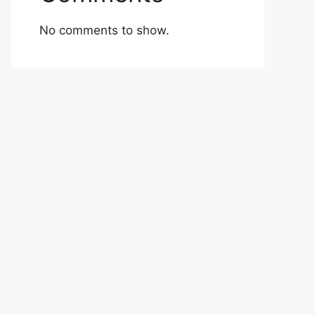
No comments to show.