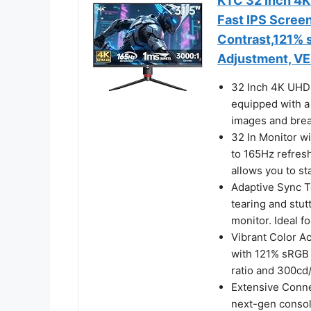
KTC 32 Inch 4
Fast IPS Scree
Contrast,121% s
Adjustment, V
32 Inch 4K UHD 
equipped with a 
images and breat
32 In Monitor w
to 165Hz refres
allows you to st
Adaptive Sync T
tearing and stut
monitor. Ideal f
Vibrant Color Ac
with 121% sRGB c
ratio and 300cd/
Extensive Conne
next-gen consol