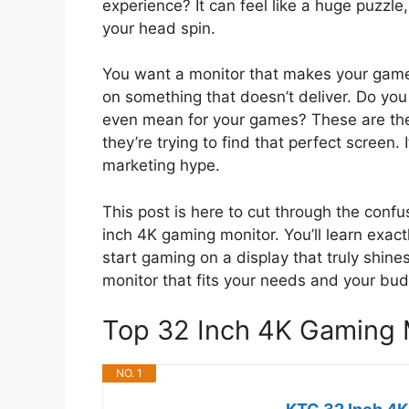
experience? It can feel like a huge puzzl
your head spin.
You want a monitor that makes your game
on something that doesn’t deliver. Do yo
even mean for your games? These are the
they’re trying to find that perfect screen.
marketing hype.
This post is here to cut through the conf
inch 4K gaming monitor. You’ll learn exact
start gaming on a display that truly shines
monitor that fits your needs and your bud
Top 32 Inch 4K Gaming
NO. 1