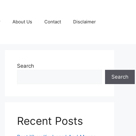
y
About Us
Contact
Disclaimer
Search
Search
Recent Posts