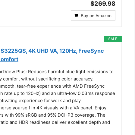
$269.98
Buy on Amazon
SALE
r S3225QS, 4K UHD VA, 120Hz, FreeSync
Comfort
tView Plus: Reduces harmful blue light emissions to
y comfort without sacrificing color accuracy.
 smooth, tear-free experience with AMD FreeSync
h rate up to 120Hz) and an ultra-low 0.03ms response
ptivating experience for work and play.
merse yourself in 4K visuals with a VA panel. Enjoy
lors with 99% sRGB and 95% DCI-P3 coverage. The
ratio and HDR readiness deliver excellent depth and