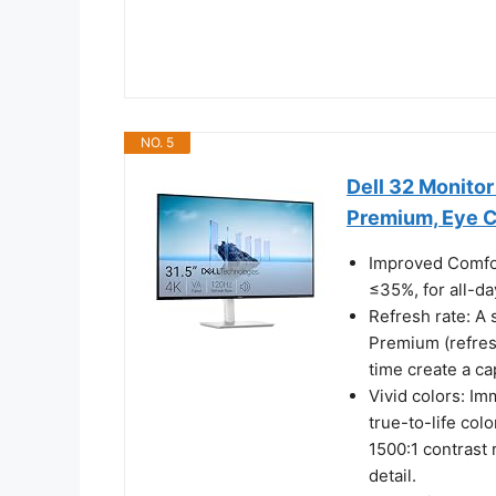
NO. 5
Dell 32 Monito
Premium, Eye 
Improved Comfor
≤35%, for all-da
Refresh rate: A
Premium (refres
time create a ca
Vivid colors: Im
true-to-life co
1500:1 contrast 
detail.