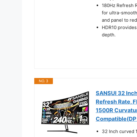
180Hz Refresh R
for ultra-smoot
and panel to re
HDR10 provides 
depth.
NO. 3
SANSUI 32 Inc
Refresh Rate, 
1500R Curvatu
Compatible(DP 
32 Inch curved 