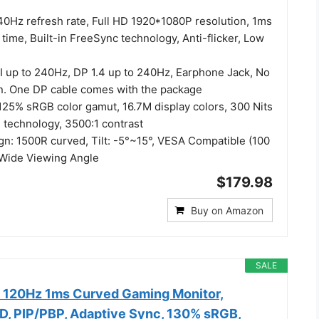
0Hz refresh rate, Full HD 1920*1080P resolution, 1ms
ime, Built-in FreeSync technology, Anti-flicker, Low
I up to 240Hz, DP 1.4 up to 240Hz, Earphone Jack, No
in. One DP cable comes with the package
 125% sRGB color gamut, 16.7M display colors, 300 Nits
 technology, 3500:1 contrast
n: 1500R curved, Tilt: -5°~15°, VESA Compatible (100
 Wide Viewing Angle
$179.98
Buy on Amazon
SALE
 120Hz 1ms Curved Gaming Monitor,
, PIP/PBP, Adaptive Sync, 130% sRGB,