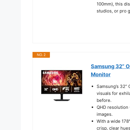
100mm), this dis
studios, or pro
NO. 2
Samsung 32” O
Monitor
Samsung’s 32” O
visuals for exhi
before.
QHD resolution 
images.
With a wide 178°
crisp, clear hue