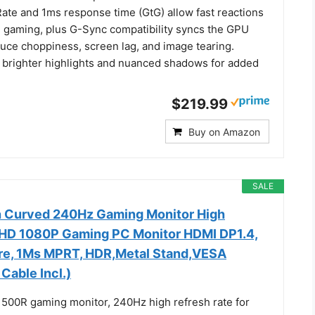
ate and 1ms response time (GtG) allow fast reactions
h gaming, plus G-Sync compatibility syncs the GPU
duce choppiness, screen lag, and image tearing.
brighter highlights and nuanced shadows for added
$219.99
Buy on Amazon
SALE
h Curved 240Hz Gaming Monitor High
FHD 1080P Gaming PC Monitor HDMI DP1.4,
re, 1Ms MPRT, HDR,Metal Stand,VESA
Cable Incl.)
1500R gaming monitor, 240Hz high refresh rate for