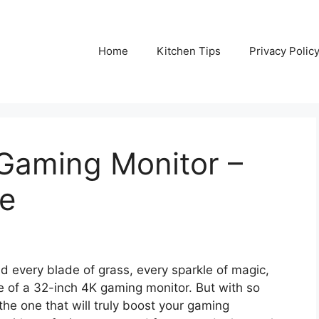
Home
Kitchen Tips
Privacy Polic
 Gaming Monitor –
de
nd every blade of grass, every sparkle of magic,
se of a 32-inch 4K gaming monitor. But with so
he one that will truly boost your gaming