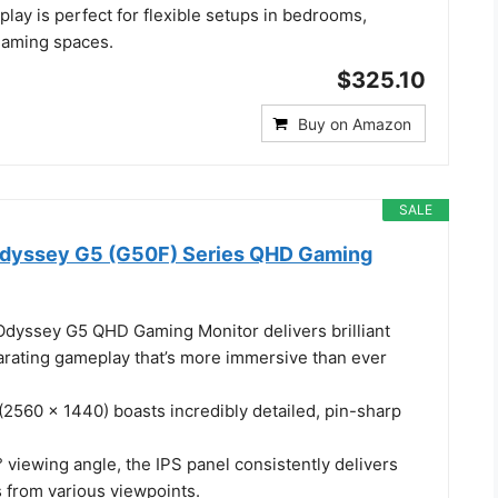
play is perfect for flexible setups in bedrooms,
 gaming spaces.
$325.10
Buy on Amazon
SALE
dyssey G5 (G50F) Series QHD Gaming
dyssey G5 QHD Gaming Monitor delivers brilliant
larating gameplay that’s more immersive than ever
(2560 x 1440) boasts incredibly detailed, pin-sharp
 viewing angle, the IPS panel consistently delivers
s from various viewpoints.