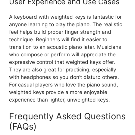
User Experience and Use Cases
A keyboard with weighted keys is fantastic for
anyone learning to play the piano. The realistic
feel helps build proper finger strength and
technique. Beginners will find it easier to
transition to an acoustic piano later. Musicians
who compose or perform will appreciate the
expressive control that weighted keys offer.
They are also great for practicing, especially
with headphones so you don’t disturb others.
For casual players who love the piano sound,
weighted keys provide a more enjoyable
experience than lighter, unweighted keys.
Frequently Asked Questions
(FAQs)