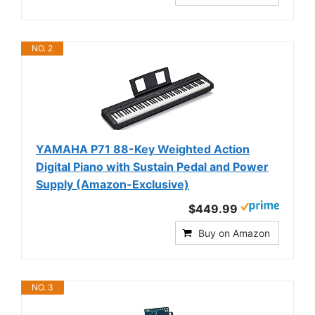
NO. 2
YAMAHA P71 88-Key Weighted Action
Digital Piano with Sustain Pedal and Power
Supply (Amazon-Exclusive)
$449.99
Buy on Amazon
NO. 3