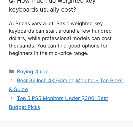
Q: How much do weighted key
keyboards usually cost?
A: Prices vary a lot. Basic weighted key
keyboards can start around a few hundred
dollars, while professional models can cost
thousands. You can find good options for
beginners in the mid-price range.
Categories
Buying Guide
Best 32 Inch 4K Gaming Monitor – Top Picks
& Guide
Top 5 PS5 Monitors Under $300: Best
Budget Picks