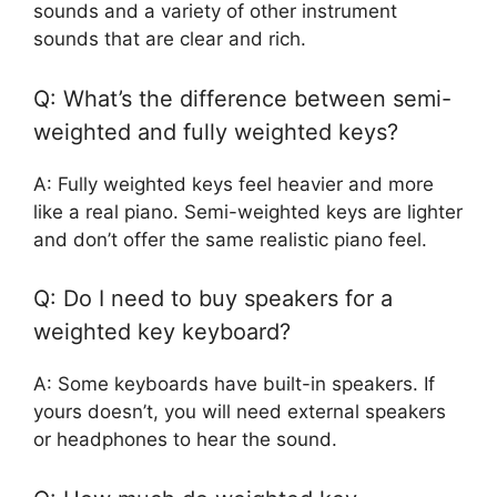
sounds and a variety of other instrument
sounds that are clear and rich.
Q: What’s the difference between semi-
weighted and fully weighted keys?
A: Fully weighted keys feel heavier and more
like a real piano. Semi-weighted keys are lighter
and don’t offer the same realistic piano feel.
Q: Do I need to buy speakers for a
weighted key keyboard?
A: Some keyboards have built-in speakers. If
yours doesn’t, you will need external speakers
or headphones to hear the sound.