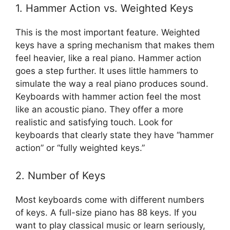
1. Hammer Action vs. Weighted Keys
This is the most important feature. Weighted
keys have a spring mechanism that makes them
feel heavier, like a real piano. Hammer action
goes a step further. It uses little hammers to
simulate the way a real piano produces sound.
Keyboards with hammer action feel the most
like an acoustic piano. They offer a more
realistic and satisfying touch. Look for
keyboards that clearly state they have “hammer
action” or “fully weighted keys.”
2. Number of Keys
Most keyboards come with different numbers
of keys. A full-size piano has 88 keys. If you
want to play classical music or learn seriously,