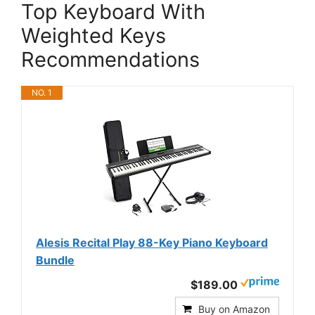
Top Keyboard With
Weighted Keys
Recommendations
NO. 1
Alesis Recital Play 88-Key Piano Keyboard
Bundle
$189.00
Buy on Amazon