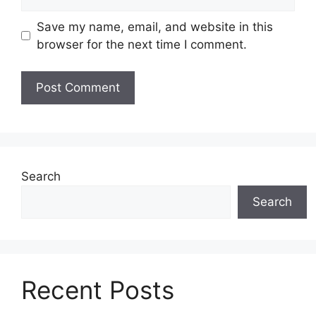
Save my name, email, and website in this
browser for the next time I comment.
Search
Search
Recent Posts