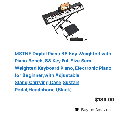
MSTNE Digital Piano 88 Key Weighted with
Piano Bench, 88 Key Full Size Semi
Weighted Keyboard Piano, Electronic Piano
for Beginner,with Adjustable
Stand,Carrying Case,Sustain
Pedal,Headphone (Black)
$189.99
Buy on Amazon