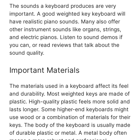
The sounds a keyboard produces are very
important. A good weighted key keyboard will
have realistic piano sounds. Many also offer
other instrument sounds like organs, strings,
and electric pianos. Listen to sound demos if
you can, or read reviews that talk about the
sound quality.
Important Materials
The materials used in a keyboard affect its feel
and durability. Most weighted keys are made of
plastic. High-quality plastic feels more solid and
lasts longer. Some higher-end keyboards might
use wood or a combination of materials for their
keys. The body of the keyboard is usually made
of durable plastic or metal. A metal body often