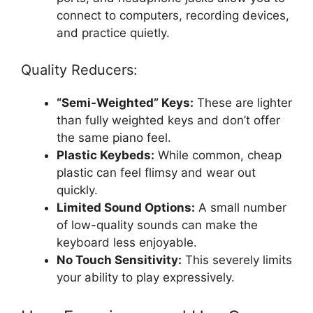
connect to computers, recording devices,
and practice quietly.
Quality Reducers:
“Semi-Weighted” Keys:
These are lighter
than fully weighted keys and don’t offer
the same piano feel.
Plastic Keybeds:
While common, cheap
plastic can feel flimsy and wear out
quickly.
Limited Sound Options:
A small number
of low-quality sounds can make the
keyboard less enjoyable.
No Touch Sensitivity:
This severely limits
your ability to play expressively.