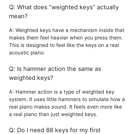
Q: What does “weighted keys” actually
mean?
A: Weighted keys have a mechanism inside that
makes them feel heavier when you press them.
This is designed to feel like the keys on a real
acoustic piano.
Q: Is hammer action the same as
weighted keys?
A: Hammer action is a type of weighted key
system. It uses little hammers to simulate how a
real piano makes sound. It feels even more like
a real piano than just weighted keys.
Q: Do I need 88 keys for my first