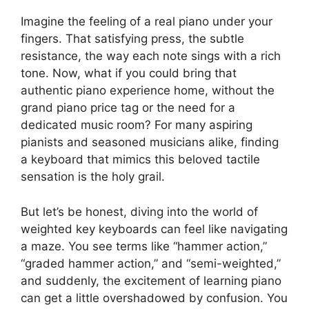
Imagine the feeling of a real piano under your
fingers. That satisfying press, the subtle
resistance, the way each note sings with a rich
tone. Now, what if you could bring that
authentic piano experience home, without the
grand piano price tag or the need for a
dedicated music room? For many aspiring
pianists and seasoned musicians alike, finding
a keyboard that mimics this beloved tactile
sensation is the holy grail.
But let’s be honest, diving into the world of
weighted key keyboards can feel like navigating
a maze. You see terms like “hammer action,”
“graded hammer action,” and “semi-weighted,”
and suddenly, the excitement of learning piano
can get a little overshadowed by confusion. You