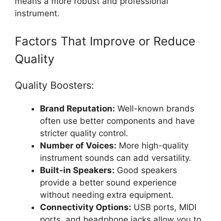
means a more robust and professional
instrument.
Factors That Improve or Reduce
Quality
Quality Boosters:
Brand Reputation:
Well-known brands
often use better components and have
stricter quality control.
Number of Voices:
More high-quality
instrument sounds can add versatility.
Built-in Speakers:
Good speakers
provide a better sound experience
without needing extra equipment.
Connectivity Options:
USB ports, MIDI
ports, and headphone jacks allow you to