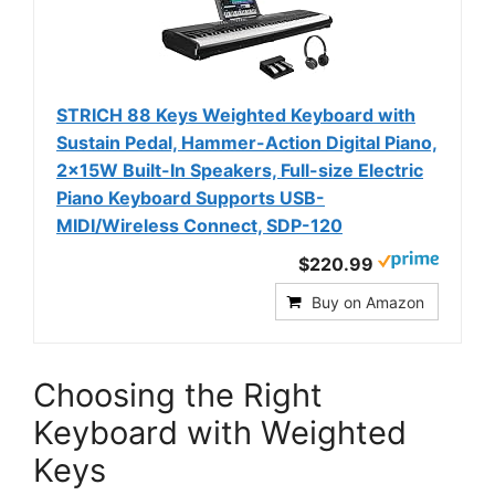
STRICH 88 Keys Weighted Keyboard with
Sustain Pedal, Hammer-Action Digital Piano,
2x15W Built-In Speakers, Full-size Electric
Piano Keyboard Supports USB-
MIDI/Wireless Connect, SDP-120
$220.99
Buy on Amazon
Choosing the Right
Keyboard with Weighted
Keys