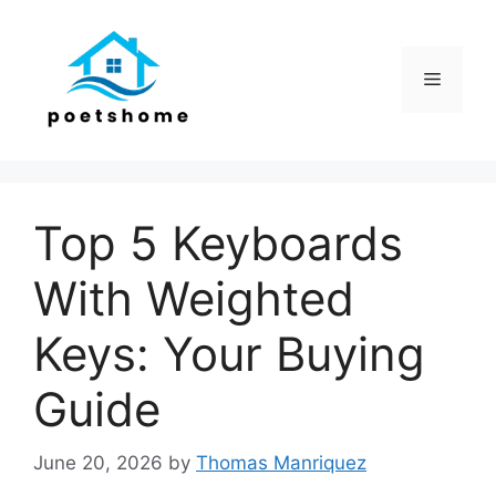
Skip
to
content
Menu
Top 5 Keyboards
With Weighted
Keys: Your Buying
Guide
June 20, 2026
by
Thomas Manriquez