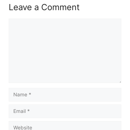
Leave a Comment
Comment
Name
Email
Website