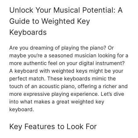
Unlock Your Musical Potential: A
Guide to Weighted Key
Keyboards
Are you dreaming of playing the piano? Or
maybe you’re a seasoned musician looking for a
more authentic feel on your digital instrument?
A keyboard with weighted keys might be your
perfect match. These keyboards mimic the
touch of an acoustic piano, offering a richer and
more expressive playing experience. Let’s dive
into what makes a great weighted key
keyboard.
Key Features to Look For