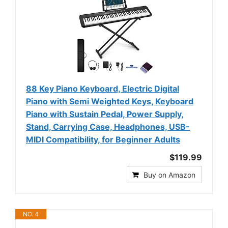
88 Key Piano Keyboard, Electric Digital
Piano with Semi Weighted Keys, Keyboard
Piano with Sustain Pedal, Power Supply,
Stand, Carrying Case, Headphones, USB-
MIDI Compatibility, for Beginner Adults
$119.99
Buy on Amazon
NO. 4