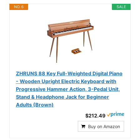
NO. 6
SALE
ZHRUNS 88 Key Full-Weighted Digital Piano
- Wooden Upright Electric Keyboard with
Progressive Hammer Action, 3-Pedal Unit,
Stand & Headphone Jack for Beginner
Adults (Brown)
$212.49
Buy on Amazon