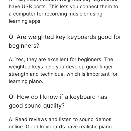
have USB ports. This lets you connect them to
a computer for recording music or using
learning apps.
Q: Are weighted key keyboards good for
beginners?
A: Yes, they are excellent for beginners. The
weighted keys help you develop good finger
strength and technique, which is important for
learning piano.
Q: How do I know if a keyboard has
good sound quality?
A: Read reviews and listen to sound demos
online. Good keyboards have realistic piano