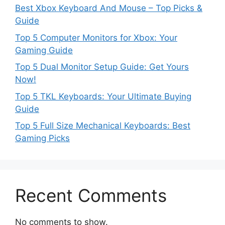
Best Xbox Keyboard And Mouse – Top Picks &
Guide
Top 5 Computer Monitors for Xbox: Your
Gaming Guide
Top 5 Dual Monitor Setup Guide: Get Yours
Now!
Top 5 TKL Keyboards: Your Ultimate Buying
Guide
Top 5 Full Size Mechanical Keyboards: Best
Gaming Picks
Recent Comments
No comments to show.