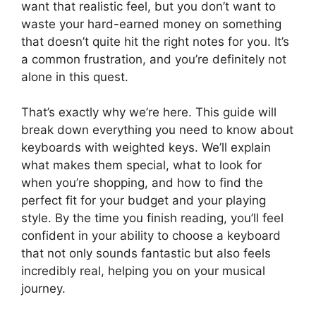
want that realistic feel, but you don’t want to
waste your hard-earned money on something
that doesn’t quite hit the right notes for you. It’s
a common frustration, and you’re definitely not
alone in this quest.
That’s exactly why we’re here. This guide will
break down everything you need to know about
keyboards with weighted keys. We’ll explain
what makes them special, what to look for
when you’re shopping, and how to find the
perfect fit for your budget and your playing
style. By the time you finish reading, you’ll feel
confident in your ability to choose a keyboard
that not only sounds fantastic but also feels
incredibly real, helping you on your musical
journey.