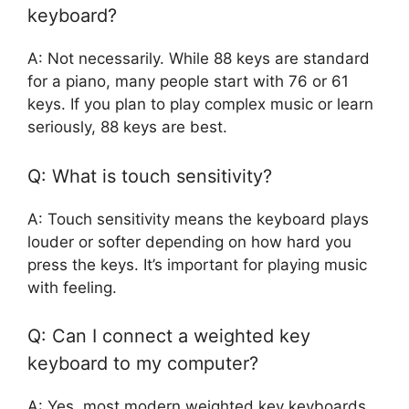
keyboard?
A: Not necessarily. While 88 keys are standard
for a piano, many people start with 76 or 61
keys. If you plan to play complex music or learn
seriously, 88 keys are best.
Q: What is touch sensitivity?
A: Touch sensitivity means the keyboard plays
louder or softer depending on how hard you
press the keys. It’s important for playing music
with feeling.
Q: Can I connect a weighted key
keyboard to my computer?
A: Yes, most modern weighted key keyboards