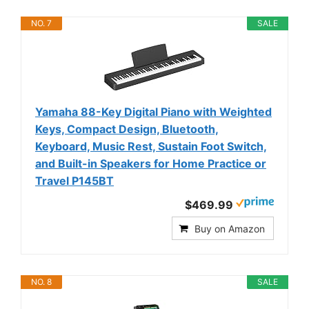
NO. 7
SALE
Yamaha 88-Key Digital Piano with Weighted
Keys, Compact Design, Bluetooth,
Keyboard, Music Rest, Sustain Foot Switch,
and Built-in Speakers for Home Practice or
Travel P145BT
$469.99
Buy on Amazon
NO. 8
SALE