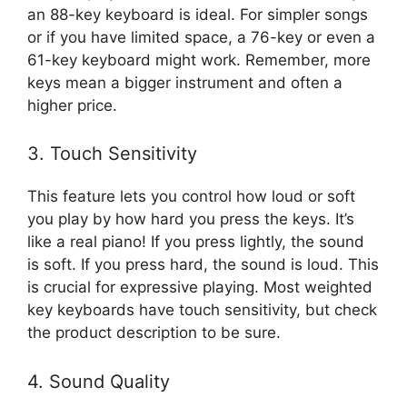
an 88-key keyboard is ideal. For simpler songs
or if you have limited space, a 76-key or even a
61-key keyboard might work. Remember, more
keys mean a bigger instrument and often a
higher price.
3. Touch Sensitivity
This feature lets you control how loud or soft
you play by how hard you press the keys. It’s
like a real piano! If you press lightly, the sound
is soft. If you press hard, the sound is loud. This
is crucial for expressive playing. Most weighted
key keyboards have touch sensitivity, but check
the product description to be sure.
4. Sound Quality