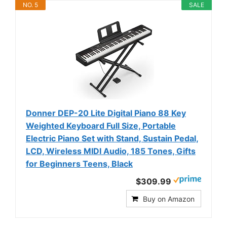
NO. 5
SALE
Donner DEP-20 Lite Digital Piano 88 Key
Weighted Keyboard Full Size, Portable
Electric Piano Set with Stand, Sustain Pedal,
LCD, Wireless MIDI Audio, 185 Tones, Gifts
for Beginners Teens, Black
$309.99
Buy on Amazon