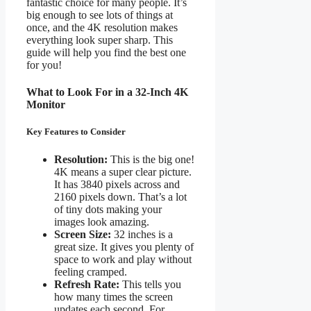
fantastic choice for many people. It’s
big enough to see lots of things at
once, and the 4K resolution makes
everything look super sharp. This
guide will help you find the best one
for you!
What to Look For in a 32-Inch 4K
Monitor
Key Features to Consider
Resolution:
This is the big one!
4K means a super clear picture.
It has 3840 pixels across and
2160 pixels down. That’s a lot
of tiny dots making your
images look amazing.
Screen Size:
32 inches is a
great size. It gives you plenty of
space to work and play without
feeling cramped.
Refresh Rate:
This tells you
how many times the screen
updates each second. For