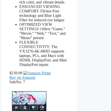
rich color, and vibrant details
ENHANCED VIEWING
COMFORT: Flicker-Free
technology and Blue Light
Filter for reduced eye fatigue
OPTIMIZED VIEW
SETTINGS: Offers “Game,”
“Movie,” “Web,” “Text,” and
“Mono” presets
FLEXIBLE
CONNECTIVITY: The
VX3276-4K-MHD supports
laptops, PCs, and Macs with
HDMI, DisplayPort, and Mini
DisplayPort inputs
$239.99
Buy on Amazon
Sale
No. 7