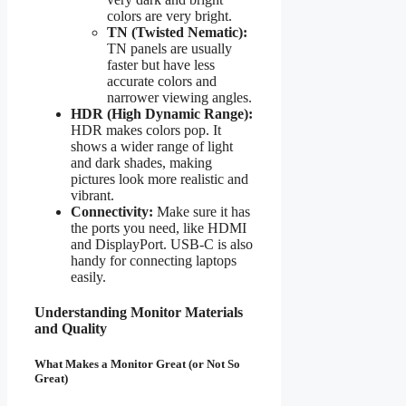
colors are very bright.
TN (Twisted Nematic):
TN panels are usually
faster but have less
accurate colors and
narrower viewing angles.
HDR (High Dynamic Range):
HDR makes colors pop. It
shows a wider range of light
and dark shades, making
pictures look more realistic and
vibrant.
Connectivity:
Make sure it has
the ports you need, like HDMI
and DisplayPort. USB-C is also
handy for connecting laptops
easily.
Understanding Monitor Materials
and Quality
What Makes a Monitor Great (or Not So
Great)