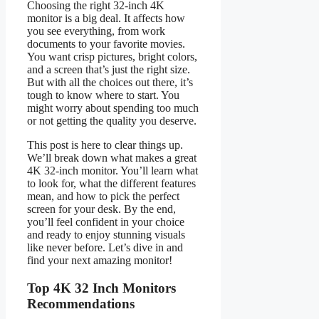
Choosing the right 32-inch 4K
monitor is a big deal. It affects how
you see everything, from work
documents to your favorite movies.
You want crisp pictures, bright colors,
and a screen that’s just the right size.
But with all the choices out there, it’s
tough to know where to start. You
might worry about spending too much
or not getting the quality you deserve.
This post is here to clear things up.
We’ll break down what makes a great
4K 32-inch monitor. You’ll learn what
to look for, what the different features
mean, and how to pick the perfect
screen for your desk. By the end,
you’ll feel confident in your choice
and ready to enjoy stunning visuals
like never before. Let’s dive in and
find your next amazing monitor!
Top 4K 32 Inch Monitors
Recommendations