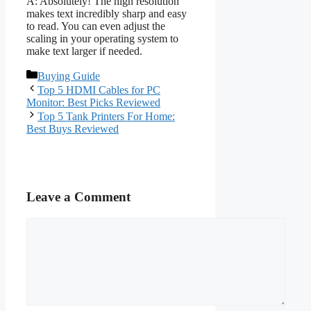
A: Absolutely! The high resolution
makes text incredibly sharp and easy
to read. You can even adjust the
scaling in your operating system to
make text larger if needed.
Categories
Buying Guide
Top 5 HDMI Cables for PC
Monitor: Best Picks Reviewed
Top 5 Tank Printers For Home:
Best Buys Reviewed
Leave a Comment
Comment