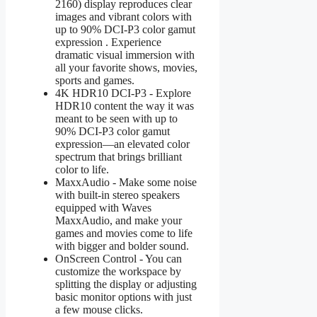
2160) display reproduces clear
images and vibrant colors with
up to 90% DCI-P3 color gamut
expression . Experience
dramatic visual immersion with
all your favorite shows, movies,
sports and games.
4K HDR10 DCI-P3 - Explore
HDR10 content the way it was
meant to be seen with up to
90% DCI-P3 color gamut
expression—an elevated color
spectrum that brings brilliant
color to life.
MaxxAudio - Make some noise
with built-in stereo speakers
equipped with Waves
MaxxAudio, and make your
games and movies come to life
with bigger and bolder sound.
OnScreen Control - You can
customize the workspace by
splitting the display or adjusting
basic monitor options with just
a few mouse clicks.