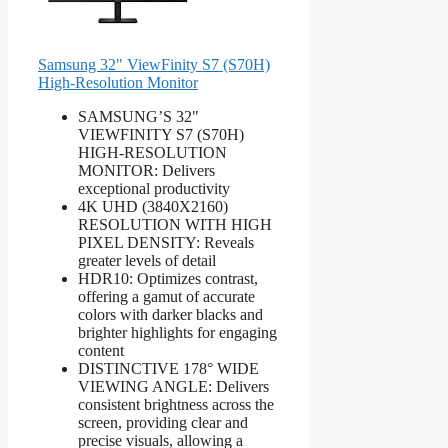
Samsung 32" ViewFinity S7 (S70H)
High-Resolution Monitor
SAMSUNG’S 32"
VIEWFINITY S7 (S70H)
HIGH-RESOLUTION
MONITOR: Delivers
exceptional productivity
4K UHD (3840X2160)
RESOLUTION WITH HIGH
PIXEL DENSITY: Reveals
greater levels of detail
HDR10: Optimizes contrast,
offering a gamut of accurate
colors with darker blacks and
brighter highlights for engaging
content
DISTINCTIVE 178° WIDE
VIEWING ANGLE: Delivers
consistent brightness across the
screen, providing clear and
precise visuals, allowing a