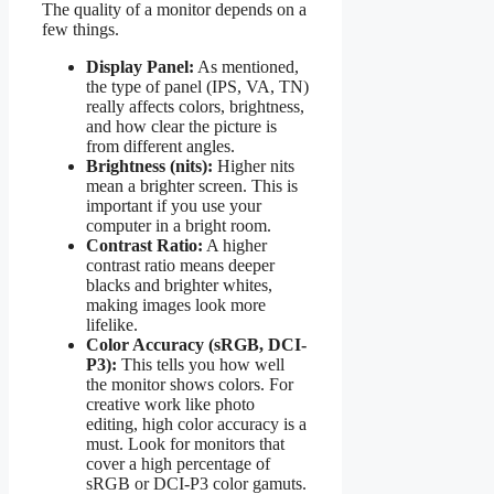
The quality of a monitor depends on a
few things.
Display Panel:
As mentioned,
the type of panel (IPS, VA, TN)
really affects colors, brightness,
and how clear the picture is
from different angles.
Brightness (nits):
Higher nits
mean a brighter screen. This is
important if you use your
computer in a bright room.
Contrast Ratio:
A higher
contrast ratio means deeper
blacks and brighter whites,
making images look more
lifelike.
Color Accuracy (sRGB, DCI-
P3):
This tells you how well
the monitor shows colors. For
creative work like photo
editing, high color accuracy is a
must. Look for monitors that
cover a high percentage of
sRGB or DCI-P3 color gamuts.