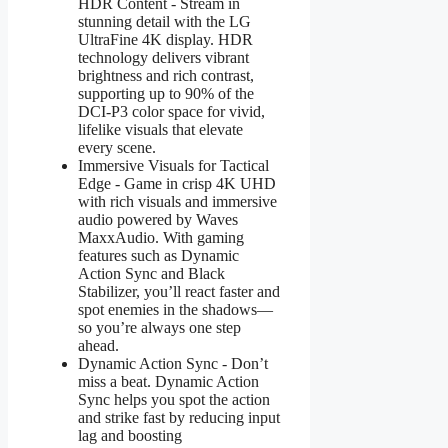
HDR Content - Stream in
stunning detail with the LG
UltraFine 4K display. HDR
technology delivers vibrant
brightness and rich contrast,
supporting up to 90% of the
DCI-P3 color space for vivid,
lifelike visuals that elevate
every scene.
Immersive Visuals for Tactical
Edge - Game in crisp 4K UHD
with rich visuals and immersive
audio powered by Waves
MaxxAudio. With gaming
features such as Dynamic
Action Sync and Black
Stabilizer, you’ll react faster and
spot enemies in the shadows—
so you’re always one step
ahead.
Dynamic Action Sync - Don’t
miss a beat. Dynamic Action
Sync helps you spot the action
and strike fast by reducing input
lag and boosting