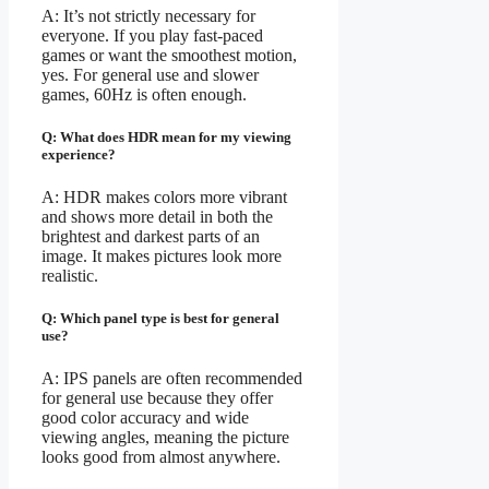
A: It’s not strictly necessary for
everyone. If you play fast-paced
games or want the smoothest motion,
yes. For general use and slower
games, 60Hz is often enough.
Q: What does HDR mean for my viewing
experience?
A: HDR makes colors more vibrant
and shows more detail in both the
brightest and darkest parts of an
image. It makes pictures look more
realistic.
Q: Which panel type is best for general
use?
A: IPS panels are often recommended
for general use because they offer
good color accuracy and wide
viewing angles, meaning the picture
looks good from almost anywhere.