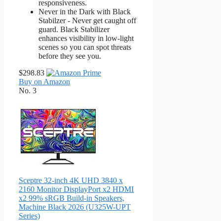
responsiveness.
Never in the Dark with Black
Stabilzer - Never get caught off
guard. Black Stabilizer
enhances visibility in low-light
scenes so you can spot threats
before they see you.
$298.83
Buy on Amazon
No. 3
Sceptre 32-inch 4K UHD 3840 x
2160 Monitor DisplayPort x2 HDMI
x2 99% sRGB Build-in Speakers,
Machine Black 2026 (U325W-UPT
Series)