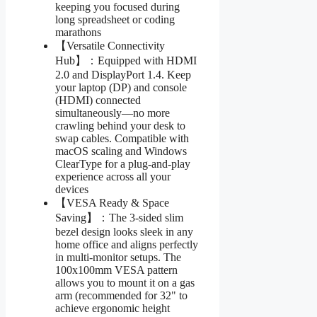
keeping you focused during
long spreadsheet or coding
marathons
【Versatile Connectivity
Hub】：Equipped with HDMI
2.0 and DisplayPort 1.4. Keep
your laptop (DP) and console
(HDMI) connected
simultaneously—no more
crawling behind your desk to
swap cables. Compatible with
macOS scaling and Windows
ClearType for a plug-and-play
experience across all your
devices
【VESA Ready & Space
Saving】：The 3-sided slim
bezel design looks sleek in any
home office and aligns perfectly
in multi-monitor setups. The
100x100mm VESA pattern
allows you to mount it on a gas
arm (recommended for 32" to
achieve ergonomic height