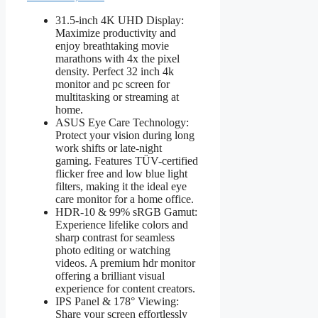
31.5-inch 4K UHD Display:
Maximize productivity and
enjoy breathtaking movie
marathons with 4x the pixel
density. Perfect 32 inch 4k
monitor and pc screen for
multitasking or streaming at
home.
ASUS Eye Care Technology:
Protect your vision during long
work shifts or late-night
gaming. Features TÜV-certified
flicker free and low blue light
filters, making it the ideal eye
care monitor for a home office.
HDR-10 & 99% sRGB Gamut:
Experience lifelike colors and
sharp contrast for seamless
photo editing or watching
videos. A premium hdr monitor
offering a brilliant visual
experience for content creators.
IPS Panel & 178° Viewing:
Share your screen effortlessly