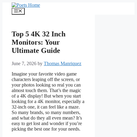
Skip
to
Menu
content
Top 5 4K 32 Inch
Monitors: Your
Ultimate Guide
June 7, 2026
by
Thomas Manriquez
Imagine your favorite video game
characters leaping off the screen, or
your photos looking so real you can
almost touch them. That’s the magic
of a 4K display! But when you start
looking for a 4K monitor, especially a
32-inch one, it can feel like a maze.
So many brands, so many numbers,
and what do they all even mean? It’s
easy to get lost and wonder if you’re
picking the best one for your needs.