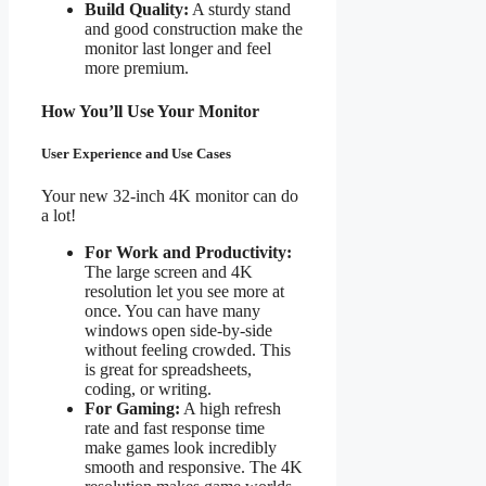
Build Quality:
A sturdy stand
and good construction make the
monitor last longer and feel
more premium.
How You’ll Use Your Monitor
User Experience and Use Cases
Your new 32-inch 4K monitor can do
a lot!
For Work and Productivity:
The large screen and 4K
resolution let you see more at
once. You can have many
windows open side-by-side
without feeling crowded. This
is great for spreadsheets,
coding, or writing.
For Gaming:
A high refresh
rate and fast response time
make games look incredibly
smooth and responsive. The 4K