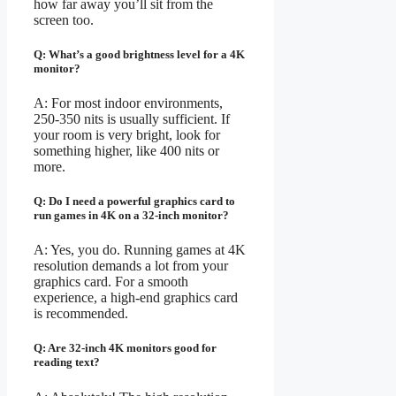
how far away you’ll sit from the
screen too.
Q: What’s a good brightness level for a 4K
monitor?
A: For most indoor environments,
250-350 nits is usually sufficient. If
your room is very bright, look for
something higher, like 400 nits or
more.
Q: Do I need a powerful graphics card to
run games in 4K on a 32-inch monitor?
A: Yes, you do. Running games at 4K
resolution demands a lot from your
graphics card. For a smooth
experience, a high-end graphics card
is recommended.
Q: Are 32-inch 4K monitors good for
reading text?