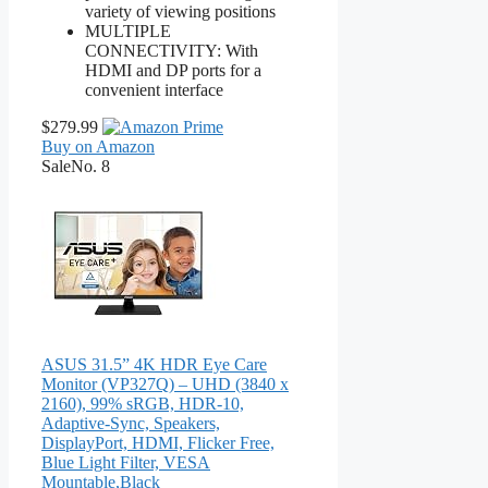
variety of viewing positions
MULTIPLE
CONNECTIVITY: With
HDMI and DP ports for a
convenient interface
$279.99
Buy on Amazon
Sale
No. 8
ASUS 31.5” 4K HDR Eye Care
Monitor (VP327Q) – UHD (3840 x
2160), 99% sRGB, HDR-10,
Adaptive-Sync, Speakers,
DisplayPort, HDMI, Flicker Free,
Blue Light Filter, VESA
Mountable,Black