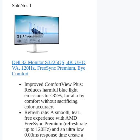
Sale
No. 1
Dell 32 Monitor S3225QS, 4K UHD
VA, 120Hz, FreeSync Premium, Eye
Comfort
Improved ComfortView Plus:
Reduces harmful blue light
emissions to ≤35%, for all-day
comfort without sacrificing
color accuracy.
Refresh rate: A smooth, tear-
free experience with AMD
FreeSync Premium (refresh rate
up to 120Hz) and an ultra-low
0.03ms response time create a