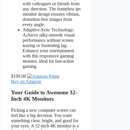
with colleagues or friends from
any direction. The frameless ips
monitor design ensures vibrant,
distortion-free images from
every angle.
Adaptive-Sync Technology:
Achieve silky-smooth visual
performance without screen
tearing or frustrating lag.
Enhance your entertainment
with this responsive gaming
monitor, ideal for fast-action
gaming.
$199.00
Buy on Amazon
Your Guide to Awesome 32-
Inch 4K Monitors
Picking a new computer screen can
feel like a big decision. You want
something clear, bright, and good for
your eyes. A 32-inch 4K monitor is a