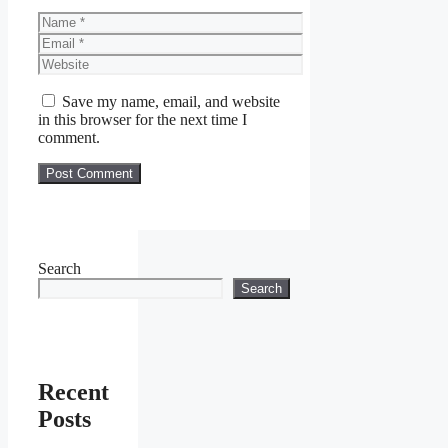
Name
Email
Website
Save my name, email, and website
in this browser for the next time I
comment.
Search
Search
Recent
Posts