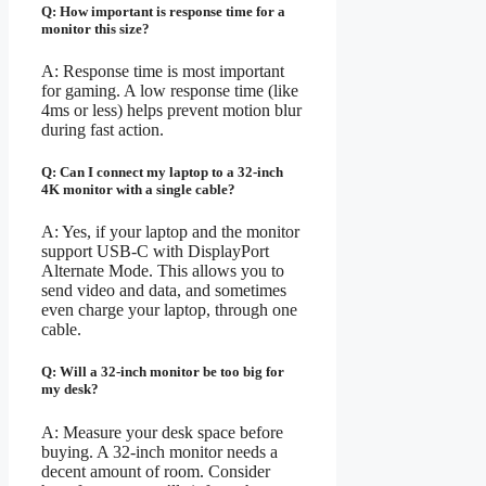
Q: How important is response time for a
monitor this size?
A: Response time is most important
for gaming. A low response time (like
4ms or less) helps prevent motion blur
during fast action.
Q: Can I connect my laptop to a 32-inch
4K monitor with a single cable?
A: Yes, if your laptop and the monitor
support USB-C with DisplayPort
Alternate Mode. This allows you to
send video and data, and sometimes
even charge your laptop, through one
cable.
Q: Will a 32-inch monitor be too big for
my desk?
A: Measure your desk space before
buying. A 32-inch monitor needs a
decent amount of room. Consider