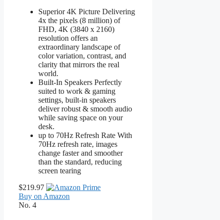
Superior 4K Picture Delivering
4x the pixels (8 million) of
FHD, 4K (3840 x 2160)
resolution offers an
extraordinary landscape of
color variation, contrast, and
clarity that mirrors the real
world.
Built-In Speakers Perfectly
suited to work & gaming
settings, built-in speakers
deliver robust & smooth audio
while saving space on your
desk.
up to 70Hz Refresh Rate With
70Hz refresh rate, images
change faster and smoother
than the standard, reducing
screen tearing
$219.97
Buy on Amazon
No. 4