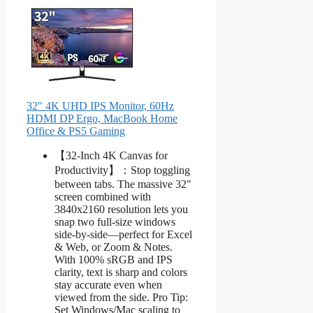
32" 4K UHD IPS Monitor, 60Hz
HDMI DP Ergo, MacBook Home
Office & PS5 Gaming
【32-Inch 4K Canvas for
Productivity】：Stop toggling
between tabs. The massive 32"
screen combined with
3840x2160 resolution lets you
snap two full-size windows
side-by-side—perfect for Excel
& Web, or Zoom & Notes.
With 100% sRGB and IPS
clarity, text is sharp and colors
stay accurate even when
viewed from the side. Pro Tip:
Set Windows/Mac scaling to