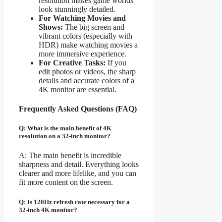
resolution makes game worlds
look stunningly detailed.
For Watching Movies and
Shows:
The big screen and
vibrant colors (especially with
HDR) make watching movies a
more immersive experience.
For Creative Tasks:
If you
edit photos or videos, the sharp
details and accurate colors of a
4K monitor are essential.
Frequently Asked Questions (FAQ)
Q: What is the main benefit of 4K
resolution on a 32-inch monitor?
A: The main benefit is incredible
sharpness and detail. Everything looks
clearer and more lifelike, and you can
fit more content on the screen.
Q: Is 120Hz refresh rate necessary for a
32-inch 4K monitor?