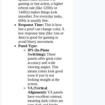
gaming or fast action, a higher
refresh rate (like 120Hz or
144Hz) makes things look
smoother. For everyday tasks,
60Hz is usually fine.
Response Time:
This is how
fast a pixel can change color. A
low response time (like 1ms or
4ms) is good for gaming to
avoid blurry movement.
Panel Type:
IPS (In-Plane
Switching):
These
panels offer great color
accuracy and wide
viewing angles. This
means colors look good
even if you’re not
looking straight at the
screen.
VA (Vertical
Alignment):
VA panels
have excellent contrast,
meaning dark colors are
very dark and bright