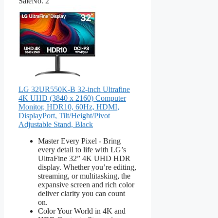
Sale
No. 2
LG 32UR550K-B 32-inch Ultrafine
4K UHD (3840 x 2160) Computer
Monitor, HDR10, 60Hz, HDMI,
DisplayPort, Tilt/Height/Pivot
Adjustable Stand, Black
Master Every Pixel - Bring
every detail to life with LG’s
UltraFine 32” 4K UHD HDR
display. Whether you’re editing,
streaming, or multitasking, the
expansive screen and rich color
deliver clarity you can count
on.
Color Your World in 4K and