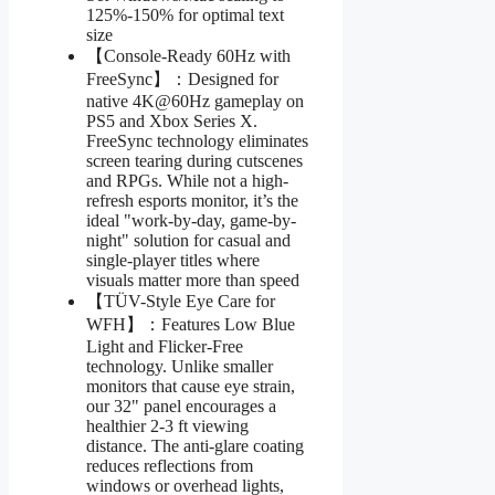
125%-150% for optimal text
size
【Console-Ready 60Hz with
FreeSync】：Designed for
native 4K@60Hz gameplay on
PS5 and Xbox Series X.
FreeSync technology eliminates
screen tearing during cutscenes
and RPGs. While not a high-
refresh esports monitor, it’s the
ideal "work-by-day, game-by-
night" solution for casual and
single-player titles where
visuals matter more than speed
【TÜV-Style Eye Care for
WFH】：Features Low Blue
Light and Flicker-Free
technology. Unlike smaller
monitors that cause eye strain,
our 32" panel encourages a
healthier 2-3 ft viewing
distance. The anti-glare coating
reduces reflections from
windows or overhead lights,