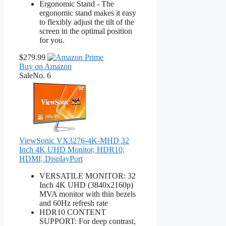
Ergonomic Stand - The
ergonomic stand makes it easy
to flexibly adjust the tilt of the
screen in the optimal position
for you.
$279.99
Buy on Amazon
Sale
No. 6
ViewSonic VX3276-4K-MHD 32
Inch 4K UHD Monitor, HDR10,
HDMI, DisplayPort
VERSATILE MONITOR: 32
Inch 4K UHD (3840x2160p)
MVA monitor with thin bezels
and 60Hz refresh rate
HDR10 CONTENT
SUPPORT: For deep contrast,