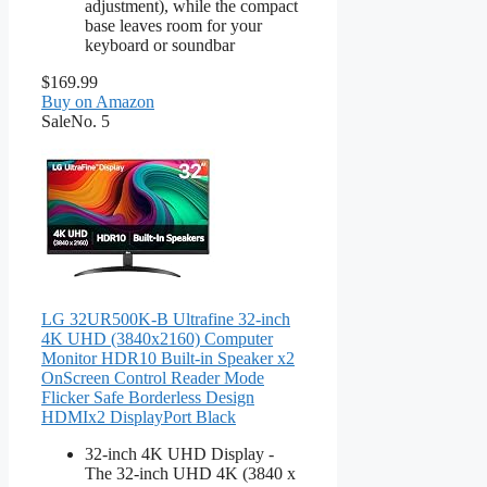
adjustment), while the compact
base leaves room for your
keyboard or soundbar
$169.99
Buy on Amazon
Sale
No. 5
LG 32UR500K-B Ultrafine 32-inch
4K UHD (3840x2160) Computer
Monitor HDR10 Built-in Speaker x2
OnScreen Control Reader Mode
Flicker Safe Borderless Design
HDMIx2 DisplayPort Black
32-inch 4K UHD Display -
The 32-inch UHD 4K (3840 x