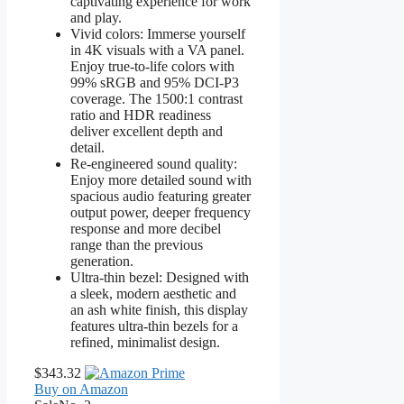
captivating experience for work
and play.
Vivid colors: Immerse yourself
in 4K visuals with a VA panel.
Enjoy true-to-life colors with
99% sRGB and 95% DCI-P3
coverage. The 1500:1 contrast
ratio and HDR readiness
deliver excellent depth and
detail.
Re-engineered sound quality:
Enjoy more detailed sound with
spacious audio featuring greater
output power, deeper frequency
response and more decibel
range than the previous
generation.
Ultra-thin bezel: Designed with
a sleek, modern aesthetic and
an ash white finish, this display
features ultra-thin bezels for a
refined, minimalist design.
$343.32
Buy on Amazon