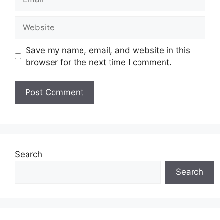
Website
Save my name, email, and website in this
browser for the next time I comment.
Search
Search