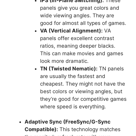
IPS (In-Plane Switching):
These
panels give you great colors and
wide viewing angles. They are
good for almost all types of games.
VA (Vertical Alignment):
VA
panels offer excellent contrast
ratios, meaning deeper blacks.
This can make movies and games
look more dramatic.
TN (Twisted Nematic):
TN panels
are usually the fastest and
cheapest. They might not have the
best colors or viewing angles, but
they’re good for competitive games
where speed is everything.
Adaptive Sync (FreeSync/G-Sync
Compatible):
This technology matches