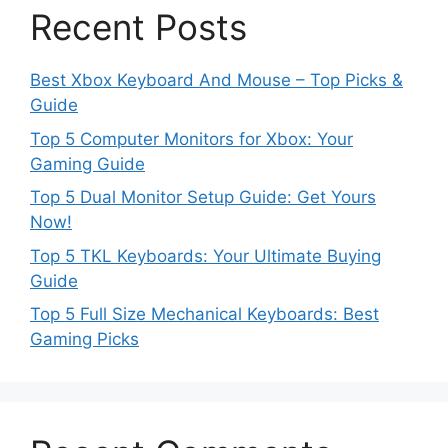
Recent Posts
Best Xbox Keyboard And Mouse – Top Picks &
Guide
Top 5 Computer Monitors for Xbox: Your
Gaming Guide
Top 5 Dual Monitor Setup Guide: Get Yours
Now!
Top 5 TKL Keyboards: Your Ultimate Buying
Guide
Top 5 Full Size Mechanical Keyboards: Best
Gaming Picks