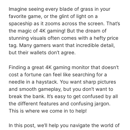
Imagine seeing every blade of grass in your
favorite game, or the glint of light on a
spaceship as it zooms across the screen. That’s
the magic of 4K gaming! But the dream of
stunning visuals often comes with a hefty price
tag. Many gamers want that incredible detail,
but their wallets don’t agree.
Finding a great 4K gaming monitor that doesn’t
cost a fortune can feel like searching for a
needle in a haystack. You want sharp pictures
and smooth gameplay, but you don’t want to
break the bank. It’s easy to get confused by all
the different features and confusing jargon.
This is where we come in to help!
In this post, we’ll help you navigate the world of