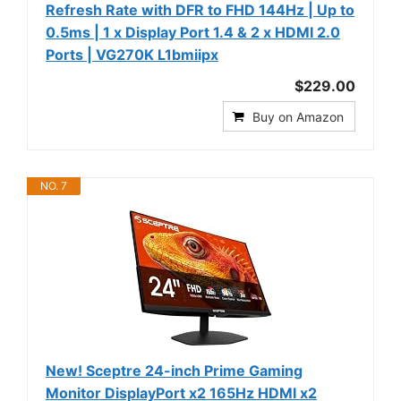
Refresh Rate with DFR to FHD 144Hz | Up to
0.5ms | 1 x Display Port 1.4 & 2 x HDMI 2.0
Ports | VG270K L1bmiipx
$229.00
Buy on Amazon
NO. 7
New! Sceptre 24-inch Prime Gaming
Monitor DisplayPort x2 165Hz HDMI x2