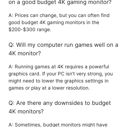
on a good budget 4K gaming monitor?
A: Prices can change, but you can often find
good budget 4K gaming monitors in the
$200-$300 range.
Q: Will my computer run games well on a
4K monitor?
A: Running games at 4K requires a powerful
graphics card. If your PC isn’t very strong, you
might need to lower the graphics settings in
games or play at a lower resolution.
Q: Are there any downsides to budget
4K monitors?
A: Sometimes, budget monitors might have