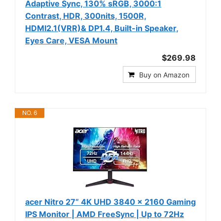
Adaptive Sync, 130% sRGB, 3000:1
Contrast, HDR, 300nits, 1500R,
HDMI2.1(VRR)& DP1.4, Built-in Speaker,
Eyes Care, VESA Mount
$269.98
Buy on Amazon
NO. 6
acer Nitro 27” 4K UHD 3840 x 2160 Gaming
IPS Monitor | AMD FreeSync | Up to 72Hz