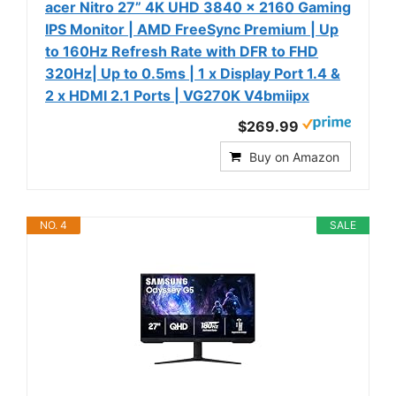
acer Nitro 27” 4K UHD 3840 x 2160 Gaming
IPS Monitor | AMD FreeSync Premium | Up
to 160Hz Refresh Rate with DFR to FHD
320Hz| Up to 0.5ms | 1 x Display Port 1.4 &
2 x HDMI 2.1 Ports | VG270K V4bmiipx
$269.99
Buy on Amazon
NO. 4
SALE