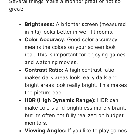
Several things make a monitor great or not so
great:
Brightness:
A brighter screen (measured
in nits) looks better in well-lit rooms.
Color Accuracy:
Good color accuracy
means the colors on your screen look
real. This is important for enjoying games
and watching movies.
Contrast Ratio:
A high contrast ratio
makes dark areas look really dark and
bright areas look really bright. This makes
the picture pop.
HDR (High Dynamic Range):
HDR can
make colors and brightness more vibrant,
but it’s often not fully realized on budget
monitors.
Viewing Angles:
If you like to play games