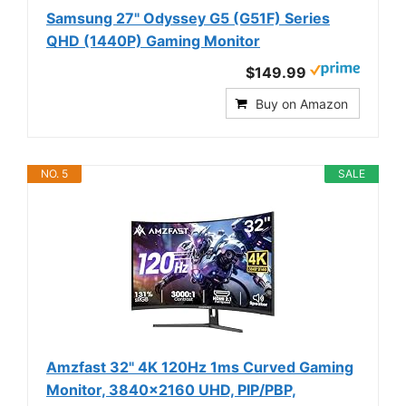
Samsung 27" Odyssey G5 (G51F) Series
QHD (1440P) Gaming Monitor
$149.99
Buy on Amazon
NO. 5
SALE
Amzfast 32" 4K 120Hz 1ms Curved Gaming
Monitor, 3840x2160 UHD, PIP/PBP,