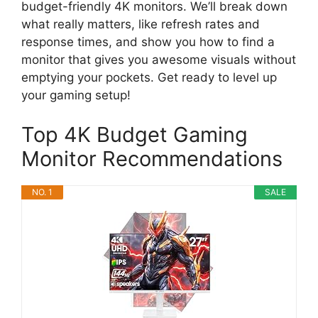
budget-friendly 4K monitors. We’ll break down
what really matters, like refresh rates and
response times, and show you how to find a
monitor that gives you awesome visuals without
emptying your pockets. Get ready to level up
your gaming setup!
Top 4K Budget Gaming
Monitor Recommendations
NO. 1
SALE