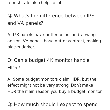
refresh rate also helps a lot.
Q: What’s the difference between IPS
and VA panels?
A: IPS panels have better colors and viewing
angles. VA panels have better contrast, making
blacks darker.
Q: Can a budget 4K monitor handle
HDR?
A: Some budget monitors claim HDR, but the
effect might not be very strong. Don’t make
HDR the main reason you buy a budget monitor.
Q: How much should I expect to spend