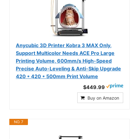
Anycubic 3D Printer Kobra 3 MAX Only,
Support Multicolor Needs ACE Pro Large
Printing Volume, 600mm/s High-Speed
Precise Auto-Leveling & Anti-Skip Upgrade
420 * 420 * 500mm Print Volume
$449.99
Buy on Amazon
NO. 7