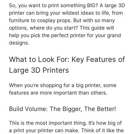
So, you want to print something BIG? A large 3D
printer can bring your wildest ideas to life, from
furniture to cosplay props. But with so many
options, where do you start? This guide will
help you pick the perfect printer for your grand
designs.
What to Look For: Key Features of
Large 3D Printers
When you’re shopping for a big printer, some
features are more important than others.
Build Volume: The Bigger, The Better!
This is the most important thing. It’s how big of
a print your printer can make. Think of it like the