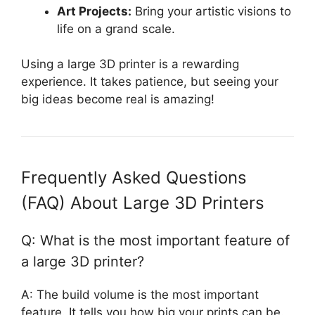
Art Projects:
Bring your artistic visions to
life on a grand scale.
Using a large 3D printer is a rewarding
experience. It takes patience, but seeing your
big ideas become real is amazing!
Frequently Asked Questions
(FAQ) About Large 3D Printers
Q: What is the most important feature of
a large 3D printer?
A: The build volume is the most important
feature. It tells you how big your prints can be.