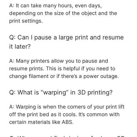
A: It can take many hours, even days,
depending on the size of the object and the
print settings.
Q: Can I pause a large print and resume
it later?
A: Many printers allow you to pause and
resume prints. This is helpful if you need to
change filament or if there’s a power outage.
Q: What is “warping” in 3D printing?
A: Warping is when the corners of your print lift
off the print bed as it cools. It’s common with
certain materials like ABS.