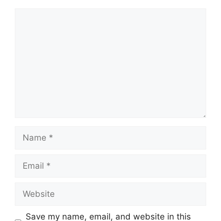
Comment
Name
Email
Website
Save my name, email, and website in this