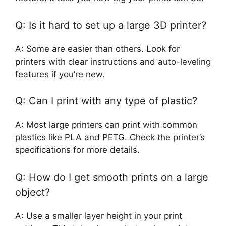
Q: Is it hard to set up a large 3D printer?
A: Some are easier than others. Look for
printers with clear instructions and auto-leveling
features if you’re new.
Q: Can I print with any type of plastic?
A: Most large printers can print with common
plastics like PLA and PETG. Check the printer’s
specifications for more details.
Q: How do I get smooth prints on a large
object?
A: Use a smaller layer height in your print