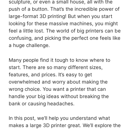
sculpture, or even a small house, all with the
push of a button. That’s the incredible power of
large-format 3D printing! But when you start
looking for these massive machines, you might
feel a little lost. The world of big printers can be
confusing, and picking the perfect one feels like
a huge challenge.
Many people find it tough to know where to
start. There are so many different sizes,
features, and prices. It’s easy to get
overwhelmed and worry about making the
wrong choice. You want a printer that can
handle your big ideas without breaking the
bank or causing headaches.
In this post, we’ll help you understand what
makes a large 3D printer great. We’ll explore the