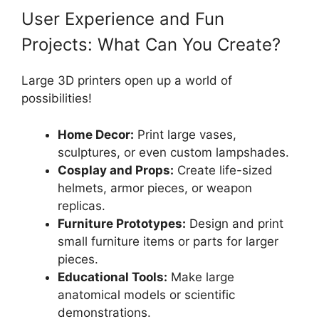
User Experience and Fun
Projects: What Can You Create?
Large 3D printers open up a world of
possibilities!
Home Decor:
Print large vases,
sculptures, or even custom lampshades.
Cosplay and Props:
Create life-sized
helmets, armor pieces, or weapon
replicas.
Furniture Prototypes:
Design and print
small furniture items or parts for larger
pieces.
Educational Tools:
Make large
anatomical models or scientific
demonstrations.