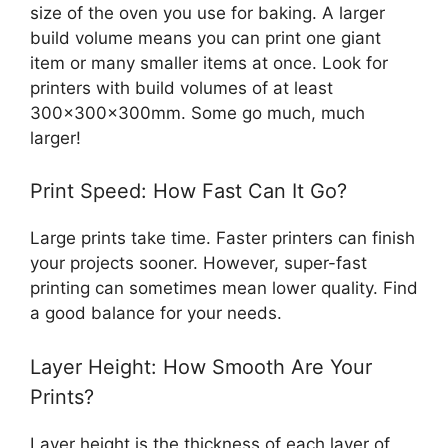
size of the oven you use for baking. A larger
build volume means you can print one giant
item or many smaller items at once. Look for
printers with build volumes of at least
300x300x300mm. Some go much, much
larger!
Print Speed: How Fast Can It Go?
Large prints take time. Faster printers can finish
your projects sooner. However, super-fast
printing can sometimes mean lower quality. Find
a good balance for your needs.
Layer Height: How Smooth Are Your
Prints?
Layer height is the thickness of each layer of