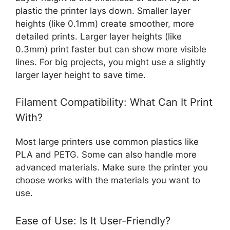
plastic the printer lays down. Smaller layer
heights (like 0.1mm) create smoother, more
detailed prints. Larger layer heights (like
0.3mm) print faster but can show more visible
lines. For big projects, you might use a slightly
larger layer height to save time.
Filament Compatibility: What Can It Print
With?
Most large printers use common plastics like
PLA and PETG. Some can also handle more
advanced materials. Make sure the printer you
choose works with the materials you want to
use.
Ease of Use: Is It User-Friendly?