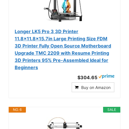
Longer LK5 Pro 3 3D Printer
11.8x11.8x15.7in Large Printing Size FDM
3D Printer Fully Open Source Motherboard
Upgrade TMC 2209 with Resume Printing
3D Printers 95% Pre-Assembled Ideal for
Beginners
$304.65
Buy on Amazon
NO. 6
SALE