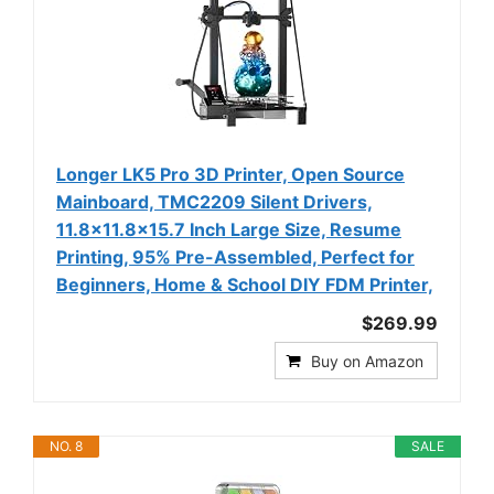
Longer LK5 Pro 3D Printer, Open Source
Mainboard, TMC2209 Silent Drivers,
11.8×11.8×15.7 Inch Large Size, Resume
Printing, 95% Pre-Assembled, Perfect for
Beginners, Home & School DIY FDM Printer,
$269.99
Buy on Amazon
NO. 8
SALE