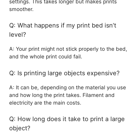
settings. This takes longer but makes prints
smoother.
Q: What happens if my print bed isn’t
level?
A: Your print might not stick properly to the bed,
and the whole print could fail.
Q: Is printing large objects expensive?
A: It can be, depending on the material you use
and how long the print takes. Filament and
electricity are the main costs.
Q: How long does it take to print a large
object?