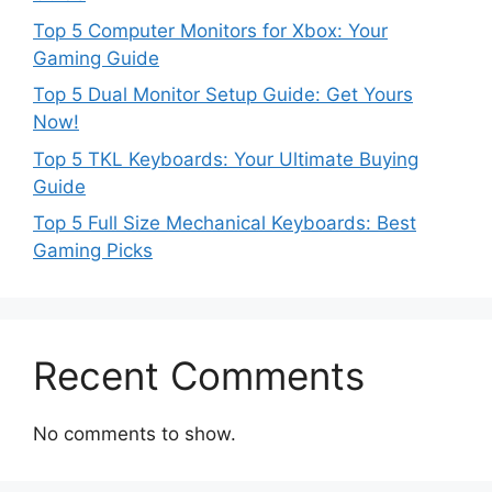
Top 5 Computer Monitors for Xbox: Your
Gaming Guide
Top 5 Dual Monitor Setup Guide: Get Yours
Now!
Top 5 TKL Keyboards: Your Ultimate Buying
Guide
Top 5 Full Size Mechanical Keyboards: Best
Gaming Picks
Recent Comments
No comments to show.