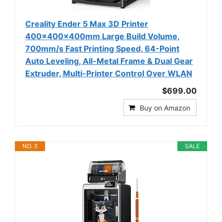
Creality Ender 5 Max 3D Printer
400×400×400mm Large Build Volume,
700mm/s Fast Printing Speed, 64-Point
Auto Leveling, All-Metal Frame & Dual Gear
Extruder, Multi-Printer Control Over WLAN
$699.00
Buy on Amazon
NO. 3
SALE