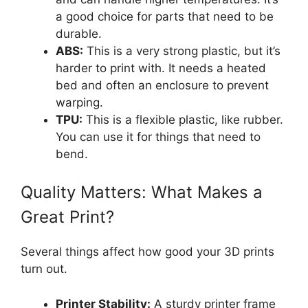
a good choice for parts that need to be
durable.
ABS:
This is a very strong plastic, but it’s
harder to print with. It needs a heated
bed and often an enclosure to prevent
warping.
TPU:
This is a flexible plastic, like rubber.
You can use it for things that need to
bend.
Quality Matters: What Makes a
Great Print?
Several things affect how good your 3D prints
turn out.
Printer Stability:
A sturdy printer frame