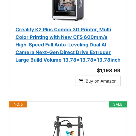
Creality K2 Plus Combo 3D Printer, Multi
Color Printing with New CFS 600mm/s
High-Speed Full Auto-Leveling Dual Al
Camera Next-Gen Direct Drive Extruder
Large Build Volume 13.78x13.78x13.78inch
$1,198.99
Buy on Amazon
NO. 5
SALE