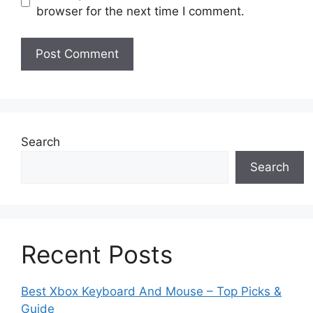
browser for the next time I comment.
Search
Search
Recent Posts
Best Xbox Keyboard And Mouse – Top Picks &
Guide