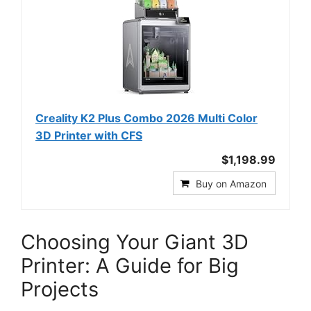
Creality K2 Plus Combo 2026 Multi Color
3D Printer with CFS
$1,198.99
Buy on Amazon
Choosing Your Giant 3D
Printer: A Guide for Big
Projects