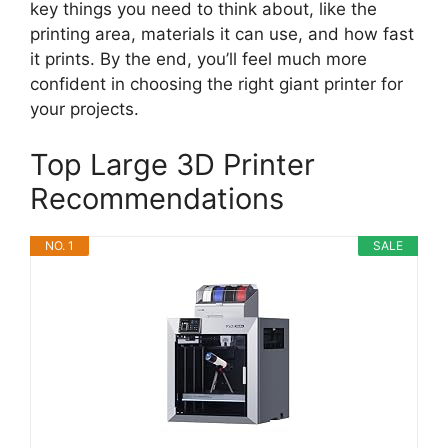
key things you need to think about, like the
printing area, materials it can use, and how fast
it prints. By the end, you’ll feel much more
confident in choosing the right giant printer for
your projects.
Top Large 3D Printer
Recommendations
NO. 1
SALE