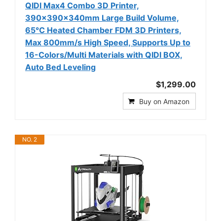
QIDI Max4 Combo 3D Printer,
390×390×340mm Large Build Volume,
65℃ Heated Chamber FDM 3D Printers,
Max 800mm/s High Speed, Supports Up to
16-Colors/Multi Materials with QIDI BOX,
Auto Bed Leveling
$1,299.00
Buy on Amazon
NO. 2