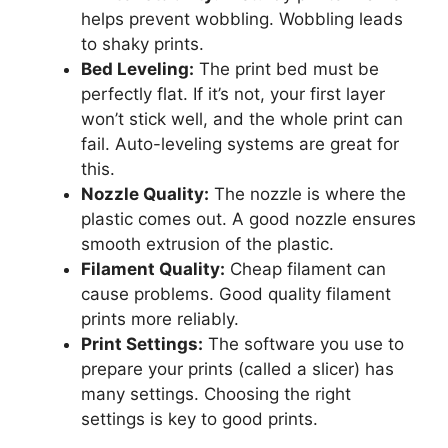
helps prevent wobbling. Wobbling leads
to shaky prints.
Bed Leveling:
The print bed must be
perfectly flat. If it’s not, your first layer
won’t stick well, and the whole print can
fail. Auto-leveling systems are great for
this.
Nozzle Quality:
The nozzle is where the
plastic comes out. A good nozzle ensures
smooth extrusion of the plastic.
Filament Quality:
Cheap filament can
cause problems. Good quality filament
prints more reliably.
Print Settings:
The software you use to
prepare your prints (called a slicer) has
many settings. Choosing the right
settings is key to good prints.