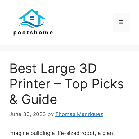
Skip
to
content
Menu
Best Large 3D
Printer – Top Picks
& Guide
June 30, 2026
by
Thomas Manriquez
Imagine building a life-sized robot, a giant