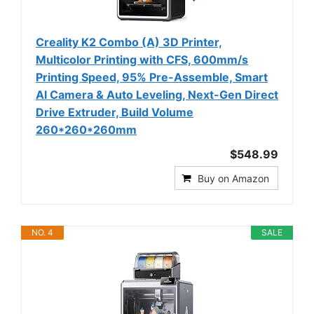
Creality K2 Combo (A) 3D Printer,
Multicolor Printing with CFS, 600mm/s
Printing Speed, 95% Pre-Assemble, Smart
Al Camera & Auto Leveling, Next-Gen Direct
Drive Extruder, Build Volume
260*260*260mm
$548.99
Buy on Amazon
NO. 4
SALE