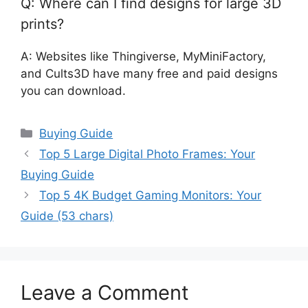
Q: Where can I find designs for large 3D
prints?
A: Websites like Thingiverse, MyMiniFactory,
and Cults3D have many free and paid designs
you can download.
Categories
Buying Guide
Top 5 Large Digital Photo Frames: Your
Buying Guide
Top 5 4K Budget Gaming Monitors: Your
Guide (53 chars)
Leave a Comment