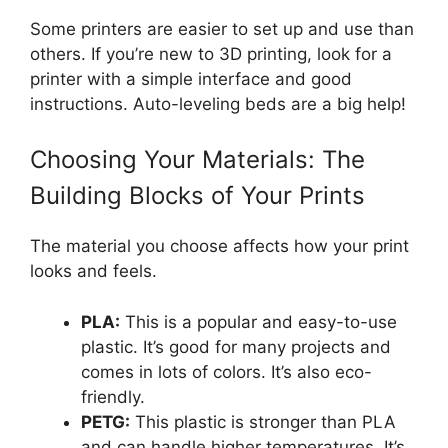
Some printers are easier to set up and use than
others. If you’re new to 3D printing, look for a
printer with a simple interface and good
instructions. Auto-leveling beds are a big help!
Choosing Your Materials: The
Building Blocks of Your Prints
The material you choose affects how your print
looks and feels.
PLA:
This is a popular and easy-to-use
plastic. It’s good for many projects and
comes in lots of colors. It’s also eco-
friendly.
PETG:
This plastic is stronger than PLA
and can handle higher temperatures. It’s