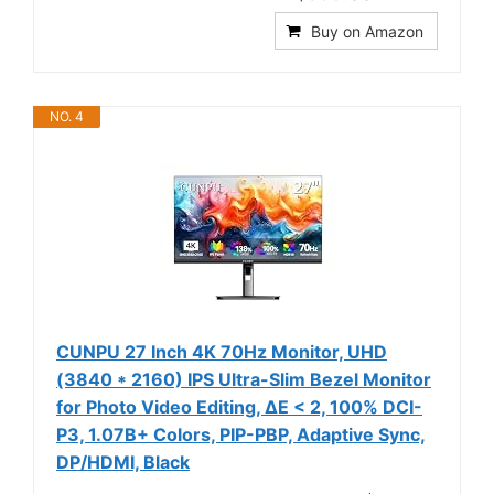
Buy on Amazon
NO. 4
CUNPU 27 Inch 4K 70Hz Monitor, UHD
(3840 * 2160) IPS Ultra-Slim Bezel Monitor
for Photo Video Editing, ΔE < 2, 100% DCI-
P3, 1.07B+ Colors, PIP-PBP, Adaptive Sync,
DP/HDMI, Black