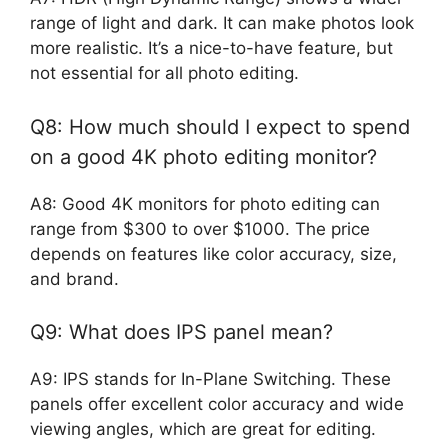
range of light and dark. It can make photos look
more realistic. It’s a nice-to-have feature, but
not essential for all photo editing.
Q8: How much should I expect to spend
on a good 4K photo editing monitor?
A8: Good 4K monitors for photo editing can
range from $300 to over $1000. The price
depends on features like color accuracy, size,
and brand.
Q9: What does IPS panel mean?
A9: IPS stands for In-Plane Switching. These
panels offer excellent color accuracy and wide
viewing angles, which are great for editing.