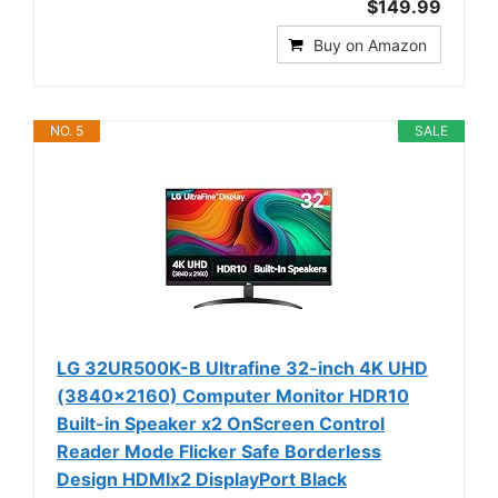
$149.99
Buy on Amazon
NO. 5
SALE
LG 32UR500K-B Ultrafine 32-inch 4K UHD
(3840x2160) Computer Monitor HDR10
Built-in Speaker x2 OnScreen Control
Reader Mode Flicker Safe Borderless
Design HDMIx2 DisplayPort Black