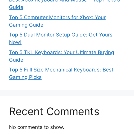
Guide
Top 5 Computer Monitors for Xbox: Your
Gaming Guide
Top 5 Dual Monitor Setup Guide: Get Yours
Now!
Top 5 TKL Keyboards: Your Ultimate Buying
Guide
Top 5 Full Size Mechanical Keyboards: Best
Gaming Picks
Recent Comments
No comments to show.