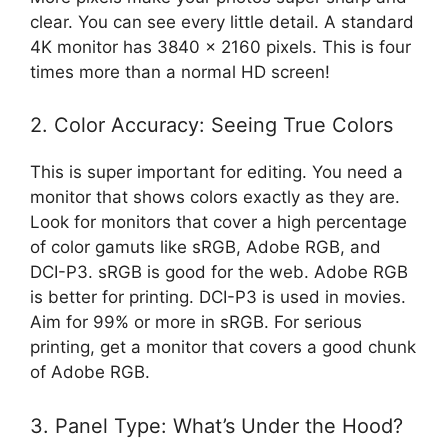
clear. You can see every little detail. A standard
4K monitor has 3840 x 2160 pixels. This is four
times more than a normal HD screen!
2. Color Accuracy: Seeing True Colors
This is super important for editing. You need a
monitor that shows colors exactly as they are.
Look for monitors that cover a high percentage
of color gamuts like sRGB, Adobe RGB, and
DCI-P3. sRGB is good for the web. Adobe RGB
is better for printing. DCI-P3 is used in movies.
Aim for 99% or more in sRGB. For serious
printing, get a monitor that covers a good chunk
of Adobe RGB.
3. Panel Type: What’s Under the Hood?