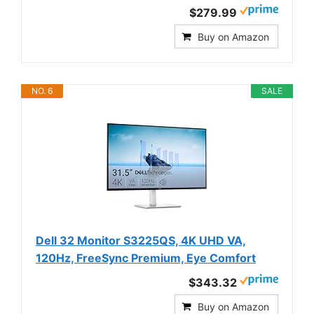
$279.99
Buy on Amazon
NO. 6
SALE
Dell 32 Monitor S3225QS, 4K UHD VA,
120Hz, FreeSync Premium, Eye Comfort
$343.32
Buy on Amazon