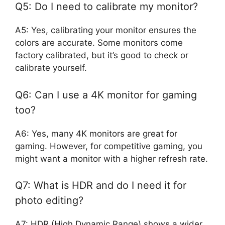
Q5: Do I need to calibrate my monitor?
A5: Yes, calibrating your monitor ensures the
colors are accurate. Some monitors come
factory calibrated, but it’s good to check or
calibrate yourself.
Q6: Can I use a 4K monitor for gaming
too?
A6: Yes, many 4K monitors are great for
gaming. However, for competitive gaming, you
might want a monitor with a higher refresh rate.
Q7: What is HDR and do I need it for
photo editing?
A7: HDR (High Dynamic Range) shows a wider