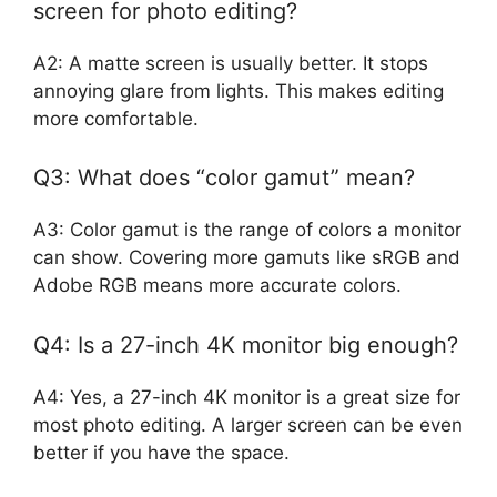
screen for photo editing?
A2: A matte screen is usually better. It stops
annoying glare from lights. This makes editing
more comfortable.
Q3: What does “color gamut” mean?
A3: Color gamut is the range of colors a monitor
can show. Covering more gamuts like sRGB and
Adobe RGB means more accurate colors.
Q4: Is a 27-inch 4K monitor big enough?
A4: Yes, a 27-inch 4K monitor is a great size for
most photo editing. A larger screen can be even
better if you have the space.