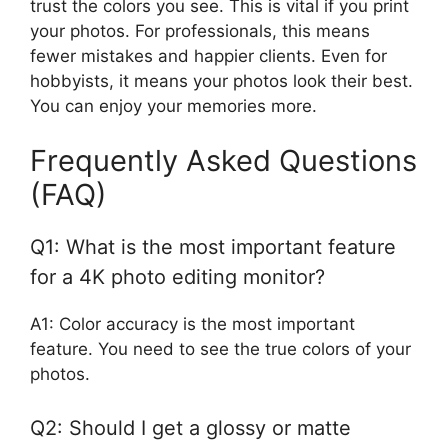
trust the colors you see. This is vital if you print
your photos. For professionals, this means
fewer mistakes and happier clients. Even for
hobbyists, it means your photos look their best.
You can enjoy your memories more.
Frequently Asked Questions
(FAQ)
Q1: What is the most important feature
for a 4K photo editing monitor?
A1: Color accuracy is the most important
feature. You need to see the true colors of your
photos.
Q2: Should I get a glossy or matte