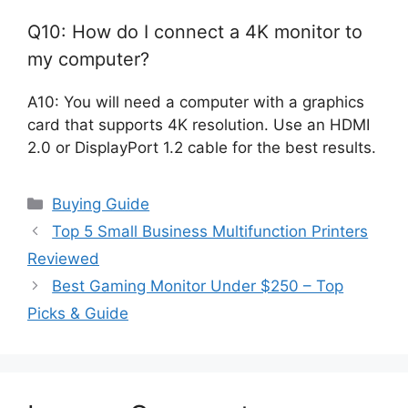
Q10: How do I connect a 4K monitor to
my computer?
A10: You will need a computer with a graphics
card that supports 4K resolution. Use an HDMI
2.0 or DisplayPort 1.2 cable for the best results.
Categories
Buying Guide
Top 5 Small Business Multifunction Printers
Reviewed
Best Gaming Monitor Under $250 – Top
Picks & Guide