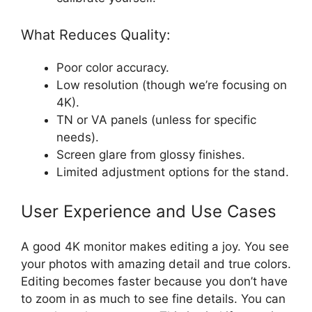
What Reduces Quality:
Poor color accuracy.
Low resolution (though we’re focusing on
4K).
TN or VA panels (unless for specific
needs).
Screen glare from glossy finishes.
Limited adjustment options for the stand.
User Experience and Use Cases
A good 4K monitor makes editing a joy. You see
your photos with amazing detail and true colors.
Editing becomes faster because you don’t have
to zoom in as much to see fine details. You can