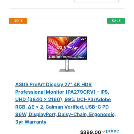
NO. 3
SALE
ASUS ProArt Display 27” 4K HDR
Professional Monitor (PA279CRV) - IPS,
UHD (3840 x 2160), 99% DCI-P3/Adobe
RGB, ΔE < 2, Calman Verified, USB-C PD
96W, DisplayPort, Daisy-Chain, Ergonomic,
3yr Warranty
$399.00