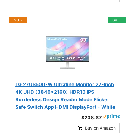
NO. 7
SALE
LG 27US500-W Ultrafine Monitor 27-Inch
4K UHD (3840x2160) HDR10 IPS
Borderless Design Reader Mode Flicker
Safe Switch App HDMI DisplayPort - White
$238.67
Buy on Amazon