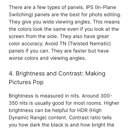
There are a few types of panels. IPS (In-Plane
Switching) panels are the best for photo editing.
They give you wide viewing angles. This means
the colors look the same even if you look at the
screen from the side. They also have great
color accuracy. Avoid TN (Twisted Nematic)
panels if you can. They are faster but have
worse colors and viewing angles.
4. Brightness and Contrast: Making
Pictures Pop
Brightness is measured in nits. Around 300-
350 nits is usually good for most rooms. Higher
brightness can be helpful for HDR (High
Dynamic Range) content. Contrast ratio tells
you how dark the black is and how bright the