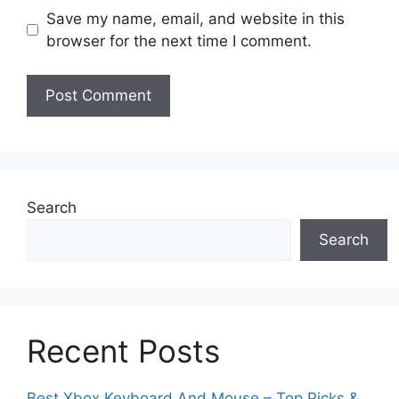
Save my name, email, and website in this
browser for the next time I comment.
Search
Search
Recent Posts
Best Xbox Keyboard And Mouse – Top Picks &