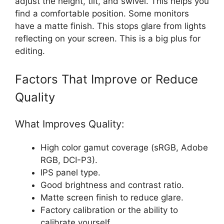
adjust the height, tilt, and swivel. This helps you
find a comfortable position. Some monitors
have a matte finish. This stops glare from lights
reflecting on your screen. This is a big plus for
editing.
Factors That Improve or Reduce
Quality
What Improves Quality:
High color gamut coverage (sRGB, Adobe
RGB, DCI-P3).
IPS panel type.
Good brightness and contrast ratio.
Matte screen finish to reduce glare.
Factory calibration or the ability to
calibrate yourself.