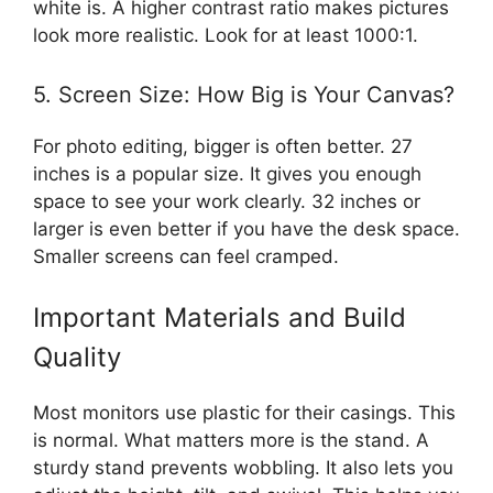
white is. A higher contrast ratio makes pictures
look more realistic. Look for at least 1000:1.
5. Screen Size: How Big is Your Canvas?
For photo editing, bigger is often better. 27
inches is a popular size. It gives you enough
space to see your work clearly. 32 inches or
larger is even better if you have the desk space.
Smaller screens can feel cramped.
Important Materials and Build
Quality
Most monitors use plastic for their casings. This
is normal. What matters more is the stand. A
sturdy stand prevents wobbling. It also lets you