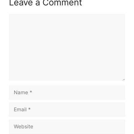
Leave a Comment
Comment
Name
Email
Website