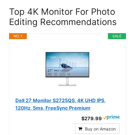
Top 4K Monitor For Photo
Editing Recommendations
NO. 1
SALE
Dell 27 Monitor S2725QS, 4K UHD IPS,
120Hz, 5ms, FreeSync Premium
$279.99
Buy on Amazon