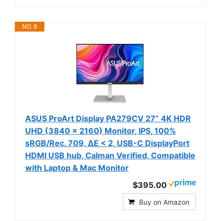
NO. 8
ASUS ProArt Display PA279CV 27” 4K HDR
UHD (3840 x 2160) Monitor, IPS, 100%
sRGB/Rec. 709, ΔE < 2, USB-C DisplayPort
HDMI USB hub, Calman Verified, Compatible
with Laptop & Mac Monitor
$395.00
Buy on Amazon