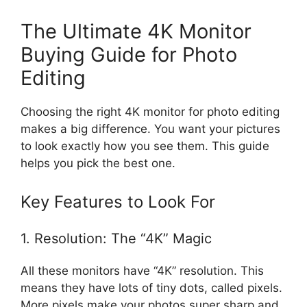
The Ultimate 4K Monitor
Buying Guide for Photo
Editing
Choosing the right 4K monitor for photo editing
makes a big difference. You want your pictures
to look exactly how you see them. This guide
helps you pick the best one.
Key Features to Look For
1. Resolution: The “4K” Magic
All these monitors have “4K” resolution. This
means they have lots of tiny dots, called pixels.
More pixels make your photos super sharp and