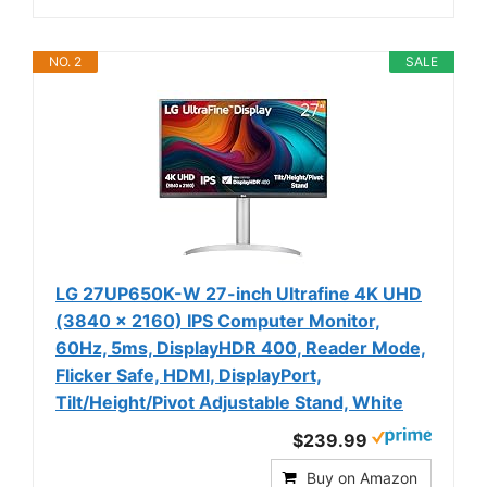
NO. 2
SALE
LG 27UP650K-W 27-inch Ultrafine 4K UHD
(3840 x 2160) IPS Computer Monitor,
60Hz, 5ms, DisplayHDR 400, Reader Mode,
Flicker Safe, HDMI, DisplayPort,
Tilt/Height/Pivot Adjustable Stand, White
$239.99
Buy on Amazon