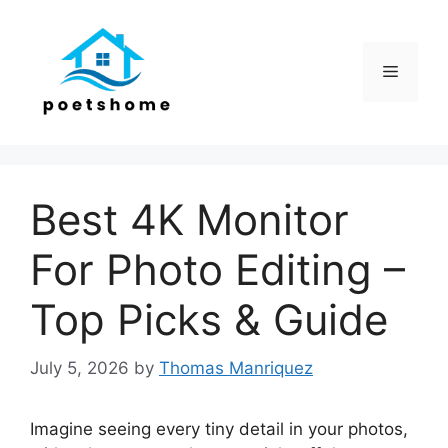
Skip
to
content
Menu
Best 4K Monitor
For Photo Editing –
Top Picks & Guide
July 5, 2026
by
Thomas Manriquez
Imagine seeing every tiny detail in your photos,