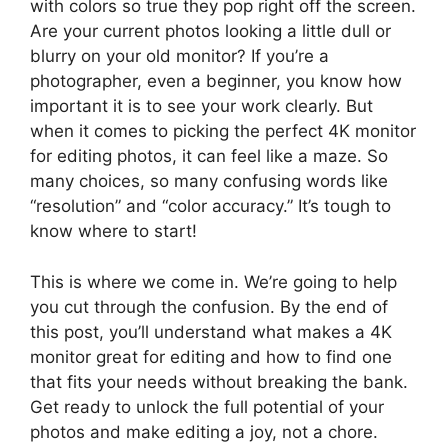
with colors so true they pop right off the screen.
Are your current photos looking a little dull or
blurry on your old monitor? If you’re a
photographer, even a beginner, you know how
important it is to see your work clearly. But
when it comes to picking the perfect 4K monitor
for editing photos, it can feel like a maze. So
many choices, so many confusing words like
“resolution” and “color accuracy.” It’s tough to
know where to start!
This is where we come in. We’re going to help
you cut through the confusion. By the end of
this post, you’ll understand what makes a 4K
monitor great for editing and how to find one
that fits your needs without breaking the bank.
Get ready to unlock the full potential of your
photos and make editing a joy, not a chore.