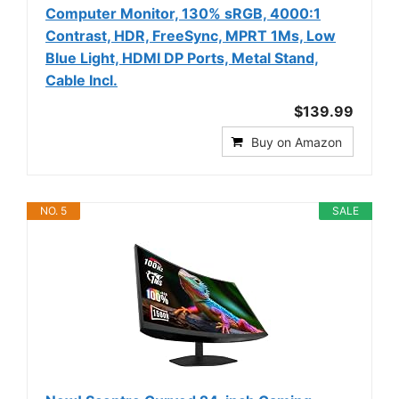
Computer Monitor, 130% sRGB, 4000:1
Contrast, HDR, FreeSync, MPRT 1Ms, Low
Blue Light, HDMI DP Ports, Metal Stand,
Cable Incl.
$139.99
Buy on Amazon
NO. 5
SALE