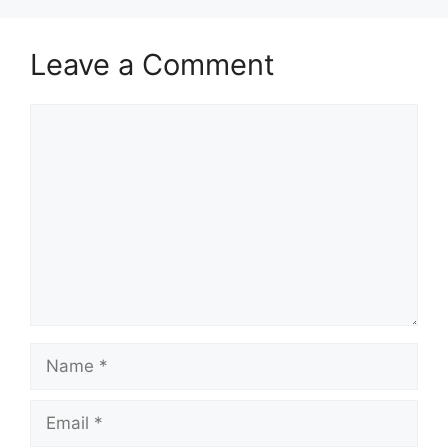
Leave a Comment
Comment
Name
Email