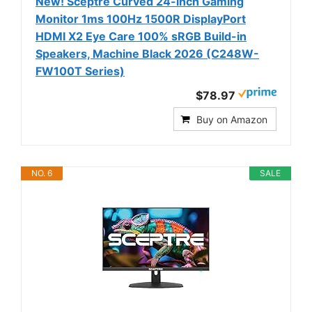
New! Sceptre Curved 24-inch Gaming
Monitor 1ms 100Hz 1500R DisplayPort
HDMI X2 Eye Care 100% sRGB Build-in
Speakers, Machine Black 2026 (C248W-
FW100T Series)
$78.97
Buy on Amazon
NO. 6
SALE