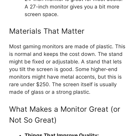
A 27-inch monitor gives you a bit more
screen space.
Materials That Matter
Most gaming monitors are made of plastic. This
is normal and keeps the cost down. The stand
might be fixed or adjustable. A stand that lets
you tilt the screen is good. Some higher-end
monitors might have metal accents, but this is
rare under $250. The screen itself is usually
made of glass or a strong plastic.
What Makes a Monitor Great (or
Not So Great)
Things That Improve Quality: