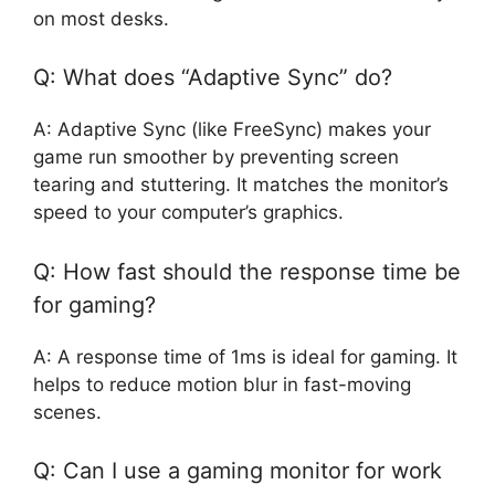
on most desks.
Q: What does “Adaptive Sync” do?
A: Adaptive Sync (like FreeSync) makes your
game run smoother by preventing screen
tearing and stuttering. It matches the monitor’s
speed to your computer’s graphics.
Q: How fast should the response time be
for gaming?
A: A response time of 1ms is ideal for gaming. It
helps to reduce motion blur in fast-moving
scenes.
Q: Can I use a gaming monitor for work