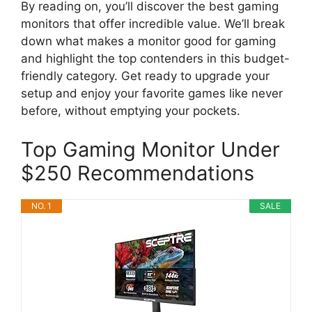
By reading on, you’ll discover the best gaming
monitors that offer incredible value. We’ll break
down what makes a monitor good for gaming
and highlight the top contenders in this budget-
friendly category. Get ready to upgrade your
setup and enjoy your favorite games like never
before, without emptying your pockets.
Top Gaming Monitor Under
$250 Recommendations
NO. 1
SALE