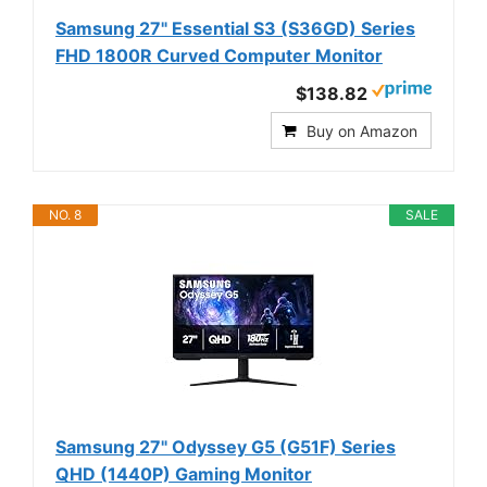
Samsung 27" Essential S3 (S36GD) Series
FHD 1800R Curved Computer Monitor
$138.82
Buy on Amazon
NO. 8
SALE
Samsung 27" Odyssey G5 (G51F) Series
QHD (1440P) Gaming Monitor