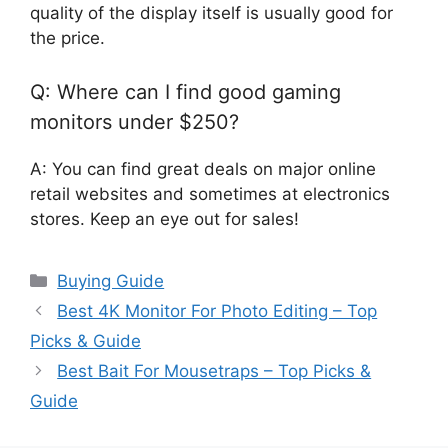
quality of the display itself is usually good for
the price.
Q: Where can I find good gaming
monitors under $250?
A: You can find great deals on major online
retail websites and sometimes at electronics
stores. Keep an eye out for sales!
Categories
Buying Guide
Best 4K Monitor For Photo Editing – Top
Picks & Guide
Best Bait For Mousetraps – Top Picks &
Guide