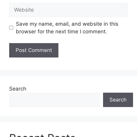
Website
Save my name, email, and website in this
browser for the next time I comment.
Search
Search