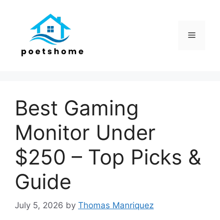
Skip
to
content
Menu
Best Gaming
Monitor Under
$250 – Top Picks &
Guide
July 5, 2026
by
Thomas Manriquez