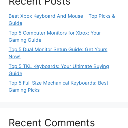
Recent Posts
Best Xbox Keyboard And Mouse – Top Picks &
Guide
Top 5 Computer Monitors for Xbox: Your
Gaming Guide
Top 5 Dual Monitor Setup Guide: Get Yours
Now!
Top 5 TKL Keyboards: Your Ultimate Buying
Guide
Top 5 Full Size Mechanical Keyboards: Best
Gaming Picks
Recent Comments