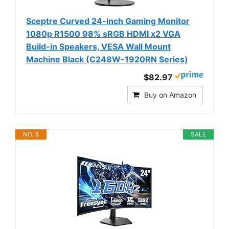
Sceptre Curved 24-inch Gaming Monitor
1080p R1500 98% sRGB HDMI x2 VGA
Build-in Speakers, VESA Wall Mount
Machine Black (C248W-1920RN Series)
$82.97
Buy on Amazon
NO. 3
SALE