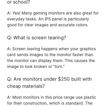
or school?
A: Yes! Many gaming monitors are also great for
everyday tasks. An IPS panel is particularly
good for clear images and accurate colors.
Q: What is screen tearing?
A: Screen tearing happens when your graphics
card sends images to the monitor faster than
the monitor can display them. This causes the
image to look broken or “torn.”
Q: Are monitors under $250 built with
cheap materials?
A: Most monitors in this price range use plastic
for their construction, which is standard. The