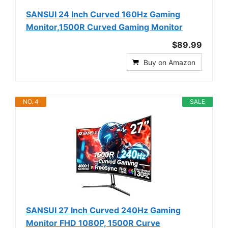
SANSUI 24 Inch Curved 160Hz Gaming
Monitor,1500R Curved Gaming Monitor
$89.99
Buy on Amazon
NO. 4
SALE
SANSUI 27 Inch Curved 240Hz Gaming
Monitor FHD 1080P, 1500R Curve