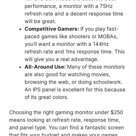
performance, a monitor with a 75Hz
refresh rate and a decent response time
will be great.
Competitive Gamers:
If you play fast-
paced games like shooters or MOBAs,
you’ll want a monitor with a 144Hz
refresh rate and 1ms response time. This
will give you a real advantage.
All-Around Use:
Many of these monitors
are also good for watching movies,
browsing the web, or doing schoolwork.
An IPS panel is excellent for this because
of its great colors.
Choosing the right gaming monitor under $250
means looking at refresh rate, response time,
and panel type. You can find a fantastic screen
that fits your budget and makes your games