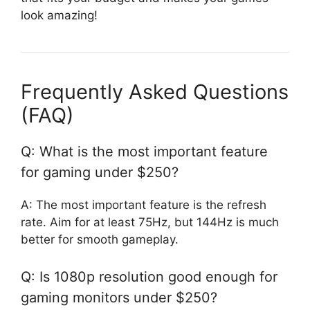
look amazing!
Frequently Asked Questions
(FAQ)
Q: What is the most important feature
for gaming under $250?
A: The most important feature is the refresh
rate. Aim for at least 75Hz, but 144Hz is much
better for smooth gameplay.
Q: Is 1080p resolution good enough for
gaming monitors under $250?