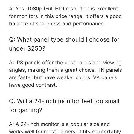
A: Yes, 1080p (Full HD) resolution is excellent
for monitors in this price range. It offers a good
balance of sharpness and performance.
Q: What panel type should I choose for
under $250?
A: IPS panels offer the best colors and viewing
angles, making them a great choice. TN panels
are faster but have weaker colors. VA panels
have good contrast.
Q: Will a 24-inch monitor feel too small
for gaming?
A: A 24-inch monitor is a popular size and
works well for most gamers. It fits comfortably