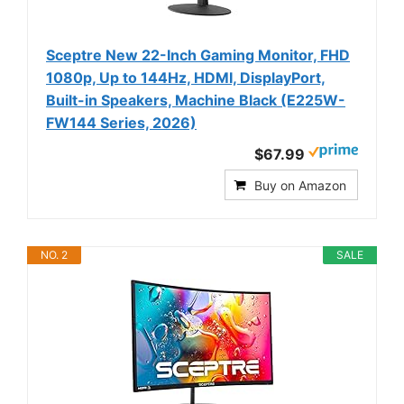
Sceptre New 22-Inch Gaming Monitor, FHD
1080p, Up to 144Hz, HDMI, DisplayPort,
Built-in Speakers, Machine Black (E225W-
FW144 Series, 2026)
$67.99
Buy on Amazon
NO. 2
SALE