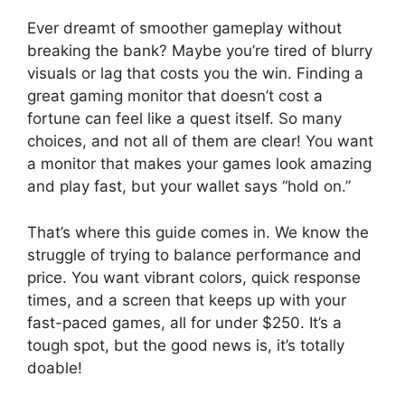
Ever dreamt of smoother gameplay without
breaking the bank? Maybe you’re tired of blurry
visuals or lag that costs you the win. Finding a
great gaming monitor that doesn’t cost a
fortune can feel like a quest itself. So many
choices, and not all of them are clear! You want
a monitor that makes your games look amazing
and play fast, but your wallet says “hold on.”
That’s where this guide comes in. We know the
struggle of trying to balance performance and
price. You want vibrant colors, quick response
times, and a screen that keeps up with your
fast-paced games, all for under $250. It’s a
tough spot, but the good news is, it’s totally
doable!