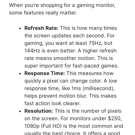
When you’re shopping for a gaming monitor,
some features really matter.
Refresh Rate:
This is how many times
the screen updates each second. For
gaming, you want at least 75Hz, but
144Hz is even better. A higher refresh
rate means smoother motion. This is
super important for fast-paced games.
Response Time:
This measures how
quickly a pixel can change color. A low
response time, like 1ms (millisecond),
helps prevent motion blur. This makes
fast action look clearer.
Resolution:
This is the number of pixels
on the screen. For monitors under $250,
1080p (Full HD) is the most common and
usually the best choice. It offers a good