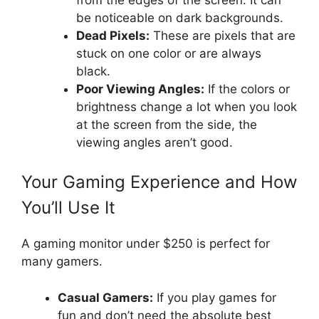
be noticeable on dark backgrounds.
Dead Pixels:
These are pixels that are
stuck on one color or are always
black.
Poor Viewing Angles:
If the colors or
brightness change a lot when you look
at the screen from the side, the
viewing angles aren’t good.
Your Gaming Experience and How
You’ll Use It
A gaming monitor under $250 is perfect for
many gamers.
Casual Gamers:
If you play games for
fun and don’t need the absolute best