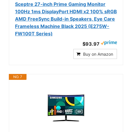
Sceptre 27-inch Prime Gaming Monitor
100Hz 1ms DisplayPort HDMI x2 100% sRGB
AMD FreeSync Build-in Speakers, Eye Care
Frameless Machine Black 2025 (E275W-
FW100T Series)
$93.97
Buy on Amazon
NO. 7