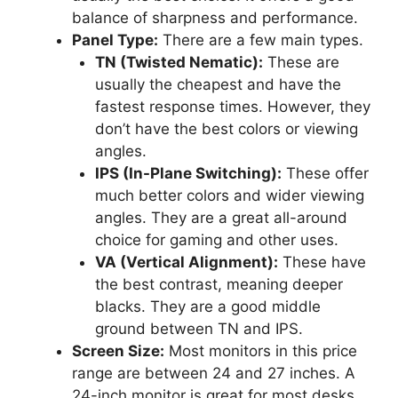
balance of sharpness and performance.
Panel Type:
There are a few main types.
TN (Twisted Nematic):
These are
usually the cheapest and have the
fastest response times. However, they
don’t have the best colors or viewing
angles.
IPS (In-Plane Switching):
These offer
much better colors and wider viewing
angles. They are a great all-around
choice for gaming and other uses.
VA (Vertical Alignment):
These have
the best contrast, meaning deeper
blacks. They are a good middle
ground between TN and IPS.
Screen Size:
Most monitors in this price
range are between 24 and 27 inches. A
24-inch monitor is great for most desks.