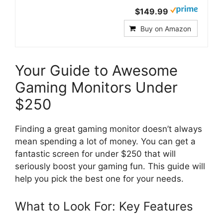
$149.99
Buy on Amazon
Your Guide to Awesome
Gaming Monitors Under
$250
Finding a great gaming monitor doesn’t always
mean spending a lot of money. You can get a
fantastic screen for under $250 that will
seriously boost your gaming fun. This guide will
help you pick the best one for your needs.
What to Look For: Key Features