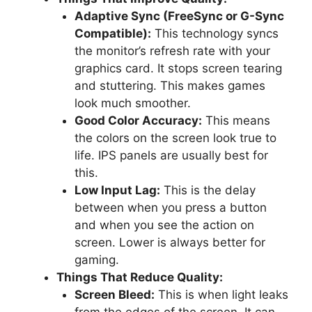
Adaptive Sync (FreeSync or G-Sync
Compatible):
This technology syncs
the monitor’s refresh rate with your
graphics card. It stops screen tearing
and stuttering. This makes games
look much smoother.
Good Color Accuracy:
This means
the colors on the screen look true to
life. IPS panels are usually best for
this.
Low Input Lag:
This is the delay
between when you press a button
and when you see the action on
screen. Lower is always better for
gaming.
Things That Reduce Quality:
Screen Bleed:
This is when light leaks
from the edges of the screen. It can