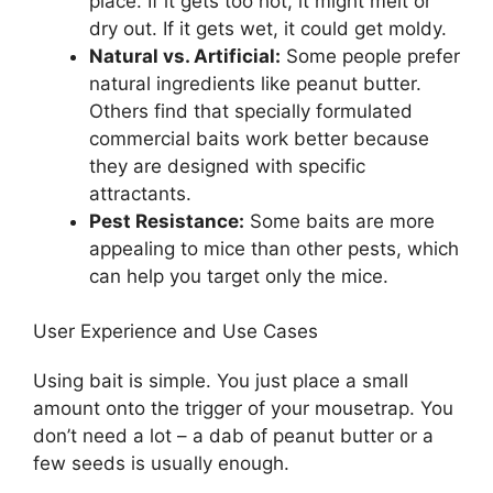
place. If it gets too hot, it might melt or
dry out. If it gets wet, it could get moldy.
Natural vs. Artificial:
Some people prefer
natural ingredients like peanut butter.
Others find that specially formulated
commercial baits work better because
they are designed with specific
attractants.
Pest Resistance:
Some baits are more
appealing to mice than other pests, which
can help you target only the mice.
User Experience and Use Cases
Using bait is simple. You just place a small
amount onto the trigger of your mousetrap. You
don’t need a lot – a dab of peanut butter or a
few seeds is usually enough.