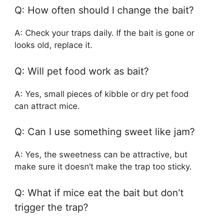
Q: How often should I change the bait?
A: Check your traps daily. If the bait is gone or
looks old, replace it.
Q: Will pet food work as bait?
A: Yes, small pieces of kibble or dry pet food
can attract mice.
Q: Can I use something sweet like jam?
A: Yes, the sweetness can be attractive, but
make sure it doesn’t make the trap too sticky.
Q: What if mice eat the bait but don’t
trigger the trap?