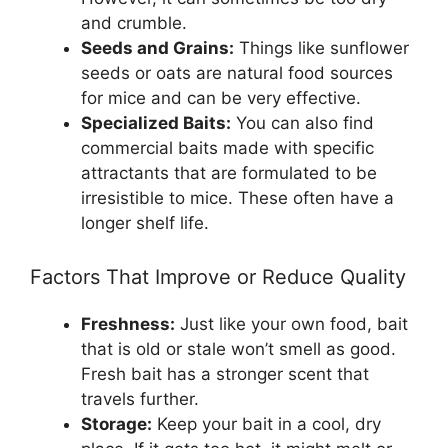
and crumble.
Seeds and Grains:
Things like sunflower
seeds or oats are natural food sources
for mice and can be very effective.
Specialized Baits:
You can also find
commercial baits made with specific
attractants that are formulated to be
irresistible to mice. These often have a
longer shelf life.
Factors That Improve or Reduce Quality
Freshness:
Just like your own food, bait
that is old or stale won’t smell as good.
Fresh bait has a stronger scent that
travels further.
Storage:
Keep your bait in a cool, dry