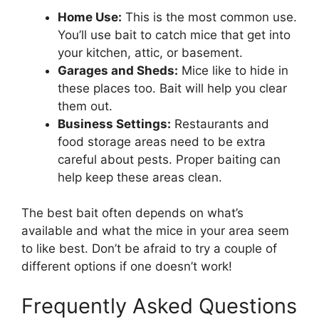
Home Use:
This is the most common use.
You’ll use bait to catch mice that get into
your kitchen, attic, or basement.
Garages and Sheds:
Mice like to hide in
these places too. Bait will help you clear
them out.
Business Settings:
Restaurants and
food storage areas need to be extra
careful about pests. Proper baiting can
help keep these areas clean.
The best bait often depends on what’s
available and what the mice in your area seem
to like best. Don’t be afraid to try a couple of
different options if one doesn’t work!
Frequently Asked Questions