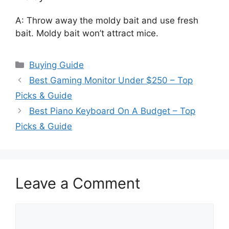
A: Throw away the moldy bait and use fresh
bait. Moldy bait won’t attract mice.
Categories
Buying Guide
Best Gaming Monitor Under $250 – Top
Picks & Guide
Best Piano Keyboard On A Budget – Top
Picks & Guide
Leave a Comment
Comment