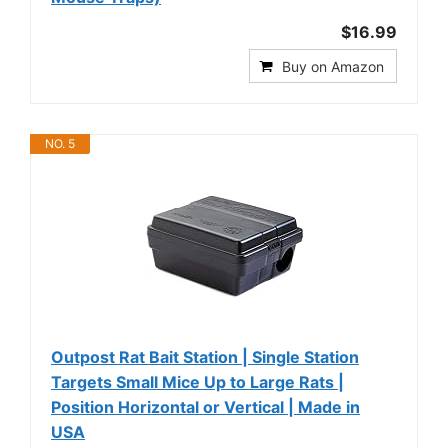
$16.99
Buy on Amazon
NO. 5
Outpost Rat Bait Station | Single Station
Targets Small Mice Up to Large Rats |
Position Horizontal or Vertical | Made in
USA