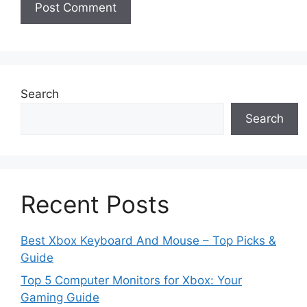
Search
Search
Recent Posts
Best Xbox Keyboard And Mouse – Top Picks &
Guide
Top 5 Computer Monitors for Xbox: Your
Gaming Guide