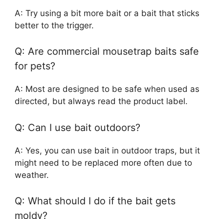
A: Try using a bit more bait or a bait that sticks
better to the trigger.
Q: Are commercial mousetrap baits safe
for pets?
A: Most are designed to be safe when used as
directed, but always read the product label.
Q: Can I use bait outdoors?
A: Yes, you can use bait in outdoor traps, but it
might need to be replaced more often due to
weather.
Q: What should I do if the bait gets
moldy?