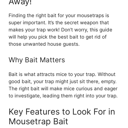
Away!
Finding the right bait for your mousetraps is
super important. It’s the secret weapon that
makes your trap work! Don’t worry, this guide
will help you pick the best bait to get rid of
those unwanted house guests.
Why Bait Matters
Bait is what attracts mice to your trap. Without
good bait, your trap might just sit there, empty.
The right bait will make mice curious and eager
to investigate, leading them right into your trap.
Key Features to Look For in
Mousetrap Bait