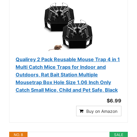
Qualirey 2 Pack Reusable Mouse Trap 4 in 1
Multi Catch Mice Traps for Indoor and
Outdoors, Rat Bait Station Multiple
Mousetrap Box Hole Size 1.06 Inch Only
Catch Small Mice, Child and Pet Safe, Black
$6.99
Buy on Amazon
NO. 8
SALE