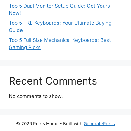
Top 5 Dual Monitor Setup Guide: Get Yours
Now!
Top 5 TKL Keyboards: Your Ultimate Buying
Guide
Top 5 Full Size Mechanical Keyboards: Best
Gaming Picks
Recent Comments
No comments to show.
© 2026 Poets Home
• Built with
GeneratePress