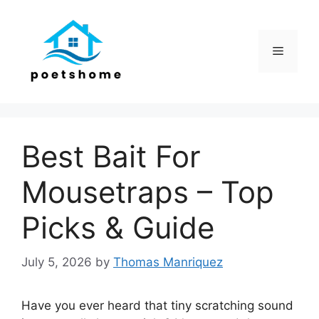
Skip
to
content
Menu
Best Bait For
Mousetraps – Top
Picks & Guide
July 5, 2026
by
Thomas Manriquez
Have you ever heard that tiny scratching sound