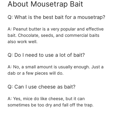
About Mousetrap Bait
Q: What is the best bait for a mousetrap?
A: Peanut butter is a very popular and effective
bait. Chocolate, seeds, and commercial baits
also work well.
Q: Do I need to use a lot of bait?
A: No, a small amount is usually enough. Just a
dab or a few pieces will do.
Q: Can I use cheese as bait?
A: Yes, mice do like cheese, but it can
sometimes be too dry and fall off the trap.