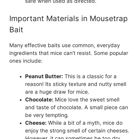
safe when used as directed.
Important Materials in Mousetrap
Bait
Many effective baits use common, everyday
ingredients that mice can’t resist. Some popular
ones include:
Peanut Butter:
This is a classic for a
reason! Its sticky texture and nutty smell
are a huge draw for mice.
Chocolate:
Mice love the sweet smell
and taste of chocolate. A small piece can
be very tempting.
Cheese:
While a bit of a myth, mice do
enjoy the strong smell of certain cheeses.
However, it can sometimes be too dry