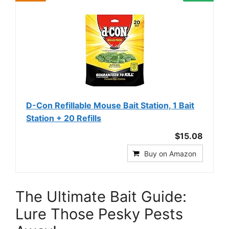
D-Con Refillable Mouse Bait Station, 1 Bait
Station + 20 Refills
$15.08
Buy on Amazon
The Ultimate Bait Guide:
Lure Those Pesky Pests