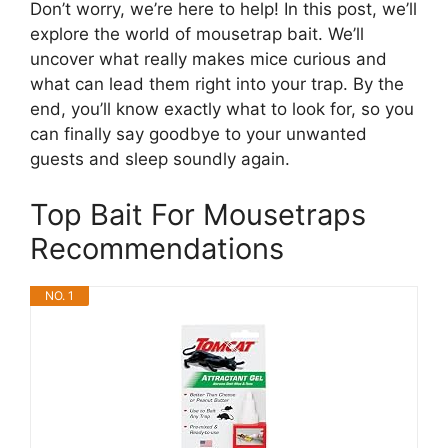
Don’t worry, we’re here to help! In this post, we’ll
explore the world of mousetrap bait. We’ll
uncover what really makes mice curious and
what can lead them right into your trap. By the
end, you’ll know exactly what to look for, so you
can finally say goodbye to your unwanted
guests and sleep soundly again.
Top Bait For Mousetraps
Recommendations
NO. 1