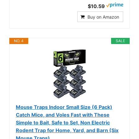
$10.59
Buy on Amazon
NO. 4
SALE
Mouse Traps Indoor Small Size (6 Pack)
Catch Mice, and Voles Fast with These
Simple to Bait, Safe to Set, Non Electric
Rodent Trap for Home, Yard, and Barn (Six
Mouse Traps)