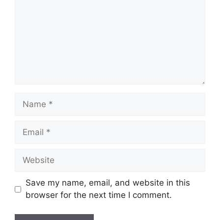
Name
Email
Website
Save my name, email, and website in this
browser for the next time I comment.