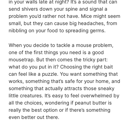
in your walls late at night? It’s a sound that can
send shivers down your spine and signal a
problem you’d rather not have. Mice might seem
small, but they can cause big headaches, from
nibbling on your food to spreading germs.
When you decide to tackle a mouse problem,
one of the first things you need is a good
mousetrap. But then comes the tricky part:
what do you put in it? Choosing the right bait
can feel like a puzzle. You want something that
works, something that’s safe for your home, and
something that actually attracts those sneaky
little creatures. It’s easy to feel overwhelmed by
all the choices, wondering if peanut butter is
really the best option or if there’s something
even better out there.