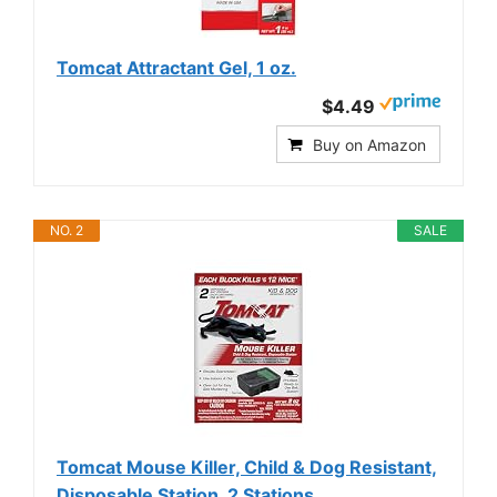
Tomcat Attractant Gel, 1 oz.
$4.49
Buy on Amazon
NO. 2
SALE
Tomcat Mouse Killer, Child & Dog Resistant,
Disposable Station, 2 Stations