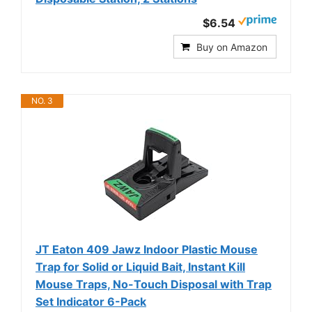
$6.54
Buy on Amazon
NO. 3
JT Eaton 409 Jawz Indoor Plastic Mouse
Trap for Solid or Liquid Bait, Instant Kill
Mouse Traps, No-Touch Disposal with Trap
Set Indicator 6-Pack