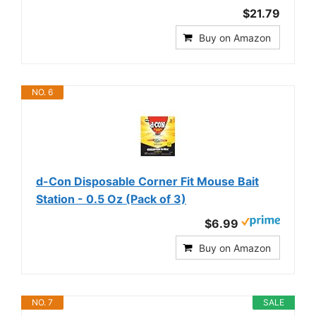
$21.79
Buy on Amazon
NO. 6
d-Con Disposable Corner Fit Mouse Bait
Station - 0.5 Oz (Pack of 3)
$6.99
Buy on Amazon
NO. 7
SALE