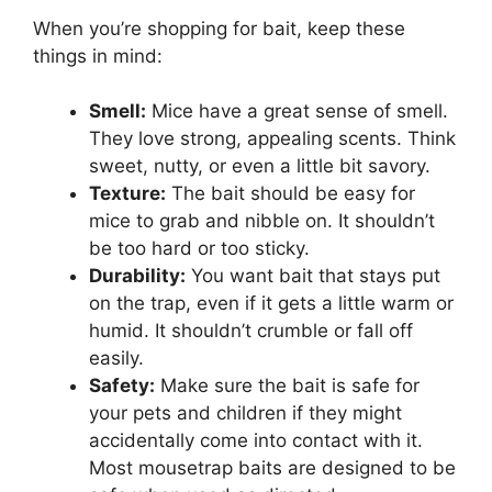
When you’re shopping for bait, keep these
things in mind:
Smell:
Mice have a great sense of smell.
They love strong, appealing scents. Think
sweet, nutty, or even a little bit savory.
Texture:
The bait should be easy for
mice to grab and nibble on. It shouldn’t
be too hard or too sticky.
Durability:
You want bait that stays put
on the trap, even if it gets a little warm or
humid. It shouldn’t crumble or fall off
easily.
Safety:
Make sure the bait is safe for
your pets and children if they might
accidentally come into contact with it.
Most mousetrap baits are designed to be