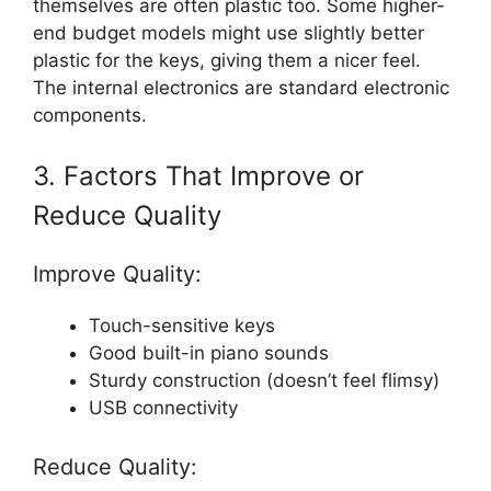
themselves are often plastic too. Some higher-
end budget models might use slightly better
plastic for the keys, giving them a nicer feel.
The internal electronics are standard electronic
components.
3. Factors That Improve or
Reduce Quality
Improve Quality:
Touch-sensitive keys
Good built-in piano sounds
Sturdy construction (doesn’t feel flimsy)
USB connectivity
Reduce Quality: