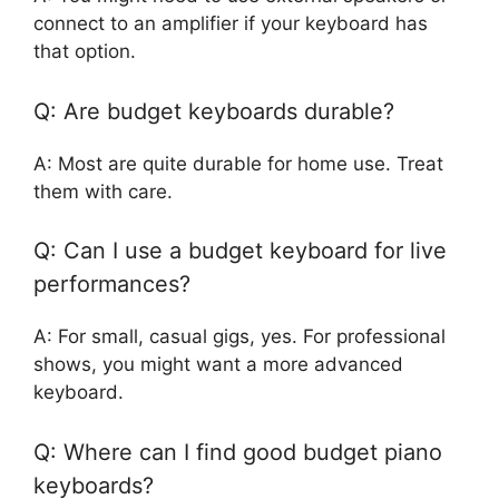
connect to an amplifier if your keyboard has
that option.
Q: Are budget keyboards durable?
A: Most are quite durable for home use. Treat
them with care.
Q: Can I use a budget keyboard for live
performances?
A: For small, casual gigs, yes. For professional
shows, you might want a more advanced
keyboard.
Q: Where can I find good budget piano
keyboards?