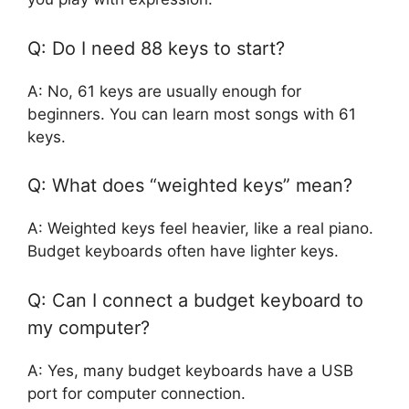
Q: Do I need 88 keys to start?
A: No, 61 keys are usually enough for
beginners. You can learn most songs with 61
keys.
Q: What does “weighted keys” mean?
A: Weighted keys feel heavier, like a real piano.
Budget keyboards often have lighter keys.
Q: Can I connect a budget keyboard to
my computer?
A: Yes, many budget keyboards have a USB
port for computer connection.