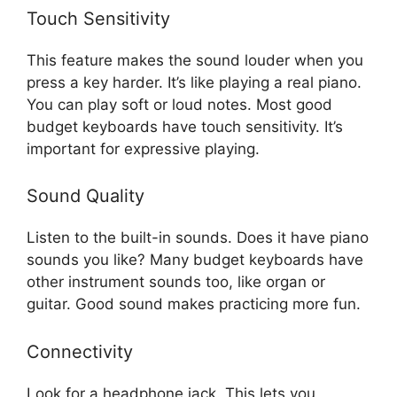
Touch Sensitivity
This feature makes the sound louder when you
press a key harder. It’s like playing a real piano.
You can play soft or loud notes. Most good
budget keyboards have touch sensitivity. It’s
important for expressive playing.
Sound Quality
Listen to the built-in sounds. Does it have piano
sounds you like? Many budget keyboards have
other instrument sounds too, like organ or
guitar. Good sound makes practicing more fun.
Connectivity
Look for a headphone jack. This lets you