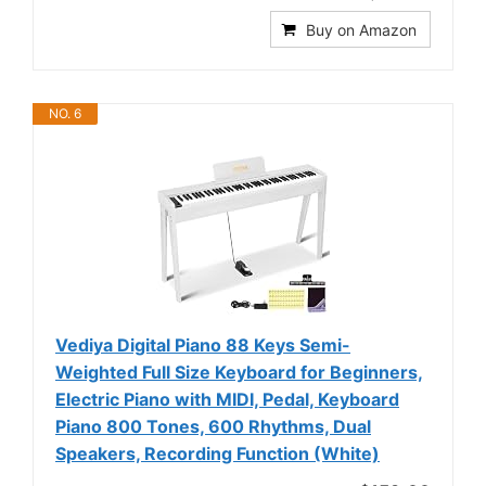
Buy on Amazon
NO. 6
Vediya Digital Piano 88 Keys Semi-
Weighted Full Size Keyboard for Beginners,
Electric Piano with MIDI, Pedal, Keyboard
Piano 800 Tones, 600 Rhythms, Dual
Speakers, Recording Function (White)