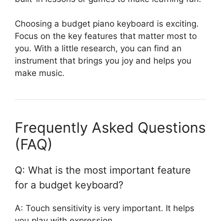
Choosing a budget piano keyboard is exciting.
Focus on the key features that matter most to
you. With a little research, you can find an
instrument that brings you joy and helps you
make music.
Frequently Asked Questions
(FAQ)
Q: What is the most important feature
for a budget keyboard?
A: Touch sensitivity is very important. It helps
you play with expression.