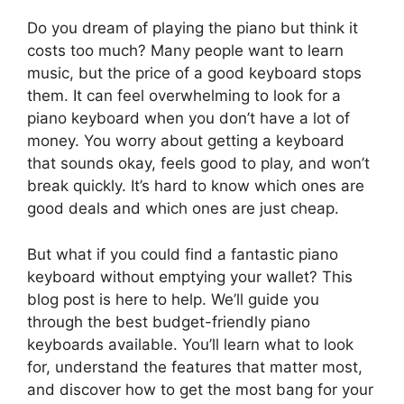
Do you dream of playing the piano but think it
costs too much? Many people want to learn
music, but the price of a good keyboard stops
them. It can feel overwhelming to look for a
piano keyboard when you don’t have a lot of
money. You worry about getting a keyboard
that sounds okay, feels good to play, and won’t
break quickly. It’s hard to know which ones are
good deals and which ones are just cheap.
But what if you could find a fantastic piano
keyboard without emptying your wallet? This
blog post is here to help. We’ll guide you
through the best budget-friendly piano
keyboards available. You’ll learn what to look
for, understand the features that matter most,
and discover how to get the most bang for your