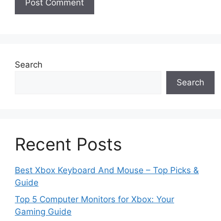
Search
Search
Recent Posts
Best Xbox Keyboard And Mouse – Top Picks &
Guide
Top 5 Computer Monitors for Xbox: Your
Gaming Guide