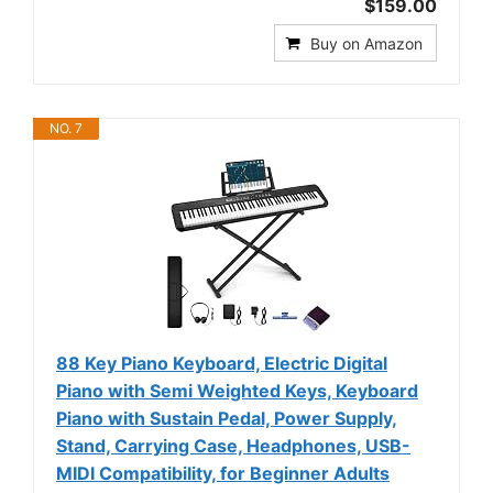
$159.00
Buy on Amazon
NO. 7
88 Key Piano Keyboard, Electric Digital
Piano with Semi Weighted Keys, Keyboard
Piano with Sustain Pedal, Power Supply,
Stand, Carrying Case, Headphones, USB-
MIDI Compatibility, for Beginner Adults