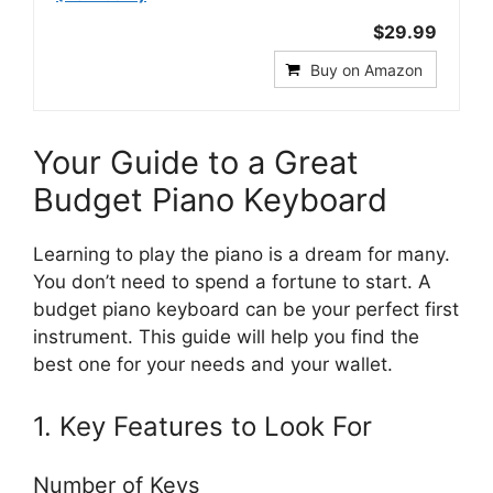
$29.99
Buy on Amazon
Your Guide to a Great
Budget Piano Keyboard
Learning to play the piano is a dream for many.
You don’t need to spend a fortune to start. A
budget piano keyboard can be your perfect first
instrument. This guide will help you find the
best one for your needs and your wallet.
1. Key Features to Look For
Number of Keys