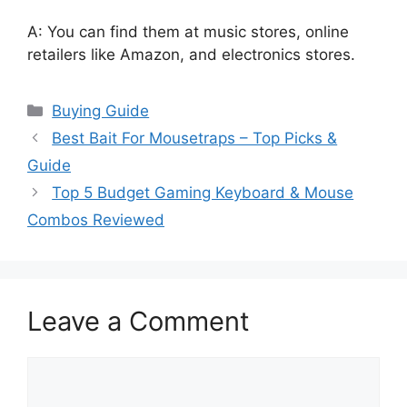
A: You can find them at music stores, online
retailers like Amazon, and electronics stores.
Categories
Buying Guide
Best Bait For Mousetraps – Top Picks &
Guide
Top 5 Budget Gaming Keyboard & Mouse
Combos Reviewed
Leave a Comment
Comment