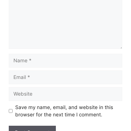
Name
Email
Website
Save my name, email, and website in this
browser for the next time I comment.