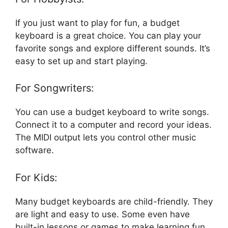
If you just want to play for fun, a budget
keyboard is a great choice. You can play your
favorite songs and explore different sounds. It’s
easy to set up and start playing.
For Songwriters:
You can use a budget keyboard to write songs.
Connect it to a computer and record your ideas.
The MIDI output lets you control other music
software.
For Kids:
Many budget keyboards are child-friendly. They
are light and easy to use. Some even have
built-in lessons or games to make learning fun.