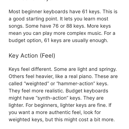
Most beginner keyboards have 61 keys. This is
a good starting point. It lets you learn most
songs. Some have 76 or 88 keys. More keys
mean you can play more complex music. For a
budget option, 61 keys are usually enough.
Key Action (Feel)
Keys feel different. Some are light and springy.
Others feel heavier, like a real piano. These are
called “weighted” or “hammer-action” keys.
They feel more realistic. Budget keyboards
might have “synth-action” keys. They are
lighter. For beginners, lighter keys are fine. If
you want a more authentic feel, look for
weighted keys, but this might cost a bit more.