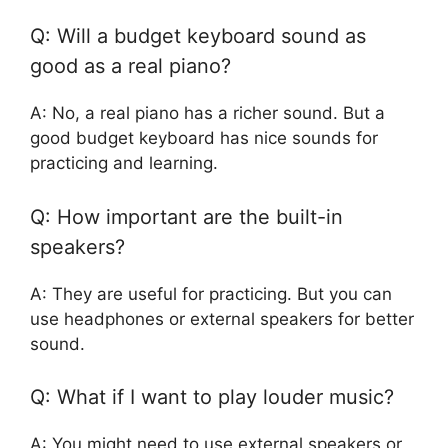
Q: Will a budget keyboard sound as
good as a real piano?
A: No, a real piano has a richer sound. But a
good budget keyboard has nice sounds for
practicing and learning.
Q: How important are the built-in
speakers?
A: They are useful for practicing. But you can
use headphones or external speakers for better
sound.
Q: What if I want to play louder music?
A: You might need to use external speakers or