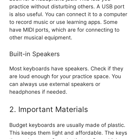
practice without disturbing others. A USB port
is also useful. You can connect it to a computer
to record music or use learning apps. Some
have MIDI ports, which are for connecting to
other musical equipment.
Built-in Speakers
Most keyboards have speakers. Check if they
are loud enough for your practice space. You
can always use external speakers or
headphones if needed.
2. Important Materials
Budget keyboards are usually made of plastic.
This keeps them light and affordable. The keys