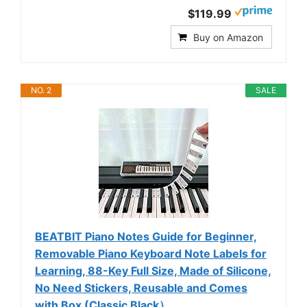
$119.99
Buy on Amazon
NO. 2
SALE
BEATBIT Piano Notes Guide for Beginner,
Removable Piano Keyboard Note Labels for
Learning, 88-Key Full Size, Made of Silicone,
No Need Stickers, Reusable and Comes
with Box (Classic Black）