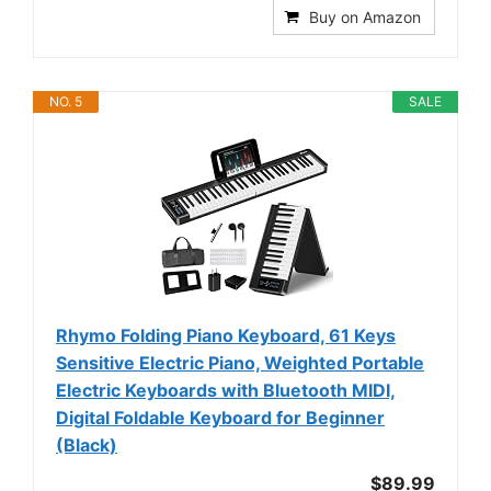
Buy on Amazon
NO. 5
SALE
Rhymo Folding Piano Keyboard, 61 Keys
Sensitive Electric Piano, Weighted Portable
Electric Keyboards with Bluetooth MIDI,
Digital Foldable Keyboard for Beginner
(Black)
$89.99