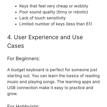
Keys that feel very cheap or wobbly
Poor sound quality (tinny or robotic)
Lack of touch sensitivity
Limited number of keys (less than 61)
4. User Experience and Use
Cases
For Beginners:
A budget keyboard is perfect for someone just
starting out. You can learn the basics of reading
music and playing songs. The learning apps and
USB connection make it easy to practice and
grow.
For Hobbyists: