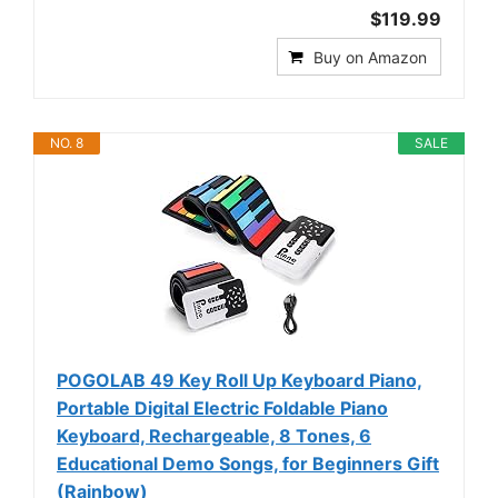
$119.99
Buy on Amazon
NO. 8
SALE
POGOLAB 49 Key Roll Up Keyboard Piano,
Portable Digital Electric Foldable Piano
Keyboard, Rechargeable, 8 Tones, 6
Educational Demo Songs, for Beginners Gift
(Rainbow)