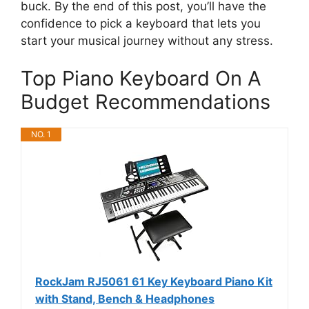
buck. By the end of this post, you’ll have the
confidence to pick a keyboard that lets you
start your musical journey without any stress.
Top Piano Keyboard On A
Budget Recommendations
NO. 1
RockJam RJ5061 61 Key Keyboard Piano Kit
with Stand, Bench & Headphones