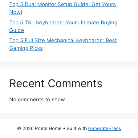
Top 5 Dual Monitor Setup Guide: Get Yours
Now!
Top 5 TKL Keyboards: Your Ultimate Buying
Guide
Top 5 Full Size Mechanical Keyboards: Best
Gaming Picks
Recent Comments
No comments to show.
© 2026 Poets Home
• Built with
GeneratePress