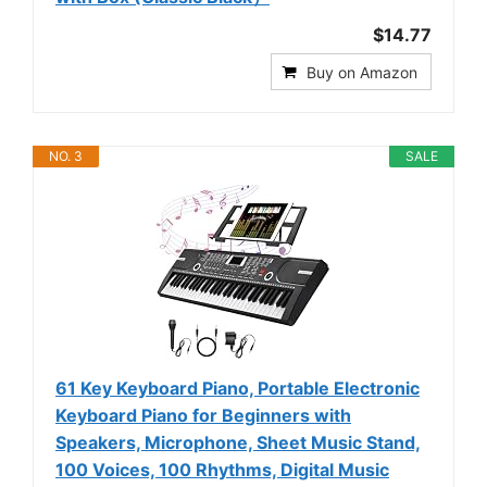
$14.77
Buy on Amazon
NO. 3
SALE
61 Key Keyboard Piano, Portable Electronic
Keyboard Piano for Beginners with
Speakers, Microphone, Sheet Music Stand,
100 Voices, 100 Rhythms, Digital Music