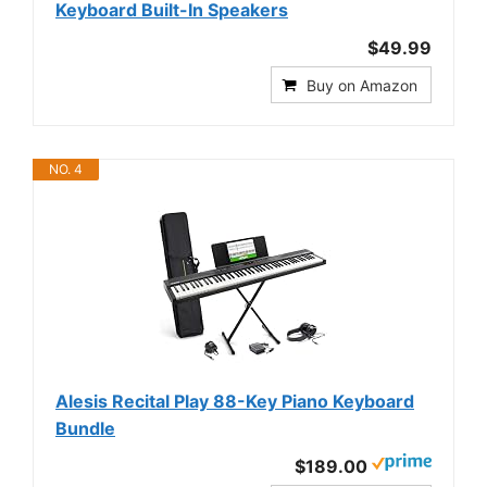
Keyboard Built-In Speakers
$49.99
Buy on Amazon
NO. 4
Alesis Recital Play 88-Key Piano Keyboard
Bundle
$189.00