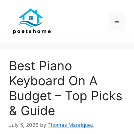
Skip
to
content
Menu
Best Piano
Keyboard On A
Budget – Top Picks
& Guide
July 5, 2026
by
Thomas Manriquez