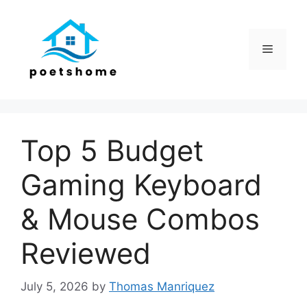
Skip
to
content
Menu
Top 5 Budget
Gaming Keyboard
& Mouse Combos
Reviewed
July 5, 2026
by
Thomas Manriquez