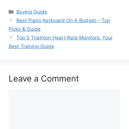
Categories
Buying Guide
Best Piano Keyboard On A Budget – Top
Picks & Guide
Top 5 Triathlon Heart Rate Monitors: Your
Best Training Guide
Leave a Comment
Comment