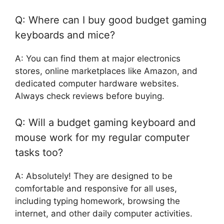
Q: Where can I buy good budget gaming
keyboards and mice?
A: You can find them at major electronics
stores, online marketplaces like Amazon, and
dedicated computer hardware websites.
Always check reviews before buying.
Q: Will a budget gaming keyboard and
mouse work for my regular computer
tasks too?
A: Absolutely! They are designed to be
comfortable and responsive for all uses,
including typing homework, browsing the
internet, and other daily computer activities.