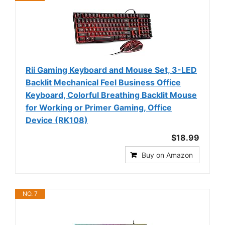
Rii Gaming Keyboard and Mouse Set, 3-LED
Backlit Mechanical Feel Business Office
Keyboard, Colorful Breathing Backlit Mouse
for Working or Primer Gaming, Office
Device (RK108)
$18.99
Buy on Amazon
NO. 7