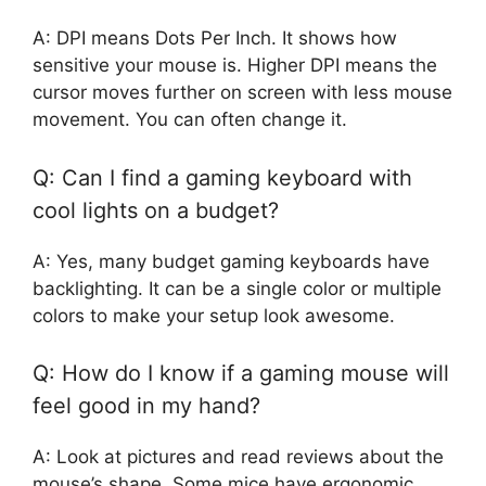
A: DPI means Dots Per Inch. It shows how
sensitive your mouse is. Higher DPI means the
cursor moves further on screen with less mouse
movement. You can often change it.
Q: Can I find a gaming keyboard with
cool lights on a budget?
A: Yes, many budget gaming keyboards have
backlighting. It can be a single color or multiple
colors to make your setup look awesome.
Q: How do I know if a gaming mouse will
feel good in my hand?
A: Look at pictures and read reviews about the
mouse’s shape. Some mice have ergonomic