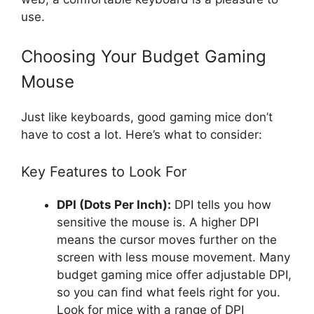
use.
Choosing Your Budget Gaming
Mouse
Just like keyboards, good gaming mice don’t
have to cost a lot. Here’s what to consider:
Key Features to Look For
DPI (Dots Per Inch):
DPI tells you how
sensitive the mouse is. A higher DPI
means the cursor moves further on the
screen with less mouse movement. Many
budget gaming mice offer adjustable DPI,
so you can find what feels right for you.
Look for mice with a range of DPI