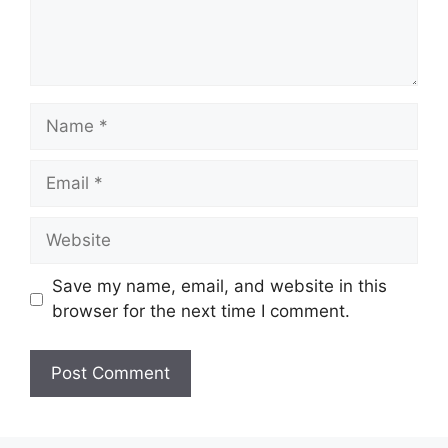
Name
Email
Website
Save my name, email, and website in this
browser for the next time I comment.