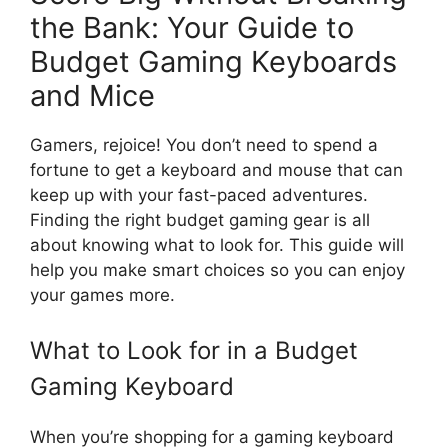
the Bank: Your Guide to
Budget Gaming Keyboards
and Mice
Gamers, rejoice! You don’t need to spend a
fortune to get a keyboard and mouse that can
keep up with your fast-paced adventures.
Finding the right budget gaming gear is all
about knowing what to look for. This guide will
help you make smart choices so you can enjoy
your games more.
What to Look for in a Budget
Gaming Keyboard
When you’re shopping for a gaming keyboard