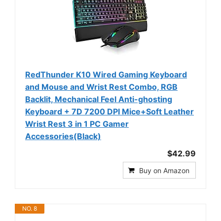
RedThunder K10 Wired Gaming Keyboard
and Mouse and Wrist Rest Combo, RGB
Backlit, Mechanical Feel Anti-ghosting
Keyboard + 7D 7200 DPI Mice+Soft Leather
Wrist Rest 3 in 1 PC Gamer
Accessories(Black)
$42.99
Buy on Amazon
NO. 8