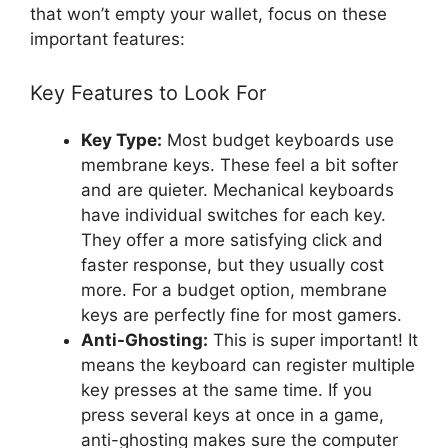
that won’t empty your wallet, focus on these
important features:
Key Features to Look For
Key Type:
Most budget keyboards use
membrane keys. These feel a bit softer
and are quieter. Mechanical keyboards
have individual switches for each key.
They offer a more satisfying click and
faster response, but they usually cost
more. For a budget option, membrane
keys are perfectly fine for most gamers.
Anti-Ghosting:
This is super important! It
means the keyboard can register multiple
key presses at the same time. If you
press several keys at once in a game,
anti-ghosting makes sure the computer