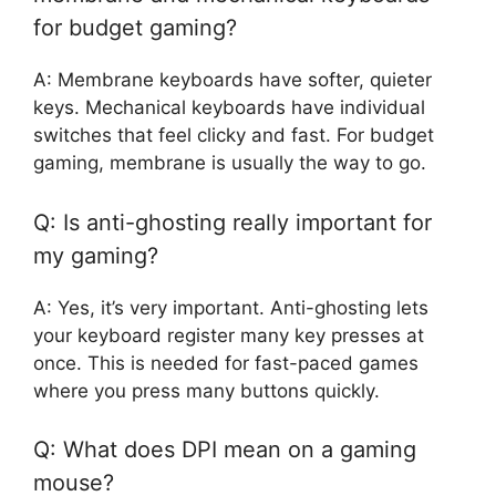
for budget gaming?
A: Membrane keyboards have softer, quieter
keys. Mechanical keyboards have individual
switches that feel clicky and fast. For budget
gaming, membrane is usually the way to go.
Q: Is anti-ghosting really important for
my gaming?
A: Yes, it’s very important. Anti-ghosting lets
your keyboard register many key presses at
once. This is needed for fast-paced games
where you press many buttons quickly.
Q: What does DPI mean on a gaming
mouse?