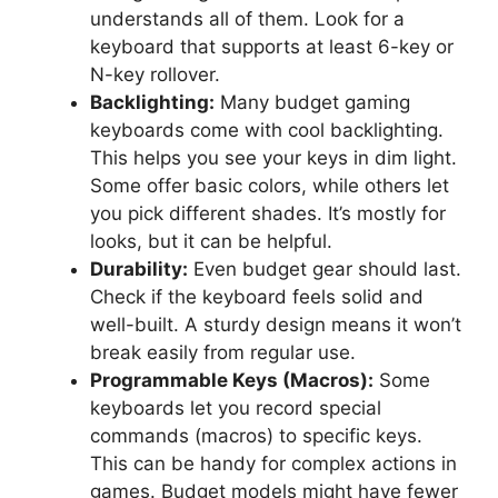
understands all of them. Look for a
keyboard that supports at least 6-key or
N-key rollover.
Backlighting:
Many budget gaming
keyboards come with cool backlighting.
This helps you see your keys in dim light.
Some offer basic colors, while others let
you pick different shades. It’s mostly for
looks, but it can be helpful.
Durability:
Even budget gear should last.
Check if the keyboard feels solid and
well-built. A sturdy design means it won’t
break easily from regular use.
Programmable Keys (Macros):
Some
keyboards let you record special
commands (macros) to specific keys.
This can be handy for complex actions in
games. Budget models might have fewer