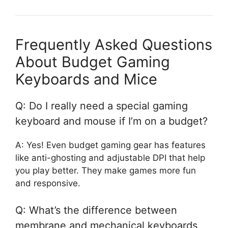
Frequently Asked Questions
About Budget Gaming
Keyboards and Mice
Q: Do I really need a special gaming
keyboard and mouse if I’m on a budget?
A: Yes! Even budget gaming gear has features
like anti-ghosting and adjustable DPI that help
you play better. They make games more fun
and responsive.
Q: What’s the difference between
membrane and mechanical keyboards