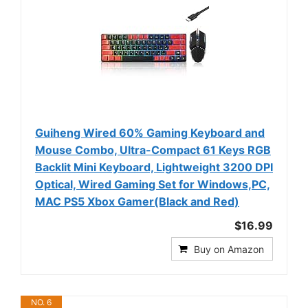
Guiheng Wired 60% Gaming Keyboard and
Mouse Combo, Ultra-Compact 61 Keys RGB
Backlit Mini Keyboard, Lightweight 3200 DPI
Optical, Wired Gaming Set for Windows,PC,
MAC PS5 Xbox Gamer(Black and Red)
$16.99
Buy on Amazon
NO. 6