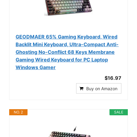
GEODMAER 65% Gaming Keyboard, Wired
Backlit Mini Keyboard, Ultra-Compact Anti-
Ghosting No-Conflict 68 Keys Membrane
Gaming Wired Keyboard for PC Laptop
Windows Gamer
$16.97
Buy on Amazon
NO. 2
SALE