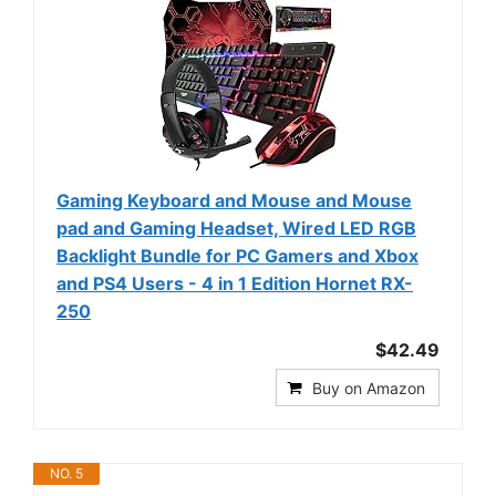
Gaming Keyboard and Mouse and Mouse
pad and Gaming Headset, Wired LED RGB
Backlight Bundle for PC Gamers and Xbox
and PS4 Users - 4 in 1 Edition Hornet RX-
250
$42.49
Buy on Amazon
NO. 5