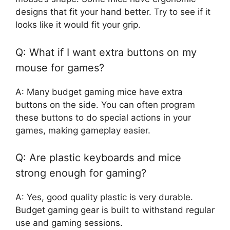
designs that fit your hand better. Try to see if it
looks like it would fit your grip.
Q: What if I want extra buttons on my
mouse for games?
A: Many budget gaming mice have extra
buttons on the side. You can often program
these buttons to do special actions in your
games, making gameplay easier.
Q: Are plastic keyboards and mice
strong enough for gaming?
A: Yes, good quality plastic is very durable.
Budget gaming gear is built to withstand regular
use and gaming sessions.