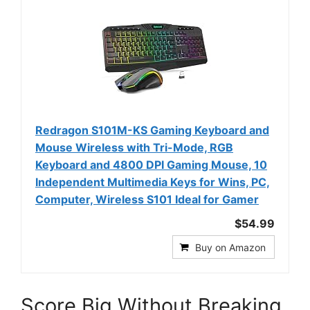
Redragon S101M-KS Gaming Keyboard and
Mouse Wireless with Tri-Mode, RGB
Keyboard and 4800 DPI Gaming Mouse, 10
Independent Multimedia Keys for Wins, PC,
Computer, Wireless S101 Ideal for Gamer
$54.99
Buy on Amazon
Score Big Without Breaking