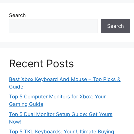
Search
Search
Recent Posts
Best Xbox Keyboard And Mouse – Top Picks &
Guide
Top 5 Computer Monitors for Xbox: Your
Gaming Guide
Top 5 Dual Monitor Setup Guide: Get Yours
Now!
Top 5 TKL Keyboards: Your Ultimate Buying