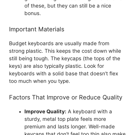
of these, but they can still be a nice
bonus.
Important Materials
Budget keyboards are usually made from
strong plastic. This keeps the cost down while
still being tough. The keycaps (the tops of the
keys) are also typically plastic. Look for
keyboards with a solid base that doesn’t flex
too much when you type.
Factors That Improve or Reduce Quality
Improve Quality:
A keyboard with a
sturdy, metal top plate feels more
premium and lasts longer. Well-made
keycaps that don’t feel too thin also make