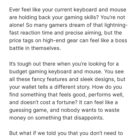
Ever feel like your current keyboard and mouse
are holding back your gaming skills? You’re not
alone! So many gamers dream of that lightning-
fast reaction time and precise aiming, but the
price tags on high-end gear can feel like a boss
battle in themselves.
It’s tough out there when you’re looking for a
budget gaming keyboard and mouse. You see
all these fancy features and sleek designs, but
your wallet tells a different story. How do you
find something that feels good, performs well,
and doesn’t cost a fortune? It can feel like a
guessing game, and nobody wants to waste
money on something that disappoints.
But what if we told you that you don’t need to