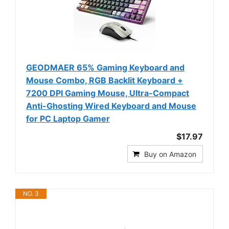
GEODMAER 65% Gaming Keyboard and
Mouse Combo, RGB Backlit Keyboard +
7200 DPI Gaming Mouse, Ultra-Compact
Anti-Ghosting Wired Keyboard and Mouse
for PC Laptop Gamer
$17.97
Buy on Amazon
NO. 3