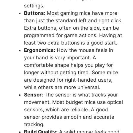
settings.
Buttons:
Most gaming mice have more
than just the standard left and right click.
Extra buttons, often on the side, can be
programmed for game actions. Having at
least two extra buttons is a good start.
Ergonomics:
How the mouse feels in
your hand is very important. A
comfortable shape helps you play for
longer without getting tired. Some mice
are designed for right-handed users,
while others are more universal.
Sensor:
The sensor is what tracks your
movement. Most budget mice use optical
sensors, which are reliable. A good
sensor provides smooth and accurate
tracking.
Build Quality:
A solid mouse feels good