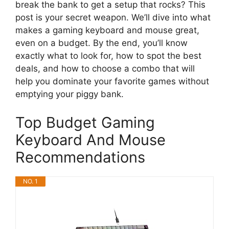
break the bank to get a setup that rocks? This
post is your secret weapon. We’ll dive into what
makes a gaming keyboard and mouse great,
even on a budget. By the end, you’ll know
exactly what to look for, how to spot the best
deals, and how to choose a combo that will
help you dominate your favorite games without
emptying your piggy bank.
Top Budget Gaming
Keyboard And Mouse
Recommendations
NO. 1