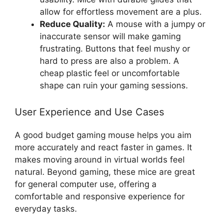
allow for effortless movement are a plus.
Reduce Quality:
A mouse with a jumpy or
inaccurate sensor will make gaming
frustrating. Buttons that feel mushy or
hard to press are also a problem. A
cheap plastic feel or uncomfortable
shape can ruin your gaming sessions.
User Experience and Use Cases
A good budget gaming mouse helps you aim
more accurately and react faster in games. It
makes moving around in virtual worlds feel
natural. Beyond gaming, these mice are great
for general computer use, offering a
comfortable and responsive experience for
everyday tasks.