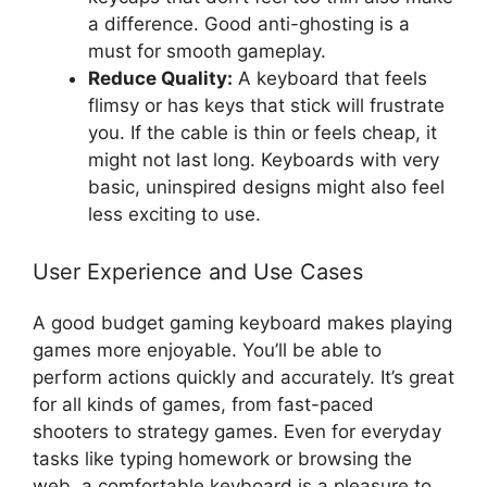
a difference. Good anti-ghosting is a
must for smooth gameplay.
Reduce Quality:
A keyboard that feels
flimsy or has keys that stick will frustrate
you. If the cable is thin or feels cheap, it
might not last long. Keyboards with very
basic, uninspired designs might also feel
less exciting to use.
User Experience and Use Cases
A good budget gaming keyboard makes playing
games more enjoyable. You’ll be able to
perform actions quickly and accurately. It’s great
for all kinds of games, from fast-paced
shooters to strategy games. Even for everyday
tasks like typing homework or browsing the
web, a comfortable keyboard is a pleasure to