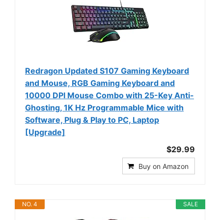
Redragon Updated S107 Gaming Keyboard
and Mouse, RGB Gaming Keyboard and
10000 DPI Mouse Combo with 25-Key Anti-
Ghosting, 1K Hz Programmable Mice with
Software, Plug & Play to PC, Laptop
[Upgrade]
$29.99
Buy on Amazon
NO. 4
SALE