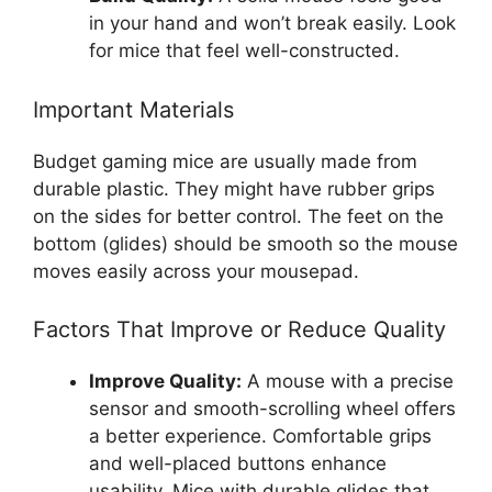
in your hand and won’t break easily. Look
for mice that feel well-constructed.
Important Materials
Budget gaming mice are usually made from
durable plastic. They might have rubber grips
on the sides for better control. The feet on the
bottom (glides) should be smooth so the mouse
moves easily across your mousepad.
Factors That Improve or Reduce Quality
Improve Quality:
A mouse with a precise
sensor and smooth-scrolling wheel offers
a better experience. Comfortable grips
and well-placed buttons enhance
usability. Mice with durable glides that