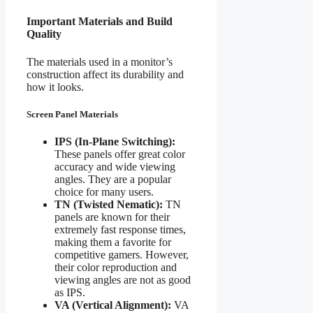
Important Materials and Build
Quality
The materials used in a monitor’s
construction affect its durability and
how it looks.
Screen Panel Materials
IPS (In-Plane Switching):
These panels offer great color
accuracy and wide viewing
angles. They are a popular
choice for many users.
TN (Twisted Nematic):
TN
panels are known for their
extremely fast response times,
making them a favorite for
competitive gamers. However,
their color reproduction and
viewing angles are not as good
as IPS.
VA (Vertical Alignment):
VA