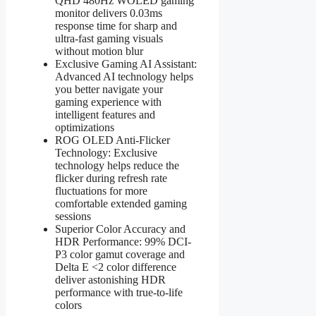
QHD 480Hz WOLED gaming
monitor delivers 0.03ms
response time for sharp and
ultra-fast gaming visuals
without motion blur
Exclusive Gaming AI Assistant:
Advanced AI technology helps
you better navigate your
gaming experience with
intelligent features and
optimizations
ROG OLED Anti-Flicker
Technology: Exclusive
technology helps reduce the
flicker during refresh rate
fluctuations for more
comfortable extended gaming
sessions
Superior Color Accuracy and
HDR Performance: 99% DCI-
P3 color gamut coverage and
Delta E <2 color difference
deliver astonishing HDR
performance with true-to-life
colors