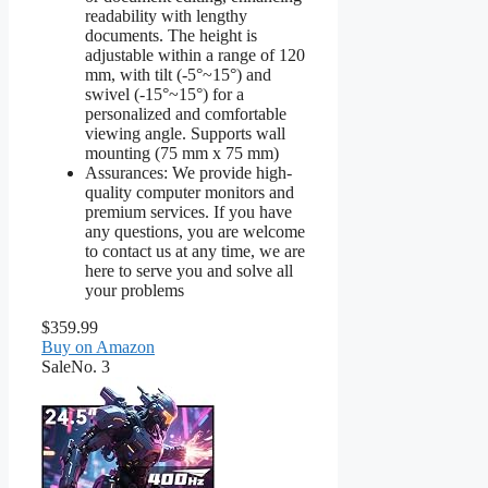
readability with lengthy
documents. The height is
adjustable within a range of 120
mm, with tilt (-5°~15°) and
swivel (-15°~15°) for a
personalized and comfortable
viewing angle. Supports wall
mounting (75 mm x 75 mm)
Assurances: We provide high-
quality computer monitors and
premium services. If you have
any questions, you are welcome
to contact us at any time, we are
here to serve you and solve all
your problems
$359.99
Buy on Amazon
Sale
No. 3