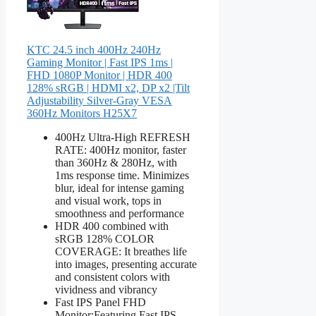
KTC 24.5 inch 400Hz 240Hz
Gaming Monitor | Fast IPS 1ms |
FHD 1080P Monitor | HDR 400
128% sRGB | HDMI x2, DP x2 |Tilt
Adjustability Silver-Gray VESA
360Hz Monitors H25X7
400Hz Ultra-High REFRESH
RATE: 400Hz monitor, faster
than 360Hz & 280Hz, with
1ms response time. Minimizes
blur, ideal for intense gaming
and visual work, tops in
smoothness and performance
HDR 400 combined with
sRGB 128% COLOR
COVERAGE: It breathes life
into images, presenting accurate
and consistent colors with
vividness and vibrancy
Fast IPS Panel FHD
Monitor:Featuring Fast IPS