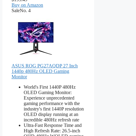
Buy on Amazon
Sale
No. 4
ASUS ROG PG27AQDP 27 Inch
1440p 480Hz OLED Gaming
Monitor
World's First 1440P 480Hz
OLED Gaming Monitor:
Experience unprecedented
gaming performance with the
industry's first 1440P resolution
OLED display running at an
incredible 480Hz refresh rate
Ultra-Fast Response Time and
High Refresh Rate: 26.5-inch