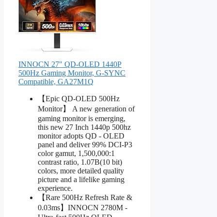
INNOCN 27" QD-OLED 1440P
500Hz Gaming Monitor, G-SYNC
Compatible, GA27M1Q
【Epic QD-OLED 500Hz
Monitor】 A new generation of
gaming monitor is emerging,
this new 27 Inch 1440p 500hz
monitor adopts QD - OLED
panel and deliver 99% DCI-P3
color gamut, 1,500,000:1
contrast ratio, 1.07B(10 bit)
colors, more detailed quality
picture and a lifelike gaming
experience.
【Rare 500Hz Refresh Rate &
0.03ms】INNOCN 2780M -