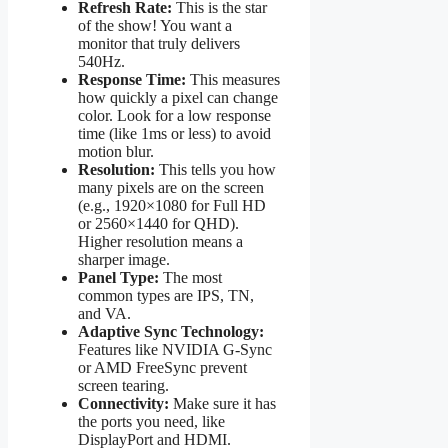
Refresh Rate:
This is the star
of the show! You want a
monitor that truly delivers
540Hz.
Response Time:
This measures
how quickly a pixel can change
color. Look for a low response
time (like 1ms or less) to avoid
motion blur.
Resolution:
This tells you how
many pixels are on the screen
(e.g., 1920×1080 for Full HD
or 2560×1440 for QHD).
Higher resolution means a
sharper image.
Panel Type:
The most
common types are IPS, TN,
and VA.
Adaptive Sync Technology:
Features like NVIDIA G-Sync
or AMD FreeSync prevent
screen tearing.
Connectivity:
Make sure it has
the ports you need, like
DisplayPort and HDMI.