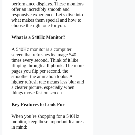
performance displays. These monitors
offer an incredibly smooth and
responsive experience. Let’s dive into
what makes them special and how to
choose the right one for you.
What is a 540Hz Monitor?
A 540Hz monitor is a computer
screen that refreshes its image 540
times every second. Think of it like
flipping through a flipbook. The more
pages you flip per second, the
smoother the animation looks. A
higher refresh rate means less blur and
a clearer picture, especially when
things move fast on screen.
Key Features to Look For
When you’re shopping for a 540Hz
monitor, keep these important features
in mind: