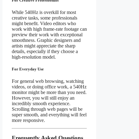
For Creative Professionals
While 540Hz is overkill for most
creative tasks, some professionals
might benefit. Video editors who
work with high frame-rate footage can
preview their work with exceptional
smoothness. Graphic designers and
artists might appreciate the sharp
details, especially if they choose a
high-resolution model.
For Everyday Use
For general web browsing, watching
videos, or doing office work, a 540Hz
monitor might be more than you need.
However, you will still enjoy an
incredibly smooth experience.
Scrolling through web pages will be
super smooth, and everything will feel
more responsive.
Frequently Asked Questions