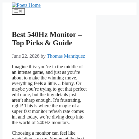
Skip
to
Menu
content
Best 540Hz Monitor –
Top Picks & Guide
June 22, 2026
by
Thomas Manriquez
Imagine this: you’re in the middle of
an intense game, and just as you’re
about to make the winning move,
everything feels a little… blurry. Or
maybe you’re trying to get that perfect
edit done, but the tiny details just
aren’t sharp enough. It’s frustrating,
right? This is where the magic of a
super-fast monitor refresh rate comes
in, and today, we’re diving deep into
the world of 540Hz monitors.
Choosing a monitor can feel like
navigating a maze. You want the best