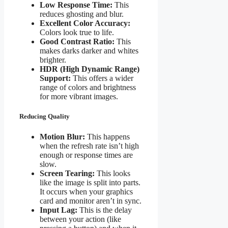
Low Response Time:
This
reduces ghosting and blur.
Excellent Color Accuracy:
Colors look true to life.
Good Contrast Ratio:
This
makes darks darker and whites
brighter.
HDR (High Dynamic Range)
Support:
This offers a wider
range of colors and brightness
for more vibrant images.
Reducing Quality
Motion Blur:
This happens
when the refresh rate isn’t high
enough or response times are
slow.
Screen Tearing:
This looks
like the image is split into parts.
It occurs when your graphics
card and monitor aren’t in sync.
Input Lag:
This is the delay
between your action (like