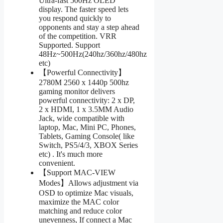
Ultra-fast 500Hz OLED
display. The faster speed lets
you respond quickly to
opponents and stay a step ahead
of the competition. VRR
Supported. Support
48Hz~500Hz(240hz/360hz/480hz
etc)
【Powerful Connectivity】
2780M 2560 x 1440p 500hz
gaming monitor delivers
powerful connectivity: 2 x DP,
2 x HDMI, 1 x 3.5MM Audio
Jack, wide compatible with
laptop, Mac, Mini PC, Phones,
Tablets, Gaming Console( like
Switch, PS5/4/3, XBOX Series
etc) . It's much more
convenient.
【Support MAC-VIEW
Modes】Allows adjustment via
OSD to optimize Mac visuals,
maximize the MAC color
matching and reduce color
unevenness, If connect a Mac