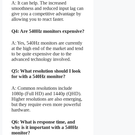
A: It can help. The increased
smoothness and reduced input lag can
give you a competitive advantage by
allowing you to react faster.
Q4: Are 540Hz monitors expensive?
A: Yes, 540Hz monitors are currently
at the high end of the market and tend
to be quite expensive due to the
advanced technology involved.
Q5: What resolution should I look
for with a 540Hz monitor?
A: Common resolutions include
1080p (Full HD) and 1440p (QHD).
Higher resolutions are also emerging,
but they require even more powerful
hardware.
Q6: What is response time, and
why is it important with a 540Hz
monitor?