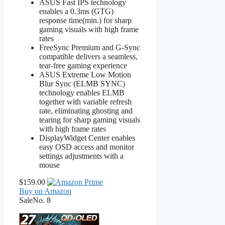
ASUS Fast IPS technology
enables a 0.3ms (GTG)
response time(min.) for sharp
gaming visuals with high frame
rates
FreeSync Premium and G-Sync
compatible delivers a seamless,
tear-free gaming experience
ASUS Extreme Low Motion
Blur Sync (ELMB SYNC)
technology enables ELMB
together with variable refresh
rate, eliminating ghosting and
tearing for sharp gaming visuals
with high frame rates
DisplayWidget Center enables
easy OSD access and monitor
settings adjustments with a
mouse
$159.00
Buy on Amazon
Sale
No. 8