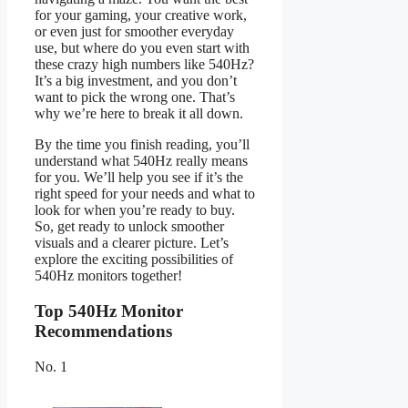
for your gaming, your creative work,
or even just for smoother everyday
use, but where do you even start with
these crazy high numbers like 540Hz?
It’s a big investment, and you don’t
want to pick the wrong one. That’s
why we’re here to break it all down.
By the time you finish reading, you’ll
understand what 540Hz really means
for you. We’ll help you see if it’s the
right speed for your needs and what to
look for when you’re ready to buy.
So, get ready to unlock smoother
visuals and a clearer picture. Let’s
explore the exciting possibilities of
540Hz monitors together!
Top 540Hz Monitor
Recommendations
No. 1