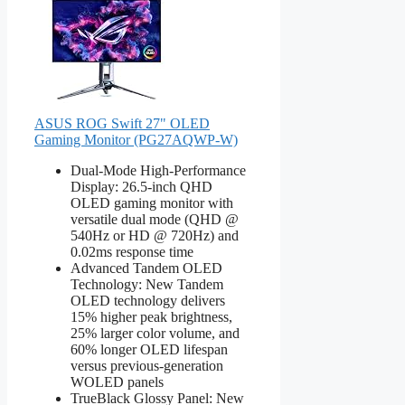
ASUS ROG Swift 27" OLED
Gaming Monitor (PG27AQWP-W)
Dual-Mode High-Performance
Display: 26.5-inch QHD
OLED gaming monitor with
versatile dual mode (QHD @
540Hz or HD @ 720Hz) and
0.02ms response time
Advanced Tandem OLED
Technology: New Tandem
OLED technology delivers
15% higher peak brightness,
25% larger color volume, and
60% longer OLED lifespan
versus previous-generation
WOLED panels
TrueBlack Glossy Panel: New