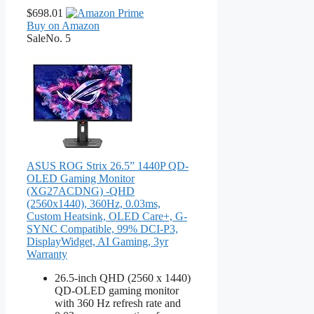
$698.01
Buy on Amazon
Sale
No. 5
ASUS ROG Strix 26.5” 1440P QD-
OLED Gaming Monitor
(XG27ACDNG) -QHD
(2560x1440), 360Hz, 0.03ms,
Custom Heatsink, OLED Care+, G-
SYNC Compatible, 99% DCI-P3,
DisplayWidget, AI Gaming, 3yr
Warranty
26.5-inch QHD (2560 x 1440)
QD-OLED gaming monitor
with 360 Hz refresh rate and