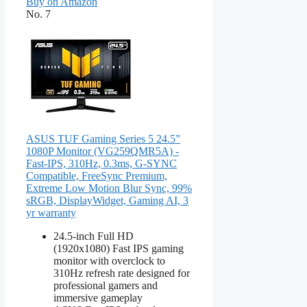
Buy on Amazon
No. 7
ASUS TUF Gaming Series 5 24.5”
1080P Monitor (VG259QMR5A) -
Fast-IPS, 310Hz, 0.3ms, G-SYNC
Compatible, FreeSync Premium,
Extreme Low Motion Blur Sync, 99%
sRGB, DisplayWidget, Gaming AI, 3
yr warranty
24.5-inch Full HD
(1920x1080) Fast IPS gaming
monitor with overclock to
310Hz refresh rate designed for
professional gamers and
immersive gameplay