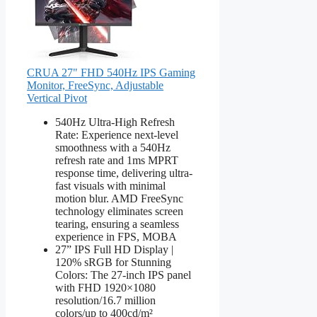
CRUA 27" FHD 540Hz IPS Gaming
Monitor, FreeSync, Adjustable
Vertical Pivot
540Hz Ultra-High Refresh
Rate: Experience next-level
smoothness with a 540Hz
refresh rate and 1ms MPRT
response time, delivering ultra-
fast visuals with minimal
motion blur. AMD FreeSync
technology eliminates screen
tearing, ensuring a seamless
experience in FPS, MOBA
27” IPS Full HD Display |
120% sRGB for Stunning
Colors: The 27-inch IPS panel
with FHD 1920×1080
resolution/16.7 million
colors/up to 400cd/m²