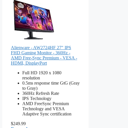
Alienware - AW2724HF 27" IPS
FHD Gaming Monitor - 360Hz -
AMD Free-Sync Premium - VESA -
HDMI, DisplayPort
Full HD 1920 x 1080
resolution
0.5ms response time GtG (Gray
to Gray)
360Hz Refresh Rate
IPS Technology
AMD FreeSync Premium
Technology and VESA
Adaptive Sync certification
$249.99