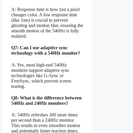
A: Response time is how fast a pixel
changes color. A low response time
(like 1ms) is crucial to prevent
ghosting and motion blur, ensuring the
smooth motion of the 540Hz is fully
realized.
Q7: Can I use adaptive sync
technology with a 540Hz monitor?
A: Yes, most high-end 540Hz
monitors support adaptive sync
technologies like G-Sync or
FreeSync, which prevent screen
tearing.
Q8: What is the difference between
540Hz and 240Hz monitors?
A: 540Hz refreshes 300 more times
per second than a 240Hz monitor.
This results in even smoother motion
and potentially faster reaction times,