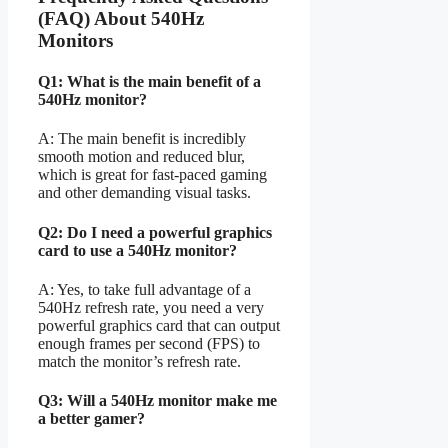
(FAQ) About 540Hz
Monitors
Q1: What is the main benefit of a
540Hz monitor?
A: The main benefit is incredibly
smooth motion and reduced blur,
which is great for fast-paced gaming
and other demanding visual tasks.
Q2: Do I need a powerful graphics
card to use a 540Hz monitor?
A: Yes, to take full advantage of a
540Hz refresh rate, you need a very
powerful graphics card that can output
enough frames per second (FPS) to
match the monitor’s refresh rate.
Q3: Will a 540Hz monitor make me
a better gamer?