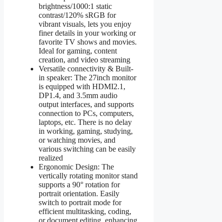
brightness/1000:1 static
contrast/120% sRGB for
vibrant visuals, lets you enjoy
finer details in your working or
favorite TV shows and movies.
Ideal for gaming, content
creation, and video streaming
Versatile connectivity & Built-
in speaker: The 27inch monitor
is equipped with HDMI2.1,
DP1.4, and 3.5mm audio
output interfaces, and supports
connection to PCs, computers,
laptops, etc. There is no delay
in working, gaming, studying,
or watching movies, and
various switching can be easily
realized
Ergonomic Design: The
vertically rotating monitor stand
supports a 90° rotation for
portrait orientation. Easily
switch to portrait mode for
efficient multitasking, coding,
or document editing, enhancing