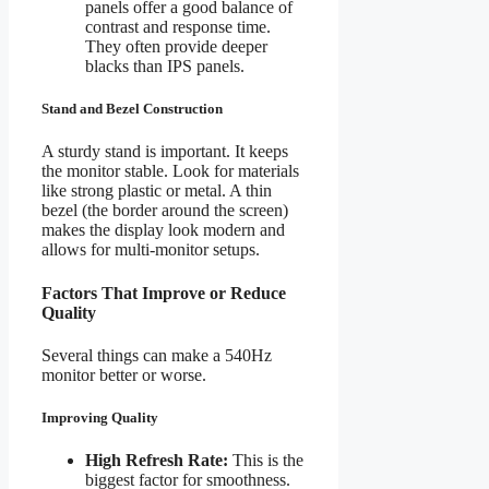
panels offer a good balance of
contrast and response time.
They often provide deeper
blacks than IPS panels.
Stand and Bezel Construction
A sturdy stand is important. It keeps
the monitor stable. Look for materials
like strong plastic or metal. A thin
bezel (the border around the screen)
makes the display look modern and
allows for multi-monitor setups.
Factors That Improve or Reduce
Quality
Several things can make a 540Hz
monitor better or worse.
Improving Quality
High Refresh Rate:
This is the
biggest factor for smoothness.