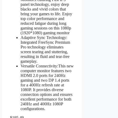
panel technology, enjoy deep
blacks and vivid colors that
bring your games to life. Enjoy
top color performance and
reduced fatigue during long
gaming sessions on this 1080p
(1920*1080) gaming monitor
Adaptive Sync Technology:
Integrated FreeSync Premium
Pro technology eliminates
screen tearing and stuttering,
resulting in fluid and tear-free
gameplay.
Versatile Connectivity:This new
computer monitor features two
HDMI 2.0 ports for 240Hz
gaming and two DP 1.4 ports
for a 400Hz refresh rate at
1080P. It provides diverse
connection options and ensures
excellent performance for both
240Hz and 400Hz 1080P
configurations.
$195.49