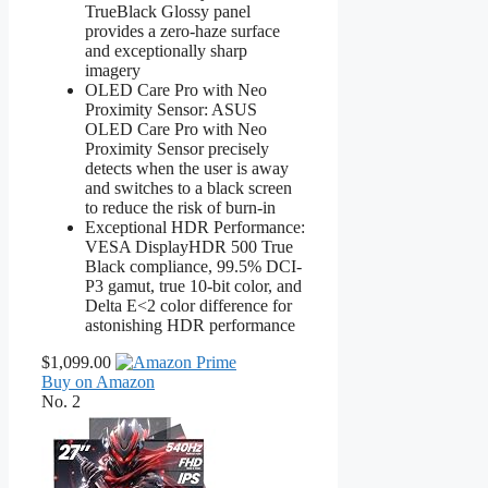
TrueBlack Glossy panel
provides a zero-haze surface
and exceptionally sharp
imagery
OLED Care Pro with Neo
Proximity Sensor: ASUS
OLED Care Pro with Neo
Proximity Sensor precisely
detects when the user is away
and switches to a black screen
to reduce the risk of burn-in
Exceptional HDR Performance:
VESA DisplayHDR 500 True
Black compliance, 99.5% DCI-
P3 gamut, true 10-bit color, and
Delta E<2 color difference for
astonishing HDR performance
$1,099.00
Buy on Amazon
No. 2