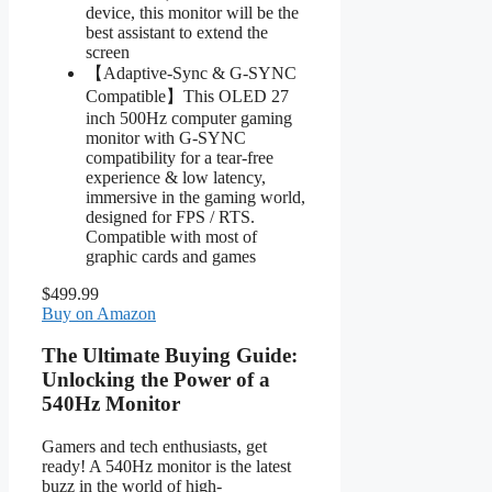
device, this monitor will be the
best assistant to extend the
screen
【Adaptive-Sync & G-SYNC
Compatible】This OLED 27
inch 500Hz computer gaming
monitor with G-SYNC
compatibility for a tear-free
experience & low latency,
immersive in the gaming world,
designed for FPS / RTS.
Compatible with most of
graphic cards and games
$499.99
Buy on Amazon
The Ultimate Buying Guide:
Unlocking the Power of a
540Hz Monitor
Gamers and tech enthusiasts, get
ready! A 540Hz monitor is the latest
buzz in the world of high-