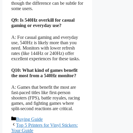
though the difference can be subtle for
some users.
Q9: Is 540Hz overkill for casual
gaming or everyday use?
A: For casual gaming and everyday
use, 540Hz is likely more than you
need. Monitors with lower refresh
rates (like 144Hz or 240Hz) offer
excellent experiences for these tasks.
Q10: What kind of games benefit
the most from a 540Hz monitor?
A: Games that benefit the most are
fast-paced titles like first-person
shooters (FPS), battle royales, racing
games, and fighting games where
split-second reactions are critical.
Categories
Buying Guide
Top 5 Printers for Vinyl Stickers:
Your Guide