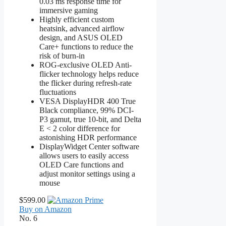
0.03 ms response time for
immersive gaming
Highly efficient custom
heatsink, advanced airflow
design, and ASUS OLED
Care+ functions to reduce the
risk of burn-in
ROG-exclusive OLED Anti-
flicker technology helps reduce
the flicker during refresh-rate
fluctuations
VESA DisplayHDR 400 True
Black compliance, 99% DCI-
P3 gamut, true 10-bit, and Delta
E < 2 color difference for
astonishing HDR performance
DisplayWidget Center software
allows users to easily access
OLED Care functions and
adjust monitor settings using a
mouse
$599.00
Buy on Amazon
No. 6