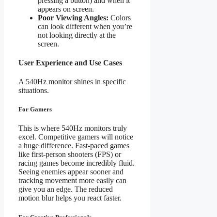
pressing a button) and when it
appears on screen.
Poor Viewing Angles:
Colors
can look different when you’re
not looking directly at the
screen.
User Experience and Use Cases
A 540Hz monitor shines in specific
situations.
For Gamers
This is where 540Hz monitors truly
excel. Competitive gamers will notice
a huge difference. Fast-paced games
like first-person shooters (FPS) or
racing games become incredibly fluid.
Seeing enemies appear sooner and
tracking movement more easily can
give you an edge. The reduced
motion blur helps you react faster.