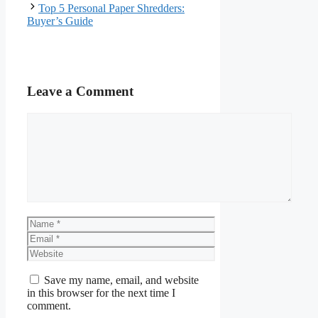
Top 5 Personal Paper Shredders:
Buyer’s Guide
Leave a Comment
Comment
Name
Email
Website
Save my name, email, and website
in this browser for the next time I
comment.