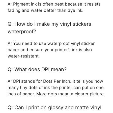
A: Pigment ink is often best because it resists
fading and water better than dye ink.
Q: How do I make my vinyl stickers
waterproof?
A: You need to use waterproof vinyl sticker
paper and ensure your printer’s ink is also
water-resistant.
Q: What does DPI mean?
A: DPI stands for Dots Per Inch. It tells you how
many tiny dots of ink the printer can put on one
inch of paper. More dots mean a clearer picture.
Q: Can I print on glossy and matte vinyl