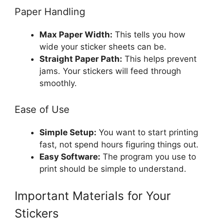
Paper Handling
Max Paper Width:
This tells you how
wide your sticker sheets can be.
Straight Paper Path:
This helps prevent
jams. Your stickers will feed through
smoothly.
Ease of Use
Simple Setup:
You want to start printing
fast, not spend hours figuring things out.
Easy Software:
The program you use to
print should be simple to understand.
Important Materials for Your
Stickers