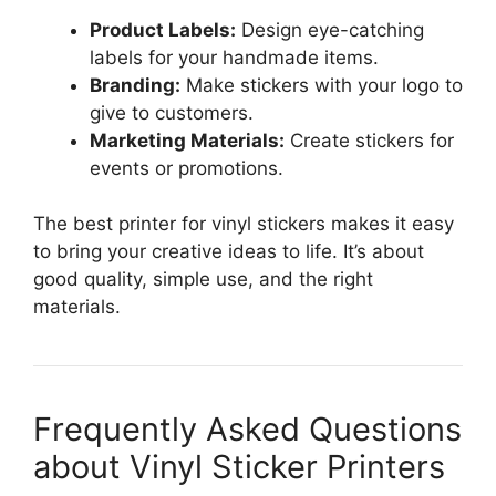
Product Labels:
Design eye-catching
labels for your handmade items.
Branding:
Make stickers with your logo to
give to customers.
Marketing Materials:
Create stickers for
events or promotions.
The best printer for vinyl stickers makes it easy
to bring your creative ideas to life. It’s about
good quality, simple use, and the right
materials.
Frequently Asked Questions
about Vinyl Sticker Printers