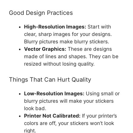
Good Design Practices
High-Resolution Images:
Start with
clear, sharp images for your designs.
Blurry pictures make blurry stickers.
Vector Graphics:
These are designs
made of lines and shapes. They can be
resized without losing quality.
Things That Can Hurt Quality
Low-Resolution Images:
Using small or
blurry pictures will make your stickers
look bad.
Printer Not Calibrated:
If your printer’s
colors are off, your stickers won’t look
right.