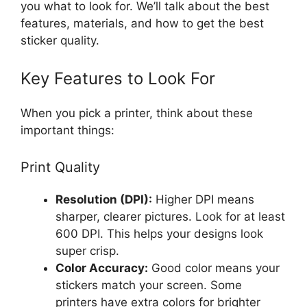
you what to look for. We’ll talk about the best
features, materials, and how to get the best
sticker quality.
Key Features to Look For
When you pick a printer, think about these
important things:
Print Quality
Resolution (DPI):
Higher DPI means
sharper, clearer pictures. Look for at least
600 DPI. This helps your designs look
super crisp.
Color Accuracy:
Good color means your
stickers match your screen. Some
printers have extra colors for brighter