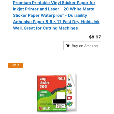
Premium Printable Vinyl Sticker Paper for
Inkjet Printer and Laser - 20 White Matte
Sticker Paper Waterproof - Durability
Adhesive Paper 8.5 x 11, Fast Dry, Holds Ink
Well, Great for Cutting Machines
$8.97
Buy on Amazon
NO. 4