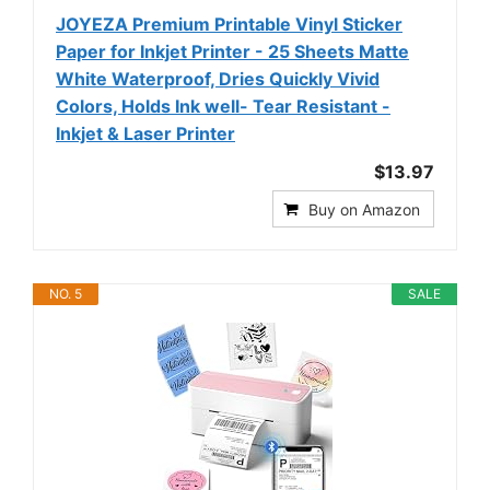
JOYEZA Premium Printable Vinyl Sticker
Paper for Inkjet Printer - 25 Sheets Matte
White Waterproof, Dries Quickly Vivid
Colors, Holds Ink well- Tear Resistant -
Inkjet & Laser Printer
$13.97
Buy on Amazon
NO. 5
SALE