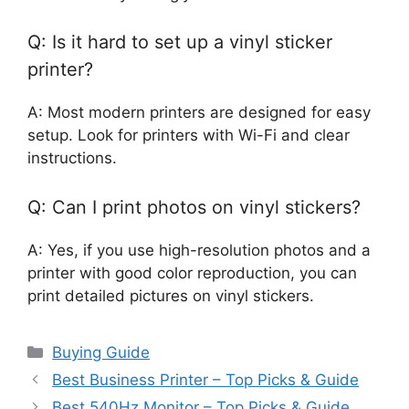
Q: Is it hard to set up a vinyl sticker
printer?
A: Most modern printers are designed for easy
setup. Look for printers with Wi-Fi and clear
instructions.
Q: Can I print photos on vinyl stickers?
A: Yes, if you use high-resolution photos and a
printer with good color reproduction, you can
print detailed pictures on vinyl stickers.
Categories
Buying Guide
Best Business Printer – Top Picks & Guide
Best 540Hz Monitor – Top Picks & Guide