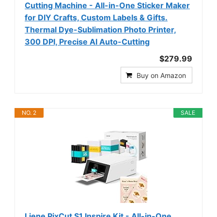
Cutting Machine - All-in-One Sticker Maker
for DIY Crafts, Custom Labels & Gifts.
Thermal Dye-Sublimation Photo Printer,
300 DPI, Precise AI Auto-Cutting
$279.99
Buy on Amazon
NO. 2
SALE
Liene PixCut S1 Inspire Kit - All-in-One