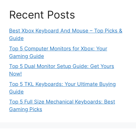
Recent Posts
Best Xbox Keyboard And Mouse – Top Picks &
Guide
Top 5 Computer Monitors for Xbox: Your
Gaming Guide
Top 5 Dual Monitor Setup Guide: Get Yours
Now!
Top 5 TKL Keyboards: Your Ultimate Buying
Guide
Top 5 Full Size Mechanical Keyboards: Best
Gaming Picks