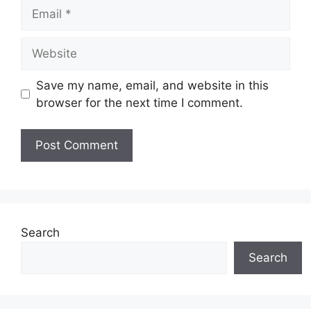
Email
Website
Save my name, email, and website in this
browser for the next time I comment.
Search
Search