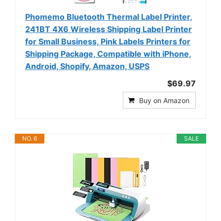
Phomemo Bluetooth Thermal Label Printer,
241BT 4X6 Wireless Shipping Label Printer
for Small Business, Pink Labels Printers for
Shipping Package, Compatible with iPhone,
Android, Shopify, Amazon, USPS
$69.97
Buy on Amazon
NO. 6
SALE