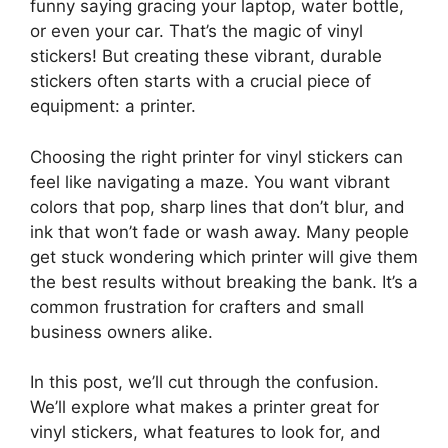
funny saying gracing your laptop, water bottle,
or even your car. That’s the magic of vinyl
stickers! But creating these vibrant, durable
stickers often starts with a crucial piece of
equipment: a printer.
Choosing the right printer for vinyl stickers can
feel like navigating a maze. You want vibrant
colors that pop, sharp lines that don’t blur, and
ink that won’t fade or wash away. Many people
get stuck wondering which printer will give them
the best results without breaking the bank. It’s a
common frustration for crafters and small
business owners alike.
In this post, we’ll cut through the confusion.
We’ll explore what makes a printer great for
vinyl stickers, what features to look for, and