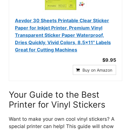
Aevdor 30 Sheets Printable Clear Sticker
Paper for Inkjet Printer, Premium Vinyl
Transparent Sticker Paper Waterproof,
Dries Quickly, Vivid Colors, 8.5x11" Labels
Great for Cutting Machines
$9.95
Buy on Amazon
Your Guide to the Best
Printer for Vinyl Stickers
Want to make your own cool vinyl stickers? A
special printer can help! This guide will show