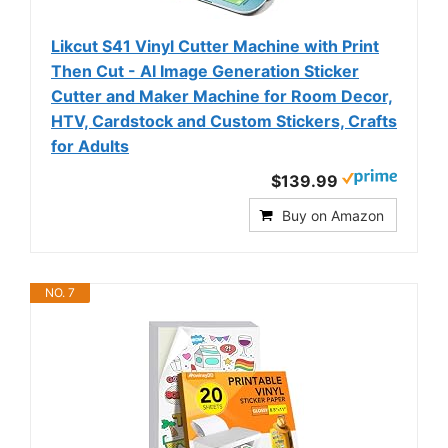
Likcut S41 Vinyl Cutter Machine with Print
Then Cut - AI Image Generation Sticker
Cutter and Maker Machine for Room Decor,
HTV, Cardstock and Custom Stickers, Crafts
for Adults
$139.99
Buy on Amazon
NO. 7