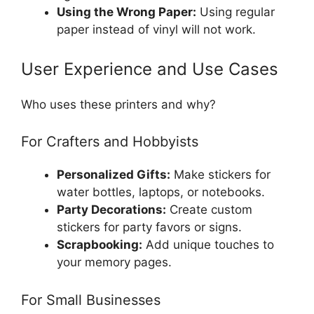
Using the Wrong Paper:
Using regular
paper instead of vinyl will not work.
User Experience and Use Cases
Who uses these printers and why?
For Crafters and Hobbyists
Personalized Gifts:
Make stickers for
water bottles, laptops, or notebooks.
Party Decorations:
Create custom
stickers for party favors or signs.
Scrapbooking:
Add unique touches to
your memory pages.
For Small Businesses