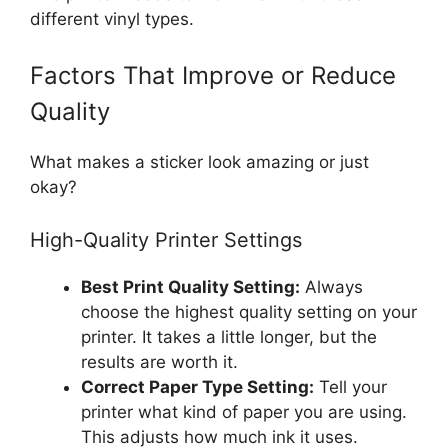
different vinyl types.
Factors That Improve or Reduce
Quality
What makes a sticker look amazing or just
okay?
High-Quality Printer Settings
Best Print Quality Setting:
Always
choose the highest quality setting on your
printer. It takes a little longer, but the
results are worth it.
Correct Paper Type Setting:
Tell your
printer what kind of paper you are using.
This adjusts how much ink it uses.