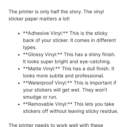
The printer is only half the story. The vinyl
sticker paper matters a lot!
**Adhesive Vinyl:** This is the sticky
back of your sticker. It comes in different
types.
**Glossy Vinyl:** This has a shiny finish.
It looks super bright and eye-catching.
**Matte Vinyl:** This has a dull finish. It
looks more subtle and professional.
**Waterproof Vinyl:** This is important if
your stickers will get wet. They won’t
smudge or run.
**Removable Vinyl:** This lets you take
stickers off without leaving sticky residue.
The printer needs to work well with these