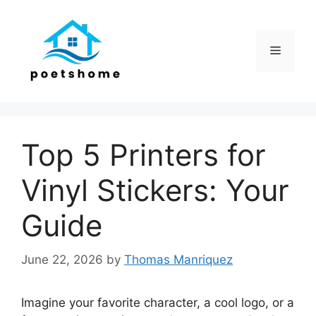
Skip
to
content
Menu
Top 5 Printers for
Vinyl Stickers: Your
Guide
June 22, 2026
by
Thomas Manriquez
Imagine your favorite character, a cool logo, or a