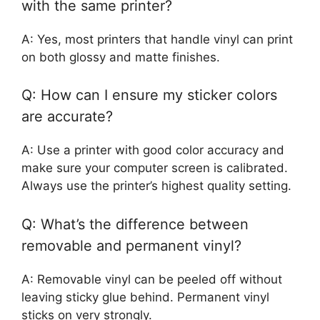
with the same printer?
A: Yes, most printers that handle vinyl can print
on both glossy and matte finishes.
Q: How can I ensure my sticker colors
are accurate?
A: Use a printer with good color accuracy and
make sure your computer screen is calibrated.
Always use the printer’s highest quality setting.
Q: What’s the difference between
removable and permanent vinyl?
A: Removable vinyl can be peeled off without
leaving sticky glue behind. Permanent vinyl
sticks on very strongly.