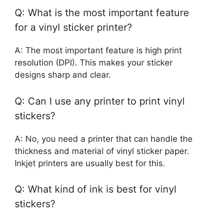
Q: What is the most important feature
for a vinyl sticker printer?
A: The most important feature is high print
resolution (DPI). This makes your sticker
designs sharp and clear.
Q: Can I use any printer to print vinyl
stickers?
A: No, you need a printer that can handle the
thickness and material of vinyl sticker paper.
Inkjet printers are usually best for this.
Q: What kind of ink is best for vinyl
stickers?