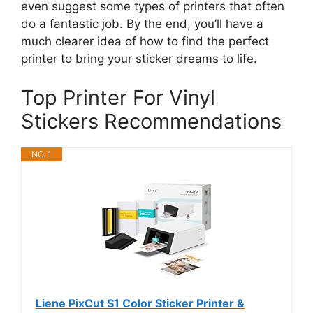
even suggest some types of printers that often
do a fantastic job. By the end, you’ll have a
much clearer idea of how to find the perfect
printer to bring your sticker dreams to life.
Top Printer For Vinyl
Stickers Recommendations
NO. 1
Liene PixCut S1 Color Sticker Printer &