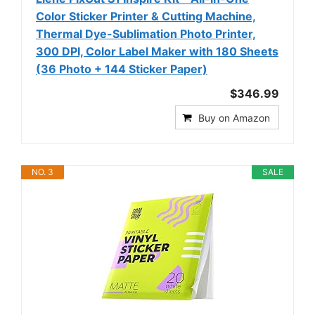
Color Sticker Printer & Cutting Machine,
Thermal Dye-Sublimation Photo Printer,
300 DPI, Color Label Maker with 180 Sheets
(36 Photo + 144 Sticker Paper)
$346.99
Buy on Amazon
NO. 3
SALE