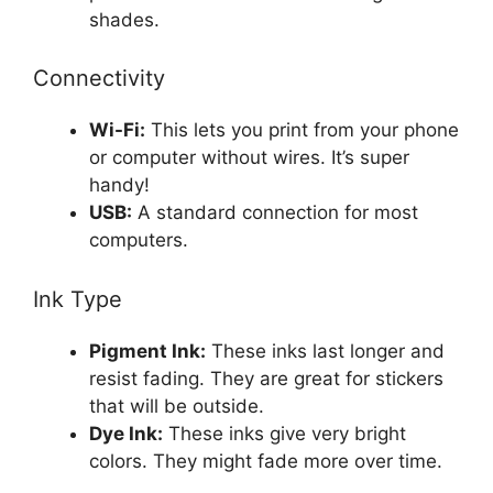
shades.
Connectivity
Wi-Fi:
This lets you print from your phone
or computer without wires. It’s super
handy!
USB:
A standard connection for most
computers.
Ink Type
Pigment Ink:
These inks last longer and
resist fading. They are great for stickers
that will be outside.
Dye Ink:
These inks give very bright
colors. They might fade more over time.