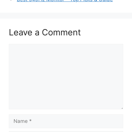
Leave a Comment
Comment
Name