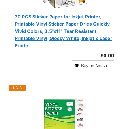
20 PCS Sticker Paper for Inkjet Printer,
Printable Vinyl Sticker Paper Dries Quickly
Vivid Colors, 8.5"x11" Tear Resistant
Printable Vinyl, Glossy White, Inkjet & Laser
Printer
$6.99
Buy on Amazon
NO. 8