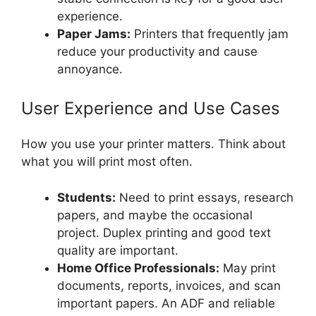
experience.
Paper Jams:
Printers that frequently jam
reduce your productivity and cause
annoyance.
User Experience and Use Cases
How you use your printer matters. Think about
what you will print most often.
Students:
Need to print essays, research
papers, and maybe the occasional
project. Duplex printing and good text
quality are important.
Home Office Professionals:
May print
documents, reports, invoices, and scan
important papers. An ADF and reliable