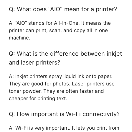
Q: What does “AIO” mean for a printer?
A: “AIO” stands for All-In-One. It means the
printer can print, scan, and copy all in one
machine.
Q: What is the difference between inkjet
and laser printers?
A: Inkjet printers spray liquid ink onto paper.
They are good for photos. Laser printers use
toner powder. They are often faster and
cheaper for printing text.
Q: How important is Wi-Fi connectivity?
A: Wi-Fi is very important. It lets you print from