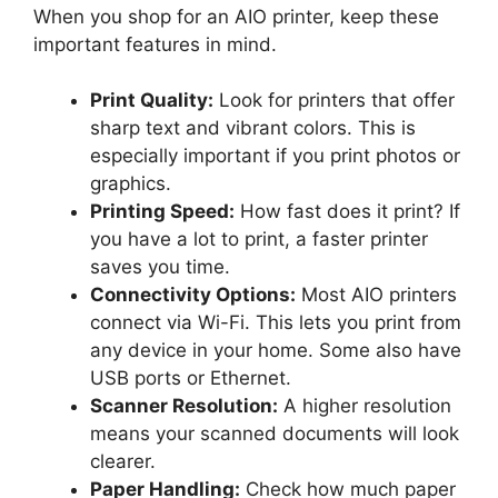
When you shop for an AIO printer, keep these
important features in mind.
Print Quality:
Look for printers that offer
sharp text and vibrant colors. This is
especially important if you print photos or
graphics.
Printing Speed:
How fast does it print? If
you have a lot to print, a faster printer
saves you time.
Connectivity Options:
Most AIO printers
connect via Wi-Fi. This lets you print from
any device in your home. Some also have
USB ports or Ethernet.
Scanner Resolution:
A higher resolution
means your scanned documents will look
clearer.
Paper Handling:
Check how much paper