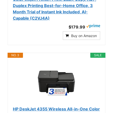
Duplex Printing Best-for-Home Office, 3
Month Trial of Instant Ink Included, AI-
Capable (C2VJ4A)
$179.99
Buy on Amazon
NO. 3
SALE
HP DeskJet 4355 Wireless All-in-One Color