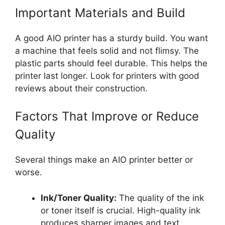
Important Materials and Build
A good AIO printer has a sturdy build. You want
a machine that feels solid and not flimsy. The
plastic parts should feel durable. This helps the
printer last longer. Look for printers with good
reviews about their construction.
Factors That Improve or Reduce
Quality
Several things make an AIO printer better or
worse.
Ink/Toner Quality:
The quality of the ink
or toner itself is crucial. High-quality ink
produces sharper images and text.