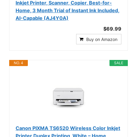
Inkjet Printer, Scanner, Copier, Best-for-
Home, 3 Month Trial of Instant Ink Included,
AI-Capable (AJ4Y0A)
$69.99
Buy on Amazon
NO. 4
SALE
Canon PIXMA TS6520 Wireless Color Inkjet
Printer Duplex Printing, White – Home