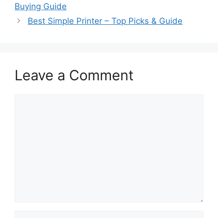
Buying Guide
Best Simple Printer – Top Picks & Guide
Leave a Comment
Comment
Name