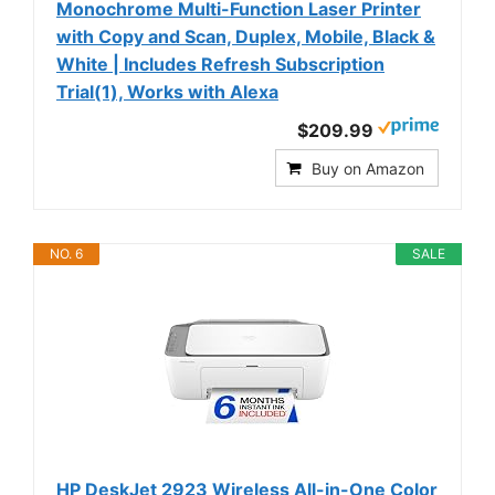
Monochrome Multi-Function Laser Printer
with Copy and Scan, Duplex, Mobile, Black &
White | Includes Refresh Subscription
Trial(1), Works with Alexa
$209.99
Buy on Amazon
NO. 6
SALE
HP DeskJet 2923 Wireless All-in-One Color