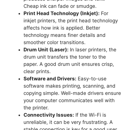
Cheap ink can fade or smudge.
Print Head Technology (Inkjet):
For
inkjet printers, the print head technology
affects how ink is applied. Better
technology means finer details and
smoother color transitions.
Drum Unit (Laser):
In laser printers, the
drum unit transfers the toner to the
paper. A good drum unit ensures crisp,
clear prints.
Software and Drivers:
Easy-to-use
software makes printing, scanning, and
copying simple. Well-made drivers ensure
your computer communicates well with
the printer.
Connectivity Issues:
If the Wi-Fi is
unreliable, it can be very frustrating. A
stable connection is key for a good user