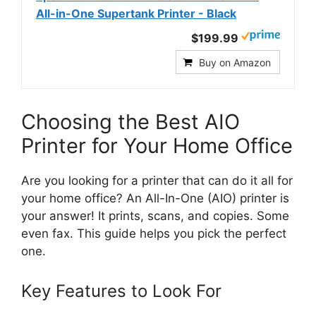
All-in-One Supertank Printer - Black
$199.99
Buy on Amazon
Choosing the Best AIO
Printer for Your Home Office
Are you looking for a printer that can do it all for
your home office? An All-In-One (AIO) printer is
your answer! It prints, scans, and copies. Some
even fax. This guide helps you pick the perfect
one.
Key Features to Look For