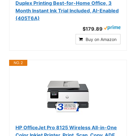
Duplex Printing Best-for-Home Office, 3
Month Instant Ink Trial Included, AI-Enabled
(405T6A)
$179.89
Buy on Amazon
NO. 2
HP OfficeJet Pro 8125 Wireless All-in-One
Color Inkjet Printer, Print, Scan, Copy, ADF,