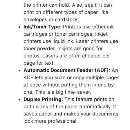
the printer can hold. Also, see if it can
print on different types of paper, like
envelopes or cardstock.
Ink/Toner Type:
Printers use either ink
cartridges or toner cartridges. Inkjet
printers use liquid ink. Laser printers use
toner powder. Inkjets are good for
photos. Lasers are often cheaper per
page for text.
Automatic Document Feeder (ADF):
An
ADF lets you scan or copy multiple pages
at once without putting them in one by
one. This is a big time-saver.
Duplex Printing:
This feature prints on
both sides of the paper automatically. It
saves paper and makes your documents
look more professional.