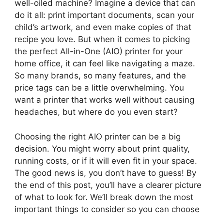
well-oiled machine? Imagine a device that can
do it all: print important documents, scan your
child’s artwork, and even make copies of that
recipe you love. But when it comes to picking
the perfect All-in-One (AIO) printer for your
home office, it can feel like navigating a maze.
So many brands, so many features, and the
price tags can be a little overwhelming. You
want a printer that works well without causing
headaches, but where do you even start?
Choosing the right AIO printer can be a big
decision. You might worry about print quality,
running costs, or if it will even fit in your space.
The good news is, you don’t have to guess! By
the end of this post, you’ll have a clearer picture
of what to look for. We’ll break down the most
important things to consider so you can choose