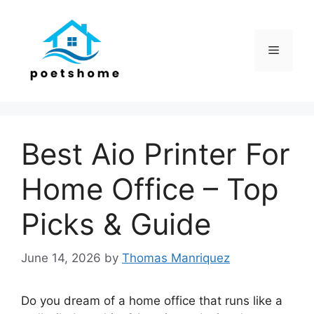
Skip
to
content
Menu
Best Aio Printer For
Home Office – Top
Picks & Guide
June 14, 2026
by
Thomas Manriquez
Do you dream of a home office that runs like a