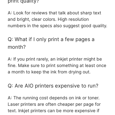
print quality?
A: Look for reviews that talk about sharp text
and bright, clear colors. High resolution
numbers in the specs also suggest good quality.
Q: What if I only print a few pages a
month?
A: If you print rarely, an inkjet printer might be
fine. Make sure to print something at least once
a month to keep the ink from drying out.
Q: Are AIO printers expensive to run?
A: The running cost depends on ink or toner.
Laser printers are often cheaper per page for
text. Inkjet printers can be more expensive if