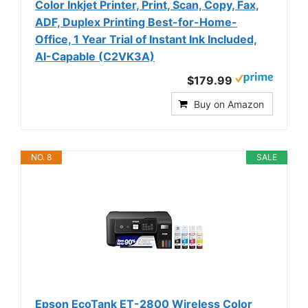
Color Inkjet Printer, Print, Scan, Copy, Fax,
ADF, Duplex Printing Best-for-Home-
Office, 1 Year Trial of Instant Ink Included,
AI-Capable (C2VK3A)
$179.99
Buy on Amazon
NO. 8
SALE
Epson EcoTank ET-2800 Wireless Color