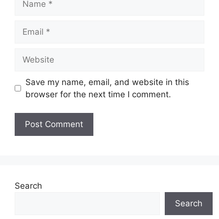
Email
Website
Save my name, email, and website in this
browser for the next time I comment.
Search
Search