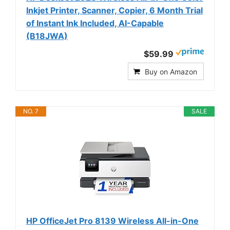
Inkjet Printer, Scanner, Copier, 6 Month Trial
of Instant Ink Included, AI-Capable
(B18JWA)
$59.99
Buy on Amazon
NO. 7
SALE
HP OfficeJet Pro 8139 Wireless All-in-One