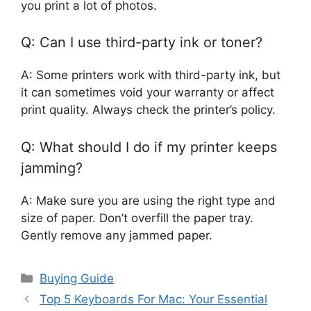
you print a lot of photos.
Q: Can I use third-party ink or toner?
A: Some printers work with third-party ink, but
it can sometimes void your warranty or affect
print quality. Always check the printer’s policy.
Q: What should I do if my printer keeps
jamming?
A: Make sure you are using the right type and
size of paper. Don’t overfill the paper tray.
Gently remove any jammed paper.
Categories
Buying Guide
Top 5 Keyboards For Mac: Your Essential