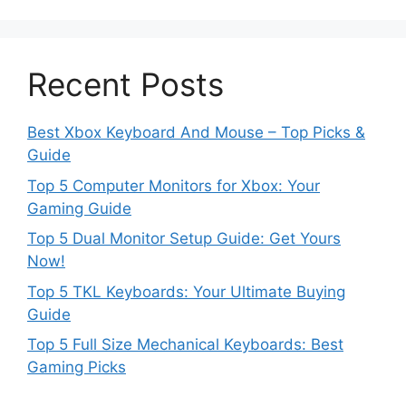
Recent Posts
Best Xbox Keyboard And Mouse – Top Picks &
Guide
Top 5 Computer Monitors for Xbox: Your
Gaming Guide
Top 5 Dual Monitor Setup Guide: Get Yours
Now!
Top 5 TKL Keyboards: Your Ultimate Buying
Guide
Top 5 Full Size Mechanical Keyboards: Best
Gaming Picks