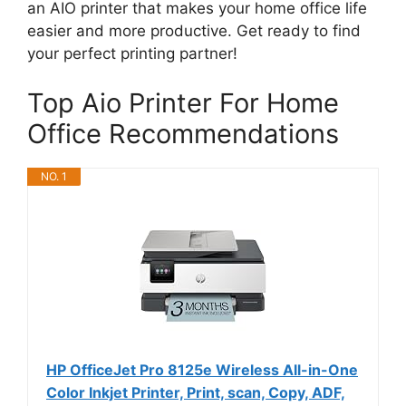
an AIO printer that makes your home office life
easier and more productive. Get ready to find
your perfect printing partner!
Top Aio Printer For Home
Office Recommendations
NO. 1
HP OfficeJet Pro 8125e Wireless All-in-One
Color Inkjet Printer, Print, scan, Copy, ADF,