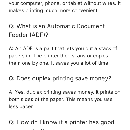
your computer, phone, or tablet without wires. It
makes printing much more convenient.
Q: What is an Automatic Document
Feeder (ADF)?
A: An ADF is a part that lets you put a stack of
papers in. The printer then scans or copies
them one by one. It saves you a lot of time.
Q: Does duplex printing save money?
A: Yes, duplex printing saves money. It prints on
both sides of the paper. This means you use
less paper.
Q: How do I know if a printer has good