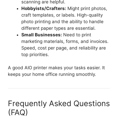
scanning are helpful.
Hobbyists/Crafters:
Might print photos,
craft templates, or labels. High-quality
photo printing and the ability to handle
different paper types are essential.
Small Businesses:
Need to print
marketing materials, forms, and invoices.
Speed, cost per page, and reliability are
top priorities.
A good AIO printer makes your tasks easier. It
keeps your home office running smoothly.
Frequently Asked Questions
(FAQ)