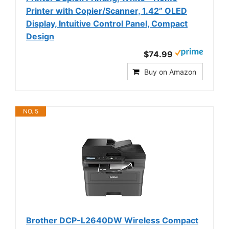
Printer with Copier/Scanner, 1.42” OLED
Display, Intuitive Control Panel, Compact
Design
$74.99
Buy on Amazon
NO. 5
Brother DCP-L2640DW Wireless Compact