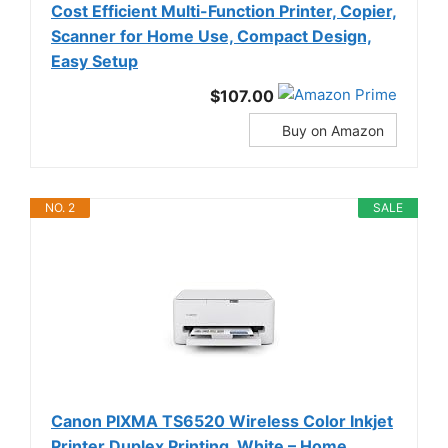
Cost Efficient Multi-Function Printer, Copier,
Scanner for Home Use, Compact Design,
Easy Setup
$107.00
Buy on Amazon
NO. 2
SALE
Canon PIXMA TS6520 Wireless Color Inkjet
Printer Duplex Printing, White – Home