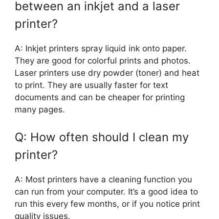
between an inkjet and a laser
printer?
A: Inkjet printers spray liquid ink onto paper.
They are good for colorful prints and photos.
Laser printers use dry powder (toner) and heat
to print. They are usually faster for text
documents and can be cheaper for printing
many pages.
Q: How often should I clean my
printer?
A: Most printers have a cleaning function you
can run from your computer. It’s a good idea to
run this every few months, or if you notice print
quality issues.