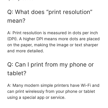
Q: What does “print resolution”
mean?
A: Print resolution is measured in dots per inch
(DPI). A higher DPI means more dots are placed
on the paper, making the image or text sharper
and more detailed.
Q: Can I print from my phone or
tablet?
A: Many modern simple printers have Wi-Fi and
can print wirelessly from your phone or tablet
using a special app or service.