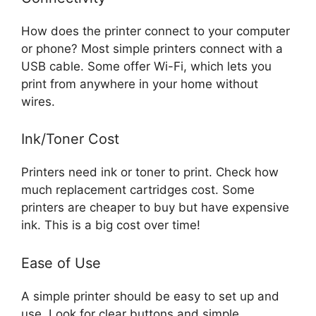
How does the printer connect to your computer
or phone? Most simple printers connect with a
USB cable. Some offer Wi-Fi, which lets you
print from anywhere in your home without
wires.
Ink/Toner Cost
Printers need ink or toner to print. Check how
much replacement cartridges cost. Some
printers are cheaper to buy but have expensive
ink. This is a big cost over time!
Ease of Use
A simple printer should be easy to set up and
use. Look for clear buttons and simple