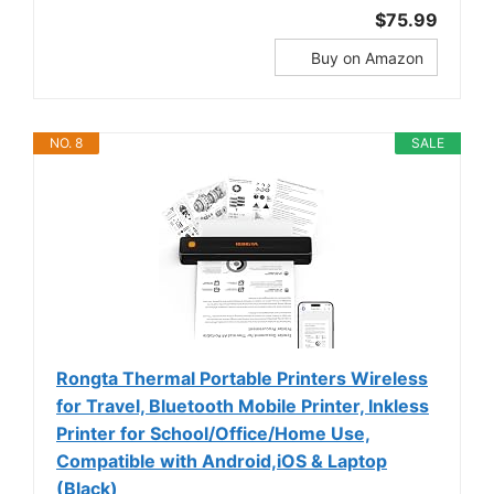
$75.99
Buy on Amazon
NO. 8
SALE
Rongta Thermal Portable Printers Wireless
for Travel, Bluetooth Mobile Printer, Inkless
Printer for School/Office/Home Use,
Compatible with Android,iOS & Laptop
(Black)