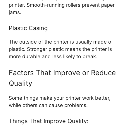
printer. Smooth-running rollers prevent paper
jams.
Plastic Casing
The outside of the printer is usually made of
plastic. Stronger plastic means the printer is
more durable and less likely to break.
Factors That Improve or Reduce
Quality
Some things make your printer work better,
while others can cause problems.
Things That Improve Quality: