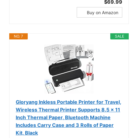
$69.99
Buy on Amazon
NO. 7
SALE
Gloryang Inkless Portable Printer for Travel,
Wireless Thermal Printer Supports 8.5 x 11
Inch Thermal Paper, Bluetooth Machine
Includes Carry Case and 3 Rolls of Paper
Kit, Black