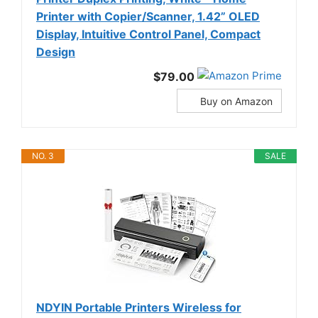
Printer with Copier/Scanner, 1.42” OLED
Display, Intuitive Control Panel, Compact
Design
$79.00
Buy on Amazon
NO. 3
SALE
NDYIN Portable Printers Wireless for