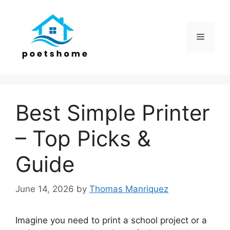
Skip
to
content
Menu
Best Simple Printer
– Top Picks &
Guide
June 14, 2026
by
Thomas Manriquez
Imagine you need to print a school project or a