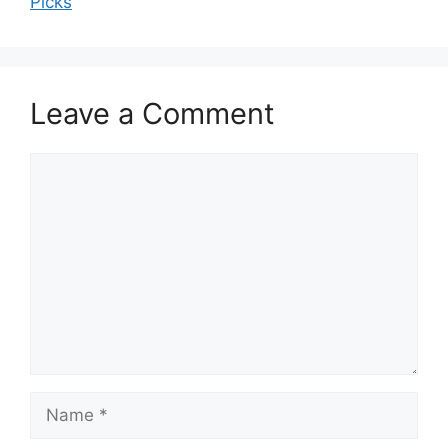
Picks
Leave a Comment
Comment
Name