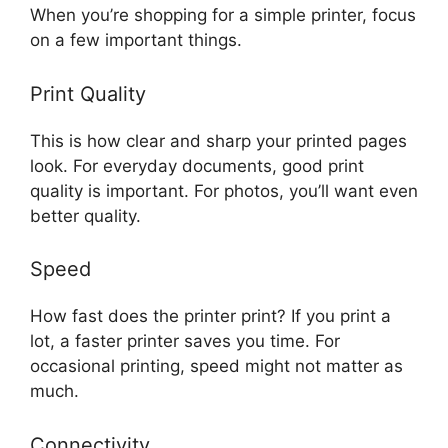
When you’re shopping for a simple printer, focus
on a few important things.
Print Quality
This is how clear and sharp your printed pages
look. For everyday documents, good print
quality is important. For photos, you’ll want even
better quality.
Speed
How fast does the printer print? If you print a
lot, a faster printer saves you time. For
occasional printing, speed might not matter as
much.
Connectivity