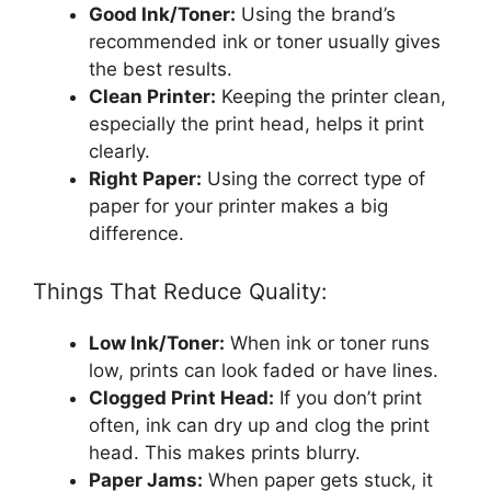
Good Ink/Toner:
Using the brand’s
recommended ink or toner usually gives
the best results.
Clean Printer:
Keeping the printer clean,
especially the print head, helps it print
clearly.
Right Paper:
Using the correct type of
paper for your printer makes a big
difference.
Things That Reduce Quality:
Low Ink/Toner:
When ink or toner runs
low, prints can look faded or have lines.
Clogged Print Head:
If you don’t print
often, ink can dry up and clog the print
head. This makes prints blurry.
Paper Jams:
When paper gets stuck, it