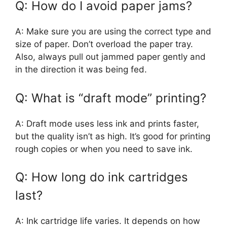
Q: How do I avoid paper jams?
A: Make sure you are using the correct type and
size of paper. Don’t overload the paper tray.
Also, always pull out jammed paper gently and
in the direction it was being fed.
Q: What is “draft mode” printing?
A: Draft mode uses less ink and prints faster,
but the quality isn’t as high. It’s good for printing
rough copies or when you need to save ink.
Q: How long do ink cartridges
last?
A: Ink cartridge life varies. It depends on how