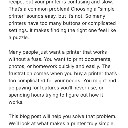
recipe, but your printer is confusing and slow.
That’s a common problem! Choosing a “simple
printer” sounds easy, but it’s not. So many
printers have too many buttons or complicated
settings. It makes finding the right one feel like
a puzzle.
Many people just want a printer that works
without a fuss. You want to print documents,
photos, or homework quickly and easily. The
frustration comes when you buy a printer that’s
too complicated for your needs. You might end
up paying for features you’ll never use, or
spending hours trying to figure out how it
works.
This blog post will help you solve that problem.
We’ll look at what makes a printer truly simple.