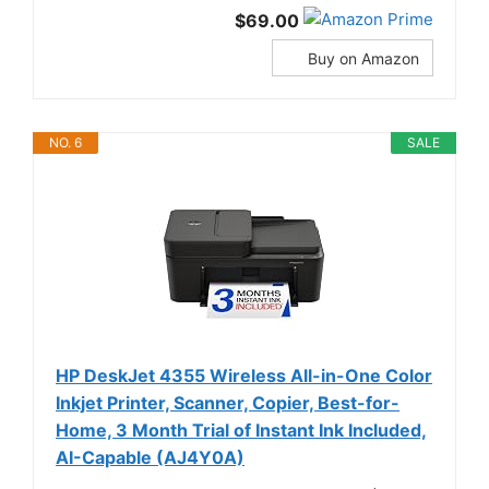
$69.00
Buy on Amazon
NO. 6
SALE
HP DeskJet 4355 Wireless All-in-One Color
Inkjet Printer, Scanner, Copier, Best-for-
Home, 3 Month Trial of Instant Ink Included,
AI-Capable (AJ4Y0A)