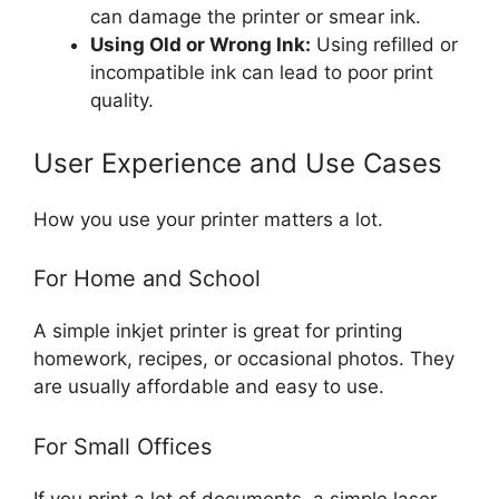
can damage the printer or smear ink.
Using Old or Wrong Ink:
Using refilled or
incompatible ink can lead to poor print
quality.
User Experience and Use Cases
How you use your printer matters a lot.
For Home and School
A simple inkjet printer is great for printing
homework, recipes, or occasional photos. They
are usually affordable and easy to use.
For Small Offices
If you print a lot of documents, a simple laser