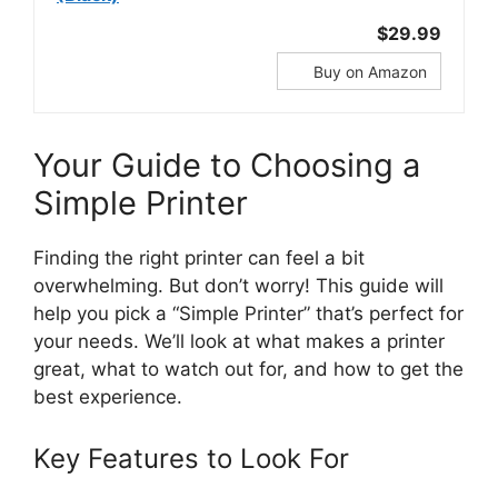
$29.99
Buy on Amazon
Your Guide to Choosing a
Simple Printer
Finding the right printer can feel a bit
overwhelming. But don’t worry! This guide will
help you pick a “Simple Printer” that’s perfect for
your needs. We’ll look at what makes a printer
great, what to watch out for, and how to get the
best experience.
Key Features to Look For