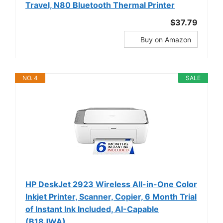
Travel, N80 Bluetooth Thermal Printer
$37.79
Buy on Amazon
NO. 4
SALE
HP DeskJet 2923 Wireless All-in-One Color
Inkjet Printer, Scanner, Copier, 6 Month Trial
of Instant Ink Included, AI-Capable
(B18JWA)