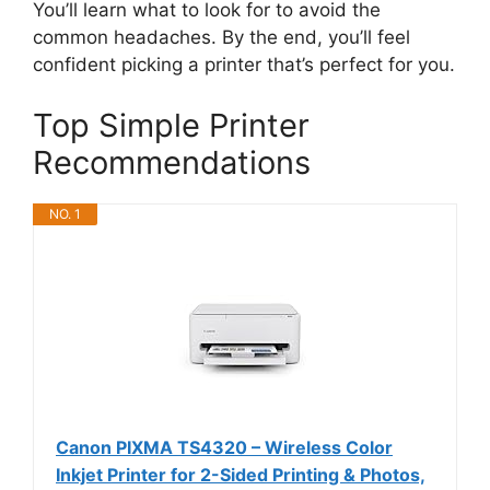
You’ll learn what to look for to avoid the
common headaches. By the end, you’ll feel
confident picking a printer that’s perfect for you.
Top Simple Printer
Recommendations
NO. 1
Canon PIXMA TS4320 – Wireless Color
Inkjet Printer for 2-Sided Printing & Photos,