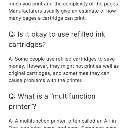
much you print and the complexity of the pages.
Manufacturers usually give an estimate of how
many pages a cartridge can print.
Q: Is it okay to use refilled ink
cartridges?
A: Some people use refilled cartridges to save
money. However, they might not print as well as
original cartridges, and sometimes they can
cause problems with the printer.
Q: What is a “multifunction
printer”?
A: A multifunction printer, often called an All-in-