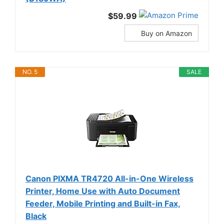
$59.99
Buy on Amazon
NO. 5
SALE
Canon PIXMA TR4720 All-in-One Wireless
Printer, Home Use with Auto Document
Feeder, Mobile Printing and Built-in Fax,
Black