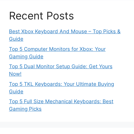
Recent Posts
Best Xbox Keyboard And Mouse – Top Picks &
Guide
Top 5 Computer Monitors for Xbox: Your
Gaming Guide
Top 5 Dual Monitor Setup Guide: Get Yours
Now!
Top 5 TKL Keyboards: Your Ultimate Buying
Guide
Top 5 Full Size Mechanical Keyboards: Best
Gaming Picks