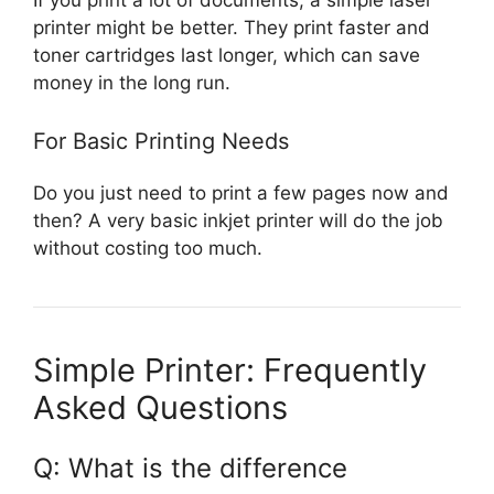
printer might be better. They print faster and
toner cartridges last longer, which can save
money in the long run.
For Basic Printing Needs
Do you just need to print a few pages now and
then? A very basic inkjet printer will do the job
without costing too much.
Simple Printer: Frequently
Asked Questions
Q: What is the difference