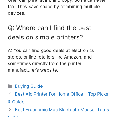
One, can print, scan, and copy. Some can even
fax. They save space by combining multiple
devices.
Q: Where can I find the best
deals on simple printers?
A: You can find good deals at electronics
stores, online retailers like Amazon, and
sometimes directly from the printer
manufacturer’s website.
Categories
Buying Guide
Best Aio Printer For Home Office – Top Picks
& Guide
Best Ergonomic Mac Bluetooth Mouse: Top 5