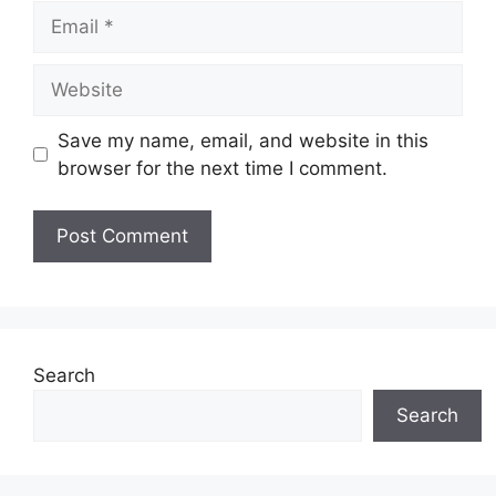
Email
Website
Save my name, email, and website in this
browser for the next time I comment.
Search
Search