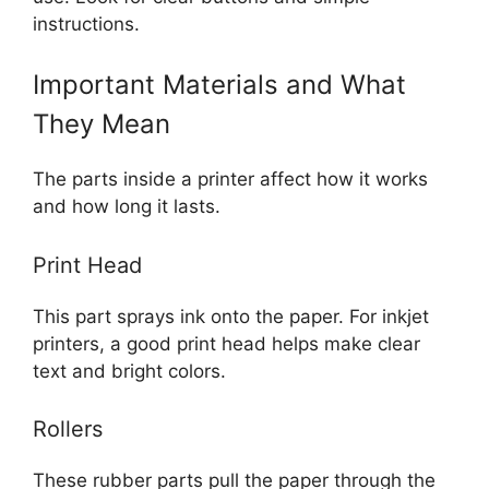
instructions.
Important Materials and What
They Mean
The parts inside a printer affect how it works
and how long it lasts.
Print Head
This part sprays ink onto the paper. For inkjet
printers, a good print head helps make clear
text and bright colors.
Rollers
These rubber parts pull the paper through the