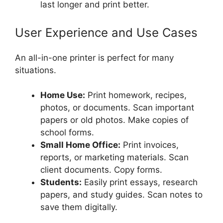
last longer and print better.
User Experience and Use Cases
An all-in-one printer is perfect for many
situations.
Home Use:
Print homework, recipes,
photos, or documents. Scan important
papers or old photos. Make copies of
school forms.
Small Home Office:
Print invoices,
reports, or marketing materials. Scan
client documents. Copy forms.
Students:
Easily print essays, research
papers, and study guides. Scan notes to
save them digitally.