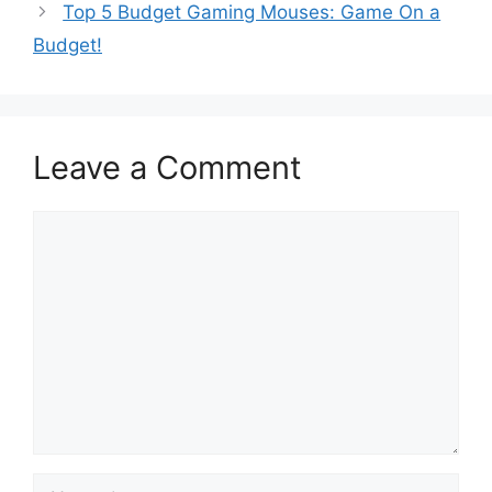
Top 5 Budget Gaming Mouses: Game On a
Budget!
Leave a Comment
Comment
Name