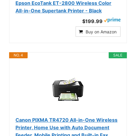
Epson EcoTank ET-2800 Wireless Color
All-in-One Supertank Printer - Black
$199.99
Buy on Amazon
NO. 4
SALE
Canon PIXMA TR4720 All-in-One Wireless
Printer, Home Use with Auto Document
Feeder, Mobile Printing and Built-in Fax,