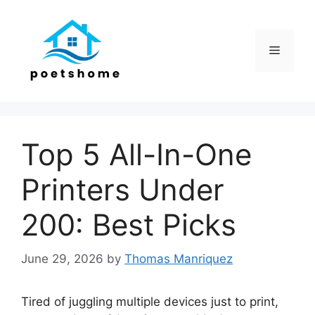
Skip
to
content
Menu
Top 5 All-In-One
Printers Under
200: Best Picks
June 29, 2026
by
Thomas Manriquez
Tired of juggling multiple devices just to print,