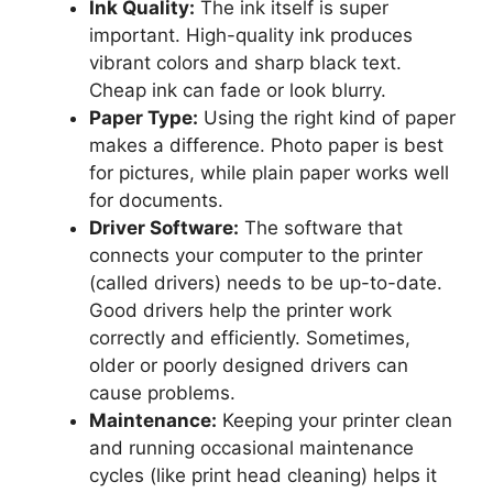
Ink Quality:
The ink itself is super
important. High-quality ink produces
vibrant colors and sharp black text.
Cheap ink can fade or look blurry.
Paper Type:
Using the right kind of paper
makes a difference. Photo paper is best
for pictures, while plain paper works well
for documents.
Driver Software:
The software that
connects your computer to the printer
(called drivers) needs to be up-to-date.
Good drivers help the printer work
correctly and efficiently. Sometimes,
older or poorly designed drivers can
cause problems.
Maintenance:
Keeping your printer clean
and running occasional maintenance
cycles (like print head cleaning) helps it