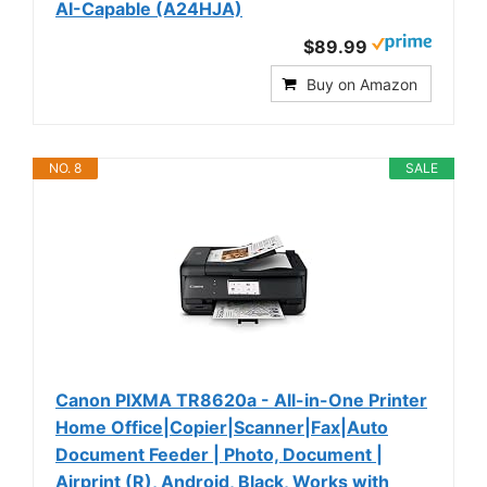
AI-Capable (A24HJA)
$89.99
Buy on Amazon
NO. 8
SALE
Canon PIXMA TR8620a - All-in-One Printer
Home Office|Copier|Scanner|Fax|Auto
Document Feeder | Photo, Document |
Airprint (R), Android, Black, Works with