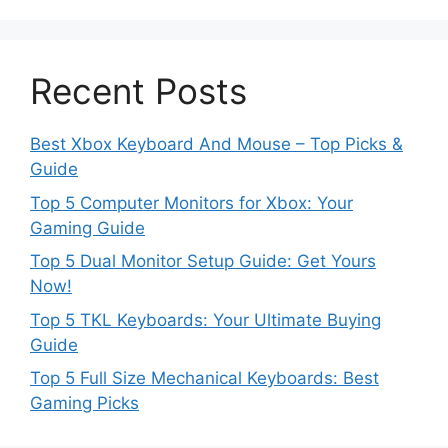
Recent Posts
Best Xbox Keyboard And Mouse – Top Picks &
Guide
Top 5 Computer Monitors for Xbox: Your
Gaming Guide
Top 5 Dual Monitor Setup Guide: Get Yours
Now!
Top 5 TKL Keyboards: Your Ultimate Buying
Guide
Top 5 Full Size Mechanical Keyboards: Best
Gaming Picks