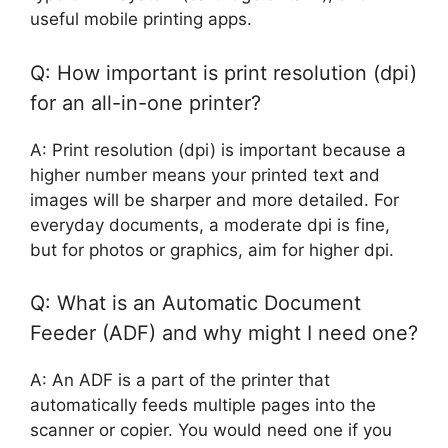
useful mobile printing apps.
Q: How important is print resolution (dpi)
for an all-in-one printer?
A: Print resolution (dpi) is important because a
higher number means your printed text and
images will be sharper and more detailed. For
everyday documents, a moderate dpi is fine,
but for photos or graphics, aim for higher dpi.
Q: What is an Automatic Document
Feeder (ADF) and why might I need one?
A: An ADF is a part of the printer that
automatically feeds multiple pages into the
scanner or copier. You would need one if you