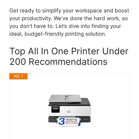
Get ready to simplify your workspace and boost
your productivity. We’ve done the hard work, so
you don’t have to. Let’s dive into finding your
ideal, budget-friendly printing solution.
Top All In One Printer Under
200 Recommendations
NO. 1