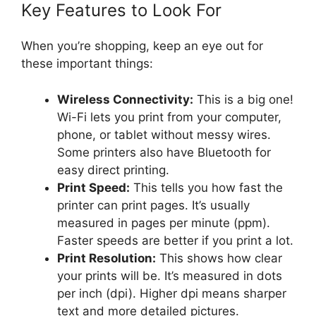
Key Features to Look For
When you’re shopping, keep an eye out for
these important things:
Wireless Connectivity:
This is a big one!
Wi-Fi lets you print from your computer,
phone, or tablet without messy wires.
Some printers also have Bluetooth for
easy direct printing.
Print Speed:
This tells you how fast the
printer can print pages. It’s usually
measured in pages per minute (ppm).
Faster speeds are better if you print a lot.
Print Resolution:
This shows how clear
your prints will be. It’s measured in dots
per inch (dpi). Higher dpi means sharper
text and more detailed pictures.