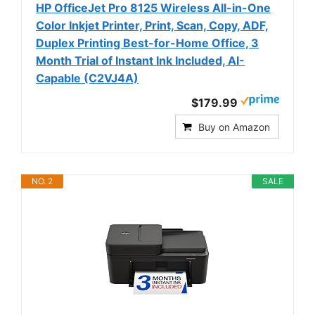
HP OfficeJet Pro 8125 Wireless All-in-One
Color Inkjet Printer, Print, Scan, Copy, ADF,
Duplex Printing Best-for-Home Office, 3
Month Trial of Instant Ink Included, AI-
Capable (C2VJ4A)
$179.99
Buy on Amazon
NO. 2
SALE