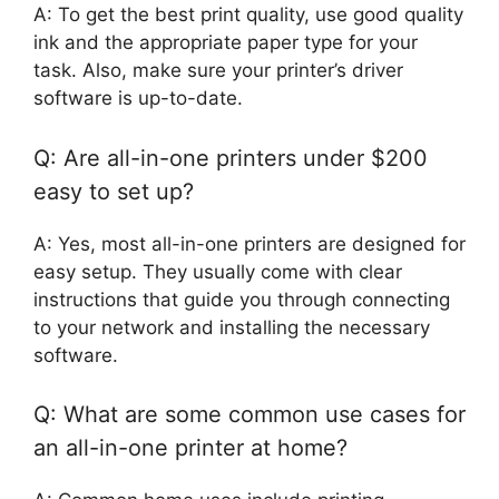
A: To get the best print quality, use good quality
ink and the appropriate paper type for your
task. Also, make sure your printer’s driver
software is up-to-date.
Q: Are all-in-one printers under $200
easy to set up?
A: Yes, most all-in-one printers are designed for
easy setup. They usually come with clear
instructions that guide you through connecting
to your network and installing the necessary
software.
Q: What are some common use cases for
an all-in-one printer at home?