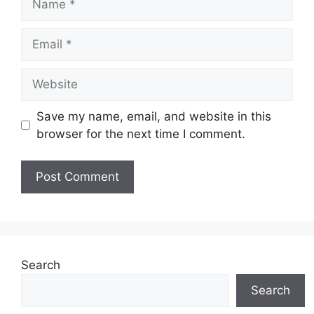
Email
Website
Save my name, email, and website in this
browser for the next time I comment.
Search
Search