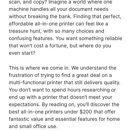
scan, and copy? Imagine a world where one
machine handles all your document needs
without breaking the bank. Finding that perfect,
affordable all-in-one printer can feel like a
treasure hunt, with so many choices and
confusing features. You want something reliable
that won’t cost a fortune, but where do you
even start?
This is where we come in. We understand the
frustration of trying to find a great deal on a
multi-functional printer that still delivers quality.
You don’t want to spend hours researching or
end up with a printer that doesn’t meet your
expectations. By reading on, you’ll discover the
best all-in-one printers under $200 that offer
fantastic value and essential features for home
and small office use.