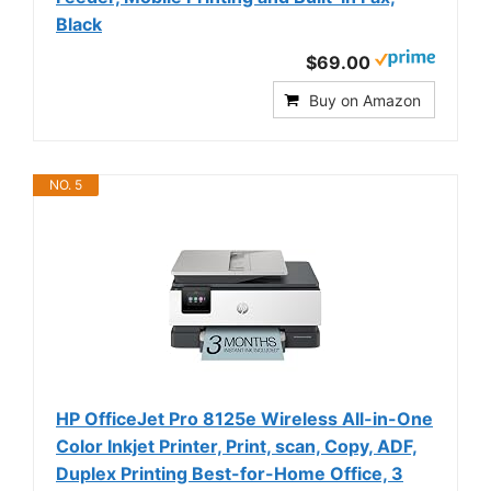
Black
$69.00
Buy on Amazon
NO. 5
HP OfficeJet Pro 8125e Wireless All-in-One
Color Inkjet Printer, Print, scan, Copy, ADF,
Duplex Printing Best-for-Home Office, 3