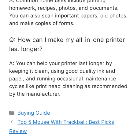
A: Common home uses include printing
homework, recipes, photos, and documents.
You can also scan important papers, old photos,
and make copies of forms.
Q: How can I make my all-in-one printer
last longer?
A: You can help your printer last longer by
keeping it clean, using good quality ink and
paper, and running occasional maintenance
cycles like print head cleaning as recommended
by the manufacturer.
Categories
Buying Guide
Top 5 Mouse With Trackball: Best Picks
Review