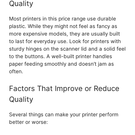
Quality
Most printers in this price range use durable
plastic. While they might not feel as fancy as
more expensive models, they are usually built
to last for everyday use. Look for printers with
sturdy hinges on the scanner lid and a solid feel
to the buttons. A well-built printer handles
paper feeding smoothly and doesn’t jam as
often.
Factors That Improve or Reduce
Quality
Several things can make your printer perform
better or worse: