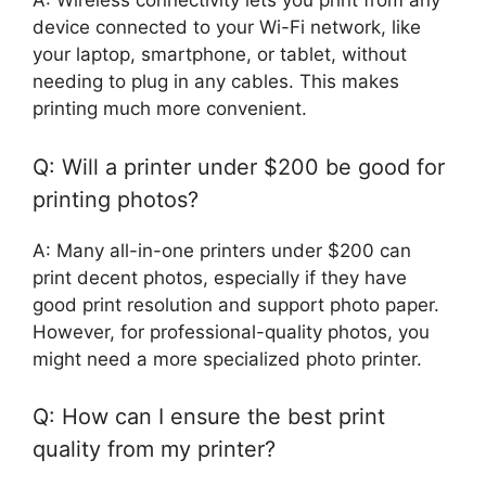
A: Wireless connectivity lets you print from any
device connected to your Wi-Fi network, like
your laptop, smartphone, or tablet, without
needing to plug in any cables. This makes
printing much more convenient.
Q: Will a printer under $200 be good for
printing photos?
A: Many all-in-one printers under $200 can
print decent photos, especially if they have
good print resolution and support photo paper.
However, for professional-quality photos, you
might need a more specialized photo printer.
Q: How can I ensure the best print
quality from my printer?