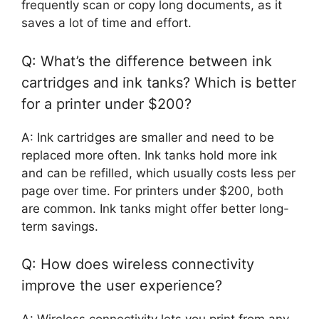
frequently scan or copy long documents, as it
saves a lot of time and effort.
Q: What’s the difference between ink
cartridges and ink tanks? Which is better
for a printer under $200?
A: Ink cartridges are smaller and need to be
replaced more often. Ink tanks hold more ink
and can be refilled, which usually costs less per
page over time. For printers under $200, both
are common. Ink tanks might offer better long-
term savings.
Q: How does wireless connectivity
improve the user experience?