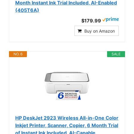
Month Instant Ink Trial Included, AI-Enabled
(405T6A)
$179.99
Buy on Amazon
NO. 6
SALE
HP DeskJet 2923 Wireless All-in-One Color
Inkjet Printer, Scanner, Copier, 6 Month Trial
of Instant Ink Included, AI-Capable