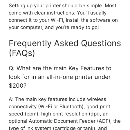
Setting up your printer should be simple. Most
come with clear instructions. You’ll usually
connect it to your Wi-Fi, install the software on
your computer, and you’re ready to go!
Frequently Asked Questions
(FAQs)
Q: What are the main Key Features to
look for in an all-in-one printer under
$200?
A: The main key features include wireless
connectivity (Wi-Fi or Bluetooth), good print
speed (ppm), high print resolution (dpi), an
optional Automatic Document Feeder (ADF), the
type of ink system (cartridge or tank), and