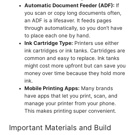
Automatic Document Feeder (ADF):
If
you scan or copy long documents often,
an ADF is a lifesaver. It feeds pages
through automatically, so you don’t have
to place each one by hand.
Ink Cartridge Type:
Printers use either
ink cartridges or ink tanks. Cartridges are
common and easy to replace. Ink tanks
might cost more upfront but can save you
money over time because they hold more
ink.
Mobile Printing Apps:
Many brands
have apps that let you print, scan, and
manage your printer from your phone.
This makes printing super convenient.
Important Materials and Build