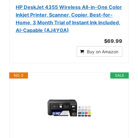
HP DeskJet 4355 Wireless All-in-One Color
Inkjet Printer, Scanner, Copier, Best-for-
Home, 3 Month Trial of Instant Ink Included,
AI-Capable (AJ4Y0A)
$69.99
Buy on Amazon
NO. 3
SALE