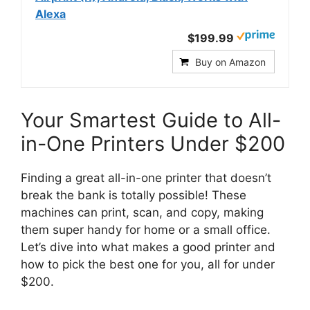
Alexa
$199.99
Buy on Amazon
Your Smartest Guide to All-
in-One Printers Under $200
Finding a great all-in-one printer that doesn’t
break the bank is totally possible! These
machines can print, scan, and copy, making
them super handy for home or a small office.
Let’s dive into what makes a good printer and
how to pick the best one for you, all for under
$200.