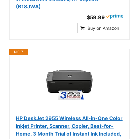
(B18JWA)
$59.99
Buy on Amazon
NO. 7
HP DeskJet 2955 Wireless All-in-One Color
Inkjet Printer, Scanner, Copier, Best-for-
Home, 3 Month Trial of Instant Ink Included,