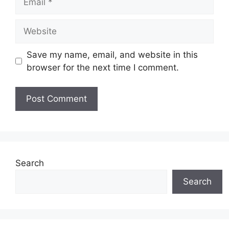
Website
Save my name, email, and website in this
browser for the next time I comment.
Search
Search