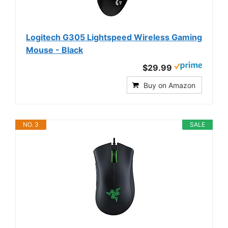
Logitech G305 Lightspeed Wireless Gaming
Mouse - Black
$29.99
Buy on Amazon
NO. 3
SALE