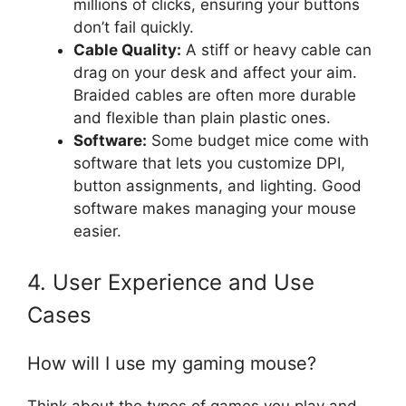
millions of clicks, ensuring your buttons
don’t fail quickly.
Cable Quality:
A stiff or heavy cable can
drag on your desk and affect your aim.
Braided cables are often more durable
and flexible than plain plastic ones.
Software:
Some budget mice come with
software that lets you customize DPI,
button assignments, and lighting. Good
software makes managing your mouse
easier.
4. User Experience and Use
Cases
How will I use my gaming mouse?
Think about the types of games you play and