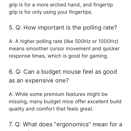
grip is for a more arched hand, and fingertip
grip is for only using your fingertips.
5. Q: How important is the polling rate?
A: A higher polling rate (like 500Hz or 1000Hz)
means smoother cursor movement and quicker
response times, which is good for gaming.
6. Q: Can a budget mouse feel as good
as an expensive one?
A: While some premium features might be
missing, many budget mice offer excellent build
quality and comfort that feels great.
7. Q: What does “ergonomics” mean for a