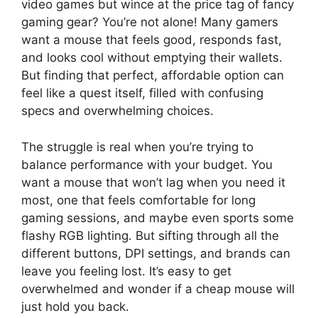
video games but wince at the price tag of fancy
gaming gear? You’re not alone! Many gamers
want a mouse that feels good, responds fast,
and looks cool without emptying their wallets.
But finding that perfect, affordable option can
feel like a quest itself, filled with confusing
specs and overwhelming choices.
The struggle is real when you’re trying to
balance performance with your budget. You
want a mouse that won’t lag when you need it
most, one that feels comfortable for long
gaming sessions, and maybe even sports some
flashy RGB lighting. But sifting through all the
different buttons, DPI settings, and brands can
leave you feeling lost. It’s easy to get
overwhelmed and wonder if a cheap mouse will
just hold you back.