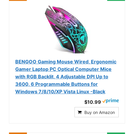
BENGOO Gaming Mouse Wired, Ergonomic
Gamer Laptop PC Optical Computer Mice
with RGB Backlit, 4 Adjustable DPI Up to
3600, 6 Programmable Buttons for
Windows 7/8/10/XP Vista Linux -Black
$10.99
Buy on Amazon