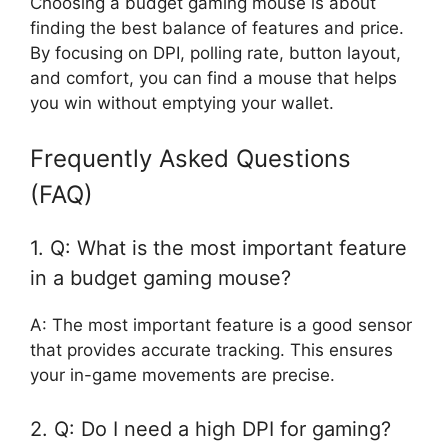
Choosing a budget gaming mouse is about
finding the best balance of features and price.
By focusing on DPI, polling rate, button layout,
and comfort, you can find a mouse that helps
you win without emptying your wallet.
Frequently Asked Questions
(FAQ)
1. Q: What is the most important feature
in a budget gaming mouse?
A: The most important feature is a good sensor
that provides accurate tracking. This ensures
your in-game movements are precise.
2. Q: Do I need a high DPI for gaming?