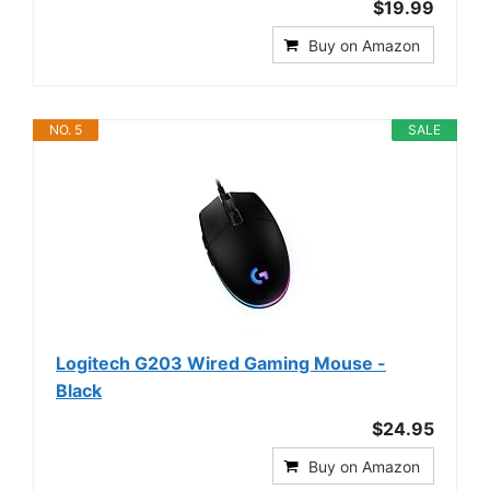
$19.99
Buy on Amazon
NO. 5
SALE
Logitech G203 Wired Gaming Mouse -
Black
$24.95
Buy on Amazon