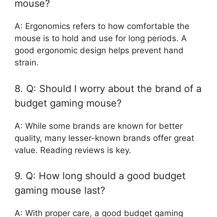
mouse?
A: Ergonomics refers to how comfortable the
mouse is to hold and use for long periods. A
good ergonomic design helps prevent hand
strain.
8. Q: Should I worry about the brand of a
budget gaming mouse?
A: While some brands are known for better
quality, many lesser-known brands offer great
value. Reading reviews is key.
9. Q: How long should a good budget
gaming mouse last?
A: With proper care, a good budget gaming