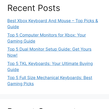
Recent Posts
Best Xbox Keyboard And Mouse – Top Picks &
Guide
Top 5 Computer Monitors for Xbox: Your
Gaming Guide
Top 5 Dual Monitor Setup Guide: Get Yours
Now!
Top 5 TKL Keyboards: Your Ultimate Buying
Guide
Top 5 Full Size Mechanical Keyboards: Best
Gaming Picks