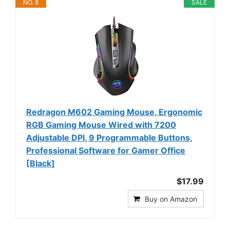
NO. 8
SALE
Redragon M602 Gaming Mouse, Ergonomic
RGB Gaming Mouse Wired with 7200
Adjustable DPI, 9 Programmable Buttons,
Professional Software for Gamer Office
[Black]
$17.99
Buy on Amazon