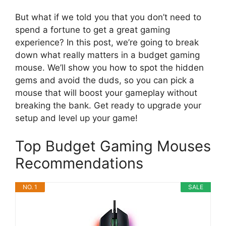
But what if we told you that you don’t need to
spend a fortune to get a great gaming
experience? In this post, we’re going to break
down what really matters in a budget gaming
mouse. We’ll show you how to spot the hidden
gems and avoid the duds, so you can pick a
mouse that will boost your gameplay without
breaking the bank. Get ready to upgrade your
setup and level up your game!
Top Budget Gaming Mouses
Recommendations
NO. 1
SALE