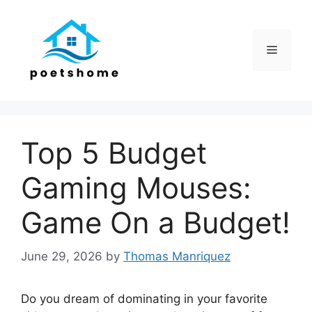
Skip
to
content
Menu
Top 5 Budget
Gaming Mouses:
Game On a Budget!
June 29, 2026
by
Thomas Manriquez
Do you dream of dominating in your favorite