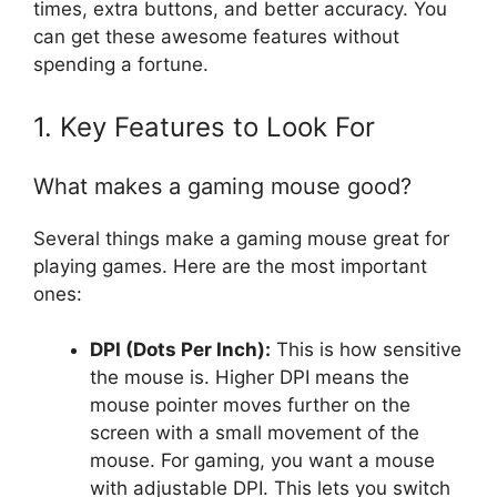
times, extra buttons, and better accuracy. You
can get these awesome features without
spending a fortune.
1. Key Features to Look For
What makes a gaming mouse good?
Several things make a gaming mouse great for
playing games. Here are the most important
ones:
DPI (Dots Per Inch):
This is how sensitive
the mouse is. Higher DPI means the
mouse pointer moves further on the
screen with a small movement of the
mouse. For gaming, you want a mouse
with adjustable DPI. This lets you switch