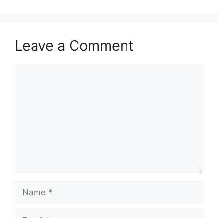
Leave a Comment
Comment
Name
Email