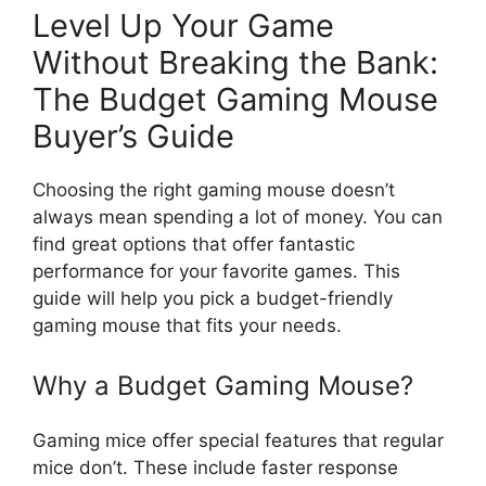
Level Up Your Game
Without Breaking the Bank:
The Budget Gaming Mouse
Buyer’s Guide
Choosing the right gaming mouse doesn’t
always mean spending a lot of money. You can
find great options that offer fantastic
performance for your favorite games. This
guide will help you pick a budget-friendly
gaming mouse that fits your needs.
Why a Budget Gaming Mouse?
Gaming mice offer special features that regular
mice don’t. These include faster response