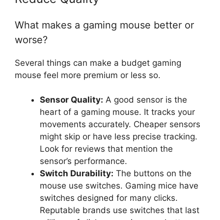
What makes a gaming mouse better or
worse?
Several things can make a budget gaming
mouse feel more premium or less so.
Sensor Quality:
A good sensor is the
heart of a gaming mouse. It tracks your
movements accurately. Cheaper sensors
might skip or have less precise tracking.
Look for reviews that mention the
sensor’s performance.
Switch Durability:
The buttons on the
mouse use switches. Gaming mice have
switches designed for many clicks.
Reputable brands use switches that last