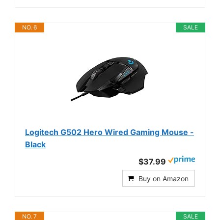
NO. 6
SALE
Logitech G502 Hero Wired Gaming Mouse -
Black
$37.99
Buy on Amazon
NO. 7
SALE