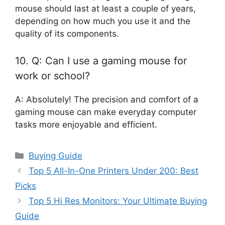
mouse should last at least a couple of years,
depending on how much you use it and the
quality of its components.
10. Q: Can I use a gaming mouse for
work or school?
A: Absolutely! The precision and comfort of a
gaming mouse can make everyday computer
tasks more enjoyable and efficient.
Categories
Buying Guide
Top 5 All-In-One Printers Under 200: Best
Picks
Top 5 Hi Res Monitors: Your Ultimate Buying
Guide