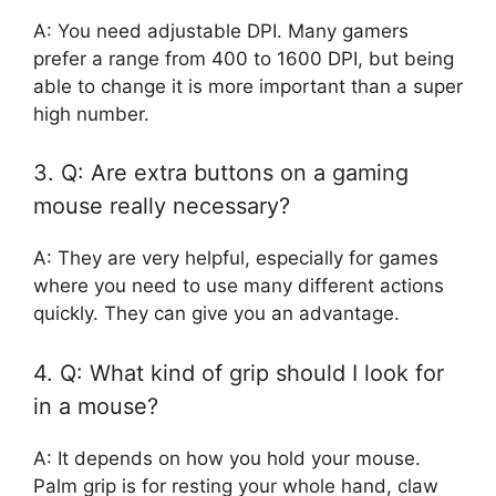
A: You need adjustable DPI. Many gamers
prefer a range from 400 to 1600 DPI, but being
able to change it is more important than a super
high number.
3. Q: Are extra buttons on a gaming
mouse really necessary?
A: They are very helpful, especially for games
where you need to use many different actions
quickly. They can give you an advantage.
4. Q: What kind of grip should I look for
in a mouse?
A: It depends on how you hold your mouse.
Palm grip is for resting your whole hand, claw