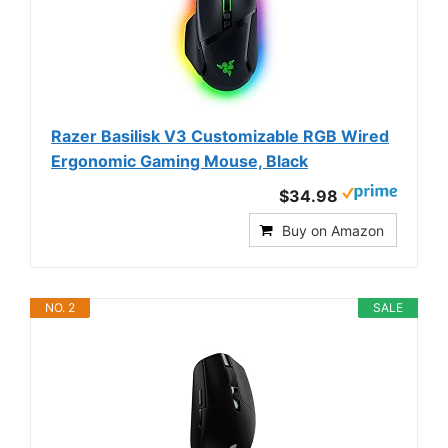
Razer Basilisk V3 Customizable RGB Wired
Ergonomic Gaming Mouse, Black
$34.98
Buy on Amazon
NO. 2
SALE