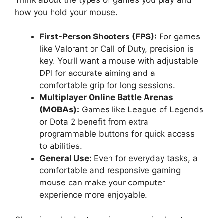
how you hold your mouse.
First-Person Shooters (FPS):
For games
like Valorant or Call of Duty, precision is
key. You’ll want a mouse with adjustable
DPI for accurate aiming and a
comfortable grip for long sessions.
Multiplayer Online Battle Arenas
(MOBAs):
Games like League of Legends
or Dota 2 benefit from extra
programmable buttons for quick access
to abilities.
General Use:
Even for everyday tasks, a
comfortable and responsive gaming
mouse can make your computer
experience more enjoyable.