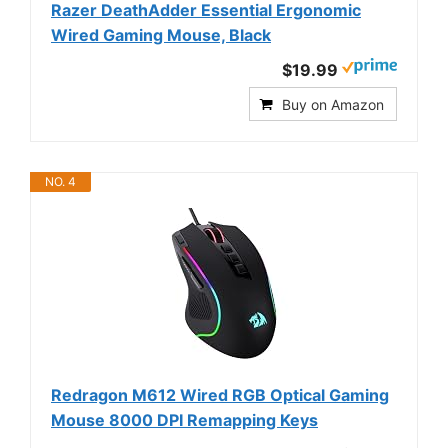
Razer DeathAdder Essential Ergonomic
Wired Gaming Mouse, Black
$19.99
Buy on Amazon
NO. 4
Redragon M612 Wired RGB Optical Gaming
Mouse 8000 DPI Remapping Keys