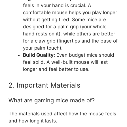
feels in your hand is crucial. A
comfortable mouse helps you play longer
without getting tired. Some mice are
designed for a palm grip (your whole
hand rests on it), while others are better
for a claw grip (fingertips and the base of
your palm touch).
Build Quality:
Even budget mice should
feel solid. A well-built mouse will last
longer and feel better to use.
2. Important Materials
What are gaming mice made of?
The materials used affect how the mouse feels
and how long it lasts.