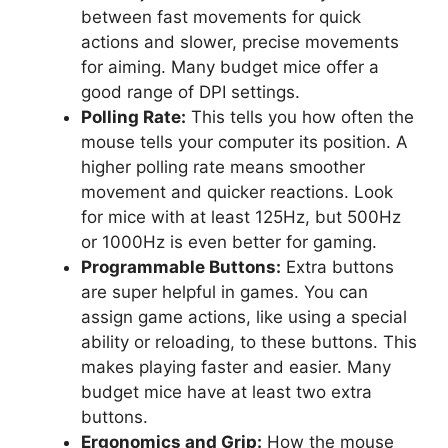
between fast movements for quick
actions and slower, precise movements
for aiming. Many budget mice offer a
good range of DPI settings.
Polling Rate:
This tells you how often the
mouse tells your computer its position. A
higher polling rate means smoother
movement and quicker reactions. Look
for mice with at least 125Hz, but 500Hz
or 1000Hz is even better for gaming.
Programmable Buttons:
Extra buttons
are super helpful in games. You can
assign game actions, like using a special
ability or reloading, to these buttons. This
makes playing faster and easier. Many
budget mice have at least two extra
buttons.
Ergonomics and Grip:
How the mouse