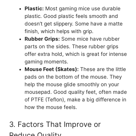
Plastic:
Most gaming mice use durable
plastic. Good plastic feels smooth and
doesn’t get slippery. Some have a matte
finish, which helps with grip.
Rubber Grips:
Some mice have rubber
parts on the sides. These rubber grips
offer extra hold, which is great for intense
gaming moments.
Mouse Feet (Skates):
These are the little
pads on the bottom of the mouse. They
help the mouse glide smoothly on your
mousepad. Good quality feet, often made
of PTFE (Teflon), make a big difference in
how the mouse feels.
3. Factors That Improve or
Reduce Quality