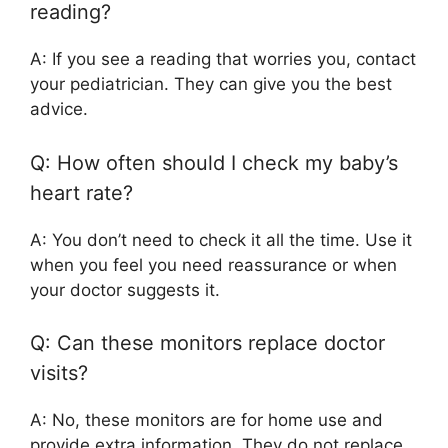
reading?
A: If you see a reading that worries you, contact
your pediatrician. They can give you the best
advice.
Q: How often should I check my baby’s
heart rate?
A: You don’t need to check it all the time. Use it
when you feel you need reassurance or when
your doctor suggests it.
Q: Can these monitors replace doctor
visits?
A: No, these monitors are for home use and
provide extra information. They do not replace