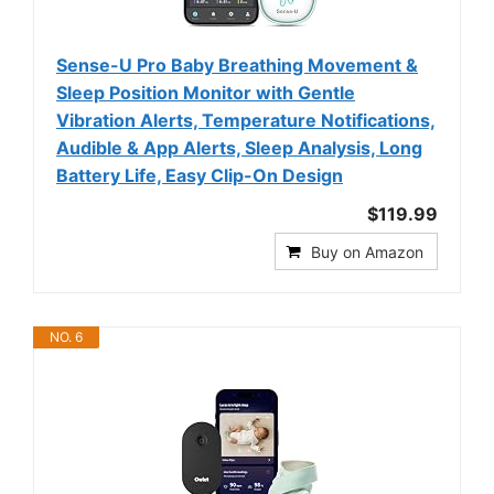
Sense-U Pro Baby Breathing Movement &
Sleep Position Monitor with Gentle
Vibration Alerts, Temperature Notifications,
Audible & App Alerts, Sleep Analysis, Long
Battery Life, Easy Clip-On Design
$119.99
Buy on Amazon
NO. 6