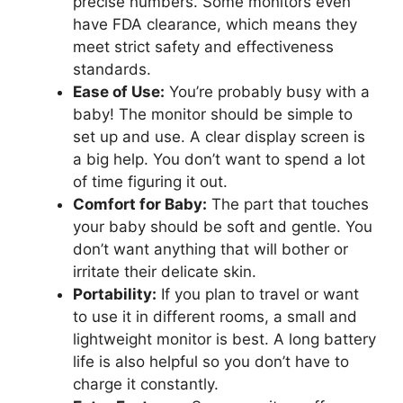
precise numbers. Some monitors even
have FDA clearance, which means they
meet strict safety and effectiveness
standards.
Ease of Use:
You’re probably busy with a
baby! The monitor should be simple to
set up and use. A clear display screen is
a big help. You don’t want to spend a lot
of time figuring it out.
Comfort for Baby:
The part that touches
your baby should be soft and gentle. You
don’t want anything that will bother or
irritate their delicate skin.
Portability:
If you plan to travel or want
to use it in different rooms, a small and
lightweight monitor is best. A long battery
life is also helpful so you don’t have to
charge it constantly.