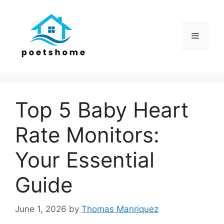
Skip
to
content
Menu
Top 5 Baby Heart
Rate Monitors:
Your Essential
Guide
June 1, 2026
by
Thomas Manriquez