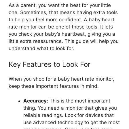
As a parent, you want the best for your little
one. Sometimes, that means having extra tools
to help you feel more confident. A baby heart
rate monitor can be one of those tools. It lets
you check your baby’s heartbeat, giving you a
little extra reassurance. This guide will help you
understand what to look for.
Key Features to Look For
When you shop for a baby heart rate monitor,
keep these important features in mind.
Accuracy:
This is the most important
thing. You need a monitor that gives you
reliable readings. Look for devices that
use advanced technology to get the most