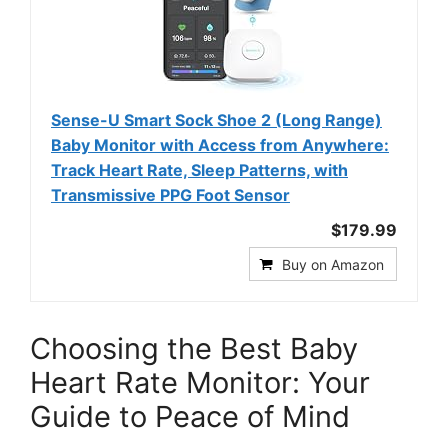
Sense-U Smart Sock Shoe 2 (Long Range)
Baby Monitor with Access from Anywhere:
Track Heart Rate, Sleep Patterns, with
Transmissive PPG Foot Sensor
$179.99
Buy on Amazon
Choosing the Best Baby
Heart Rate Monitor: Your
Guide to Peace of Mind