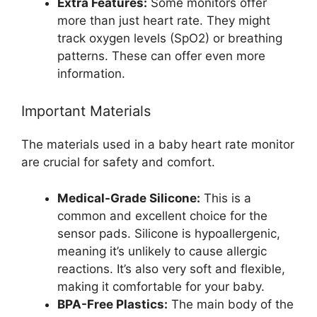
Extra Features:
Some monitors offer
more than just heart rate. They might
track oxygen levels (SpO2) or breathing
patterns. These can offer even more
information.
Important Materials
The materials used in a baby heart rate monitor
are crucial for safety and comfort.
Medical-Grade Silicone:
This is a
common and excellent choice for the
sensor pads. Silicone is hypoallergenic,
meaning it’s unlikely to cause allergic
reactions. It’s also very soft and flexible,
making it comfortable for your baby.
BPA-Free Plastics:
The main body of the