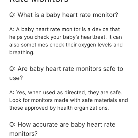
Q: What is a baby heart rate monitor?
A: A baby heart rate monitor is a device that
helps you check your baby’s heartbeat. It can
also sometimes check their oxygen levels and
breathing.
Q: Are baby heart rate monitors safe to
use?
A: Yes, when used as directed, they are safe.
Look for monitors made with safe materials and
those approved by health organizations.
Q: How accurate are baby heart rate
monitors?