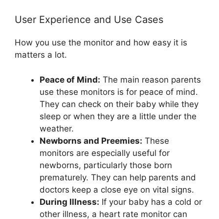
User Experience and Use Cases
How you use the monitor and how easy it is
matters a lot.
Peace of Mind:
The main reason parents
use these monitors is for peace of mind.
They can check on their baby while they
sleep or when they are a little under the
weather.
Newborns and Preemies:
These
monitors are especially useful for
newborns, particularly those born
prematurely. They can help parents and
doctors keep a close eye on vital signs.
During Illness:
If your baby has a cold or
other illness, a heart rate monitor can