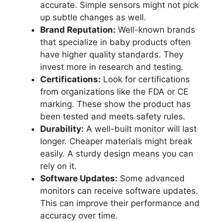
accurate. Simple sensors might not pick
up subtle changes as well.
Brand Reputation:
Well-known brands
that specialize in baby products often
have higher quality standards. They
invest more in research and testing.
Certifications:
Look for certifications
from organizations like the FDA or CE
marking. These show the product has
been tested and meets safety rules.
Durability:
A well-built monitor will last
longer. Cheaper materials might break
easily. A sturdy design means you can
rely on it.
Software Updates:
Some advanced
monitors can receive software updates.
This can improve their performance and
accuracy over time.