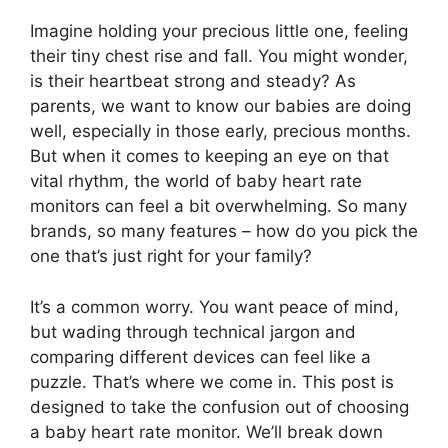
Imagine holding your precious little one, feeling
their tiny chest rise and fall. You might wonder,
is their heartbeat strong and steady? As
parents, we want to know our babies are doing
well, especially in those early, precious months.
But when it comes to keeping an eye on that
vital rhythm, the world of baby heart rate
monitors can feel a bit overwhelming. So many
brands, so many features – how do you pick the
one that’s just right for your family?
It’s a common worry. You want peace of mind,
but wading through technical jargon and
comparing different devices can feel like a
puzzle. That’s where we come in. This post is
designed to take the confusion out of choosing
a baby heart rate monitor. We’ll break down