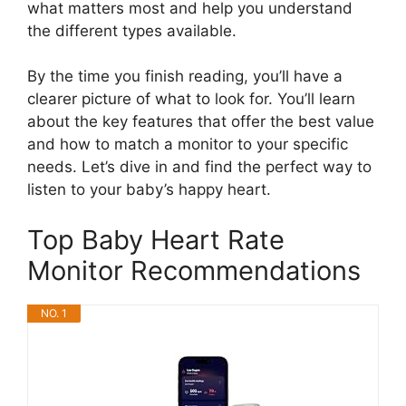
what matters most and help you understand
the different types available.
By the time you finish reading, you’ll have a
clearer picture of what to look for. You’ll learn
about the key features that offer the best value
and how to match a monitor to your specific
needs. Let’s dive in and find the perfect way to
listen to your baby’s happy heart.
Top Baby Heart Rate
Monitor Recommendations
NO. 1