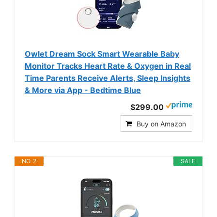
Owlet Dream Sock Smart Wearable Baby
Monitor Tracks Heart Rate & Oxygen in Real
Time Parents Receive Alerts, Sleep Insights
& More via App - Bedtime Blue
$299.00
Buy on Amazon
NO. 2
SALE