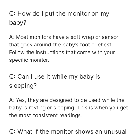
Q: How do I put the monitor on my
baby?
A: Most monitors have a soft wrap or sensor
that goes around the baby’s foot or chest.
Follow the instructions that come with your
specific monitor.
Q: Can I use it while my baby is
sleeping?
A: Yes, they are designed to be used while the
baby is resting or sleeping. This is when you get
the most consistent readings.
Q: What if the monitor shows an unusual