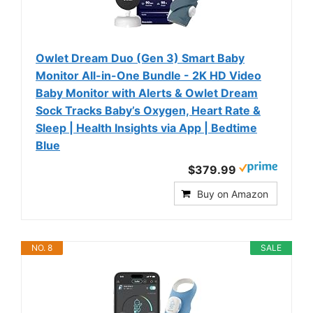
Owlet Dream Duo (Gen 3) Smart Baby
Monitor All-in-One Bundle - 2K HD Video
Baby Monitor with Alerts & Owlet Dream
Sock Tracks Baby’s Oxygen, Heart Rate &
Sleep | Health Insights via App | Bedtime
Blue
$379.99
Buy on Amazon
NO. 8
SALE