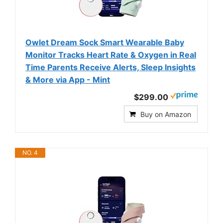
Owlet Dream Sock Smart Wearable Baby
Monitor Tracks Heart Rate & Oxygen in Real
Time Parents Receive Alerts, Sleep Insights
& More via App - Mint
$299.00
Buy on Amazon
NO. 4