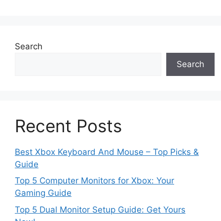
Search
Search
Recent Posts
Best Xbox Keyboard And Mouse – Top Picks &
Guide
Top 5 Computer Monitors for Xbox: Your
Gaming Guide
Top 5 Dual Monitor Setup Guide: Get Yours