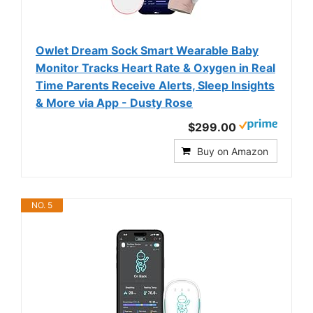
Owlet Dream Sock Smart Wearable Baby
Monitor Tracks Heart Rate & Oxygen in Real
Time Parents Receive Alerts, Sleep Insights
& More via App - Dusty Rose
$299.00
Buy on Amazon
NO. 5