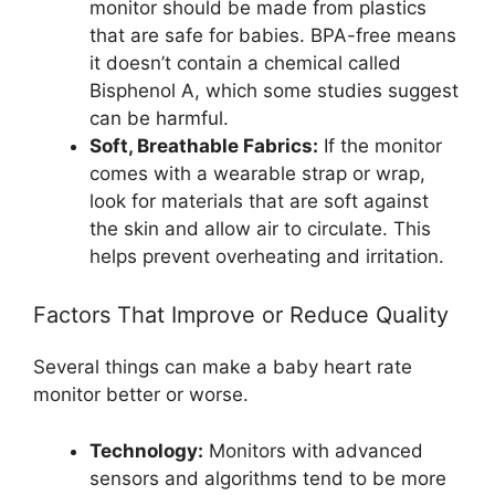
monitor should be made from plastics
that are safe for babies. BPA-free means
it doesn’t contain a chemical called
Bisphenol A, which some studies suggest
can be harmful.
Soft, Breathable Fabrics:
If the monitor
comes with a wearable strap or wrap,
look for materials that are soft against
the skin and allow air to circulate. This
helps prevent overheating and irritation.
Factors That Improve or Reduce Quality
Several things can make a baby heart rate
monitor better or worse.
Technology:
Monitors with advanced
sensors and algorithms tend to be more