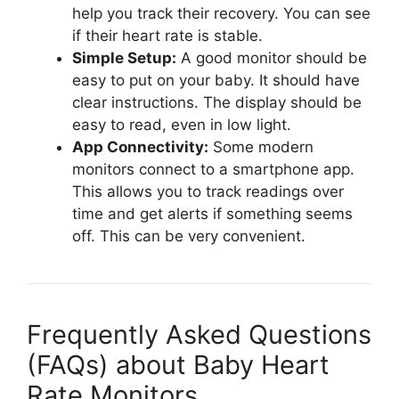
help you track their recovery. You can see
if their heart rate is stable.
Simple Setup:
A good monitor should be
easy to put on your baby. It should have
clear instructions. The display should be
easy to read, even in low light.
App Connectivity:
Some modern
monitors connect to a smartphone app.
This allows you to track readings over
time and get alerts if something seems
off. This can be very convenient.
Frequently Asked Questions
(FAQs) about Baby Heart
Rate Monitors