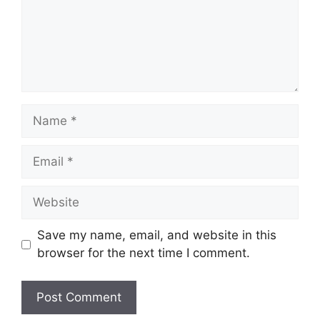
Name
Email
Website
Save my name, email, and website in this
browser for the next time I comment.