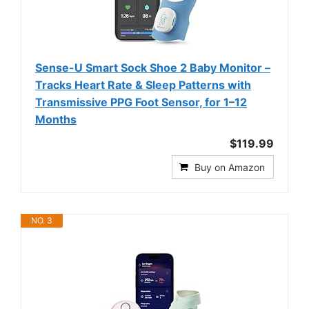
Sense-U Smart Sock Shoe 2 Baby Monitor –
Tracks Heart Rate & Sleep Patterns with
Transmissive PPG Foot Sensor, for 1–12
Months
$119.99
Buy on Amazon
NO. 3