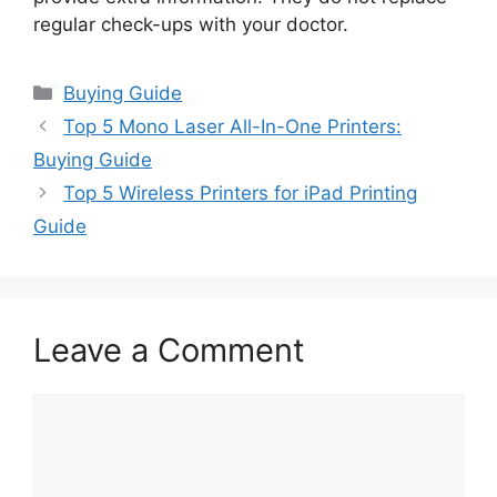
regular check-ups with your doctor.
Categories
Buying Guide
Top 5 Mono Laser All-In-One Printers:
Buying Guide
Top 5 Wireless Printers for iPad Printing
Guide
Leave a Comment
Comment