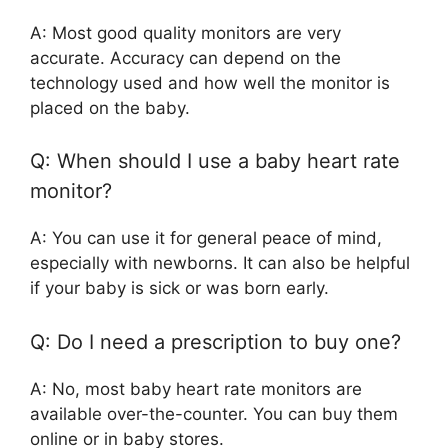
A: Most good quality monitors are very
accurate. Accuracy can depend on the
technology used and how well the monitor is
placed on the baby.
Q: When should I use a baby heart rate
monitor?
A: You can use it for general peace of mind,
especially with newborns. It can also be helpful
if your baby is sick or was born early.
Q: Do I need a prescription to buy one?
A: No, most baby heart rate monitors are
available over-the-counter. You can buy them
online or in baby stores.