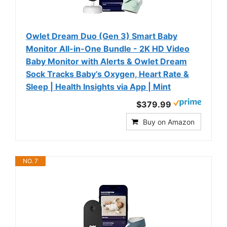
Owlet Dream Duo (Gen 3) Smart Baby
Monitor All-in-One Bundle - 2K HD Video
Baby Monitor with Alerts & Owlet Dream
Sock Tracks Baby’s Oxygen, Heart Rate &
Sleep | Health Insights via App | Mint
$379.99
Buy on Amazon
NO. 7