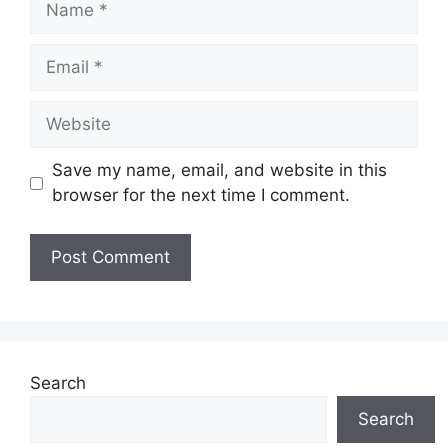
Email
Website
Save my name, email, and website in this
browser for the next time I comment.
Search
Search