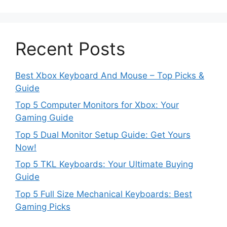
Recent Posts
Best Xbox Keyboard And Mouse – Top Picks &
Guide
Top 5 Computer Monitors for Xbox: Your
Gaming Guide
Top 5 Dual Monitor Setup Guide: Get Yours
Now!
Top 5 TKL Keyboards: Your Ultimate Buying
Guide
Top 5 Full Size Mechanical Keyboards: Best
Gaming Picks