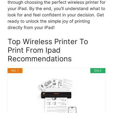
through choosing the perfect wireless printer for
your iPad. By the end, you’ll understand what to
look for and feel confident in your decision. Get
ready to unlock the simple joy of printing
directly from your iPad!
Top Wireless Printer To
Print From Ipad
Recommendations
NO. 1
SALE