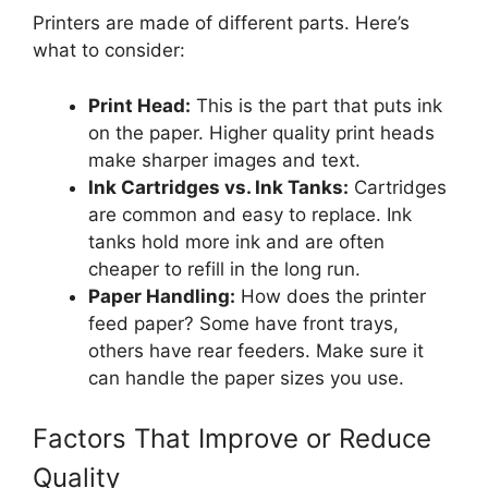
Printers are made of different parts. Here’s
what to consider:
Print Head:
This is the part that puts ink
on the paper. Higher quality print heads
make sharper images and text.
Ink Cartridges vs. Ink Tanks:
Cartridges
are common and easy to replace. Ink
tanks hold more ink and are often
cheaper to refill in the long run.
Paper Handling:
How does the printer
feed paper? Some have front trays,
others have rear feeders. Make sure it
can handle the paper sizes you use.
Factors That Improve or Reduce
Quality