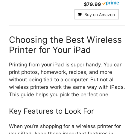
$79.99
Buy on Amazon
Choosing the Best Wireless
Printer for Your iPad
Printing from your iPad is super handy. You can
print photos, homework, recipes, and more
without being tied to a computer. But not all
wireless printers work the same way with iPads.
This guide helps you pick the perfect one.
Key Features to Look For
When you’re shopping for a wireless printer for
your iPad, keep these important features in