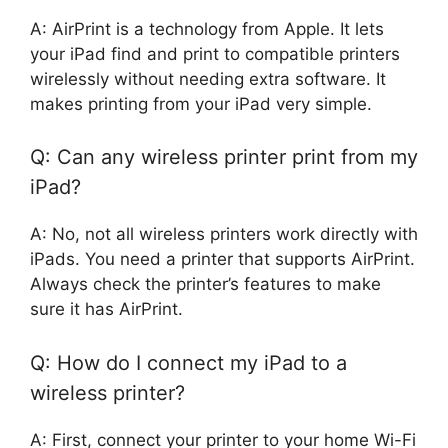
A: AirPrint is a technology from Apple. It lets
your iPad find and print to compatible printers
wirelessly without needing extra software. It
makes printing from your iPad very simple.
Q: Can any wireless printer print from my
iPad?
A: No, not all wireless printers work directly with
iPads. You need a printer that supports AirPrint.
Always check the printer’s features to make
sure it has AirPrint.
Q: How do I connect my iPad to a
wireless printer?
A: First, connect your printer to your home Wi-Fi