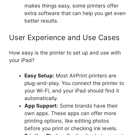
makes things easy, some printers offer
extra software that can help you get even
better results.
User Experience and Use Cases
How easy is the printer to set up and use with
your iPad?
Easy Setup:
Most AirPrint printers are
plug-and-play. You connect the printer to
your Wi-Fi, and your iPad should find it
automatically.
App Support:
Some brands have their
own apps. These apps can offer more
printing options, like editing photos
before you print or checking ink levels.