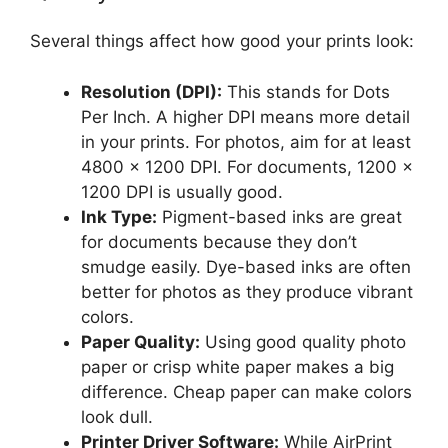
Several things affect how good your prints look:
Resolution (DPI):
This stands for Dots
Per Inch. A higher DPI means more detail
in your prints. For photos, aim for at least
4800 x 1200 DPI. For documents, 1200 x
1200 DPI is usually good.
Ink Type:
Pigment-based inks are great
for documents because they don’t
smudge easily. Dye-based inks are often
better for photos as they produce vibrant
colors.
Paper Quality:
Using good quality photo
paper or crisp white paper makes a big
difference. Cheap paper can make colors
look dull.
Printer Driver Software:
While AirPrint