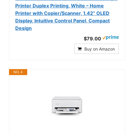
Printer Duplex Printing, White – Home
Printer with Copier/Scanner, 1.42” OLED
Display, Intuitive Control Panel, Compact
Design
$79.00
Buy on Amazon
NO. 4