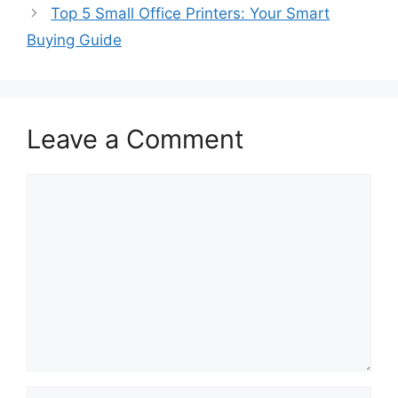
Top 5 Small Office Printers: Your Smart
Buying Guide
Leave a Comment
Comment
Name