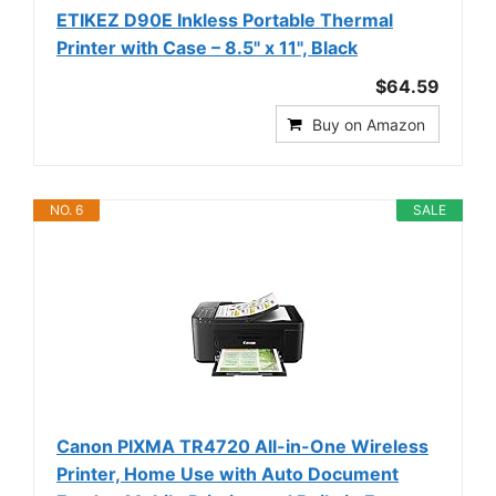
ETIKEZ D90E Inkless Portable Thermal
Printer with Case – 8.5" x 11", Black
$64.59
Buy on Amazon
NO. 6
SALE
Canon PIXMA TR4720 All-in-One Wireless
Printer, Home Use with Auto Document