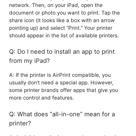
network. Then, on your iPad, open the
document or photo you want to print. Tap the
share icon (it looks like a box with an arrow
pointing up) and select “Print.” Your printer
should appear in the list of available printers.
Q: Do I need to install an app to print
from my iPad?
A: If the printer is AirPrint compatible, you
usually don’t need a special app. However,
some printer brands offer apps that give you
more control and features.
Q: What does “all-in-one” mean for a
printer?