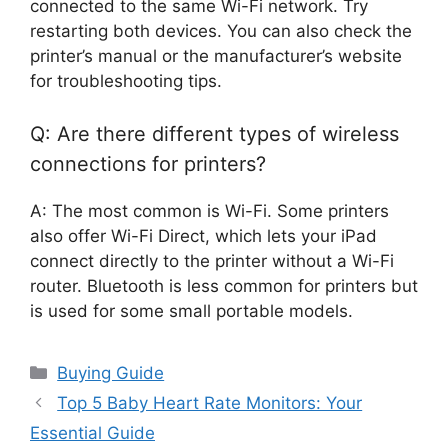
connected to the same Wi-Fi network. Try
restarting both devices. You can also check the
printer’s manual or the manufacturer’s website
for troubleshooting tips.
Q: Are there different types of wireless
connections for printers?
A: The most common is Wi-Fi. Some printers
also offer Wi-Fi Direct, which lets your iPad
connect directly to the printer without a Wi-Fi
router. Bluetooth is less common for printers but
is used for some small portable models.
Categories
Buying Guide
Top 5 Baby Heart Rate Monitors: Your
Essential Guide