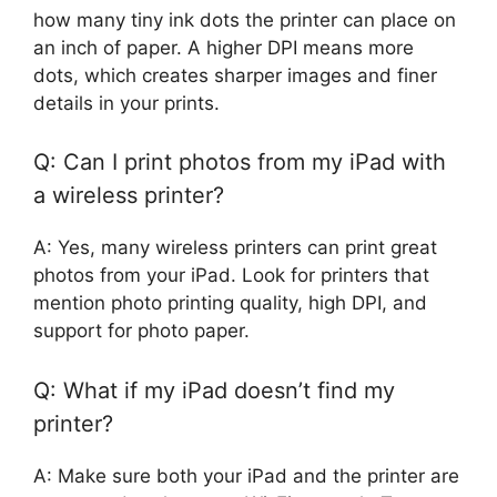
how many tiny ink dots the printer can place on
an inch of paper. A higher DPI means more
dots, which creates sharper images and finer
details in your prints.
Q: Can I print photos from my iPad with
a wireless printer?
A: Yes, many wireless printers can print great
photos from your iPad. Look for printers that
mention photo printing quality, high DPI, and
support for photo paper.
Q: What if my iPad doesn’t find my
printer?
A: Make sure both your iPad and the printer are