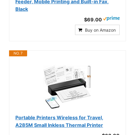
Feeder, Mobile Printing and Built-in Fax,
Black
$69.00
Buy on Amazon
NO. 7
Portable Printers Wireless for Travel,
A285M Small Inkless Thermal Printer