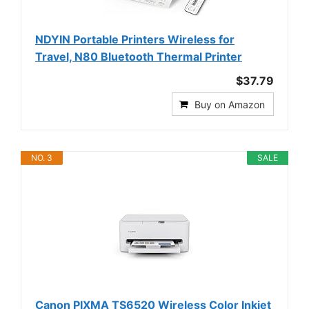
NDYIN Portable Printers Wireless for
Travel, N80 Bluetooth Thermal Printer
$37.79
Buy on Amazon
NO. 3
SALE
Canon PIXMA TS6520 Wireless Color Inkjet