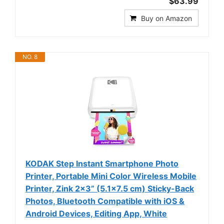
$63.99
Buy on Amazon
NO. 8
KODAK Step Instant Smartphone Photo
Printer, Portable Mini Color Wireless Mobile
Printer, Zink 2x3” (5.1x7.5 cm) Sticky-Back
Photos, Bluetooth Compatible with iOS &
Android Devices, Editing App, White