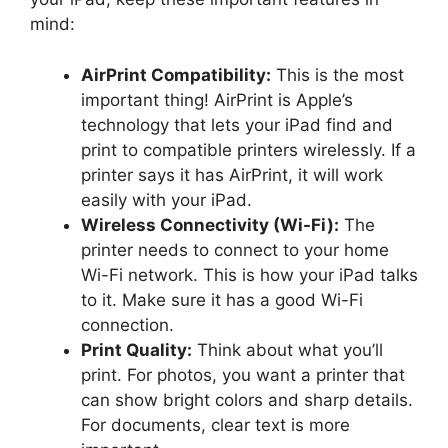
mind:
AirPrint Compatibility:
This is the most
important thing! AirPrint is Apple’s
technology that lets your iPad find and
print to compatible printers wirelessly. If a
printer says it has AirPrint, it will work
easily with your iPad.
Wireless Connectivity (Wi-Fi):
The
printer needs to connect to your home
Wi-Fi network. This is how your iPad talks
to it. Make sure it has a good Wi-Fi
connection.
Print Quality:
Think about what you’ll
print. For photos, you want a printer that
can show bright colors and sharp details.
For documents, clear text is more