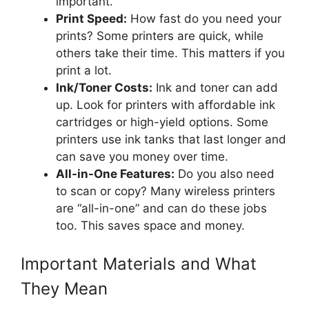
important.
Print Speed:
How fast do you need your
prints? Some printers are quick, while
others take their time. This matters if you
print a lot.
Ink/Toner Costs:
Ink and toner can add
up. Look for printers with affordable ink
cartridges or high-yield options. Some
printers use ink tanks that last longer and
can save you money over time.
All-in-One Features:
Do you also need
to scan or copy? Many wireless printers
are “all-in-one” and can do these jobs
too. This saves space and money.
Important Materials and What
They Mean