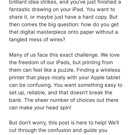
brilliant idea strikes, and you’ve just finished a
fantastic drawing on your iPad. You want to
share it, or maybe just have a hard copy. But
then comes the big question: how do you get
that digital masterpiece onto paper without a
tangled mess of wires?
Many of us face this exact challenge. We love
the freedom of our iPads, but printing from
them can feel like a puzzle. Finding a wireless
printer that plays nicely with your Apple tablet
can be confusing. You want something easy to
set up, reliable, and that doesn’t break the
bank. The sheer number of choices out there
can make your head spin!
But don’t worry, this post is here to help! We’ll
cut through the confusion and guide you