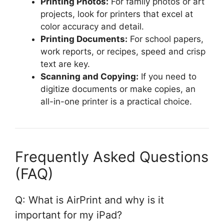
Printing Photos:
For family photos or art
projects, look for printers that excel at
color accuracy and detail.
Printing Documents:
For school papers,
work reports, or recipes, speed and crisp
text are key.
Scanning and Copying:
If you need to
digitize documents or make copies, an
all-in-one printer is a practical choice.
Frequently Asked Questions
(FAQ)
Q: What is AirPrint and why is it
important for my iPad?