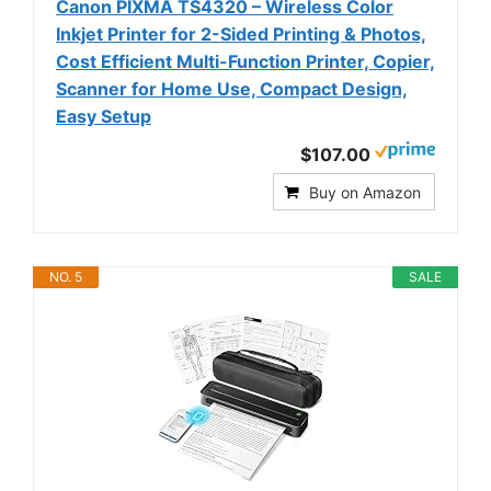
Canon PIXMA TS4320 – Wireless Color
Inkjet Printer for 2-Sided Printing & Photos,
Cost Efficient Multi-Function Printer, Copier,
Scanner for Home Use, Compact Design,
Easy Setup
$107.00
Buy on Amazon
NO. 5
SALE