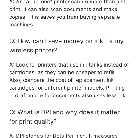
A: An “all-in-one” printer can do more than just
print. It can also scan documents and make
copies. This saves you from buying separate
machines.
Q: How can I save money on ink for my
wireless printer?
A: Look for printers that use ink tanks instead of
cartridges, as they can be cheaper to refill.
Also, compare the cost of replacement ink
cartridges for different printer models. Printing
in draft mode for documents also uses less ink.
Q: What is DPI and why does it matter
for print quality?
A: DPI stands for Dots Per Inch. It measures