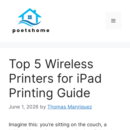
Skip
to
content
Menu
Top 5 Wireless
Printers for iPad
Printing Guide
June 1, 2026
by
Thomas Manriquez
Imagine this: you’re sitting on the couch, a