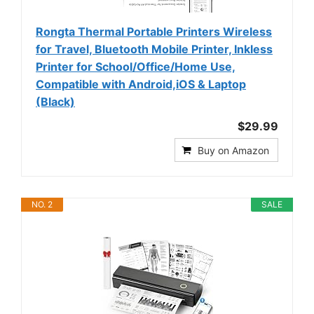
Rongta Thermal Portable Printers Wireless
for Travel, Bluetooth Mobile Printer, Inkless
Printer for School/Office/Home Use,
Compatible with Android,iOS & Laptop
(Black)
$29.99
Buy on Amazon
NO. 2
SALE