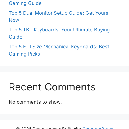
Gaming Guide
Top 5 Dual Monitor Setup Guide: Get Yours
Now!
Top 5 TKL Keyboards: Your Ultimate Buying
Guide
Top 5 Full Size Mechanical Keyboards: Best
Gaming Picks
Recent Comments
No comments to show.
© 2026 Poets Home
• Built with
GeneratePress