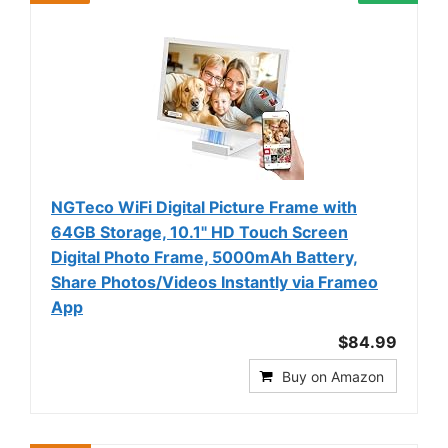
NGTeco WiFi Digital Picture Frame with
64GB Storage, 10.1" HD Touch Screen
Digital Photo Frame, 5000mAh Battery,
Share Photos/Videos Instantly via Frameo
App
$84.99
Buy on Amazon