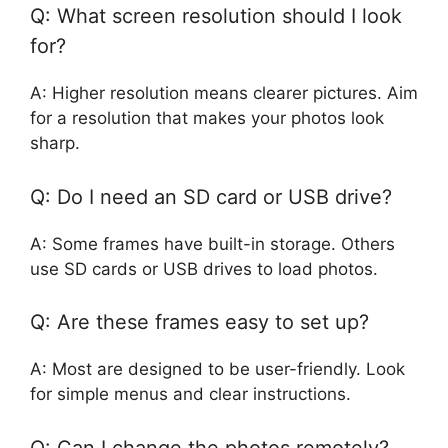
Q: What screen resolution should I look
for?
A: Higher resolution means clearer pictures. Aim
for a resolution that makes your photos look
sharp.
Q: Do I need an SD card or USB drive?
A: Some frames have built-in storage. Others
use SD cards or USB drives to load photos.
Q: Are these frames easy to set up?
A: Most are designed to be user-friendly. Look
for simple menus and clear instructions.
Q: Can I change the photos remotely?