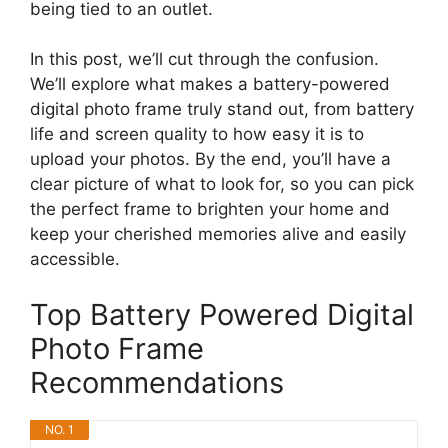
being tied to an outlet.
In this post, we’ll cut through the confusion.
We’ll explore what makes a battery-powered
digital photo frame truly stand out, from battery
life and screen quality to how easy it is to
upload your photos. By the end, you’ll have a
clear picture of what to look for, so you can pick
the perfect frame to brighten your home and
keep your cherished memories alive and easily
accessible.
Top Battery Powered Digital
Photo Frame
Recommendations
NO. 1