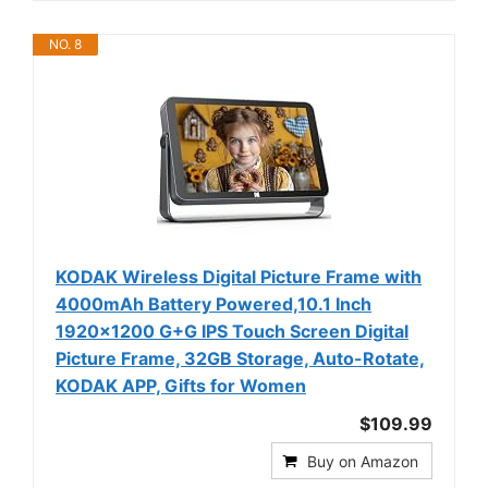
NO. 8
KODAK Wireless Digital Picture Frame with
4000mAh Battery Powered,10.1 Inch
1920x1200 G+G IPS Touch Screen Digital
Picture Frame, 32GB Storage, Auto-Rotate,
KODAK APP, Gifts for Women
$109.99
Buy on Amazon