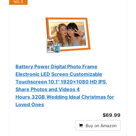
NO. 3
Battery Power Digital Photo Frame
Electronic LED Screen Customizable
Touchscreen 10.1'' 1920x1080 HD IPS,
Share Photos and Videos 4
Hours,32GB,Wedding Ideal Christmas for
Loved Ones
$69.99
Buy on Amazon