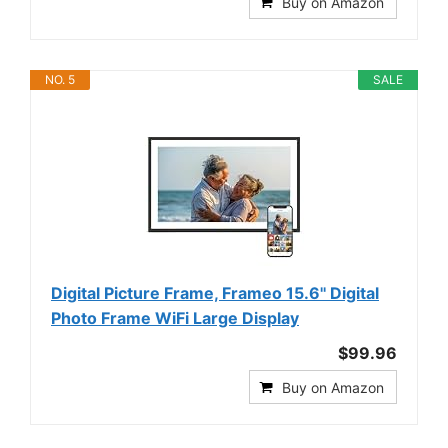
Buy on Amazon
NO. 5
SALE
Digital Picture Frame, Frameo 15.6'' Digital
Photo Frame WiFi Large Display
$99.96
Buy on Amazon