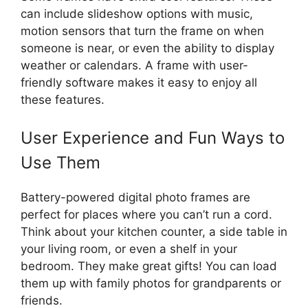
can include slideshow options with music,
motion sensors that turn the frame on when
someone is near, or even the ability to display
weather or calendars. A frame with user-
friendly software makes it easy to enjoy all
these features.
User Experience and Fun Ways to
Use Them
Battery-powered digital photo frames are
perfect for places where you can’t run a cord.
Think about your kitchen counter, a side table in
your living room, or even a shelf in your
bedroom. They make great gifts! You can load
them up with family photos for grandparents or
friends.