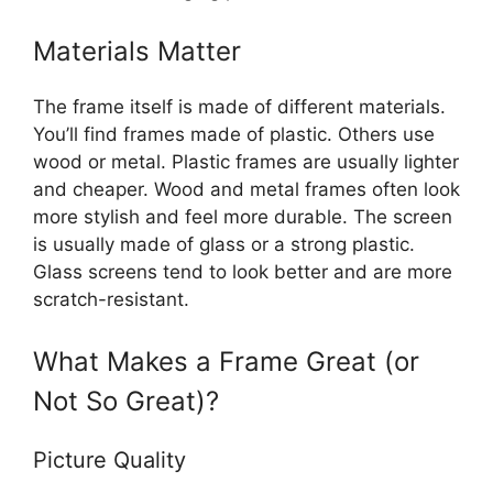
Materials Matter
The frame itself is made of different materials.
You’ll find frames made of plastic. Others use
wood or metal. Plastic frames are usually lighter
and cheaper. Wood and metal frames often look
more stylish and feel more durable. The screen
is usually made of glass or a strong plastic.
Glass screens tend to look better and are more
scratch-resistant.
What Makes a Frame Great (or
Not So Great)?
Picture Quality