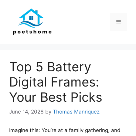
Skip
to
content
Menu
Top 5 Battery
Digital Frames:
Your Best Picks
June 14, 2026
by
Thomas Manriquez
Imagine this: You’re at a family gathering, and