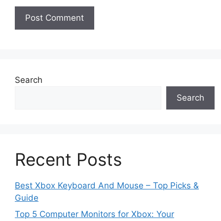
Search
Search
Recent Posts
Best Xbox Keyboard And Mouse – Top Picks &
Guide
Top 5 Computer Monitors for Xbox: Your