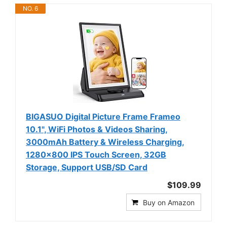
NO. 6
BIGASUO Digital Picture Frame Frameo
10.1", WiFi Photos & Videos Sharing,
3000mAh Battery & Wireless Charging,
1280x800 IPS Touch Screen, 32GB
Storage, Support USB/SD Card
$109.99
Buy on Amazon