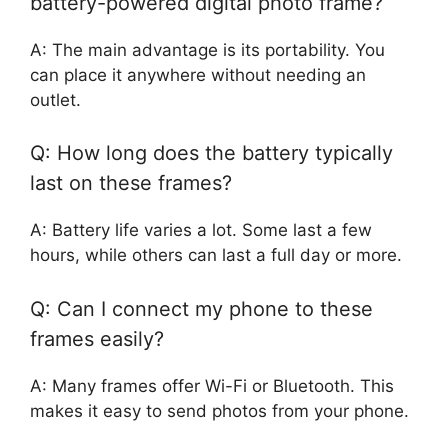
battery-powered digital photo frame?
A: The main advantage is its portability. You
can place it anywhere without needing an
outlet.
Q: How long does the battery typically
last on these frames?
A: Battery life varies a lot. Some last a few
hours, while others can last a full day or more.
Q: Can I connect my phone to these
frames easily?
A: Many frames offer Wi-Fi or Bluetooth. This
makes it easy to send photos from your phone.