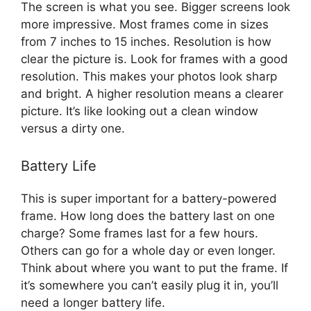
The screen is what you see. Bigger screens look
more impressive. Most frames come in sizes
from 7 inches to 15 inches. Resolution is how
clear the picture is. Look for frames with a good
resolution. This makes your photos look sharp
and bright. A higher resolution means a clearer
picture. It’s like looking out a clean window
versus a dirty one.
Battery Life
This is super important for a battery-powered
frame. How long does the battery last on one
charge? Some frames last for a few hours.
Others can go for a whole day or even longer.
Think about where you want to put the frame. If
it’s somewhere you can’t easily plug it in, you’ll
need a longer battery life.