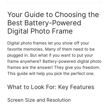
Your Guide to Choosing the
Best Battery-Powered
Digital Photo Frame
Digital photo frames let you show off your
favorite memories. Many of them need to be
plugged in. But what if you want to put your
frame anywhere? Battery-powered digital photo
frames are the answer! They give you freedom.
This guide will help you pick the perfect one.
What to Look For: Key Features
Screen Size and Resolution