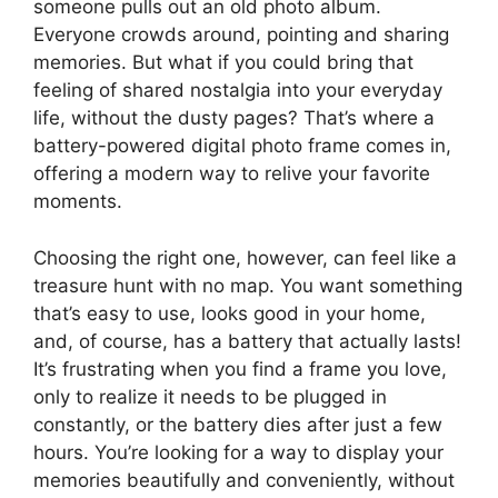
someone pulls out an old photo album.
Everyone crowds around, pointing and sharing
memories. But what if you could bring that
feeling of shared nostalgia into your everyday
life, without the dusty pages? That’s where a
battery-powered digital photo frame comes in,
offering a modern way to relive your favorite
moments.
Choosing the right one, however, can feel like a
treasure hunt with no map. You want something
that’s easy to use, looks good in your home,
and, of course, has a battery that actually lasts!
It’s frustrating when you find a frame you love,
only to realize it needs to be plugged in
constantly, or the battery dies after just a few
hours. You’re looking for a way to display your
memories beautifully and conveniently, without