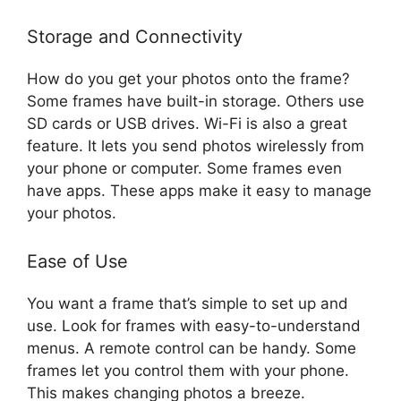
Storage and Connectivity
How do you get your photos onto the frame?
Some frames have built-in storage. Others use
SD cards or USB drives. Wi-Fi is also a great
feature. It lets you send photos wirelessly from
your phone or computer. Some frames even
have apps. These apps make it easy to manage
your photos.
Ease of Use
You want a frame that’s simple to set up and
use. Look for frames with easy-to-understand
menus. A remote control can be handy. Some
frames let you control them with your phone.
This makes changing photos a breeze.