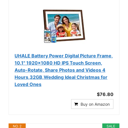
UHALE Battery Power Digital Picture Frame,
10.1'' 1920x1080 HD IPS Touch Screen,
Auto-Rotate, Share Photos and Videos 4
Hours,32GB,Wedding Ideal Christmas for
Loved Ones
$76.80
Buy on Amazon
NO. 2
SALE