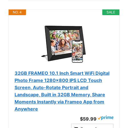
NO. 4
SALE
32GB FRAMEO 10.1 Inch Smart WiFi Digital
Photo Frame 1280x800 IPS LCD Touch
Screen, Auto-Rotate Portrait and
Landscape, Built in 32GB Memory, Share
Moments Instantly via Frameo App from
Anywhere
$59.99