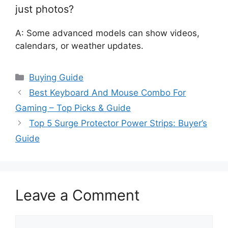
just photos?
A: Some advanced models can show videos,
calendars, or weather updates.
Categories
Buying Guide
Best Keyboard And Mouse Combo For
Gaming – Top Picks & Guide
Top 5 Surge Protector Power Strips: Buyer’s
Guide
Leave a Comment
Comment