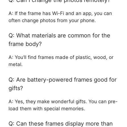
A: If the frame has Wi-Fi and an app, you can
often change photos from your phone.
Q: What materials are common for the
frame body?
A: You’ll find frames made of plastic, wood, or
metal.
Q: Are battery-powered frames good for
gifts?
A: Yes, they make wonderful gifts. You can pre-
load them with special memories.
Q: Can these frames display more than