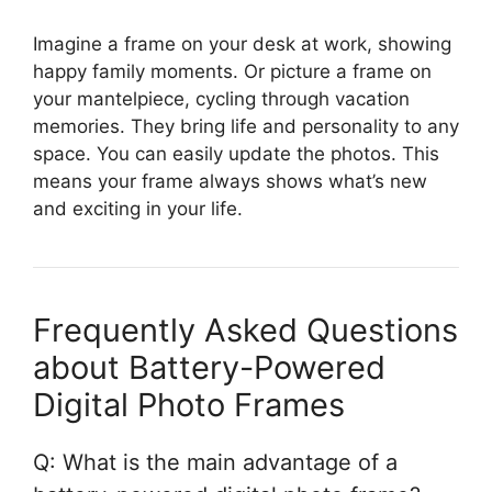
Imagine a frame on your desk at work, showing
happy family moments. Or picture a frame on
your mantelpiece, cycling through vacation
memories. They bring life and personality to any
space. You can easily update the photos. This
means your frame always shows what’s new
and exciting in your life.
Frequently Asked Questions
about Battery-Powered
Digital Photo Frames
Q: What is the main advantage of a