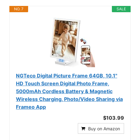
NO. 7
SALE
NGTeco Digital Picture Frame 64GB, 10.1"
HD Touch Screen Digital Photo Frame,
5000mAh Cordless Battery & Magnetic
Wireless Charging, Photo/Video Sharing via
Frameo App
$103.99
Buy on Amazon