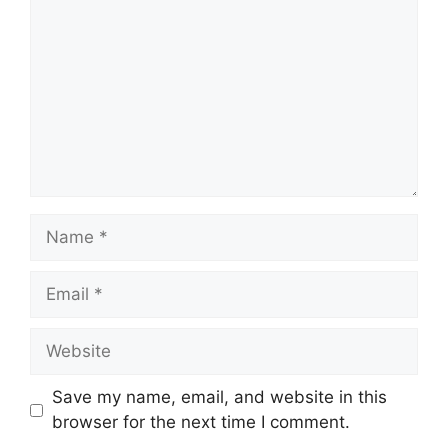
Name
Email
Website
Save my name, email, and website in this
browser for the next time I comment.