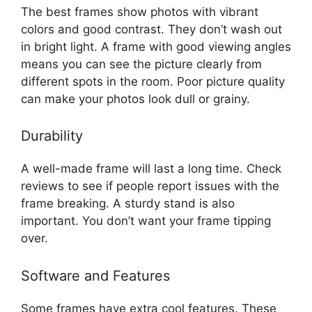
The best frames show photos with vibrant
colors and good contrast. They don’t wash out
in bright light. A frame with good viewing angles
means you can see the picture clearly from
different spots in the room. Poor picture quality
can make your photos look dull or grainy.
Durability
A well-made frame will last a long time. Check
reviews to see if people report issues with the
frame breaking. A sturdy stand is also
important. You don’t want your frame tipping
over.
Software and Features
Some frames have extra cool features. These