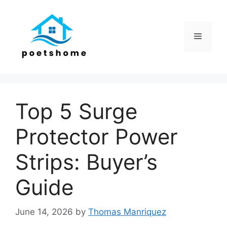
Skip
to
content
Menu
Top 5 Surge
Protector Power
Strips: Buyer’s
Guide
June 14, 2026
by
Thomas Manriquez