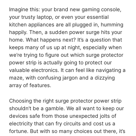
Imagine this: your brand new gaming console,
your trusty laptop, or even your essential
kitchen appliances are all plugged in, humming
happily. Then, a sudden power surge hits your
home. What happens next? It’s a question that
keeps many of us up at night, especially when
we’re trying to figure out which surge protector
power strip is actually going to protect our
valuable electronics. It can feel like navigating a
maze, with confusing jargon and a dizzying
array of features.
Choosing the right surge protector power strip
shouldn’t be a gamble. We all want to keep our
devices safe from those unexpected jolts of
electricity that can fry circuits and cost us a
fortune. But with so many choices out there, it’s