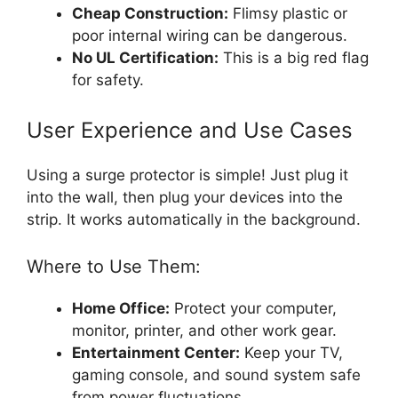
Cheap Construction:
Flimsy plastic or
poor internal wiring can be dangerous.
No UL Certification:
This is a big red flag
for safety.
User Experience and Use Cases
Using a surge protector is simple! Just plug it
into the wall, then plug your devices into the
strip. It works automatically in the background.
Where to Use Them:
Home Office:
Protect your computer,
monitor, printer, and other work gear.
Entertainment Center:
Keep your TV,
gaming console, and sound system safe
from power fluctuations.