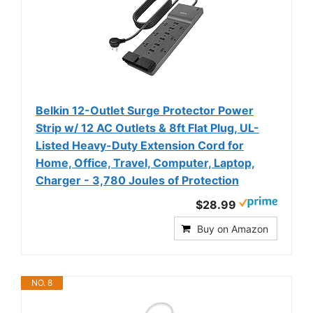
Belkin 12-Outlet Surge Protector Power
Strip w/ 12 AC Outlets & 8ft Flat Plug, UL-
Listed Heavy-Duty Extension Cord for
Home, Office, Travel, Computer, Laptop,
Charger - 3,780 Joules of Protection
$28.99
Buy on Amazon
NO. 8