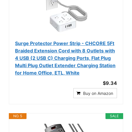
Surge Protector Power Strip - CHCORE 5Ft
Braided Extension Cord with 8 Outlets with
4 USB (2 USB C) Charging Ports, Flat Plug
Multi Plug Outlet Extender Charging Station
for Home Office, ETL, White
$9.34
Buy on Amazon
NO. 5
SALE