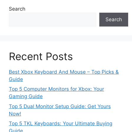
Search
Search
Recent Posts
Best Xbox Keyboard And Mouse – Top Picks &
Guide
Top 5 Computer Monitors for Xbox: Your
Gaming Guide
Top 5 Dual Monitor Setup Guide: Get Yours
Now!
Top 5 TKL Keyboards: Your Ultimate Buying
Guide