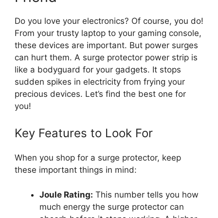
Do you love your electronics? Of course, you do!
From your trusty laptop to your gaming console,
these devices are important. But power surges
can hurt them. A surge protector power strip is
like a bodyguard for your gadgets. It stops
sudden spikes in electricity from frying your
precious devices. Let’s find the best one for
you!
Key Features to Look For
When you shop for a surge protector, keep
these important things in mind:
Joule Rating:
This number tells you how
much energy the surge protector can