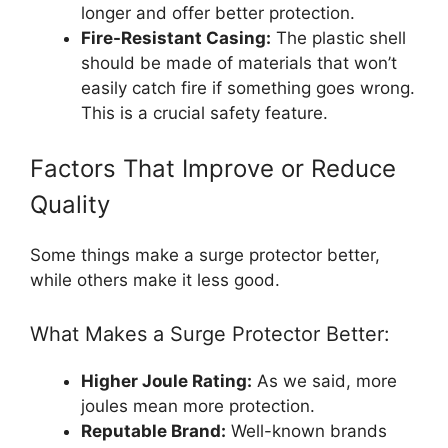
longer and offer better protection.
Fire-Resistant Casing:
The plastic shell
should be made of materials that won’t
easily catch fire if something goes wrong.
This is a crucial safety feature.
Factors That Improve or Reduce
Quality
Some things make a surge protector better,
while others make it less good.
What Makes a Surge Protector Better:
Higher Joule Rating:
As we said, more
joules mean more protection.
Reputable Brand:
Well-known brands