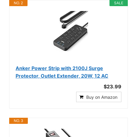
NO. 2
SALE
Anker Power Strip with 2100J Surge
Protector, Outlet Extender, 20W, 12 AC
$23.99
Buy on Amazon
NO. 3