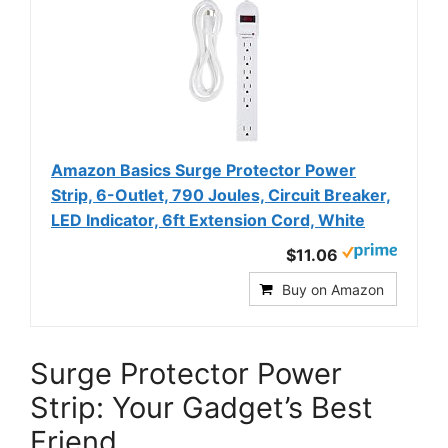
Amazon Basics Surge Protector Power
Strip, 6-Outlet, 790 Joules, Circuit Breaker,
LED Indicator, 6ft Extension Cord, White
$11.06
Buy on Amazon
Surge Protector Power
Strip: Your Gadget’s Best
Friend