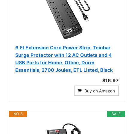
6 Ft Extension Cord Power Strip, Teiobar
Surge Protector with 12 AC Outlets and 4
USB Ports for Home, Office, Dorm
Essentials, 2700 Joules, ETL Listed, Black
$16.97
Buy on Amazon
NO. 6
SALE