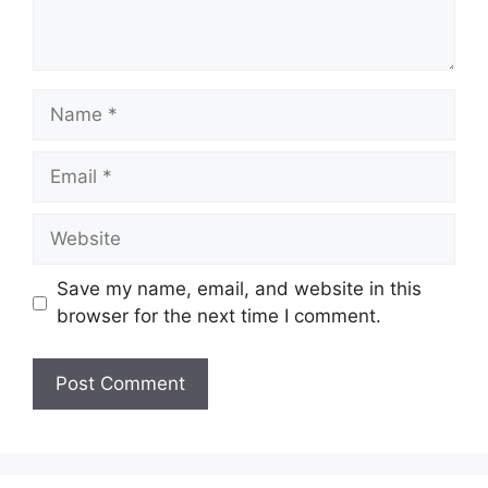
Name
Email
Website
Save my name, email, and website in this
browser for the next time I comment.