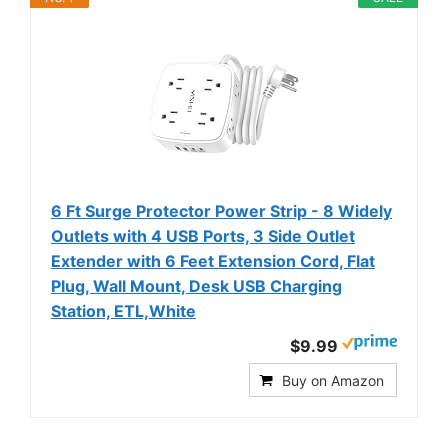
6 Ft Surge Protector Power Strip - 8 Widely
Outlets with 4 USB Ports, 3 Side Outlet
Extender with 6 Feet Extension Cord, Flat
Plug, Wall Mount, Desk USB Charging
Station, ETL,White
$9.99
Buy on Amazon