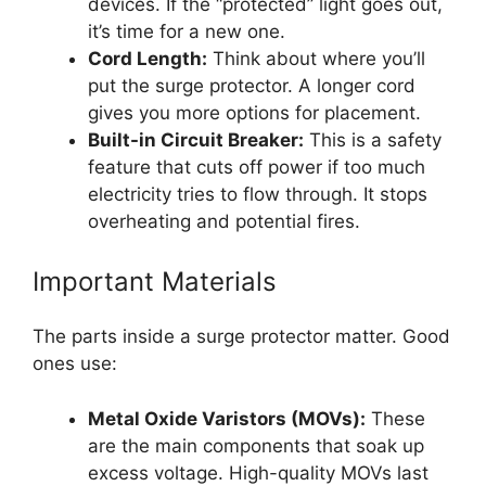
devices. If the “protected” light goes out,
it’s time for a new one.
Cord Length:
Think about where you’ll
put the surge protector. A longer cord
gives you more options for placement.
Built-in Circuit Breaker:
This is a safety
feature that cuts off power if too much
electricity tries to flow through. It stops
overheating and potential fires.
Important Materials
The parts inside a surge protector matter. Good
ones use:
Metal Oxide Varistors (MOVs):
These
are the main components that soak up
excess voltage. High-quality MOVs last