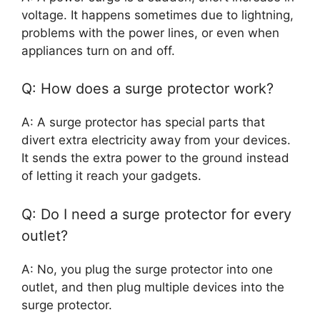
voltage. It happens sometimes due to lightning,
problems with the power lines, or even when
appliances turn on and off.
Q: How does a surge protector work?
A: A surge protector has special parts that
divert extra electricity away from your devices.
It sends the extra power to the ground instead
of letting it reach your gadgets.
Q: Do I need a surge protector for every
outlet?
A: No, you plug the surge protector into one
outlet, and then plug multiple devices into the
surge protector.