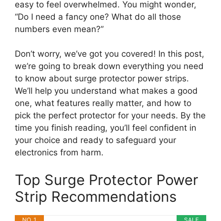
easy to feel overwhelmed. You might wonder,
“Do I need a fancy one? What do all those
numbers even mean?”
Don’t worry, we’ve got you covered! In this post,
we’re going to break down everything you need
to know about surge protector power strips.
We’ll help you understand what makes a good
one, what features really matter, and how to
pick the perfect protector for your needs. By the
time you finish reading, you’ll feel confident in
your choice and ready to safeguard your
electronics from harm.
Top Surge Protector Power
Strip Recommendations
NO. 1
SALE