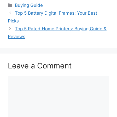
Categories
Buying Guide
Top 5 Battery Digital Frames: Your Best
Picks
Top 5 Rated Home Printers: Buying Guide &
Reviews
Leave a Comment
Comment