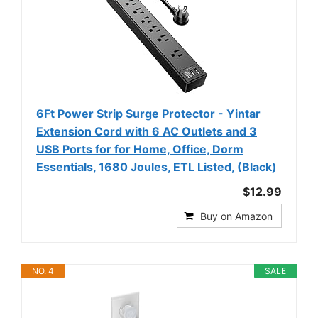
6Ft Power Strip Surge Protector - Yintar
Extension Cord with 6 AC Outlets and 3
USB Ports for for Home, Office, Dorm
Essentials, 1680 Joules, ETL Listed, (Black)
$12.99
Buy on Amazon
NO. 4
SALE