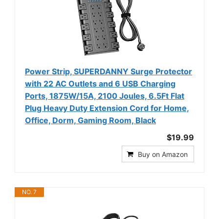
Power Strip, SUPERDANNY Surge Protector
with 22 AC Outlets and 6 USB Charging
Ports, 1875W/15A, 2100 Joules, 6.5Ft Flat
Plug Heavy Duty Extension Cord for Home,
Office, Dorm, Gaming Room, Black
$19.99
Buy on Amazon
NO. 7