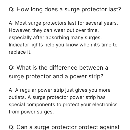
Q: How long does a surge protector last?
A: Most surge protectors last for several years.
However, they can wear out over time,
especially after absorbing many surges.
Indicator lights help you know when it’s time to
replace it.
Q: What is the difference between a
surge protector and a power strip?
A: A regular power strip just gives you more
outlets. A surge protector power strip has
special components to protect your electronics
from power surges.
Q: Can a surge protector protect against