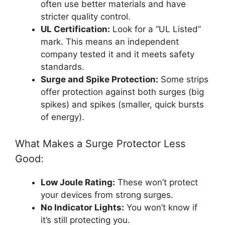
often use better materials and have
stricter quality control.
UL Certification:
Look for a “UL Listed”
mark. This means an independent
company tested it and it meets safety
standards.
Surge and Spike Protection:
Some strips
offer protection against both surges (big
spikes) and spikes (smaller, quick bursts
of energy).
What Makes a Surge Protector Less
Good:
Low Joule Rating:
These won’t protect
your devices from strong surges.
No Indicator Lights:
You won’t know if
it’s still protecting you.