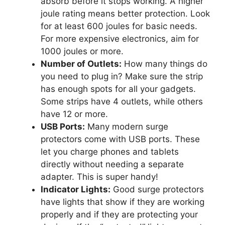
absorb before it stops working. A higher
joule rating means better protection. Look
for at least 600 joules for basic needs.
For more expensive electronics, aim for
1000 joules or more.
Number of Outlets:
How many things do
you need to plug in? Make sure the strip
has enough spots for all your gadgets.
Some strips have 4 outlets, while others
have 12 or more.
USB Ports:
Many modern surge
protectors come with USB ports. These
let you charge phones and tablets
directly without needing a separate
adapter. This is super handy!
Indicator Lights:
Good surge protectors
have lights that show if they are working
properly and if they are protecting your