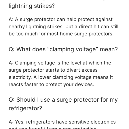
lightning strikes?
A: A surge protector can help protect against
nearby lightning strikes, but a direct hit can still
be too much for most home surge protectors.
Q: What does “clamping voltage” mean?
A: Clamping voltage is the level at which the
surge protector starts to divert excess
electricity. A lower clamping voltage means it
reacts faster to protect your devices.
Q: Should I use a surge protector for my
refrigerator?
A: Yes, refrigerators have sensitive electronics