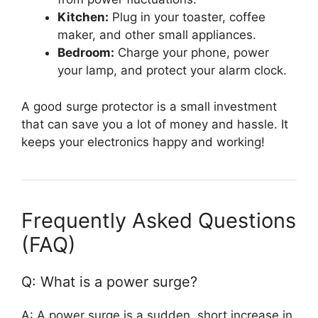
Kitchen:
Plug in your toaster, coffee
maker, and other small appliances.
Bedroom:
Charge your phone, power
your lamp, and protect your alarm clock.
A good surge protector is a small investment
that can save you a lot of money and hassle. It
keeps your electronics happy and working!
Frequently Asked Questions
(FAQ)
Q: What is a power surge?
A: A power surge is a sudden, short increase in