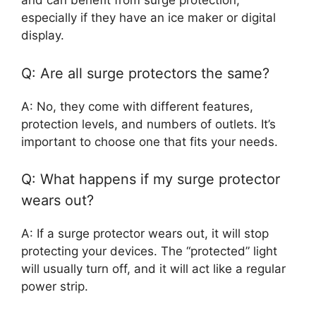
and can benefit from surge protection,
especially if they have an ice maker or digital
display.
Q: Are all surge protectors the same?
A: No, they come with different features,
protection levels, and numbers of outlets. It’s
important to choose one that fits your needs.
Q: What happens if my surge protector
wears out?
A: If a surge protector wears out, it will stop
protecting your devices. The “protected” light
will usually turn off, and it will act like a regular
power strip.