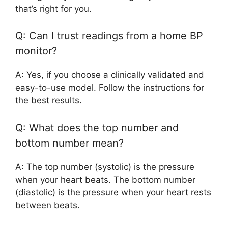
that’s right for you.
Q: Can I trust readings from a home BP
monitor?
A: Yes, if you choose a clinically validated and
easy-to-use model. Follow the instructions for
the best results.
Q: What does the top number and
bottom number mean?
A: The top number (systolic) is the pressure
when your heart beats. The bottom number
(diastolic) is the pressure when your heart rests
between beats.