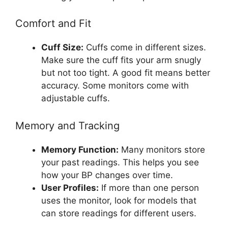
Comfort and Fit
Cuff Size:
Cuffs come in different sizes.
Make sure the cuff fits your arm snugly
but not too tight. A good fit means better
accuracy. Some monitors come with
adjustable cuffs.
Memory and Tracking
Memory Function:
Many monitors store
your past readings. This helps you see
how your BP changes over time.
User Profiles:
If more than one person
uses the monitor, look for models that
can store readings for different users.