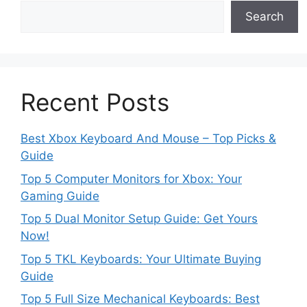
Search
Recent Posts
Best Xbox Keyboard And Mouse – Top Picks &
Guide
Top 5 Computer Monitors for Xbox: Your
Gaming Guide
Top 5 Dual Monitor Setup Guide: Get Yours
Now!
Top 5 TKL Keyboards: Your Ultimate Buying
Guide
Top 5 Full Size Mechanical Keyboards: Best