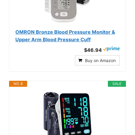
OMRON Bronze Blood Pressure Monitor &
Upper Arm Blood Pressure Cuff
$46.94
Buy on Amazon
NO. 8
SALE