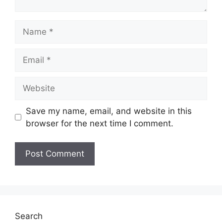
Name
Email
Website
Save my name, email, and website in this
browser for the next time I comment.
Search