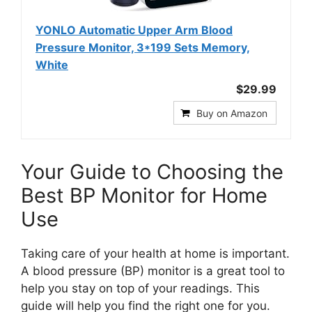
YONLO Automatic Upper Arm Blood
Pressure Monitor, 3*199 Sets Memory,
White
$29.99
Buy on Amazon
Your Guide to Choosing the
Best BP Monitor for Home
Use
Taking care of your health at home is important.
A blood pressure (BP) monitor is a great tool to
help you stay on top of your readings. This
guide will help you find the right one for you.