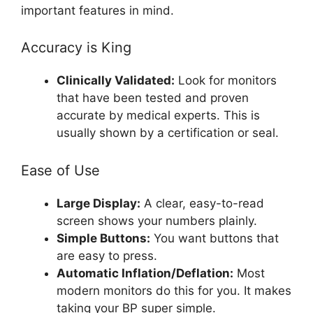
important features in mind.
Accuracy is King
Clinically Validated:
Look for monitors
that have been tested and proven
accurate by medical experts. This is
usually shown by a certification or seal.
Ease of Use
Large Display:
A clear, easy-to-read
screen shows your numbers plainly.
Simple Buttons:
You want buttons that
are easy to press.
Automatic Inflation/Deflation:
Most
modern monitors do this for you. It makes
taking your BP super simple.