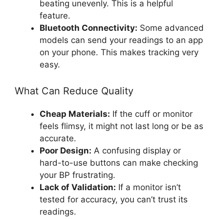
beating unevenly. This is a helpful
feature.
Bluetooth Connectivity:
Some advanced
models can send your readings to an app
on your phone. This makes tracking very
easy.
What Can Reduce Quality
Cheap Materials:
If the cuff or monitor
feels flimsy, it might not last long or be as
accurate.
Poor Design:
A confusing display or
hard-to-use buttons can make checking
your BP frustrating.
Lack of Validation:
If a monitor isn’t
tested for accuracy, you can’t trust its
readings.