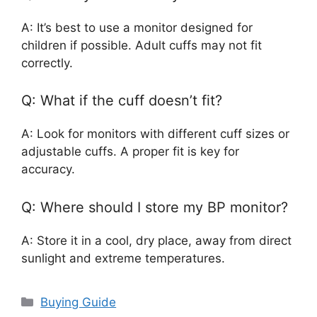
A: It’s best to use a monitor designed for
children if possible. Adult cuffs may not fit
correctly.
Q: What if the cuff doesn’t fit?
A: Look for monitors with different cuff sizes or
adjustable cuffs. A proper fit is key for
accuracy.
Q: Where should I store my BP monitor?
A: Store it in a cool, dry place, away from direct
sunlight and extreme temperatures.
Categories
Buying Guide