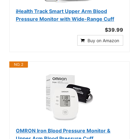
iHealth Track Smart Upper Arm Blood
Pressure Monitor with Wide-Range Cuff
$39.99
Buy on Amazon
NO. 2
OMRON Iron Blood Pressure Monitor &
Upper Arm Blood Pressure Cuff