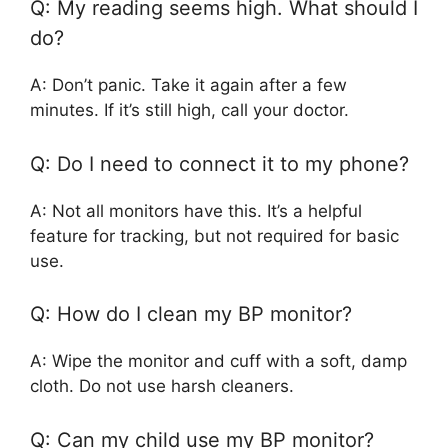
Q: My reading seems high. What should I
do?
A: Don’t panic. Take it again after a few
minutes. If it’s still high, call your doctor.
Q: Do I need to connect it to my phone?
A: Not all monitors have this. It’s a helpful
feature for tracking, but not required for basic
use.
Q: How do I clean my BP monitor?
A: Wipe the monitor and cuff with a soft, damp
cloth. Do not use harsh cleaners.
Q: Can my child use my BP monitor?