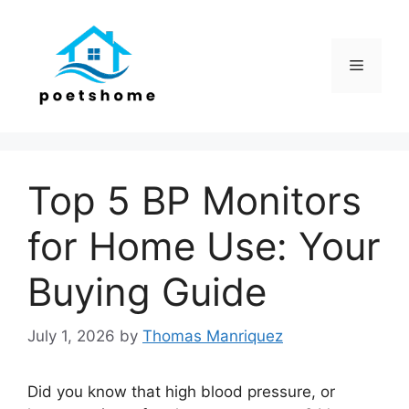
Skip
to
content
Menu
Top 5 BP Monitors
for Home Use: Your
Buying Guide
July 1, 2026
by
Thomas Manriquez
Did you know that high blood pressure, or