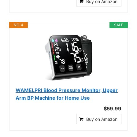
Buy on Amazon
NO. 4
SALE
WAMELPRI Blood Pressure Monitor, Upper
Arm BP Machine for Home Use
$59.99
Buy on Amazon