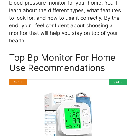
blood pressure monitor for your home. You’ll
learn about the different types, what features
to look for, and how to use it correctly. By the
end, you’ll feel confident about choosing a
monitor that will help you stay on top of your
health.
Top Bp Monitor For Home
Use Recommendations
NO. 1
SALE