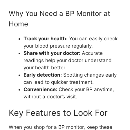
Why You Need a BP Monitor at
Home
Track your health:
You can easily check
your blood pressure regularly.
Share with your doctor:
Accurate
readings help your doctor understand
your health better.
Early detection:
Spotting changes early
can lead to quicker treatment.
Convenience:
Check your BP anytime,
without a doctor’s visit.
Key Features to Look For
When you shop for a BP monitor, keep these