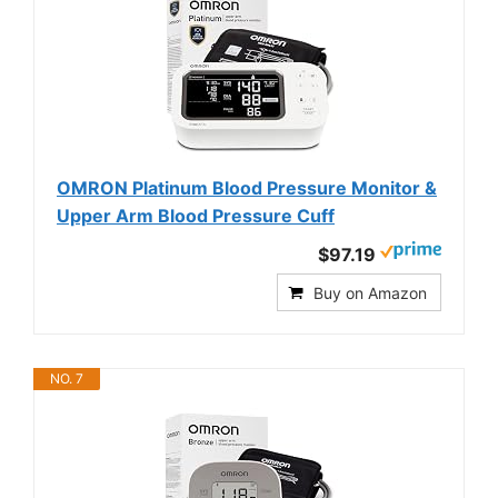
OMRON Platinum Blood Pressure Monitor &
Upper Arm Blood Pressure Cuff
$97.19
Buy on Amazon
NO. 7