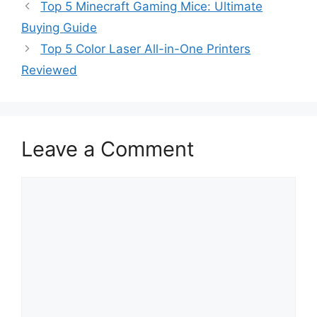
Top 5 Minecraft Gaming Mice: Ultimate
Buying Guide
Top 5 Color Laser All-in-One Printers
Reviewed
Leave a Comment
Comment