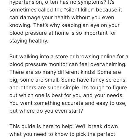
hypertension, often has no symptoms? It’s
sometimes called the “silent killer” because it
can damage your health without you even
knowing. That’s why keeping an eye on your
blood pressure at home is so important for
staying healthy.
But walking into a store or browsing online for a
blood pressure monitor can feel overwhelming.
There are so many different kinds! Some are
big, some are small. Some have fancy screens,
and others are super simple. It’s tough to figure
out which one is best for you and your needs.
You want something accurate and easy to use,
but where do you even start?
This guide is here to help! We’ll break down
what you need to know to pick the perfect