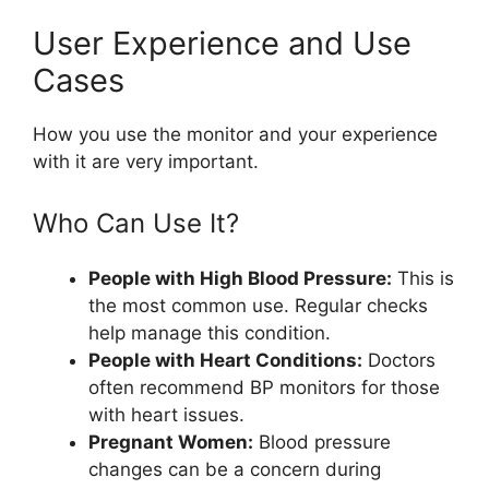
User Experience and Use
Cases
How you use the monitor and your experience
with it are very important.
Who Can Use It?
People with High Blood Pressure:
This is
the most common use. Regular checks
help manage this condition.
People with Heart Conditions:
Doctors
often recommend BP monitors for those
with heart issues.
Pregnant Women:
Blood pressure
changes can be a concern during