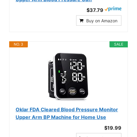
$37.79
Buy on Amazon
NO. 3
SALE
Oklar FDA Cleared Blood Pressure Monitor
Upper Arm BP Machine for Home Use
$19.99