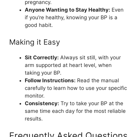
pregnancy.
Anyone Wanting to Stay Healthy:
Even
if you’re healthy, knowing your BP is a
good habit.
Making it Easy
Sit Correctly:
Always sit still, with your
arm supported at heart level, when
taking your BP.
Follow Instructions:
Read the manual
carefully to learn how to use your specific
monitor.
Consistency:
Try to take your BP at the
same time each day for the most reliable
results.
Frequently Asked Questions