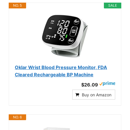
NO. 5
SALE
Oklar Wrist Blood Pressure Monitor, FDA
Cleared Rechargeable BP Machine
$26.09
Buy on Amazon
NO. 6