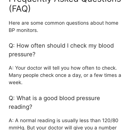
(FAQ)
Here are some common questions about home
BP monitors.
Q: How often should I check my blood
pressure?
A: Your doctor will tell you how often to check.
Many people check once a day, or a few times a
week.
Q: What is a good blood pressure
reading?
A: A normal reading is usually less than 120/80
mmHg. But your doctor will give you a number