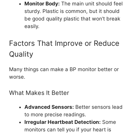
Monitor Body:
The main unit should feel
sturdy. Plastic is common, but it should
be good quality plastic that won’t break
easily.
Factors That Improve or Reduce
Quality
Many things can make a BP monitor better or
worse.
What Makes It Better
Advanced Sensors:
Better sensors lead
to more precise readings.
Irregular Heartbeat Detection:
Some
monitors can tell you if your heart is