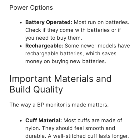
Power Options
Battery Operated:
Most run on batteries.
Check if they come with batteries or if
you need to buy them.
Rechargeable:
Some newer models have
rechargeable batteries, which saves
money on buying new batteries.
Important Materials and
Build Quality
The way a BP monitor is made matters.
Cuff Material:
Most cuffs are made of
nylon. They should feel smooth and
durable. A well-stitched cuff lasts longer.