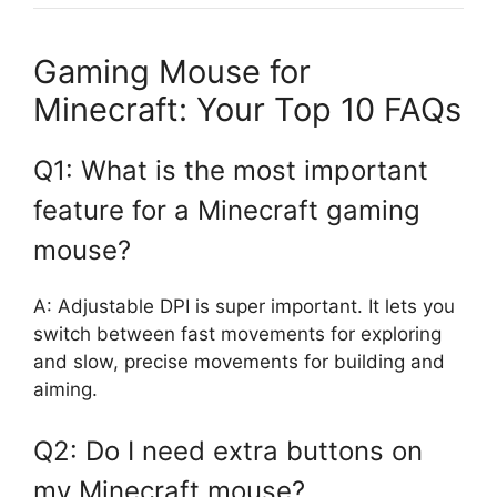
Gaming Mouse for
Minecraft: Your Top 10 FAQs
Q1: What is the most important
feature for a Minecraft gaming
mouse?
A: Adjustable DPI is super important. It lets you
switch between fast movements for exploring
and slow, precise movements for building and
aiming.
Q2: Do I need extra buttons on
my Minecraft mouse?