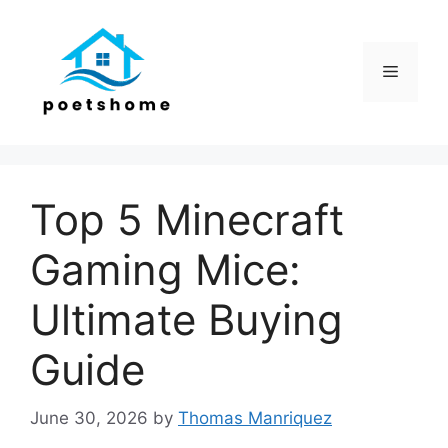
Skip
to
content
Menu
Top 5 Minecraft
Gaming Mice:
Ultimate Buying
Guide
June 30, 2026
by
Thomas Manriquez