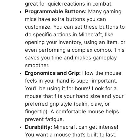
great for quick reactions in combat.
Programmable Buttons:
Many gaming
mice have extra buttons you can
customize. You can set these buttons to
do specific actions in Minecraft, like
opening your inventory, using an item, or
even performing a complex combo. This
saves you time and makes gameplay
smoother.
Ergonomics and Grip:
How the mouse
feels in your hand is super important.
You’ll be using it for hours! Look for a
mouse that fits your hand size and your
preferred grip style (palm, claw, or
fingertip). A comfortable mouse helps
prevent fatigue.
Durability:
Minecraft can get intense!
You want a mouse that’s built to last.