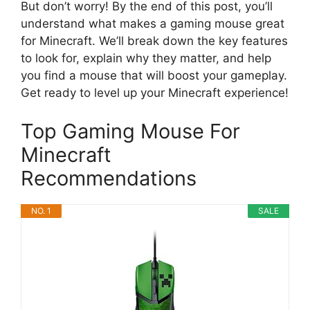
But don’t worry! By the end of this post, you’ll
understand what makes a gaming mouse great
for Minecraft. We’ll break down the key features
to look for, explain why they matter, and help
you find a mouse that will boost your gameplay.
Get ready to level up your Minecraft experience!
Top Gaming Mouse For
Minecraft
Recommendations
NO. 1
SALE