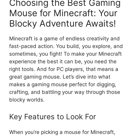
Choosing the Best Gaming
Mouse for Minecraft: Your
Blocky Adventure Awaits!
Minecraft is a game of endless creativity and
fast-paced action. You build, you explore, and
sometimes, you fight! To make your Minecraft
experience the best it can be, you need the
right tools. And for PC players, that means a
great gaming mouse. Let’s dive into what
makes a gaming mouse perfect for digging,
crafting, and battling your way through those
blocky worlds.
Key Features to Look For
When you’re picking a mouse for Minecraft,