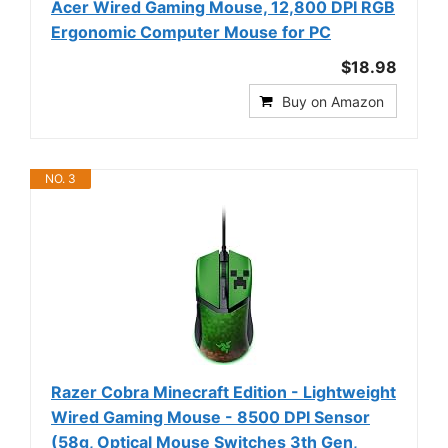
Acer Wired Gaming Mouse, 12,800 DPI RGB
Ergonomic Computer Mouse for PC
$18.98
Buy on Amazon
NO. 3
Razer Cobra Minecraft Edition - Lightweight
Wired Gaming Mouse - 8500 DPI Sensor
(58g, Optical Mouse Switches 3th Gen,