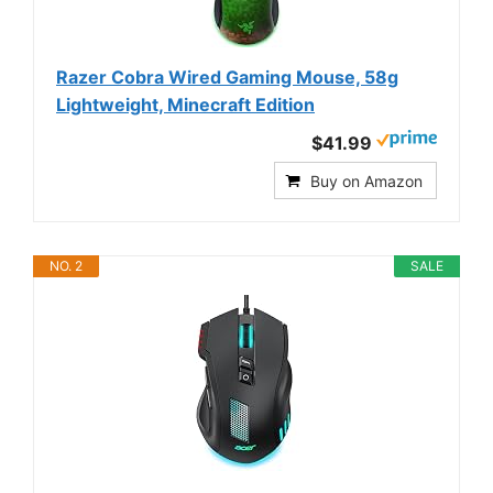
Razer Cobra Wired Gaming Mouse, 58g
Lightweight, Minecraft Edition
$41.99
Buy on Amazon
NO. 2
SALE