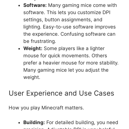
Software:
Many gaming mice come with
software. This lets you customize DPI
settings, button assignments, and
lighting. Easy-to-use software improves
the experience. Confusing software can
be frustrating.
Weight:
Some players like a lighter
mouse for quick movements. Others
prefer a heavier mouse for more stability.
Many gaming mice let you adjust the
weight.
User Experience and Use Cases
How you play Minecraft matters.
Building:
For detailed building, you need