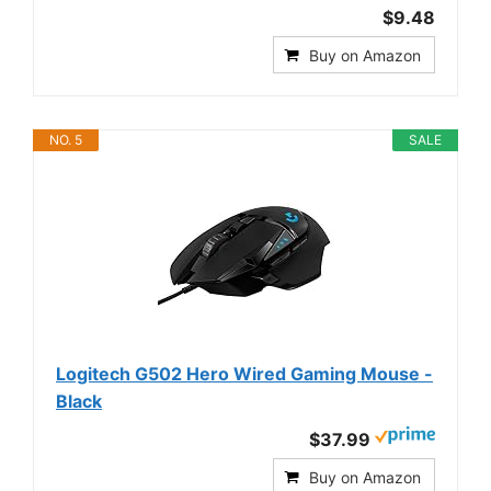
$9.48
Buy on Amazon
NO. 5
SALE
Logitech G502 Hero Wired Gaming Mouse -
Black
$37.99
Buy on Amazon