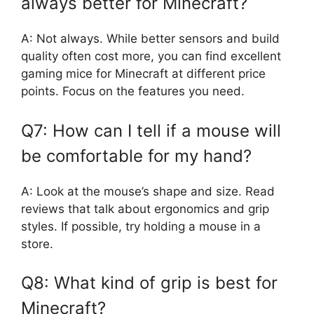
always better for Minecraft?
A: Not always. While better sensors and build
quality often cost more, you can find excellent
gaming mice for Minecraft at different price
points. Focus on the features you need.
Q7: How can I tell if a mouse will
be comfortable for my hand?
A: Look at the mouse’s shape and size. Read
reviews that talk about ergonomics and grip
styles. If possible, try holding a mouse in a
store.
Q8: What kind of grip is best for
Minecraft?