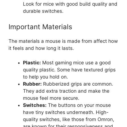
Look for mice with good build quality and
durable switches.
Important Materials
The materials a mouse is made from affect how
it feels and how long it lasts.
Plastic:
Most gaming mice use a good
quality plastic. Some have textured grips
to help you hold on.
Rubber:
Rubberized grips are common.
They add extra traction and make the
mouse feel more secure.
Switches:
The buttons on your mouse
have tiny switches underneath. High-
quality switches, like those from Omron,
are known for their responsiveness and