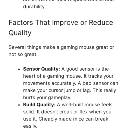
durability.
Factors That Improve or Reduce
Quality
Several things make a gaming mouse great or
not so great.
Sensor Quality:
A good sensor is the
heart of a gaming mouse. It tracks your
movements accurately. A bad sensor can
make your cursor jump or lag. This really
hurts your gameplay.
Build Quality:
A well-built mouse feels
solid. It doesn’t creak or flex when you
use it. Cheaply made mice can break
easily.