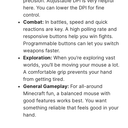
precision. Adjustable DPI is very helpful
here. You can lower the DPI for fine
control.
Combat:
In battles, speed and quick
reactions are key. A high polling rate and
responsive buttons help you win fights.
Programmable buttons can let you switch
weapons faster.
Exploration:
When you’re exploring vast
worlds, you’ll be moving your mouse a lot.
A comfortable grip prevents your hand
from getting tired.
General Gameplay:
For all-around
Minecraft fun, a balanced mouse with
good features works best. You want
something reliable that feels good in your
hand.