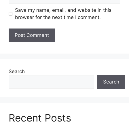
Save my name, email, and website in this
browser for the next time I comment.
Search
Search
Recent Posts