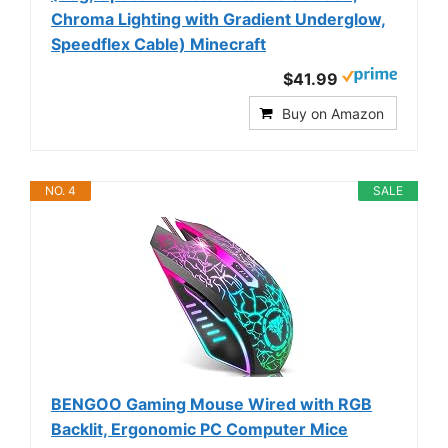
Chroma Lighting with Gradient Underglow,
Speedflex Cable) Minecraft
$41.99
Buy on Amazon
NO. 4
SALE
BENGOO Gaming Mouse Wired with RGB
Backlit, Ergonomic PC Computer Mice