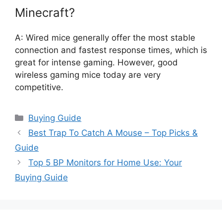
Minecraft?
A: Wired mice generally offer the most stable
connection and fastest response times, which is
great for intense gaming. However, good
wireless gaming mice today are very
competitive.
Categories
Buying Guide
Best Trap To Catch A Mouse – Top Picks &
Guide
Top 5 BP Monitors for Home Use: Your
Buying Guide