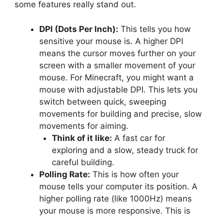
some features really stand out.
DPI (Dots Per Inch):
This tells you how
sensitive your mouse is. A higher DPI
means the cursor moves further on your
screen with a smaller movement of your
mouse. For Minecraft, you might want a
mouse with adjustable DPI. This lets you
switch between quick, sweeping
movements for building and precise, slow
movements for aiming.
Think of it like:
A fast car for
exploring and a slow, steady truck for
careful building.
Polling Rate:
This is how often your
mouse tells your computer its position. A
higher polling rate (like 1000Hz) means
your mouse is more responsive. This is