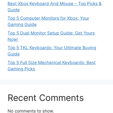
Best Xbox Keyboard And Mouse – Top Picks &
Guide
Top 5 Computer Monitors for Xbox: Your
Gaming Guide
Top 5 Dual Monitor Setup Guide: Get Yours
Now!
Top 5 TKL Keyboards: Your Ultimate Buying
Guide
Top 5 Full Size Mechanical Keyboards: Best
Gaming Picks
Recent Comments
No comments to show.