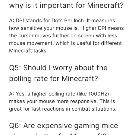
why is it important for Minecraft?
A: DPI stands for Dots Per Inch. It measures
how sensitive your mouse is. Higher DPI means
the cursor moves further on screen with less
mouse movement, which is useful for different
Minecraft tasks.
Q5: Should I worry about the
polling rate for Minecraft?
A: Yes, a higher polling rate (like 1000Hz)
makes your mouse more responsive. This is
great for fast reactions in combat situations.
Q6: Are expensive gaming mice