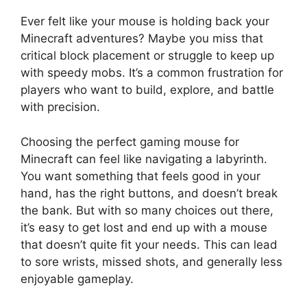
Ever felt like your mouse is holding back your
Minecraft adventures? Maybe you miss that
critical block placement or struggle to keep up
with speedy mobs. It’s a common frustration for
players who want to build, explore, and battle
with precision.
Choosing the perfect gaming mouse for
Minecraft can feel like navigating a labyrinth.
You want something that feels good in your
hand, has the right buttons, and doesn’t break
the bank. But with so many choices out there,
it’s easy to get lost and end up with a mouse
that doesn’t quite fit your needs. This can lead
to sore wrists, missed shots, and generally less
enjoyable gameplay.