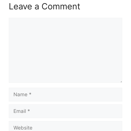
Leave a Comment
Comment
Name
Email
Website