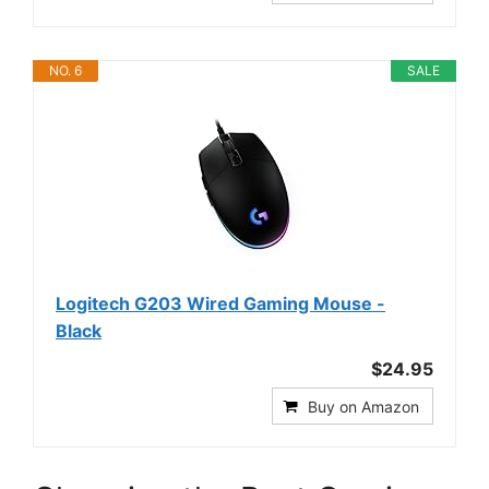
NO. 6
SALE
Logitech G203 Wired Gaming Mouse -
Black
$24.95
Buy on Amazon