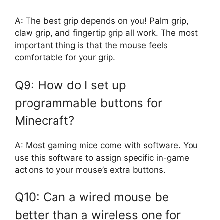
A: The best grip depends on you! Palm grip,
claw grip, and fingertip grip all work. The most
important thing is that the mouse feels
comfortable for your grip.
Q9: How do I set up
programmable buttons for
Minecraft?
A: Most gaming mice come with software. You
use this software to assign specific in-game
actions to your mouse’s extra buttons.
Q10: Can a wired mouse be
better than a wireless one for