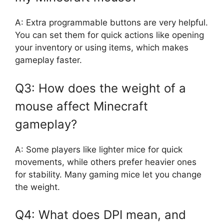
A: Extra programmable buttons are very helpful.
You can set them for quick actions like opening
your inventory or using items, which makes
gameplay faster.
Q3: How does the weight of a
mouse affect Minecraft
gameplay?
A: Some players like lighter mice for quick
movements, while others prefer heavier ones
for stability. Many gaming mice let you change
the weight.
Q4: What does DPI mean, and