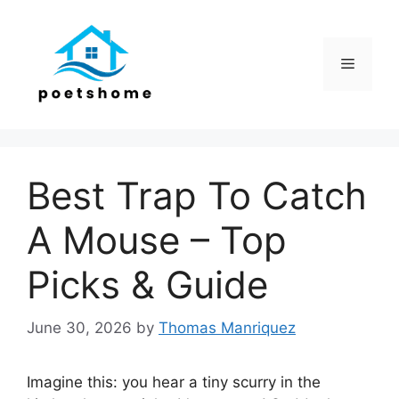
Skip
to
content
Menu
Best Trap To Catch
A Mouse – Top
Picks & Guide
June 30, 2026
by
Thomas Manriquez
Imagine this: you hear a tiny scurry in the