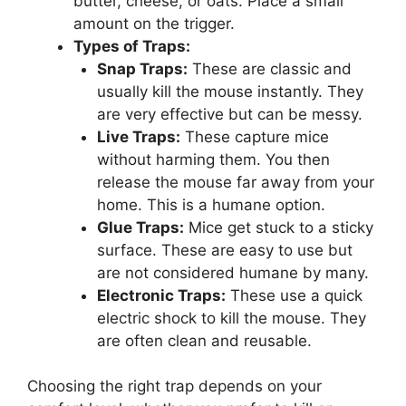
butter, cheese, or oats. Place a small
amount on the trigger.
Types of Traps:
Snap Traps:
These are classic and
usually kill the mouse instantly. They
are very effective but can be messy.
Live Traps:
These capture mice
without harming them. You then
release the mouse far away from your
home. This is a humane option.
Glue Traps:
Mice get stuck to a sticky
surface. These are easy to use but
are not considered humane by many.
Electronic Traps:
These use a quick
electric shock to kill the mouse. They
are often clean and reusable.
Choosing the right trap depends on your