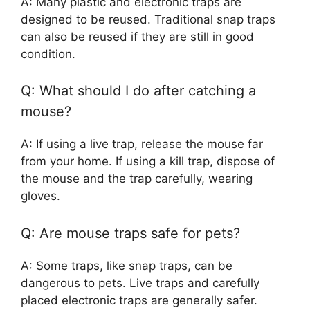
A: Many plastic and electronic traps are
designed to be reused. Traditional snap traps
can also be reused if they are still in good
condition.
Q: What should I do after catching a
mouse?
A: If using a live trap, release the mouse far
from your home. If using a kill trap, dispose of
the mouse and the trap carefully, wearing
gloves.
Q: Are mouse traps safe for pets?
A: Some traps, like snap traps, can be
dangerous to pets. Live traps and carefully
placed electronic traps are generally safer.