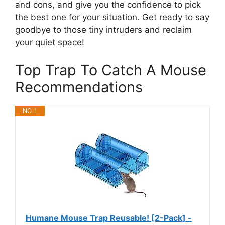
and cons, and give you the confidence to pick
the best one for your situation. Get ready to say
goodbye to those tiny intruders and reclaim
your quiet space!
Top Trap To Catch A Mouse
Recommendations
NO. 1
Humane Mouse Trap Reusable! [2-Pack] -