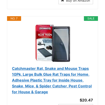
Buy on Amazon
NO. 7
SALE
Catchmaster Rat, Snake and Mouse Traps
10Pk, Large Bulk Glue Rat Traps for Home,
Adhesive Plastic Tray for Inside House,
Snake, Mice, & Spider Catcher, Pest Control
for House & Garage
$20.47