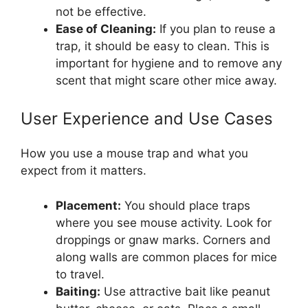
not be effective.
Ease of Cleaning:
If you plan to reuse a
trap, it should be easy to clean. This is
important for hygiene and to remove any
scent that might scare other mice away.
User Experience and Use Cases
How you use a mouse trap and what you
expect from it matters.
Placement:
You should place traps
where you see mouse activity. Look for
droppings or gnaw marks. Corners and
along walls are common places for mice
to travel.
Baiting:
Use attractive bait like peanut