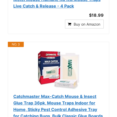
Live Catch & Release - 4 Pack
$18.99
Buy on Amazon
NO. 3
Catchmaster Max-Catch Mouse & Insect
Glue Trap 36pk, Mouse Traps Indoor for
Home, Sticky Pest Control Adhesive Tray
for Catching Bugs, Bulk Classic Glue Boards