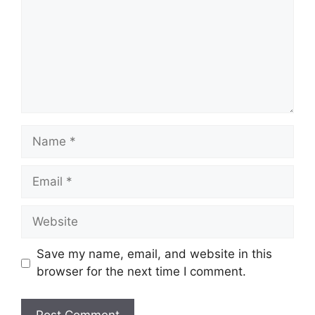
Name
Email
Website
Save my name, email, and website in this
browser for the next time I comment.