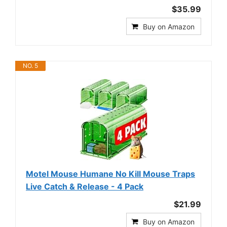
$35.99
Buy on Amazon
NO. 5
Motel Mouse Humane No Kill Mouse Traps
Live Catch & Release - 4 Pack
$21.99
Buy on Amazon