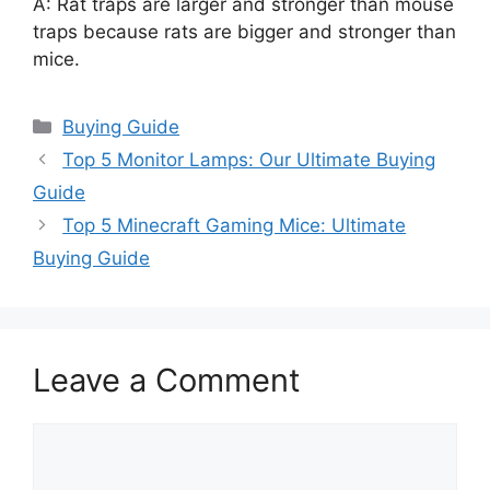
A: Rat traps are larger and stronger than mouse
traps because rats are bigger and stronger than
mice.
Categories
Buying Guide
Top 5 Monitor Lamps: Our Ultimate Buying
Guide
Top 5 Minecraft Gaming Mice: Ultimate
Buying Guide
Leave a Comment
Comment