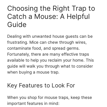
Choosing the Right Trap to
Catch a Mouse: A Helpful
Guide
Dealing with unwanted house guests can be
frustrating. Mice can chew through wires,
contaminate food, and spread germs.
Fortunately, there are many effective traps
available to help you reclaim your home. This
guide will walk you through what to consider
when buying a mouse trap.
Key Features to Look For
When you shop for mouse traps, keep these
important features in mind: