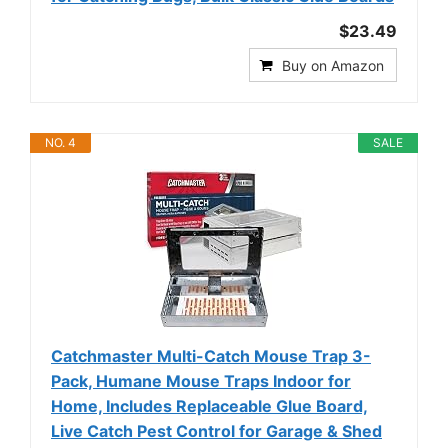
$23.49
Buy on Amazon
NO. 4
SALE
Catchmaster Multi-Catch Mouse Trap 3-
Pack, Humane Mouse Traps Indoor for
Home, Includes Replaceable Glue Board,
Live Catch Pest Control for Garage & Shed