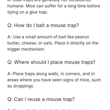
humane. Mice can suffer for a long time before
dying on a glue trap.
Q: How do I bait a mouse trap?
A: Use a small amount of bait like peanut
butter, cheese, or oats. Place it directly on the
trigger mechanism.
Q: Where should I place mouse traps?
A: Place traps along walls, in corners, and in
areas where you have seen signs of mice, such
as droppings.
Q: Can I reuse a mouse trap?