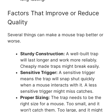
Factors That Improve or Reduce
Quality
Several things can make a mouse trap better or
worse.
Sturdy Construction:
A well-built trap
will last longer and work more reliably.
Cheaply made traps might break easily.
Sensitive Trigger:
A sensitive trigger
means the trap will snap shut quickly
when a mouse interacts with it. A less
sensitive trigger might miss catches.
Proper Sizing:
The trap needs to be the
right size for a mouse. Too small, and it
won’t catch them. Too large, and it might