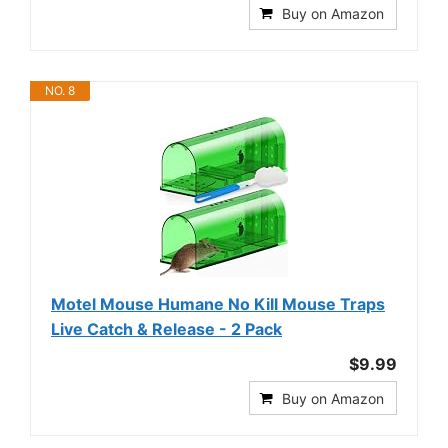
Buy on Amazon
NO. 8
Motel Mouse Humane No Kill Mouse Traps
Live Catch & Release - 2 Pack
$9.99
Buy on Amazon