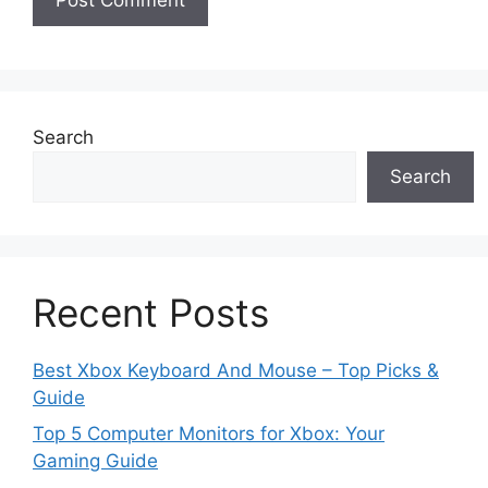
Search
Search
Recent Posts
Best Xbox Keyboard And Mouse – Top Picks &
Guide
Top 5 Computer Monitors for Xbox: Your
Gaming Guide