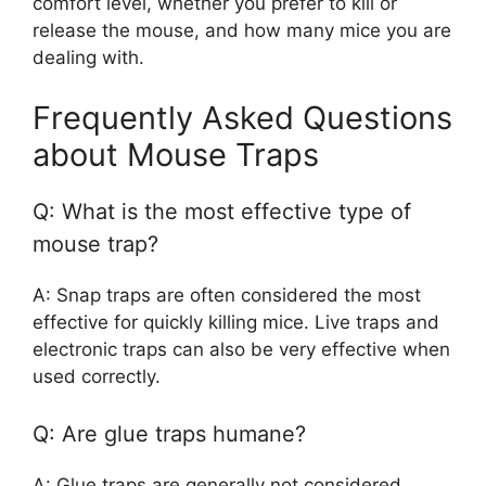
comfort level, whether you prefer to kill or
release the mouse, and how many mice you are
dealing with.
Frequently Asked Questions
about Mouse Traps
Q: What is the most effective type of
mouse trap?
A: Snap traps are often considered the most
effective for quickly killing mice. Live traps and
electronic traps can also be very effective when
used correctly.
Q: Are glue traps humane?
A: Glue traps are generally not considered