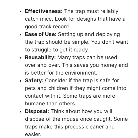
Effectiveness:
The trap must reliably
catch mice. Look for designs that have a
good track record.
Ease of Use:
Setting up and deploying
the trap should be simple. You don’t want
to struggle to get it ready.
Reusability:
Many traps can be used
over and over. This saves you money and
is better for the environment.
Safety:
Consider if the trap is safe for
pets and children if they might come into
contact with it. Some traps are more
humane than others.
Disposal:
Think about how you will
dispose of the mouse once caught. Some
traps make this process cleaner and
easier.