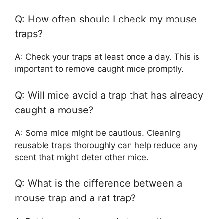
Q: How often should I check my mouse
traps?
A: Check your traps at least once a day. This is
important to remove caught mice promptly.
Q: Will mice avoid a trap that has already
caught a mouse?
A: Some mice might be cautious. Cleaning
reusable traps thoroughly can help reduce any
scent that might deter other mice.
Q: What is the difference between a
mouse trap and a rat trap?