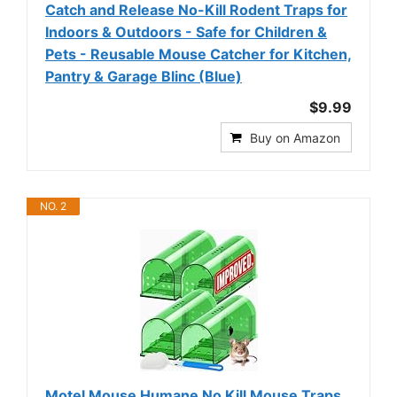
Catch and Release No-Kill Rodent Traps for
Indoors & Outdoors - Safe for Children &
Pets - Reusable Mouse Catcher for Kitchen,
Pantry & Garage Blinc (Blue)
$9.99
Buy on Amazon
NO. 2
Motel Mouse Humane No Kill Mouse Traps