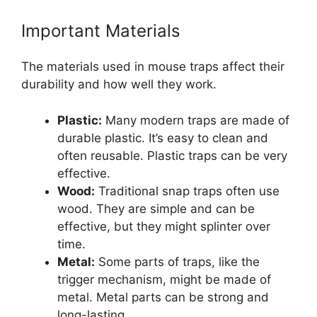
Important Materials
The materials used in mouse traps affect their
durability and how well they work.
Plastic:
Many modern traps are made of
durable plastic. It’s easy to clean and
often reusable. Plastic traps can be very
effective.
Wood:
Traditional snap traps often use
wood. They are simple and can be
effective, but they might splinter over
time.
Metal:
Some parts of traps, like the
trigger mechanism, might be made of
metal. Metal parts can be strong and
long-lasting.