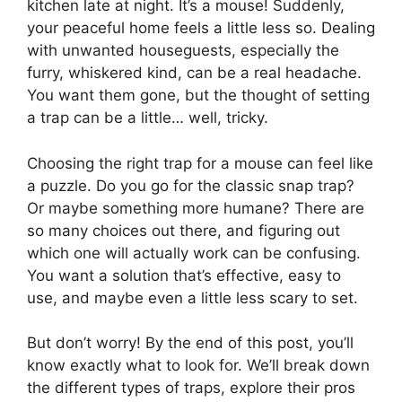
kitchen late at night. It’s a mouse! Suddenly,
your peaceful home feels a little less so. Dealing
with unwanted houseguests, especially the
furry, whiskered kind, can be a real headache.
You want them gone, but the thought of setting
a trap can be a little… well, tricky.
Choosing the right trap for a mouse can feel like
a puzzle. Do you go for the classic snap trap?
Or maybe something more humane? There are
so many choices out there, and figuring out
which one will actually work can be confusing.
You want a solution that’s effective, easy to
use, and maybe even a little less scary to set.
But don’t worry! By the end of this post, you’ll
know exactly what to look for. We’ll break down
the different types of traps, explore their pros