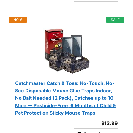
NO. 6
SALE
Catchmaster Catch & Toss: No-Touch, No-
See Disposable Mouse Glue Traps Indoor,
No Bait Needed (2 Pack), Catches up to 10
Mice — Pesticide-Free, 6 Months of Child &
Pet Protection Sticky Mouse Traps
$13.99