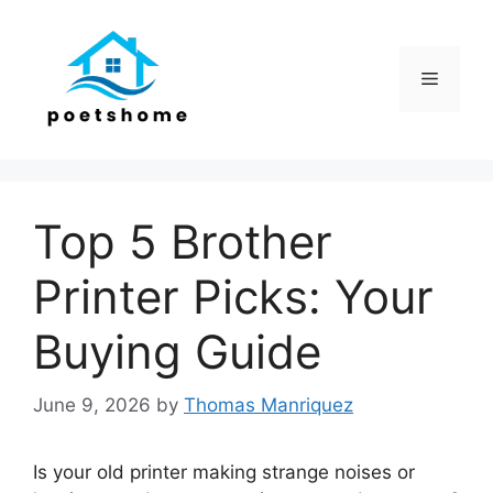
Skip
to
content
Menu
Top 5 Brother
Printer Picks: Your
Buying Guide
June 9, 2026
by
Thomas Manriquez
Is your old printer making strange noises or