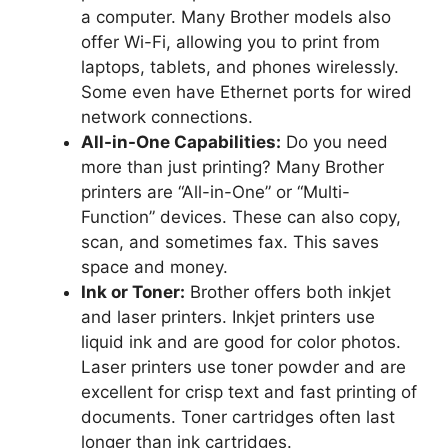
a computer. Many Brother models also
offer Wi-Fi, allowing you to print from
laptops, tablets, and phones wirelessly.
Some even have Ethernet ports for wired
network connections.
All-in-One Capabilities:
Do you need
more than just printing? Many Brother
printers are “All-in-One” or “Multi-
Function” devices. These can also copy,
scan, and sometimes fax. This saves
space and money.
Ink or Toner:
Brother offers both inkjet
and laser printers. Inkjet printers use
liquid ink and are good for color photos.
Laser printers use toner powder and are
excellent for crisp text and fast printing of
documents. Toner cartridges often last
longer than ink cartridges.