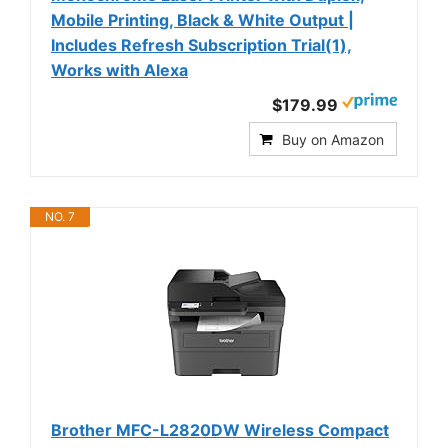
Mobile Printing, Black & White Output |
Includes Refresh Subscription Trial(1),
Works with Alexa
$179.99
Buy on Amazon
NO. 7
Brother MFC-L2820DW Wireless Compact