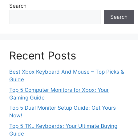
Search
Search
Recent Posts
Best Xbox Keyboard And Mouse – Top Picks &
Guide
Top 5 Computer Monitors for Xbox: Your
Gaming Guide
Top 5 Dual Monitor Setup Guide: Get Yours
Now!
Top 5 TKL Keyboards: Your Ultimate Buying
Guide