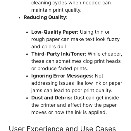
cleaning cycles when needed can
maintain print quality.
Reducing Quality:
Low-Quality Paper:
Using thin or
rough paper can make text look fuzzy
and colors dull.
Third-Party Ink/Toner:
While cheaper,
these can sometimes clog print heads
or produce faded prints.
Ignoring Error Messages:
Not
addressing issues like low ink or paper
jams can lead to poor print quality.
Dust and Debris:
Dust can get inside
the printer and affect how the paper
moves or how the ink is applied.
User Experience and Use Cases