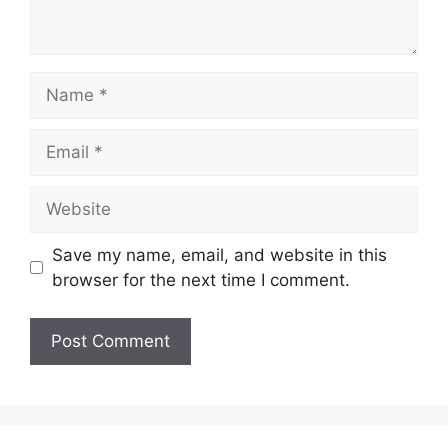
Name
Email
Website
Save my name, email, and website in this
browser for the next time I comment.