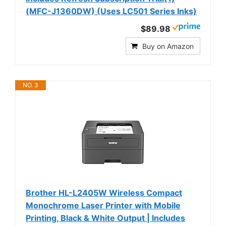
(MFC-J1360DW) (Uses LC501 Series Inks)
$89.98
Buy on Amazon
NO. 3
Brother HL-L2405W Wireless Compact
Monochrome Laser Printer with Mobile
Printing, Black & White Output | Includes