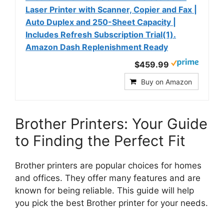
Laser Printer with Scanner, Copier and Fax |
Auto Duplex and 250-Sheet Capacity |
Includes Refresh Subscription Trial(1).
Amazon Dash Replenishment Ready
$459.99
Buy on Amazon
Brother Printers: Your Guide
to Finding the Perfect Fit
Brother printers are popular choices for homes
and offices. They offer many features and are
known for being reliable. This guide will help
you pick the best Brother printer for your needs.