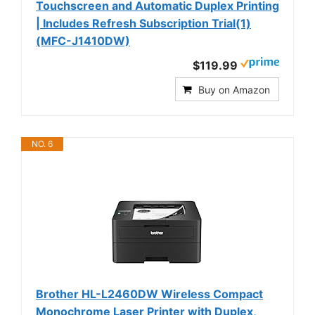
Touchscreen and Automatic Duplex Printing
| Includes Refresh Subscription Trial(1)
(MFC-J1410DW)
$119.99
Buy on Amazon
NO. 6
Brother HL-L2460DW Wireless Compact
Monochrome Laser Printer with Duplex,