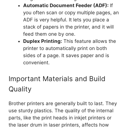
Automatic Document Feeder (ADF):
If
you often scan or copy multiple pages, an
ADF is very helpful. It lets you place a
stack of papers in the printer, and it will
feed them one by one.
Duplex Printing:
This feature allows the
printer to automatically print on both
sides of a page. It saves paper and is
convenient.
Important Materials and Build
Quality
Brother printers are generally built to last. They
use sturdy plastics. The quality of the internal
parts, like the print heads in inkjet printers or
the laser drum in laser printers, affects how