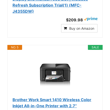
Refresh Subscription Trial(1) (MFC-
J4355DW)
$209.98
Buy on Amazon
NO. 5
SALE
Brother Work Smart 1410 Wireless Color
Inkjet All-in-One Printer with 2.7”