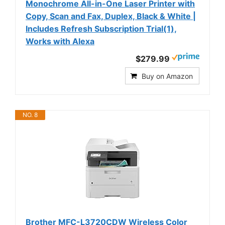
Monochrome All-in-One Laser Printer with
Copy, Scan and Fax, Duplex, Black & White |
Includes Refresh Subscription Trial(1),
Works with Alexa
$279.99
Buy on Amazon
NO. 8
Brother MFC-L3720CDW Wireless Color