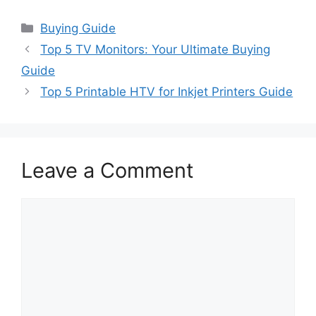
Categories
Buying Guide
Top 5 TV Monitors: Your Ultimate Buying
Guide
Top 5 Printable HTV for Inkjet Printers Guide
Leave a Comment
Comment