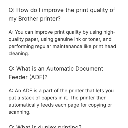
Q: How do I improve the print quality of
my Brother printer?
A: You can improve print quality by using high-
quality paper, using genuine ink or toner, and
performing regular maintenance like print head
cleaning.
Q: What is an Automatic Document
Feeder (ADF)?
A: An ADF is a part of the printer that lets you
put a stack of papers in it. The printer then
automatically feeds each page for copying or
scanning.
Q: What is duplex printing?