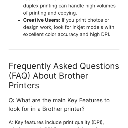
duplex printing can handle high volumes
of printing and copying.
Creative Users:
If you print photos or
design work, look for inkjet models with
excellent color accuracy and high DPI.
Frequently Asked Questions
(FAQ) About Brother
Printers
Q: What are the main Key Features to
look for in a Brother printer?
A: Key features include print quality (DPI),