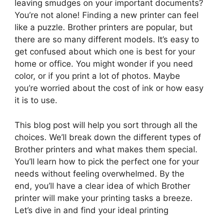
leaving smudges on your important documents?
You’re not alone! Finding a new printer can feel
like a puzzle. Brother printers are popular, but
there are so many different models. It’s easy to
get confused about which one is best for your
home or office. You might wonder if you need
color, or if you print a lot of photos. Maybe
you’re worried about the cost of ink or how easy
it is to use.
This blog post will help you sort through all the
choices. We’ll break down the different types of
Brother printers and what makes them special.
You’ll learn how to pick the perfect one for your
needs without feeling overwhelmed. By the
end, you’ll have a clear idea of which Brother
printer will make your printing tasks a breeze.
Let’s dive in and find your ideal printing