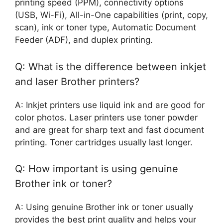
printing speed (PPM), connectivity options
(USB, Wi-Fi), All-in-One capabilities (print, copy,
scan), ink or toner type, Automatic Document
Feeder (ADF), and duplex printing.
Q: What is the difference between inkjet
and laser Brother printers?
A: Inkjet printers use liquid ink and are good for
color photos. Laser printers use toner powder
and are great for sharp text and fast document
printing. Toner cartridges usually last longer.
Q: How important is using genuine
Brother ink or toner?
A: Using genuine Brother ink or toner usually
provides the best print quality and helps your