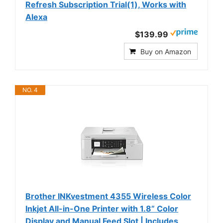
Refresh Subscription Trial(1), Works with
Alexa
$139.99
Buy on Amazon
NO. 4
Brother INKvestment 4355 Wireless Color
Inkjet All-in-One Printer with 1.8” Color
Display and Manual Feed Slot | Includes