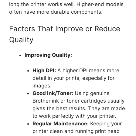
long the printer works well. Higher-end models
often have more durable components.
Factors That Improve or Reduce
Quality
Improving Quality:
High DPI:
A higher DPI means more
detail in your prints, especially for
images.
Good Ink/Toner:
Using genuine
Brother ink or toner cartridges usually
gives the best results. They are made
to work perfectly with your printer.
Regular Maintenance:
Keeping your
printer clean and running print head