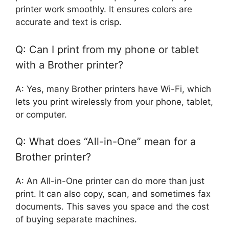
printer work smoothly. It ensures colors are
accurate and text is crisp.
Q: Can I print from my phone or tablet
with a Brother printer?
A: Yes, many Brother printers have Wi-Fi, which
lets you print wirelessly from your phone, tablet,
or computer.
Q: What does “All-in-One” mean for a
Brother printer?
A: An All-in-One printer can do more than just
print. It can also copy, scan, and sometimes fax
documents. This saves you space and the cost
of buying separate machines.