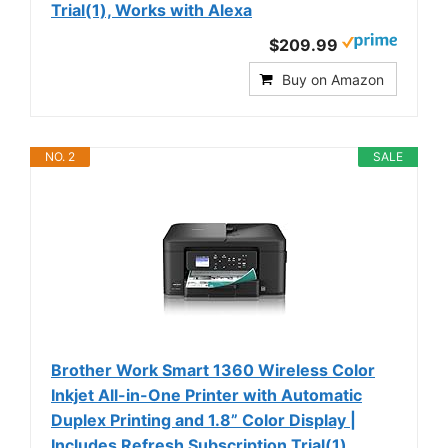
Trial(1), Works with Alexa
$209.99
Buy on Amazon
NO. 2
SALE
Brother Work Smart 1360 Wireless Color
Inkjet All-in-One Printer with Automatic
Duplex Printing and 1.8” Color Display |
Includes Refresh Subscription Trial(1)