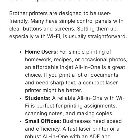
Brother printers are designed to be user-
friendly. Many have simple control panels with
clear buttons and screens. Setting them up,
especially with Wi-Fi, is usually straightforward.
Home Users:
For simple printing of
homework, recipes, or occasional photos,
an affordable inkjet All-in-One is a great
choice. If you print a lot of documents
and need sharp text, a compact laser
printer might be better.
Students:
A reliable All-in-One with Wi-
Fi is perfect for printing assignments,
scanning notes, and making copies.
Small Offices:
Businesses need speed
and efficiency. A fast laser printer or a
robust All-in-One with an ADF and