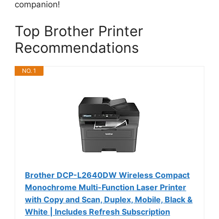
companion!
Top Brother Printer
Recommendations
NO. 1
Brother DCP-L2640DW Wireless Compact
Monochrome Multi-Function Laser Printer
with Copy and Scan, Duplex, Mobile, Black &
White | Includes Refresh Subscription