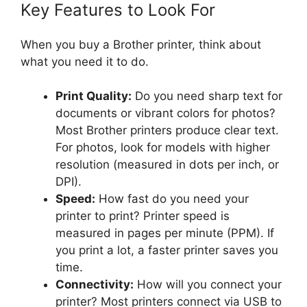
Key Features to Look For
When you buy a Brother printer, think about
what you need it to do.
Print Quality:
Do you need sharp text for
documents or vibrant colors for photos?
Most Brother printers produce clear text.
For photos, look for models with higher
resolution (measured in dots per inch, or
DPI).
Speed:
How fast do you need your
printer to print? Printer speed is
measured in pages per minute (PPM). If
you print a lot, a faster printer saves you
time.
Connectivity:
How will you connect your
printer? Most printers connect via USB to