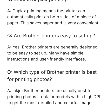
A: Duplex printing means the printer can
automatically print on both sides of a piece of
paper. This saves paper and is very convenient.
Q: Are Brother printers easy to set up?
A: Yes, Brother printers are generally designed
to be easy to set up. Many have simple
instructions and user-friendly interfaces.
Q: Which type of Brother printer is best
for printing photos?
A: Inkjet Brother printers are usually best for
printing photos. Look for models with a high DPI
to get the most detailed and colorful images.