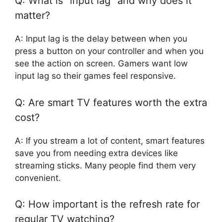
Q: What is “input lag” and why does it
matter?
A: Input lag is the delay between when you
press a button on your controller and when you
see the action on screen. Gamers want low
input lag so their games feel responsive.
Q: Are smart TV features worth the extra
cost?
A: If you stream a lot of content, smart features
save you from needing extra devices like
streaming sticks. Many people find them very
convenient.
Q: How important is the refresh rate for
regular TV watching?