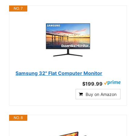
NO. 7
Samsung 32" Flat Computer Monitor
$199.99
Buy on Amazon
NO. 8