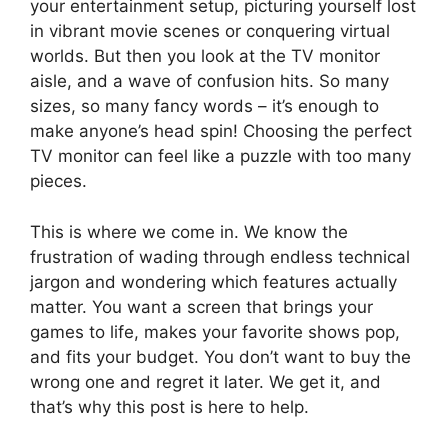
your entertainment setup, picturing yourself lost
in vibrant movie scenes or conquering virtual
worlds. But then you look at the TV monitor
aisle, and a wave of confusion hits. So many
sizes, so many fancy words – it’s enough to
make anyone’s head spin! Choosing the perfect
TV monitor can feel like a puzzle with too many
pieces.
This is where we come in. We know the
frustration of wading through endless technical
jargon and wondering which features actually
matter. You want a screen that brings your
games to life, makes your favorite shows pop,
and fits your budget. You don’t want to buy the
wrong one and regret it later. We get it, and
that’s why this post is here to help.