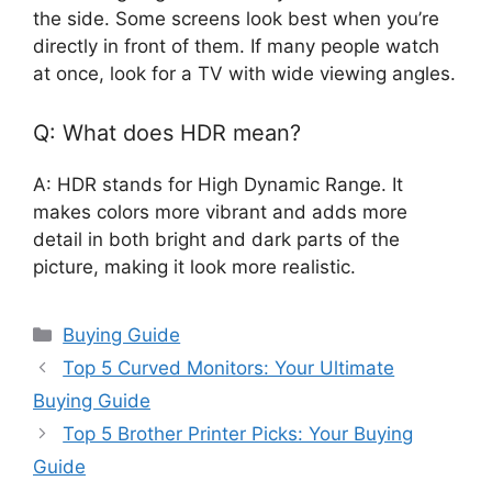
the side. Some screens look best when you’re
directly in front of them. If many people watch
at once, look for a TV with wide viewing angles.
Q: What does HDR mean?
A: HDR stands for High Dynamic Range. It
makes colors more vibrant and adds more
detail in both bright and dark parts of the
picture, making it look more realistic.
Categories
Buying Guide
Top 5 Curved Monitors: Your Ultimate
Buying Guide
Top 5 Brother Printer Picks: Your Buying
Guide