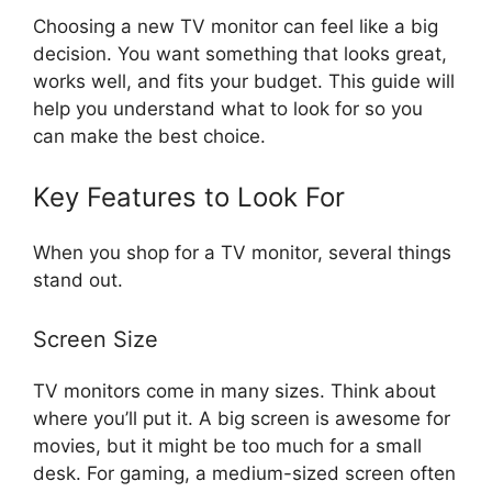
Choosing a new TV monitor can feel like a big
decision. You want something that looks great,
works well, and fits your budget. This guide will
help you understand what to look for so you
can make the best choice.
Key Features to Look For
When you shop for a TV monitor, several things
stand out.
Screen Size
TV monitors come in many sizes. Think about
where you’ll put it. A big screen is awesome for
movies, but it might be too much for a small
desk. For gaming, a medium-sized screen often