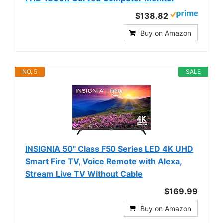
$138.82
Buy on Amazon
NO. 5
SALE
INSIGNIA 50" Class F50 Series LED 4K UHD
Smart Fire TV, Voice Remote with Alexa,
Stream Live TV Without Cable
$169.99
Buy on Amazon