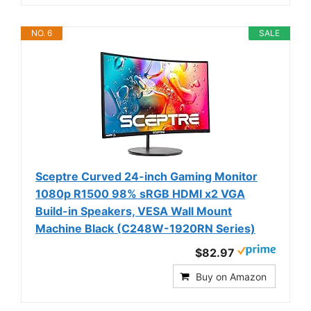
NO. 6
SALE
Sceptre Curved 24-inch Gaming Monitor
1080p R1500 98% sRGB HDMI x2 VGA
Build-in Speakers, VESA Wall Mount
Machine Black (C248W-1920RN Series)
$82.97
Buy on Amazon