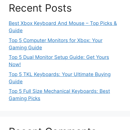
Recent Posts
Best Xbox Keyboard And Mouse – Top Picks &
Guide
Top 5 Computer Monitors for Xbox: Your
Gaming Guide
Top 5 Dual Monitor Setup Guide: Get Yours
Now!
Top 5 TKL Keyboards: Your Ultimate Buying
Guide
Top 5 Full Size Mechanical Keyboards: Best
Gaming Picks