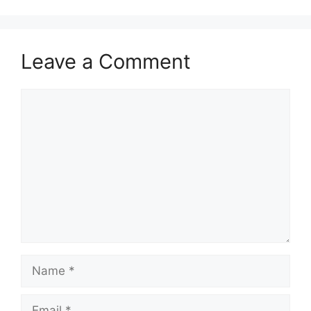
Leave a Comment
Comment
Name
Email