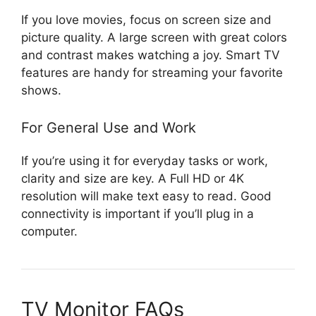
If you love movies, focus on screen size and
picture quality. A large screen with great colors
and contrast makes watching a joy. Smart TV
features are handy for streaming your favorite
shows.
For General Use and Work
If you’re using it for everyday tasks or work,
clarity and size are key. A Full HD or 4K
resolution will make text easy to read. Good
connectivity is important if you’ll plug in a
computer.
TV Monitor FAQs