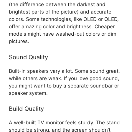
(the difference between the darkest and
brightest parts of the picture) and accurate
colors. Some technologies, like OLED or QLED,
offer amazing color and brightness. Cheaper
models might have washed-out colors or dim
pictures.
Sound Quality
Built-in speakers vary a lot. Some sound great,
while others are weak. If you love good sound,
you might want to buy a separate soundbar or
speaker system.
Build Quality
A well-built TV monitor feels sturdy. The stand
should be strong, and the screen shouldn’t