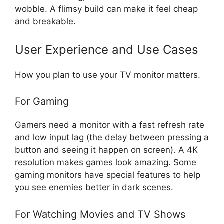
wobble. A flimsy build can make it feel cheap
and breakable.
User Experience and Use Cases
How you plan to use your TV monitor matters.
For Gaming
Gamers need a monitor with a fast refresh rate
and low input lag (the delay between pressing a
button and seeing it happen on screen). A 4K
resolution makes games look amazing. Some
gaming monitors have special features to help
you see enemies better in dark scenes.
For Watching Movies and TV Shows