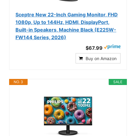
Sceptre New 22-Inch Gaming Monitor, FHD
1080p, Up to 144Hz, HDMI, DisplayPort,
Built-in Speakers, Machine Black (E225W-
FW144 Series, 2026)
$67.99
Buy on Amazon
NO. 3
SALE