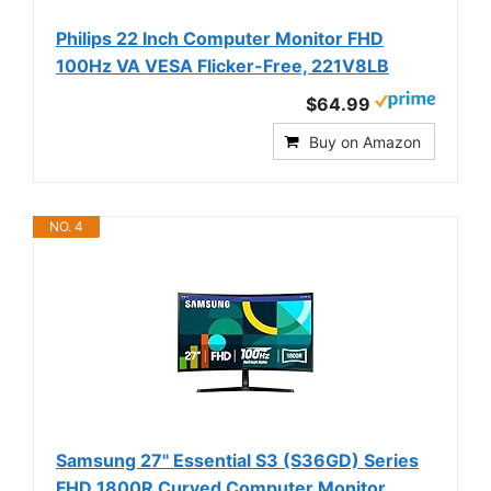
Philips 22 Inch Computer Monitor FHD
100Hz VA VESA Flicker-Free, 221V8LB
$64.99
Buy on Amazon
NO. 4
Samsung 27" Essential S3 (S36GD) Series
FHD 1800R Curved Computer Monitor