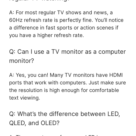
A: For most regular TV shows and news, a
60Hz refresh rate is perfectly fine. You’ll notice
a difference in fast sports or action scenes if
you have a higher refresh rate.
Q: Can I use a TV monitor as a computer
monitor?
A: Yes, you can! Many TV monitors have HDMI
ports that work with computers. Just make sure
the resolution is high enough for comfortable
text viewing.
Q: What’s the difference between LED,
QLED, and OLED?