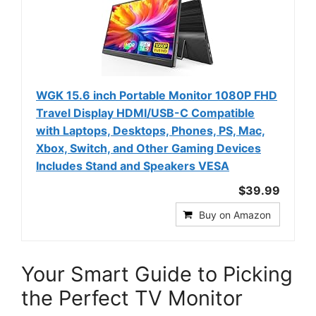
WGK 15.6 inch Portable Monitor 1080P FHD
Travel Display HDMI/USB-C Compatible
with Laptops, Desktops, Phones, PS, Mac,
Xbox, Switch, and Other Gaming Devices
Includes Stand and Speakers VESA
$39.99
Buy on Amazon
Your Smart Guide to Picking
the Perfect TV Monitor