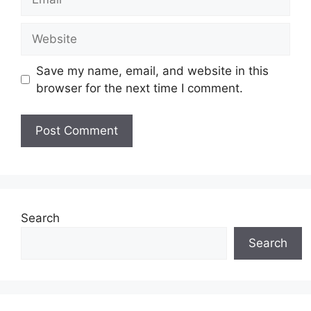
Website
Save my name, email, and website in this
browser for the next time I comment.
Search
Search