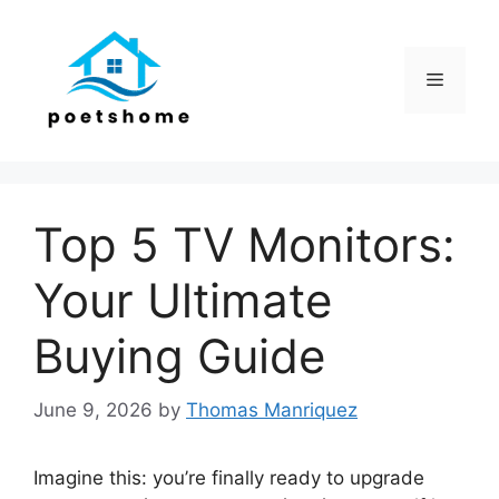
Skip
to
content
Menu
Top 5 TV Monitors:
Your Ultimate
Buying Guide
June 9, 2026
by
Thomas Manriquez
Imagine this: you’re finally ready to upgrade