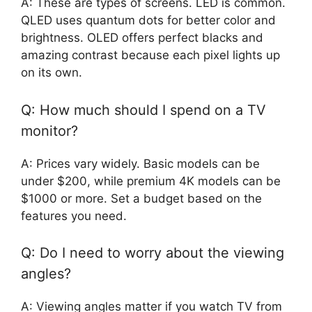
A: These are types of screens. LED is common.
QLED uses quantum dots for better color and
brightness. OLED offers perfect blacks and
amazing contrast because each pixel lights up
on its own.
Q: How much should I spend on a TV
monitor?
A: Prices vary widely. Basic models can be
under $200, while premium 4K models can be
$1000 or more. Set a budget based on the
features you need.
Q: Do I need to worry about the viewing
angles?
A: Viewing angles matter if you watch TV from