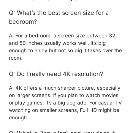
Q: What’s the best screen size for a
bedroom?
A: For a bedroom, a screen size between 32
and 50 inches usually works well. It’s big
enough to enjoy but not so big it takes over the
room.
Q: Do I really need 4K resolution?
A: 4K offers a much sharper picture, especially
on larger screens. If you plan to watch movies
or play games, it’s a big upgrade. For casual TV
watching on smaller screens, Full HD might be
enough.