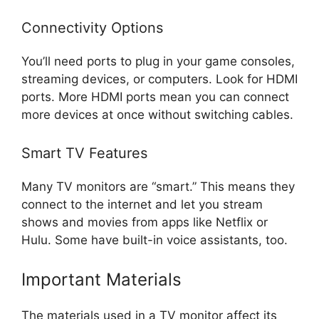
Connectivity Options
You’ll need ports to plug in your game consoles,
streaming devices, or computers. Look for HDMI
ports. More HDMI ports mean you can connect
more devices at once without switching cables.
Smart TV Features
Many TV monitors are “smart.” This means they
connect to the internet and let you stream
shows and movies from apps like Netflix or
Hulu. Some have built-in voice assistants, too.
Important Materials
The materials used in a TV monitor affect its