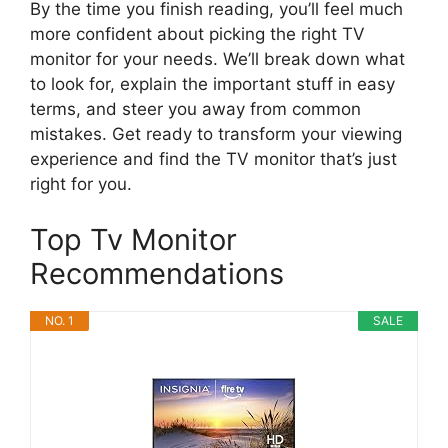
By the time you finish reading, you’ll feel much
more confident about picking the right TV
monitor for your needs. We’ll break down what
to look for, explain the important stuff in easy
terms, and steer you away from common
mistakes. Get ready to transform your viewing
experience and find the TV monitor that’s just
right for you.
Top Tv Monitor
Recommendations
NO. 1
SALE