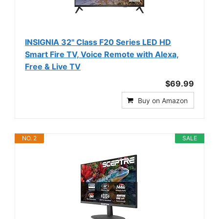
INSIGNIA 32" Class F20 Series LED HD
Smart Fire TV, Voice Remote with Alexa,
Free & Live TV
$69.99
Buy on Amazon
NO. 2
SALE