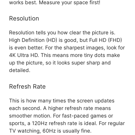
works best. Measure your space first!
Resolution
Resolution tells you how clear the picture is.
High Definition (HD) is good, but Full HD (FHD)
is even better. For the sharpest images, look for
4K Ultra HD. This means more tiny dots make
up the picture, so it looks super sharp and
detailed.
Refresh Rate
This is how many times the screen updates
each second. A higher refresh rate means
smoother motion. For fast-paced games or
sports, a 120Hz refresh rate is ideal. For regular
TV watching, 60Hz is usually fine.