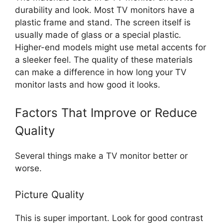
durability and look. Most TV monitors have a
plastic frame and stand. The screen itself is
usually made of glass or a special plastic.
Higher-end models might use metal accents for
a sleeker feel. The quality of these materials
can make a difference in how long your TV
monitor lasts and how good it looks.
Factors That Improve or Reduce
Quality
Several things make a TV monitor better or
worse.
Picture Quality
This is super important. Look for good contrast