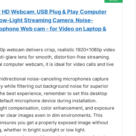
HD Webcam, USB Plug & Play Computer
ow-Light Streaming Camera, Noise-
ophone Web cam - for Video on Laptop &
80p webcam delivers crisp, realistic 1920x1080p video
nti-glare lens for smooth, distortion-free streaming.
l computer webcam, it is ideal for video calls and live
mnidirectional noise-canceling microphones capture
ly while filtering out background noise for superior
r the best experience, remember to set this desktop
efault microphone device during installation.
ight compensation, color enhancement, and exposure
ver clear images even in dim environments. This
nsures you get a properly exposed image without
 whether in bright sunlight or low light.