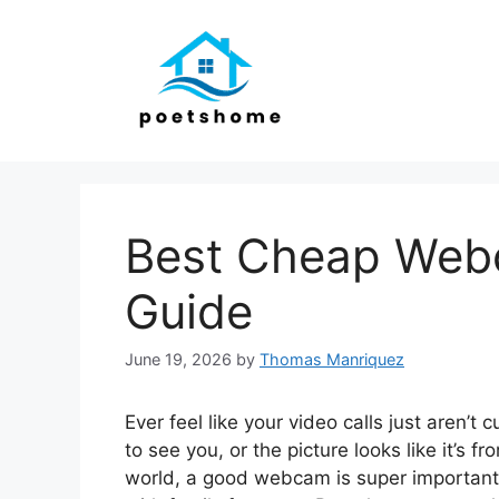
Skip
to
content
Best Cheap Webc
Guide
June 19, 2026
by
Thomas Manriquez
Ever feel like your video calls just aren’t
to see you, or the picture looks like it’s f
world, a good webcam is super important f