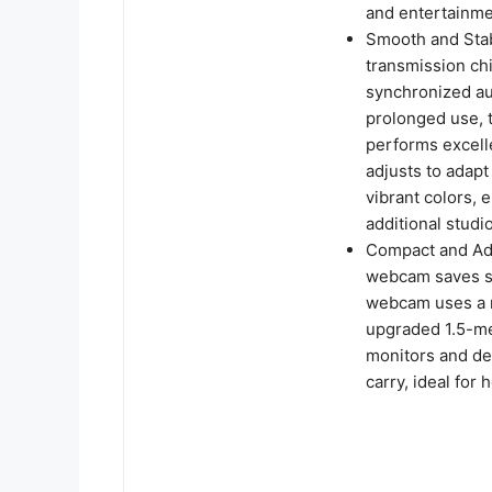
and entertainme
Smooth and Sta
transmission ch
synchronized au
prolonged use, 
performs excelle
adjusts to adapt
vibrant colors,
additional studio
Compact and Adj
webcam saves sp
webcam uses a r
upgraded 1.5-met
monitors and des
carry, ideal for 