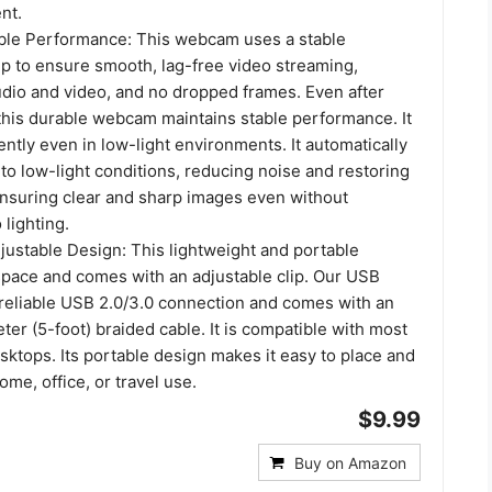
nt.
ble Performance: This webcam uses a stable
ip to ensure smooth, lag-free video streaming,
dio and video, and no dropped frames. Even after
this durable webcam maintains stable performance. It
ntly even in low-light environments. It automatically
 to low-light conditions, reducing noise and restoring
 ensuring clear and sharp images even without
 lighting.
ustable Design: This lightweight and portable
ace and comes with an adjustable clip. Our USB
eliable USB 2.0/3.0 connection and comes with an
er (5-foot) braided cable. It is compatible with most
ktops. Its portable design makes it easy to place and
home, office, or travel use.
$9.99
Buy on Amazon