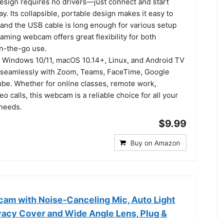
esign requires no drivers—just connect and start
ay. Its collapsible, portable design makes it easy to
 and the USB cable is long enough for various setup
aming webcam offers great flexibility for both
on-the-go use.
 Windows 10/11, macOS 10.14+, Linux, and Android TV
 seamlessly with Zoom, Teams, FaceTime, Google
be. Whether for online classes, remote work,
eo calls, this webcam is a reliable choice for all your
needs.
$9.99
Buy on Amazon
m with Noise-Canceling Mic, Auto Light
ivacy Cover and Wide Angle Lens, Plug &