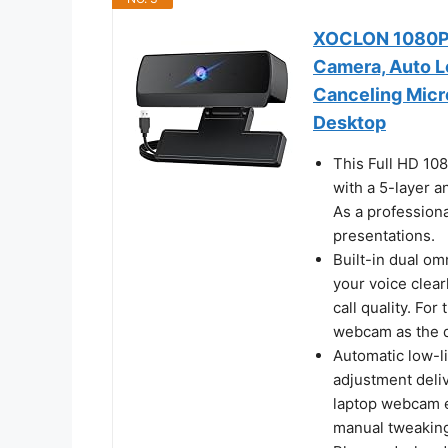
XOCLON 1080P 
Camera, Auto L
Canceling Micr
Desktop
This Full HD 10
with a 5-layer a
As a professiona
presentations.
Built-in dual o
your voice clear
call quality. Fo
webcam as the d
Automatic low-l
adjustment deli
laptop webcam e
manual tweaking,