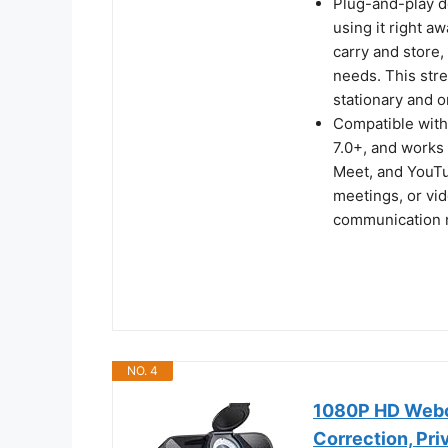
Plug-and-play d
using it right aw
carry and store,
needs. This stre
stationary and 
Compatible with
7.0+, and works
Meet, and YouTu
meetings, or vid
communication 
NO. 4
1080P HD Webca
Correction, Pr