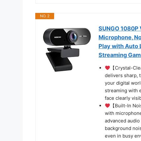
NO. 2
SUNGO 1080P W
Microphone, Noi
Play with Auto 
Streaming Gami
【Crystal-Cle
delivers sharp, 
your digital worl
streaming with 
face clearly visi
【Built-In No
with microphone
advanced audio p
background noise
even in busy e