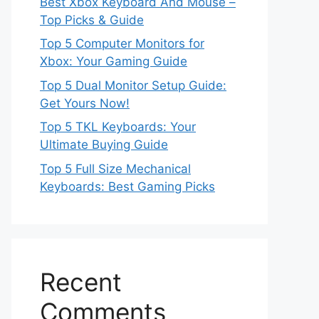
Best Xbox Keyboard And Mouse –
Top Picks & Guide
Top 5 Computer Monitors for
Xbox: Your Gaming Guide
Top 5 Dual Monitor Setup Guide:
Get Yours Now!
Top 5 TKL Keyboards: Your
Ultimate Buying Guide
Top 5 Full Size Mechanical
Keyboards: Best Gaming Picks
Recent
Comments