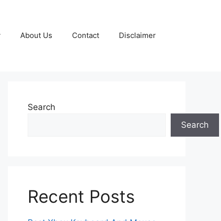
y
About Us
Contact
Disclaimer
Search
Search
Recent Posts