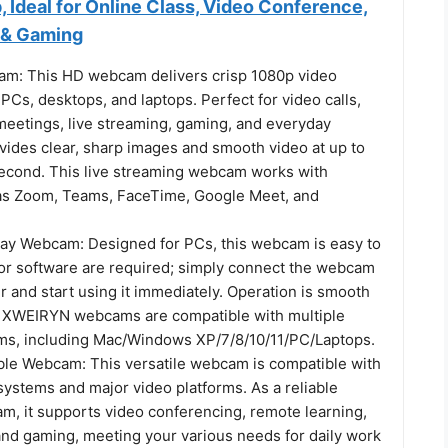
 Ideal for Online Class, Video Conference,
 & Gaming
m: This HD webcam delivers crisp 1080p video
r PCs, desktops, and laptops. Perfect for video calls,
 meetings, live streaming, gaming, and everyday
ovides clear, sharp images and smooth video at up to
econd. This live streaming webcam works with
as Zoom, Teams, FaceTime, Google Meet, and
ay Webcam: Designed for PCs, this webcam is easy to
 or software are required; simply connect the webcam
 and start using it immediately. Operation is smooth
 XWEIRYN webcams are compatible with multiple
ms, including Mac/Windows XP/7/8/10/11/PC/Laptops.
le Webcam: This versatile webcam is compatible with
systems and major video platforms. As a reliable
, it supports video conferencing, remote learning,
 and gaming, meeting your various needs for daily work