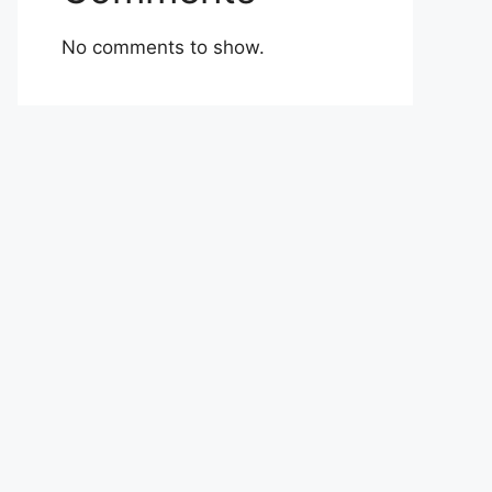
No comments to show.