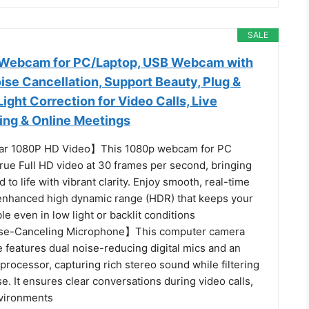
SALE
ebcam for PC/Laptop, USB Webcam with
se Cancellation, Support Beauty, Plug &
Light Correction for Video Calls, Live
ng & Online Meetings
ar 1080P HD Video】This 1080p webcam for PC
true Full HD video at 30 frames per second, bringing
d to life with vibrant clarity. Enjoy smooth, real-time
enhanced high dynamic range (HDR) that keeps your
ble even in low light or backlit conditions
ise-Canceling Microphone】This computer camera
 features dual noise-reducing digital mics and an
rocessor, capturing rich stereo sound while filtering
. It ensures clear conversations during video calls,
nvironments