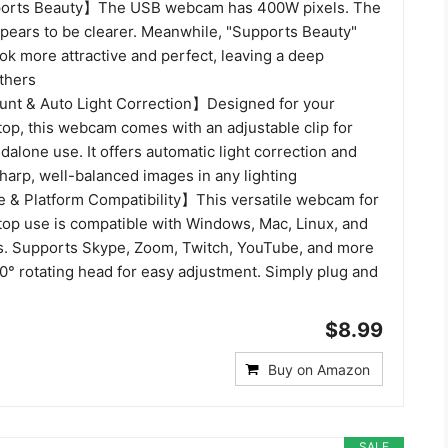
orts Beauty】The USB webcam has 400W pixels. The
ppears to be clearer. Meanwhile, "Supports Beauty"
ok more attractive and perfect, leaving a deep
thers
unt & Auto Light Correction】Designed for your
top, this webcam comes with an adjustable clip for
dalone use. It offers automatic light correction and
sharp, well-balanced images in any lighting
 & Platform Compatibility】This versatile webcam for
top use is compatible with Windows, Mac, Linux, and
. Supports Skype, Zoom, Twitch, YouTube, and more
0° rotating head for easy adjustment. Simply plug and
$8.99
Buy on Amazon
SALE