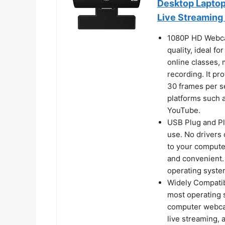
Desktop Laptop,
Live Streaming
1080P HD Webca
quality, ideal fo
online classes,
recording. It pr
30 frames per s
platforms such 
YouTube.
USB Plug and Pl
use. No drivers
to your computer
and convenient.
operating syste
Widely Compatib
most operating 
computer webcam
live streaming,