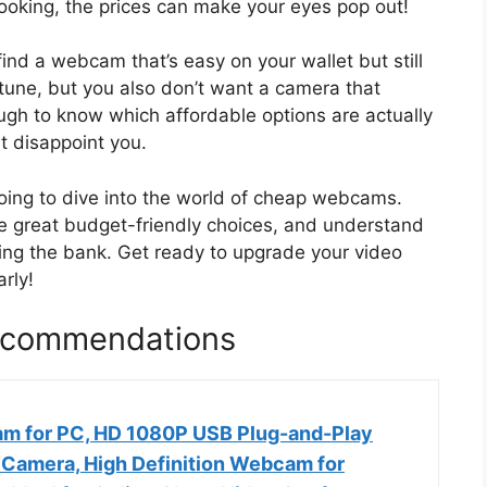
looking, the prices can make your eyes pop out!
find a webcam that’s easy on your wallet but still
tune, but you also don’t want a camera that
tough to know which affordable options are actually
t disappoint you.
going to dive into the world of cheap webcams.
ome great budget-friendly choices, and understand
king the bank. Get ready to upgrade your video
rly!
commendations
m for PC, HD 1080P USB Plug-and-Play
amera, High Definition Webcam for