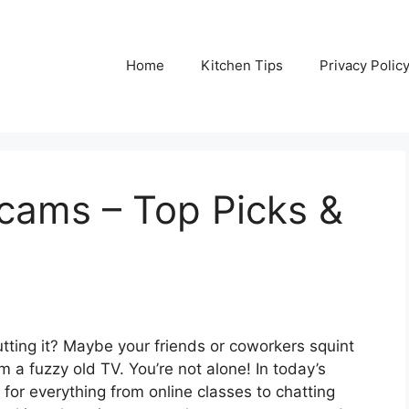
Home
Kitchen Tips
Privacy Polic
ams – Top Picks &
 cutting it? Maybe your friends or coworkers squint
rom a fuzzy old TV. You’re not alone! In today’s
or everything from online classes to chatting