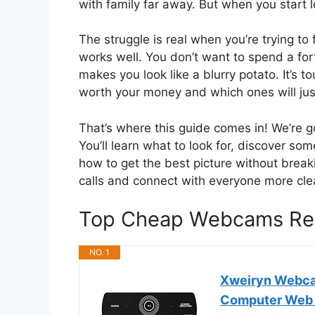
with family far away. But when you start 
The struggle is real when you’re trying to 
works well. You don’t want to spend a for
makes you look like a blurry potato. It’s 
worth your money and which ones will jus
That’s where this guide comes in! We’re 
You’ll learn what to look for, discover s
how to get the best picture without brea
calls and connect with everyone more clea
Top Cheap Webcams Re
NO. 1
Xweiryn Webca
Computer Web C