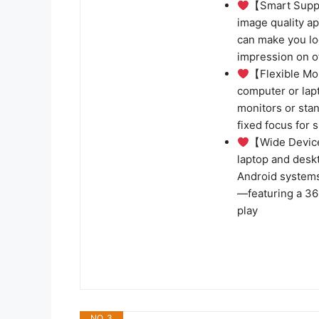
【Smart Supp
image quality a
can make you lo
impression on o
【Flexible Mo
computer or lap
monitors or stan
fixed focus for 
【Wide Device
laptop and desk
Android systems
—featuring a 36
play
NO. 3