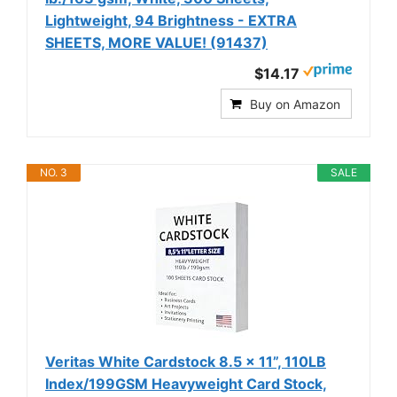
Lightweight, 94 Brightness - EXTRA
SHEETS, MORE VALUE! (91437)
$14.17
Buy on Amazon
NO. 3
SALE
Veritas White Cardstock 8.5 x 11”, 110LB
Index/199GSM Heavyweight Card Stock,