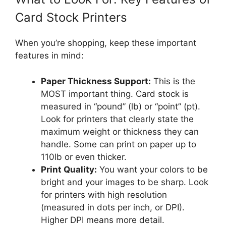
Card Stock Printers
When you’re shopping, keep these important
features in mind:
Paper Thickness Support:
This is the
MOST important thing. Card stock is
measured in “pound” (lb) or “point” (pt).
Look for printers that clearly state the
maximum weight or thickness they can
handle. Some can print on paper up to
110lb or even thicker.
Print Quality:
You want your colors to be
bright and your images to be sharp. Look
for printers with high resolution
(measured in dots per inch, or DPI).
Higher DPI means more detail.