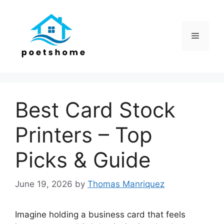
Skip
to
content
Menu
Best Card Stock
Printers – Top
Picks & Guide
June 19, 2026
by
Thomas Manriquez
Imagine holding a business card that feels