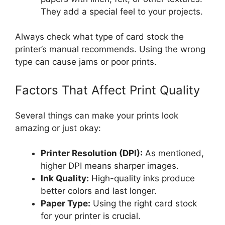
They add a special feel to your projects.
Always check what type of card stock the
printer’s manual recommends. Using the wrong
type can cause jams or poor prints.
Factors That Affect Print Quality
Several things can make your prints look
amazing or just okay:
Printer Resolution (DPI):
As mentioned,
higher DPI means sharper images.
Ink Quality:
High-quality inks produce
better colors and last longer.
Paper Type:
Using the right card stock
for your printer is crucial.