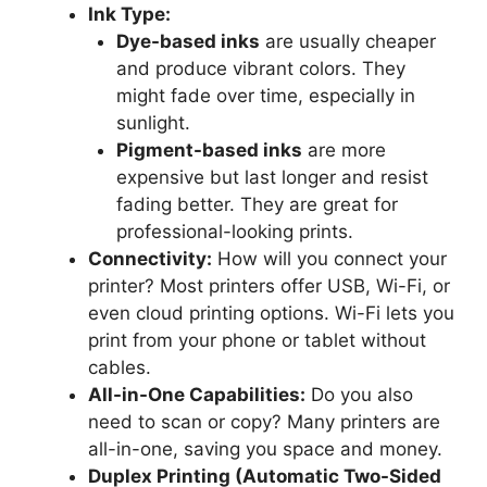
Ink Type:
Dye-based inks
are usually cheaper
and produce vibrant colors. They
might fade over time, especially in
sunlight.
Pigment-based inks
are more
expensive but last longer and resist
fading better. They are great for
professional-looking prints.
Connectivity:
How will you connect your
printer? Most printers offer USB, Wi-Fi, or
even cloud printing options. Wi-Fi lets you
print from your phone or tablet without
cables.
All-in-One Capabilities:
Do you also
need to scan or copy? Many printers are
all-in-one, saving you space and money.
Duplex Printing (Automatic Two-Sided