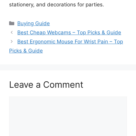
stationery, and decorations for parties.
Categories
Buying Guide
Best Cheap Webcams – Top Picks & Guide
Best Ergonomic Mouse For Wrist Pain – Top
Picks & Guide
Leave a Comment
Comment