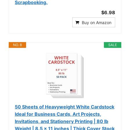
Scrapbooking.
$6.98
Buy on Amazon
NO. 8
SALE
50 Sheets of Heavyweight White Cardstock
Ideal for Business Cards, Art Projects,
Invitations, and Stationery Printing | 80 lb
Weight | 8.5 x 11 inches | Thick Cover Stock