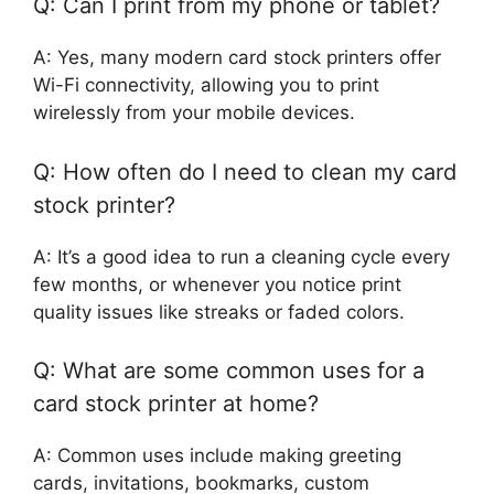
Q: Can I print from my phone or tablet?
A: Yes, many modern card stock printers offer
Wi-Fi connectivity, allowing you to print
wirelessly from your mobile devices.
Q: How often do I need to clean my card
stock printer?
A: It’s a good idea to run a cleaning cycle every
few months, or whenever you notice print
quality issues like streaks or faded colors.
Q: What are some common uses for a
card stock printer at home?
A: Common uses include making greeting
cards, invitations, bookmarks, custom