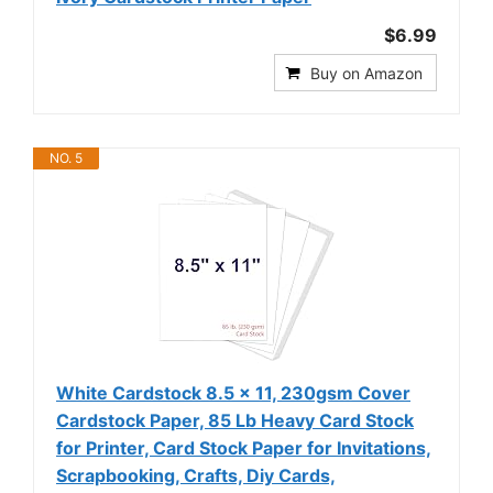
$6.99
Buy on Amazon
NO. 5
White Cardstock 8.5 x 11, 230gsm Cover
Cardstock Paper, 85 Lb Heavy Card Stock
for Printer, Card Stock Paper for Invitations,
Scrapbooking, Crafts, Diy Cards,