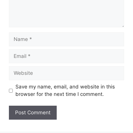
Name
Email
Website
Save my name, email, and website in this
browser for the next time I comment.