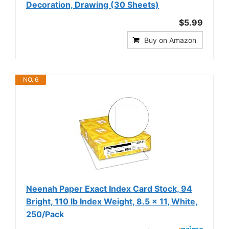
Decoration, Drawing (30 Sheets)
$5.99
Buy on Amazon
NO. 6
Neenah Paper Exact Index Card Stock, 94
Bright, 110 lb Index Weight, 8.5 x 11, White,
250/Pack