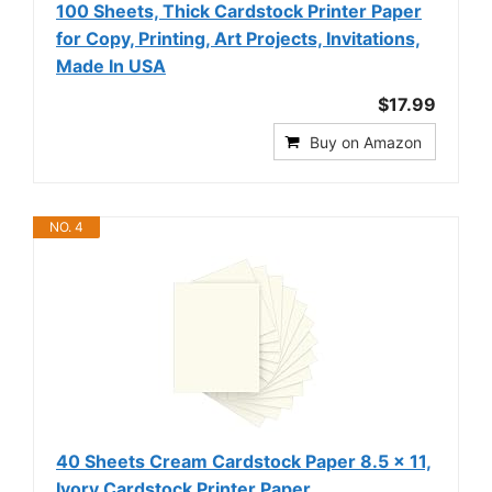
100 Sheets, Thick Cardstock Printer Paper
for Copy, Printing, Art Projects, Invitations,
Made In USA
$17.99
Buy on Amazon
NO. 4
40 Sheets Cream Cardstock Paper 8.5 x 11,
Ivory Cardstock Printer Paper