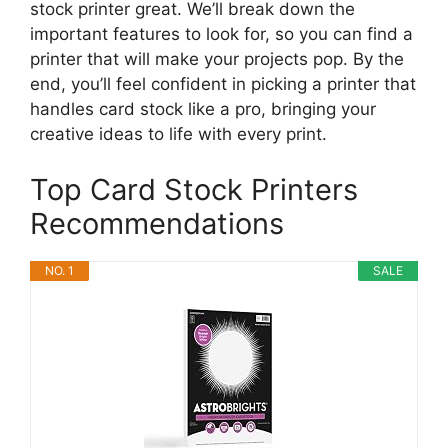
stock printer great. We’ll break down the
important features to look for, so you can find a
printer that will make your projects pop. By the
end, you’ll feel confident in picking a printer that
handles card stock like a pro, bringing your
creative ideas to life with every print.
Top Card Stock Printers
Recommendations
NO. 1
SALE