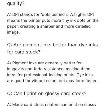
quality?
A: DPI stands for “dots per inch.” A higher DPI
means the printer puts more tiny ink dots on the
paper, creating a sharper and more detailed
image.
Q: Are pigment inks better than dye inks
for card stock?
A: Pigment inks are generally better for
longevity and fade resistance, making them
ideal for professional-looking prints. Dye inks
are good for vibrant colors but may fade faster.
Q: Can I print on glossy card stock?
A: Many card stock printers can print on glossy