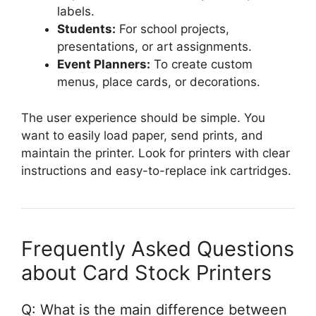
labels.
Students:
For school projects,
presentations, or art assignments.
Event Planners:
To create custom
menus, place cards, or decorations.
The user experience should be simple. You
want to easily load paper, send prints, and
maintain the printer. Look for printers with clear
instructions and easy-to-replace ink cartridges.
Frequently Asked Questions
about Card Stock Printers
Q: What is the main difference between