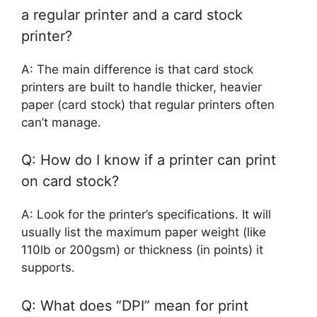
a regular printer and a card stock
printer?
A: The main difference is that card stock
printers are built to handle thicker, heavier
paper (card stock) that regular printers often
can’t manage.
Q: How do I know if a printer can print
on card stock?
A: Look for the printer’s specifications. It will
usually list the maximum paper weight (like
110lb or 200gsm) or thickness (in points) it
supports.
Q: What does “DPI” mean for print