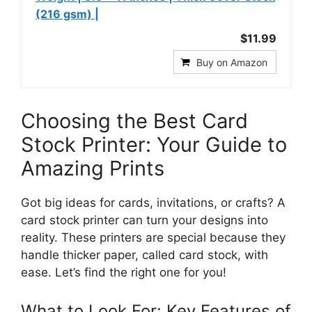
(216 gsm) |
$11.99
Buy on Amazon
Choosing the Best Card
Stock Printer: Your Guide to
Amazing Prints
Got big ideas for cards, invitations, or crafts? A
card stock printer can turn your designs into
reality. These printers are special because they
handle thicker paper, called card stock, with
ease. Let’s find the right one for you!
What to Look For: Key Features of