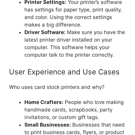
Printer Settings:
Your printer’s software
has settings for paper type, print quality,
and color. Using the correct settings
makes a big difference.
Driver Software:
Make sure you have the
latest printer driver installed on your
computer. This software helps your
computer talk to the printer correctly.
User Experience and Use Cases
Who uses card stock printers and why?
Home Crafters:
People who love making
handmade cards, scrapbooks, party
invitations, or custom gift tags.
Small Businesses:
Businesses that need
to print business cards, flyers, or product