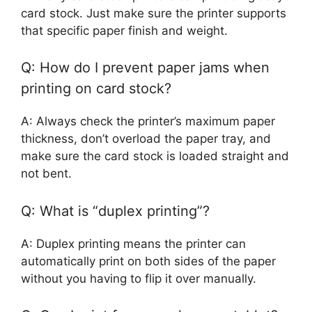
card stock. Just make sure the printer supports
that specific paper finish and weight.
Q: How do I prevent paper jams when
printing on card stock?
A: Always check the printer’s maximum paper
thickness, don’t overload the paper tray, and
make sure the card stock is loaded straight and
not bent.
Q: What is “duplex printing”?
A: Duplex printing means the printer can
automatically print on both sides of the paper
without you having to flip it over manually.