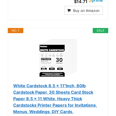
$14.71
Buy on Amazon
NO. 7
SALE
White Cardstock 8.5 x 11"Inch, 80lb
Cardstock Paper, 30 Sheets Card Stock
Paper 8.5 x 11 White, Heavy Thick
Cardstocks Printer Papers for Invitations,
Menus, Weddings, DIY Cards,