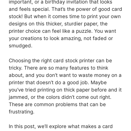
important, or a birthday invitation that looks
and feels special. That’s the power of good card
stock! But when it comes time to print your own
designs on this thicker, sturdier paper, the
printer choice can feel like a puzzle. You want
your creations to look amazing, not faded or
smudged.
Choosing the right card stock printer can be
tricky. There are so many features to think
about, and you don’t want to waste money on a
printer that doesn’t do a good job. Maybe
you’ve tried printing on thick paper before and it
jammed, or the colors didn’t come out right.
These are common problems that can be
frustrating.
In this post, we’ll explore what makes a card