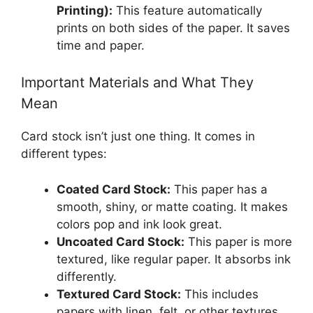
Printing):
This feature automatically
prints on both sides of the paper. It saves
time and paper.
Important Materials and What They
Mean
Card stock isn’t just one thing. It comes in
different types:
Coated Card Stock:
This paper has a
smooth, shiny, or matte coating. It makes
colors pop and ink look great.
Uncoated Card Stock:
This paper is more
textured, like regular paper. It absorbs ink
differently.
Textured Card Stock:
This includes
papers with linen, felt, or other textures.