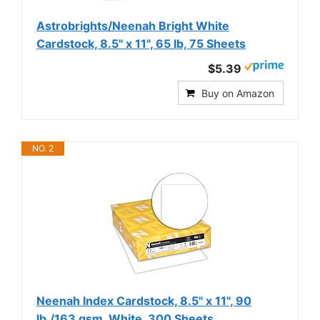
Astrobrights/Neenah Bright White
Cardstock, 8.5" x 11", 65 lb, 75 Sheets
$5.39
Buy on Amazon
NO. 2
Neenah Index Cardstock, 8.5" x 11", 90
lb./163 gsm, White, 300 Sheets,