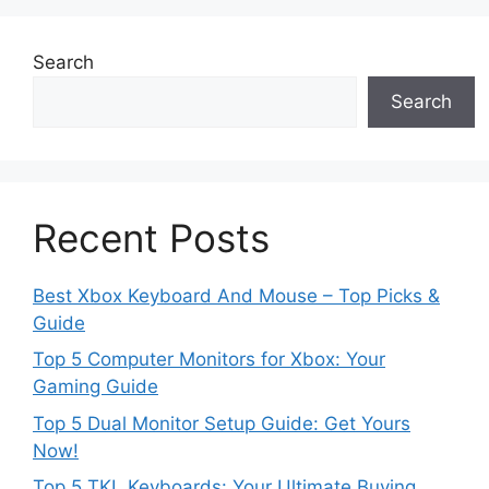
Search
Search
Recent Posts
Best Xbox Keyboard And Mouse – Top Picks &
Guide
Top 5 Computer Monitors for Xbox: Your
Gaming Guide
Top 5 Dual Monitor Setup Guide: Get Yours
Now!
Top 5 TKL Keyboards: Your Ultimate Buying