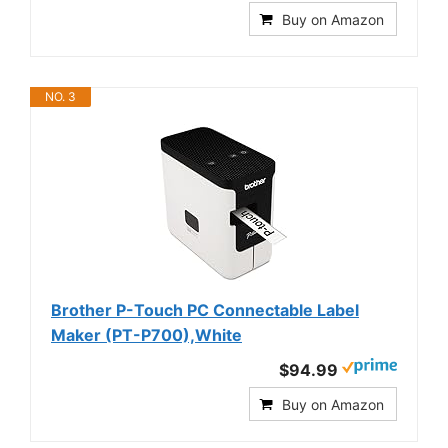
Buy on Amazon
NO. 3
Brother P-Touch PC Connectable Label
Maker (PT-P700),White
$94.99
Buy on Amazon