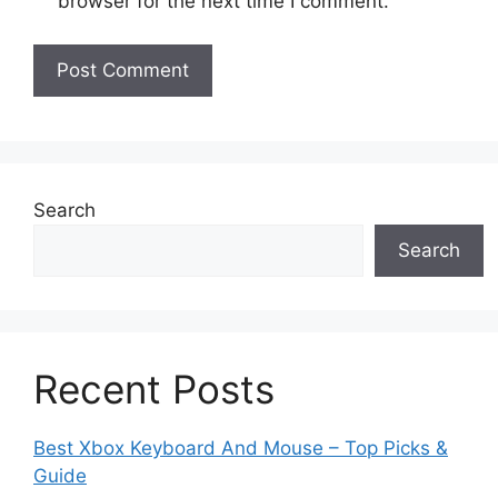
browser for the next time I comment.
Search
Search
Recent Posts
Best Xbox Keyboard And Mouse – Top Picks &
Guide