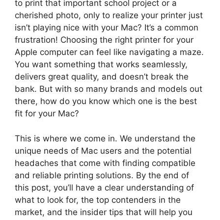
to print that important school project or a
cherished photo, only to realize your printer just
isn’t playing nice with your Mac? It’s a common
frustration! Choosing the right printer for your
Apple computer can feel like navigating a maze.
You want something that works seamlessly,
delivers great quality, and doesn’t break the
bank. But with so many brands and models out
there, how do you know which one is the best
fit for your Mac?
This is where we come in. We understand the
unique needs of Mac users and the potential
headaches that come with finding compatible
and reliable printing solutions. By the end of
this post, you’ll have a clear understanding of
what to look for, the top contenders in the
market, and the insider tips that will help you