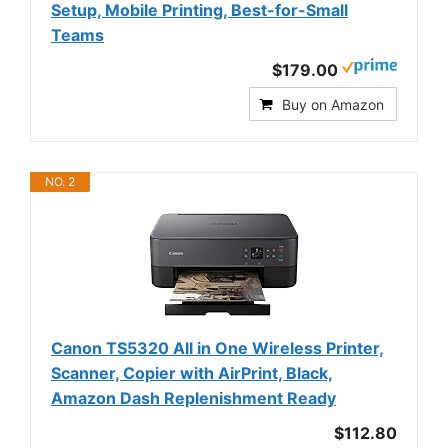
Setup, Mobile Printing, Best-for-Small
Teams
$179.00
Buy on Amazon
NO. 2
Canon TS5320 All in One Wireless Printer,
Scanner, Copier with AirPrint, Black,
Amazon Dash Replenishment Ready
$112.80