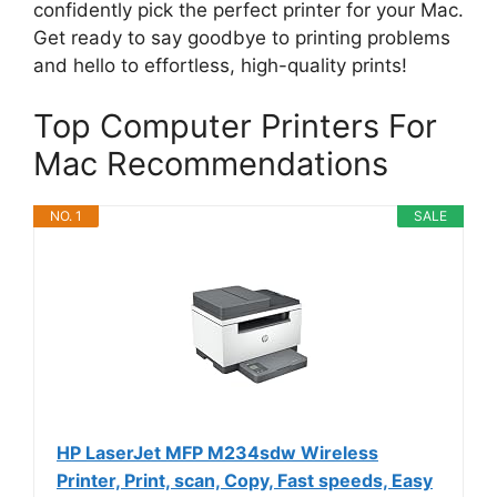
confidently pick the perfect printer for your Mac.
Get ready to say goodbye to printing problems
and hello to effortless, high-quality prints!
Top Computer Printers For
Mac Recommendations
NO. 1
SALE
HP LaserJet MFP M234sdw Wireless
Printer, Print, scan, Copy, Fast speeds, Easy