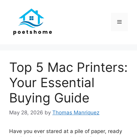
Skip
to
content
Menu
Top 5 Mac Printers:
Your Essential
Buying Guide
May 28, 2026
by
Thomas Manriquez
Have you ever stared at a pile of paper, ready