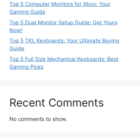
Top 5 Computer Monitors for Xbox: Your
Gaming Guide
Top 5 Dual Monitor Setup Guide: Get Yours
Now!
Top 5 TKL Keyboards: Your Ultimate Buying
Guide
Top 5 Full Size Mechanical Keyboards: Best
Gaming Picks
Recent Comments
No comments to show.