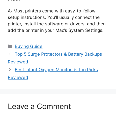
A: Most printers come with easy-to-follow
setup instructions. You’ll usually connect the
printer, install the software or drivers, and then
add the printer in your Mac’s System Settings.
Categories
Buying Guide
Top 5 Surge Protectors & Battery Backups
Reviewed
Best Infant Oxygen Monitor: 5 Top Picks
Reviewed
Leave a Comment