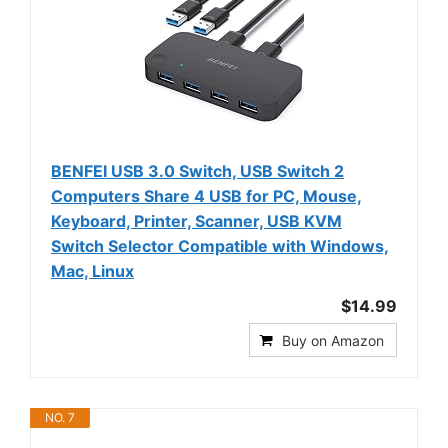
BENFEI USB 3.0 Switch, USB Switch 2
Computers Share 4 USB for PC, Mouse,
Keyboard, Printer, Scanner, USB KVM
Switch Selector Compatible with Windows,
Mac, Linux
$14.99
Buy on Amazon
NO. 7