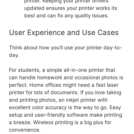
printer. Keeping your printer drivers
updated ensures your printer works its
best and can fix any quality issues.
User Experience and Use Cases
Think about how you’ll use your printer day-to-
day.
For students, a simple all-in-one printer that
can handle homework and occasional photos is
perfect. Home offices might need a fast laser
printer for lots of documents. If you love taking
and printing photos, an inkjet printer with
excellent color accuracy is the way to go. Easy
setup and user-friendly software make printing
a breeze. Wireless printing is a big plus for
convenience.