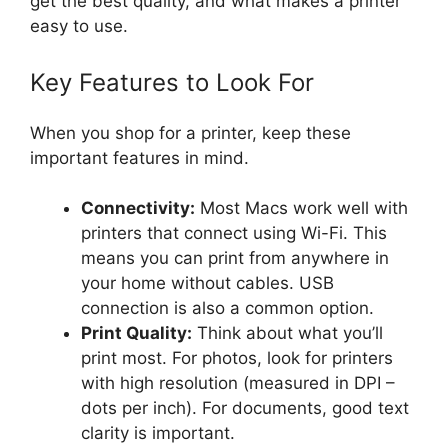
get the best quality, and what makes a printer
easy to use.
Key Features to Look For
When you shop for a printer, keep these
important features in mind.
Connectivity:
Most Macs work well with
printers that connect using Wi-Fi. This
means you can print from anywhere in
your home without cables. USB
connection is also a common option.
Print Quality:
Think about what you’ll
print most. For photos, look for printers
with high resolution (measured in DPI –
dots per inch). For documents, good text
clarity is important.