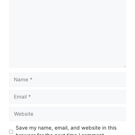
Comment
Name
Email
Website
Save my name, email, and website in this