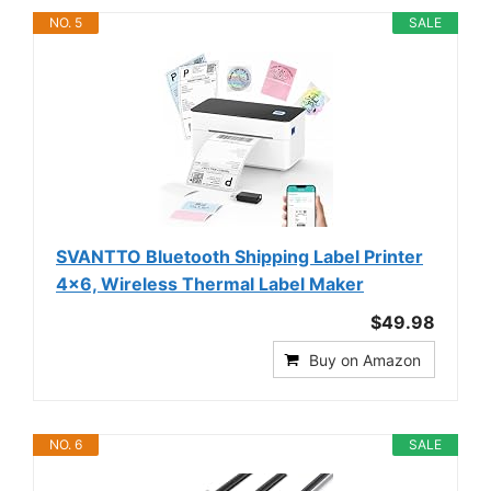
NO. 5
SALE
SVANTTO Bluetooth Shipping Label Printer
4x6, Wireless Thermal Label Maker
$49.98
Buy on Amazon
NO. 6
SALE