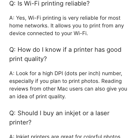
Q: Is Wi-Fi printing reliable?
A: Yes, Wi-Fi printing is very reliable for most
home networks. It allows you to print from any
device connected to your Wi-Fi.
Q: How do I know if a printer has good
print quality?
A: Look for a high DPI (dots per inch) number,
especially if you plan to print photos. Reading
reviews from other Mac users can also give you
an idea of print quality.
Q: Should I buy an inkjet or a laser
printer?
A: Inkjet printers are great for colorful photos