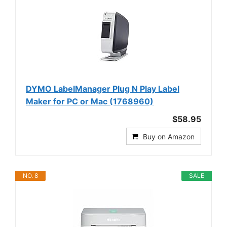
DYMO LabelManager Plug N Play Label
Maker for PC or Mac (1768960)
$58.95
Buy on Amazon
NO. 8
SALE