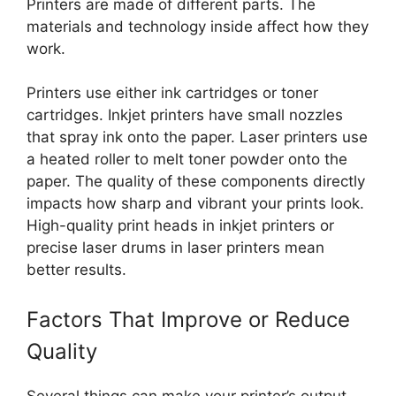
Printers are made of different parts. The
materials and technology inside affect how they
work.
Printers use either ink cartridges or toner
cartridges. Inkjet printers have small nozzles
that spray ink onto the paper. Laser printers use
a heated roller to melt toner powder onto the
paper. The quality of these components directly
impacts how sharp and vibrant your prints look.
High-quality print heads in inkjet printers or
precise laser drums in laser printers mean
better results.
Factors That Improve or Reduce
Quality
Several things can make your printer’s output