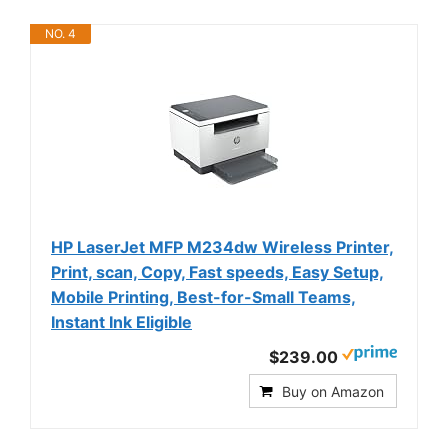
NO. 4
HP LaserJet MFP M234dw Wireless Printer,
Print, scan, Copy, Fast speeds, Easy Setup,
Mobile Printing, Best-for-Small Teams,
Instant Ink Eligible
$239.00
Buy on Amazon