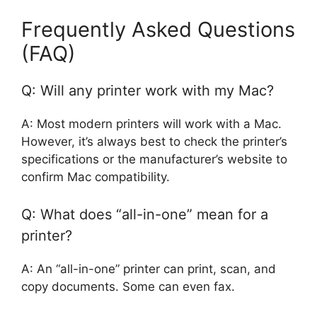
Frequently Asked Questions
(FAQ)
Q: Will any printer work with my Mac?
A: Most modern printers will work with a Mac.
However, it’s always best to check the printer’s
specifications or the manufacturer’s website to
confirm Mac compatibility.
Q: What does “all-in-one” mean for a
printer?
A: An “all-in-one” printer can print, scan, and
copy documents. Some can even fax.