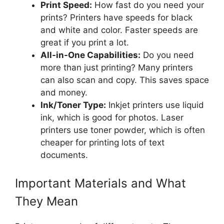
Print Speed:
How fast do you need your
prints? Printers have speeds for black
and white and color. Faster speeds are
great if you print a lot.
All-in-One Capabilities:
Do you need
more than just printing? Many printers
can also scan and copy. This saves space
and money.
Ink/Toner Type:
Inkjet printers use liquid
ink, which is good for photos. Laser
printers use toner powder, which is often
cheaper for printing lots of text
documents.
Important Materials and What
They Mean