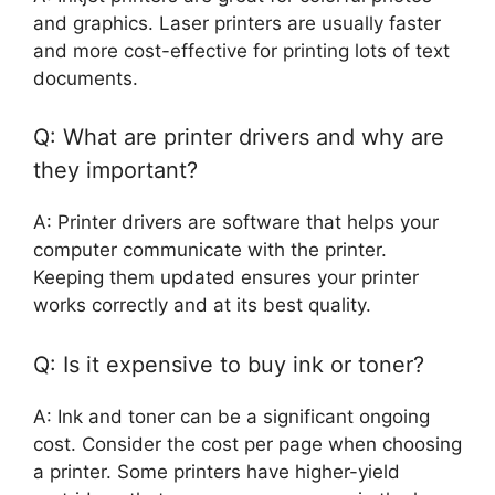
and graphics. Laser printers are usually faster
and more cost-effective for printing lots of text
documents.
Q: What are printer drivers and why are
they important?
A: Printer drivers are software that helps your
computer communicate with the printer.
Keeping them updated ensures your printer
works correctly and at its best quality.
Q: Is it expensive to buy ink or toner?
A: Ink and toner can be a significant ongoing
cost. Consider the cost per page when choosing
a printer. Some printers have higher-yield