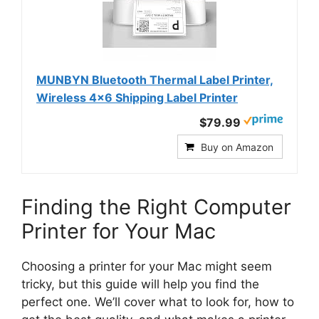
MUNBYN Bluetooth Thermal Label Printer,
Wireless 4x6 Shipping Label Printer
$79.99
Buy on Amazon
Finding the Right Computer
Printer for Your Mac
Choosing a printer for your Mac might seem
tricky, but this guide will help you find the
perfect one. We’ll cover what to look for, how to