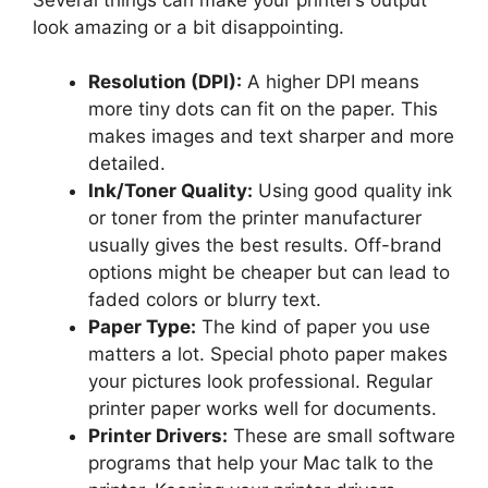
look amazing or a bit disappointing.
Resolution (DPI):
A higher DPI means
more tiny dots can fit on the paper. This
makes images and text sharper and more
detailed.
Ink/Toner Quality:
Using good quality ink
or toner from the printer manufacturer
usually gives the best results. Off-brand
options might be cheaper but can lead to
faded colors or blurry text.
Paper Type:
The kind of paper you use
matters a lot. Special photo paper makes
your pictures look professional. Regular
printer paper works well for documents.
Printer Drivers:
These are small software
programs that help your Mac talk to the