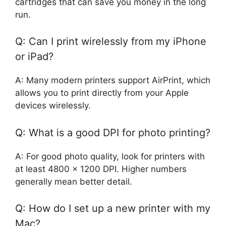
cartridges that can save you money in the long
run.
Q: Can I print wirelessly from my iPhone
or iPad?
A: Many modern printers support AirPrint, which
allows you to print directly from your Apple
devices wirelessly.
Q: What is a good DPI for photo printing?
A: For good photo quality, look for printers with
at least 4800 x 1200 DPI. Higher numbers
generally mean better detail.
Q: How do I set up a new printer with my
Mac?