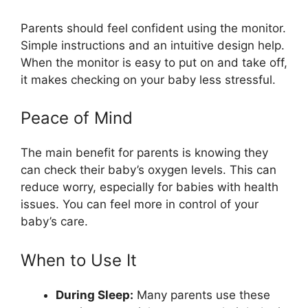
Parents should feel confident using the monitor.
Simple instructions and an intuitive design help.
When the monitor is easy to put on and take off,
it makes checking on your baby less stressful.
Peace of Mind
The main benefit for parents is knowing they
can check their baby’s oxygen levels. This can
reduce worry, especially for babies with health
issues. You can feel more in control of your
baby’s care.
When to Use It
During Sleep:
Many parents use these