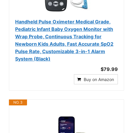
Handheld Pulse Oximeter Medical Grade,
Pediatric Infant Baby Oxygen Monitor with
Wrap Probe, Continuous Tracking for
Newborn Kids Adults, Fast Accurate SpO2
Pulse Rate, Customizable 3-in-1 Alarm
System (Black)
$79.99
Buy on Amazon
NO. 3