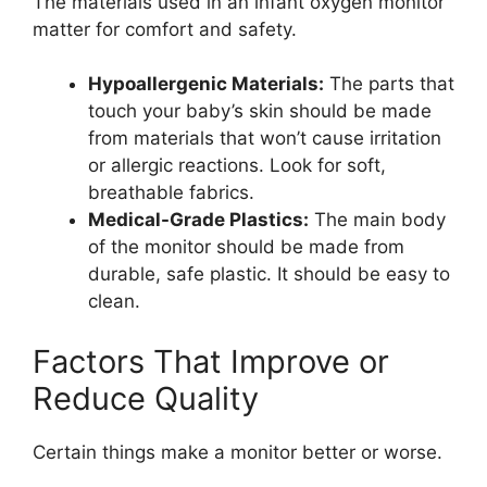
The materials used in an infant oxygen monitor
matter for comfort and safety.
Hypoallergenic Materials:
The parts that
touch your baby’s skin should be made
from materials that won’t cause irritation
or allergic reactions. Look for soft,
breathable fabrics.
Medical-Grade Plastics:
The main body
of the monitor should be made from
durable, safe plastic. It should be easy to
clean.
Factors That Improve or
Reduce Quality
Certain things make a monitor better or worse.