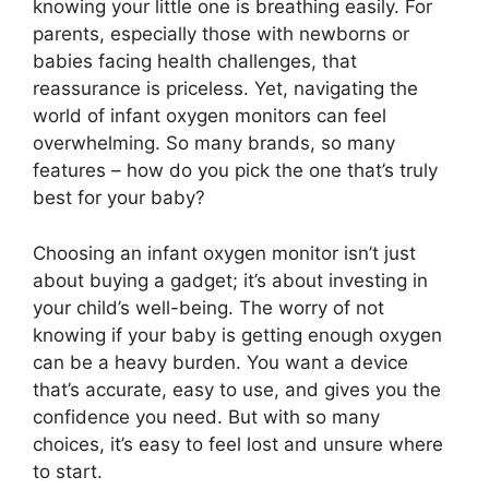
knowing your little one is breathing easily. For
parents, especially those with newborns or
babies facing health challenges, that
reassurance is priceless. Yet, navigating the
world of infant oxygen monitors can feel
overwhelming. So many brands, so many
features – how do you pick the one that’s truly
best for your baby?
Choosing an infant oxygen monitor isn’t just
about buying a gadget; it’s about investing in
your child’s well-being. The worry of not
knowing if your baby is getting enough oxygen
can be a heavy burden. You want a device
that’s accurate, easy to use, and gives you the
confidence you need. But with so many
choices, it’s easy to feel lost and unsure where
to start.