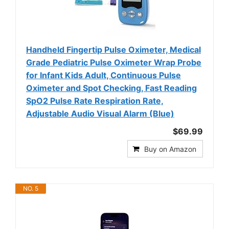
Handheld Fingertip Pulse Oximeter, Medical
Grade Pediatric Pulse Oximeter Wrap Probe
for Infant Kids Adult, Continuous Pulse
Oximeter and Spot Checking, Fast Reading
SpO2 Pulse Rate Respiration Rate,
Adjustable Audio Visual Alarm (Blue)
$69.99
Buy on Amazon
NO. 5