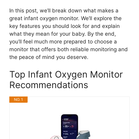
In this post, we’ll break down what makes a
great infant oxygen monitor. We’ll explore the
key features you should look for and explain
what they mean for your baby. By the end,
you’ll feel much more prepared to choose a
monitor that offers both reliable monitoring and
the peace of mind you deserve.
Top Infant Oxygen Monitor
Recommendations
NO. 1