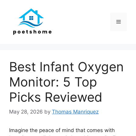
Skip
to
content
Menu
Best Infant Oxygen
Monitor: 5 Top
Picks Reviewed
May 28, 2026
by
Thomas Manriquez
Imagine the peace of mind that comes with