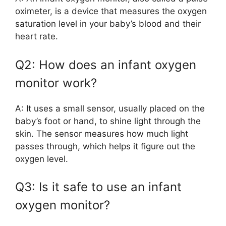
oximeter, is a device that measures the oxygen
saturation level in your baby’s blood and their
heart rate.
Q2: How does an infant oxygen
monitor work?
A: It uses a small sensor, usually placed on the
baby’s foot or hand, to shine light through the
skin. The sensor measures how much light
passes through, which helps it figure out the
oxygen level.
Q3: Is it safe to use an infant
oxygen monitor?