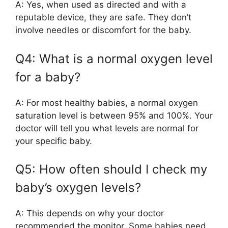
A: Yes, when used as directed and with a
reputable device, they are safe. They don’t
involve needles or discomfort for the baby.
Q4: What is a normal oxygen level
for a baby?
A: For most healthy babies, a normal oxygen
saturation level is between 95% and 100%. Your
doctor will tell you what levels are normal for
your specific baby.
Q5: How often should I check my
baby’s oxygen levels?
A: This depends on why your doctor
recommended the monitor. Some babies need