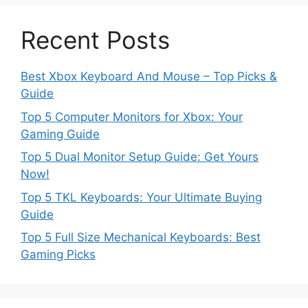
Recent Posts
Best Xbox Keyboard And Mouse – Top Picks &
Guide
Top 5 Computer Monitors for Xbox: Your
Gaming Guide
Top 5 Dual Monitor Setup Guide: Get Yours
Now!
Top 5 TKL Keyboards: Your Ultimate Buying
Guide
Top 5 Full Size Mechanical Keyboards: Best
Gaming Picks