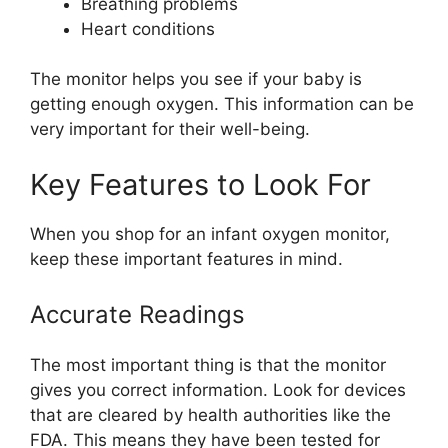
Breathing problems
Heart conditions
The monitor helps you see if your baby is
getting enough oxygen. This information can be
very important for their well-being.
Key Features to Look For
When you shop for an infant oxygen monitor,
keep these important features in mind.
Accurate Readings
The most important thing is that the monitor
gives you correct information. Look for devices
that are cleared by health authorities like the
FDA. This means they have been tested for