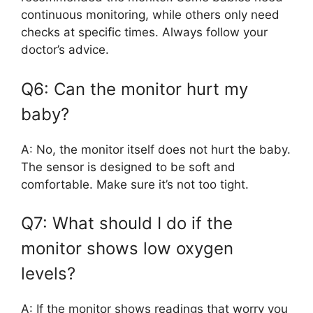
continuous monitoring, while others only need
checks at specific times. Always follow your
doctor’s advice.
Q6: Can the monitor hurt my
baby?
A: No, the monitor itself does not hurt the baby.
The sensor is designed to be soft and
comfortable. Make sure it’s not too tight.
Q7: What should I do if the
monitor shows low oxygen
levels?
A: If the monitor shows readings that worry you