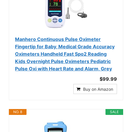
Manhero Continuous Pulse Oximeter
Fingertip for Baby, Medical Grade Accuracy
Oximeters Handheld Fast Spo2 Reading
Kids Overnight Pulse Oximeters Pediatric
Pulse Oxi with Heart Rate and Alarm, Grey
$99.99
Buy on Amazon
NO. 8
SALE