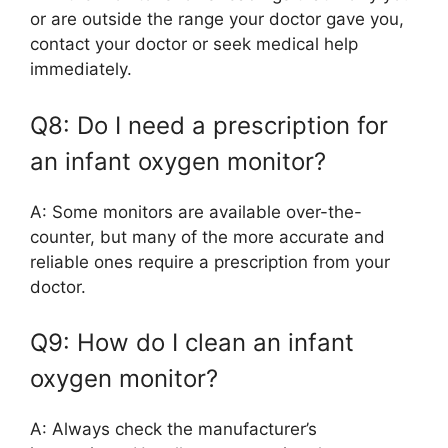
or are outside the range your doctor gave you,
contact your doctor or seek medical help
immediately.
Q8: Do I need a prescription for
an infant oxygen monitor?
A: Some monitors are available over-the-
counter, but many of the more accurate and
reliable ones require a prescription from your
doctor.
Q9: How do I clean an infant
oxygen monitor?
A: Always check the manufacturer’s