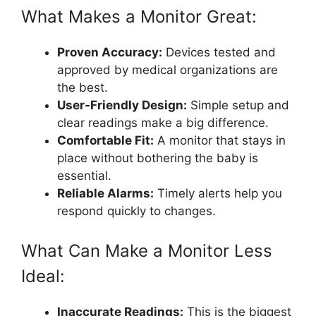
What Makes a Monitor Great:
Proven Accuracy:
Devices tested and
approved by medical organizations are
the best.
User-Friendly Design:
Simple setup and
clear readings make a big difference.
Comfortable Fit:
A monitor that stays in
place without bothering the baby is
essential.
Reliable Alarms:
Timely alerts help you
respond quickly to changes.
What Can Make a Monitor Less
Ideal:
Inaccurate Readings:
This is the biggest