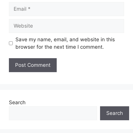
Email
Website
Save my name, email, and website in this
browser for the next time I comment.
Search
Search