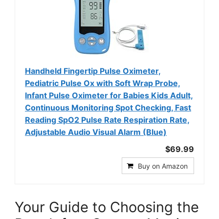
Handheld Fingertip Pulse Oximeter,
Pediatric Pulse Ox with Soft Wrap Probe,
Infant Pulse Oximeter for Babies Kids Adult,
Continuous Monitoring Spot Checking, Fast
Reading SpO2 Pulse Rate Respiration Rate,
Adjustable Audio Visual Alarm (Blue)
$69.99
Buy on Amazon
Your Guide to Choosing the