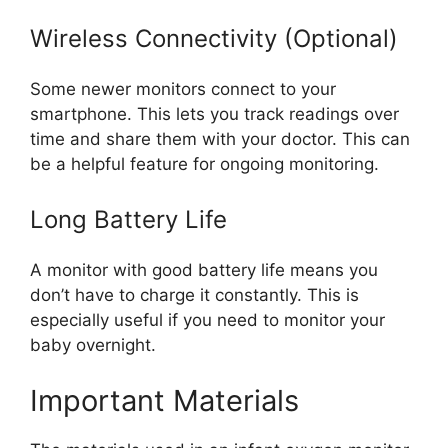
Wireless Connectivity (Optional)
Some newer monitors connect to your
smartphone. This lets you track readings over
time and share them with your doctor. This can
be a helpful feature for ongoing monitoring.
Long Battery Life
A monitor with good battery life means you
don’t have to charge it constantly. This is
especially useful if you need to monitor your
baby overnight.
Important Materials