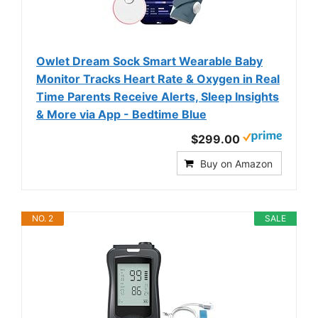
Owlet Dream Sock Smart Wearable Baby
Monitor Tracks Heart Rate & Oxygen in Real
Time Parents Receive Alerts, Sleep Insights
& More via App - Bedtime Blue
$299.00
Buy on Amazon
NO. 2
SALE