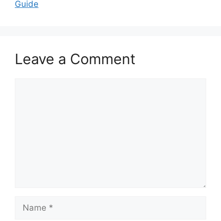
Guide
Leave a Comment
Comment
Name