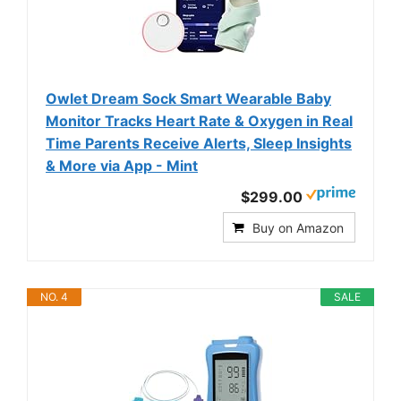
Owlet Dream Sock Smart Wearable Baby
Monitor Tracks Heart Rate & Oxygen in Real
Time Parents Receive Alerts, Sleep Insights
& More via App - Mint
$299.00
Buy on Amazon
NO. 4
SALE