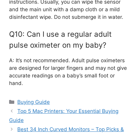
instructions. Usually, you can wipe the sensor
and the main unit with a damp cloth or a mild
disinfectant wipe. Do not submerge it in water.
Q10: Can I use a regular adult
pulse oximeter on my baby?
A: It’s not recommended. Adult pulse oximeters
are designed for larger fingers and may not give
accurate readings on a baby’s small foot or
hand.
Categories
Buying Guide
Top 5 Mac Printers: Your Essential Buying
Guide
Best 34 Inch Curved Monitors – Top Picks &