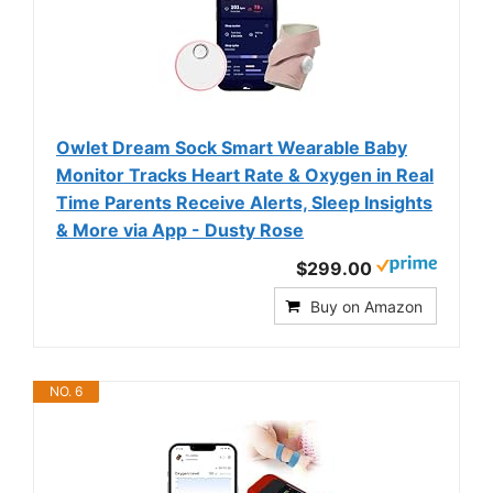
Owlet Dream Sock Smart Wearable Baby
Monitor Tracks Heart Rate & Oxygen in Real
Time Parents Receive Alerts, Sleep Insights
& More via App - Dusty Rose
$299.00
Buy on Amazon
NO. 6