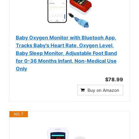
Baby Oxygen Monitor with Bluetooh App,
Tracks Baby's Heart Rate, Oxygen Level,
Baby Sleep Monitor, Adjustable Foot Band
for 0-36 Months Infant, Non-Medical Use
Only
$78.99
Buy on Amazon
NO. 7