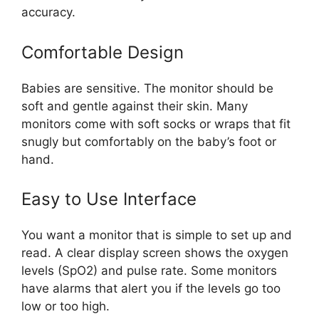
accuracy.
Comfortable Design
Babies are sensitive. The monitor should be
soft and gentle against their skin. Many
monitors come with soft socks or wraps that fit
snugly but comfortably on the baby’s foot or
hand.
Easy to Use Interface
You want a monitor that is simple to set up and
read. A clear display screen shows the oxygen
levels (SpO2) and pulse rate. Some monitors
have alarms that alert you if the levels go too
low or too high.