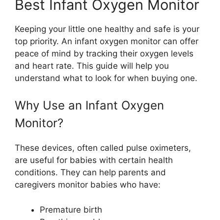
Best Infant Oxygen Monitor
Keeping your little one healthy and safe is your
top priority. An infant oxygen monitor can offer
peace of mind by tracking their oxygen levels
and heart rate. This guide will help you
understand what to look for when buying one.
Why Use an Infant Oxygen
Monitor?
These devices, often called pulse oximeters,
are useful for babies with certain health
conditions. They can help parents and
caregivers monitor babies who have:
Premature birth