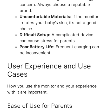
concern. Always choose a reputable
brand.
Uncomfortable Materials:
If the monitor
irritates your baby’s skin, it’s not a good
choice.
Difficult Setup:
A complicated device
can cause stress for parents.
Poor Battery Life:
Frequent charging can
be inconvenient.
User Experience and Use
Cases
How you use the monitor and your experience
with it are important.
Ease of Use for Parents