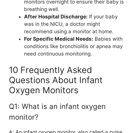
monitors overnight to ensure their baby is
breathing well.
After Hospital Discharge:
If your baby
was in the NICU, a doctor might
recommend using a monitor at home.
For Specific Medical Needs:
Babies with
conditions like bronchiolitis or apnea may
need continuous monitoring.
10 Frequently Asked
Questions About Infant
Oxygen Monitors
Q1: What is an infant oxygen
monitor?
A: An infant oxygen monitor, also called a pulse