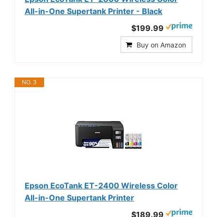
All-in-One Supertank Printer - Black
$199.99
Buy on Amazon
NO. 3
Epson EcoTank ET-2400 Wireless Color
All-in-One Supertank Printer
$189.99