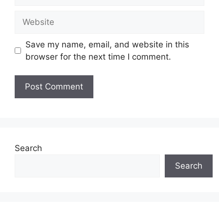
Website
Save my name, email, and website in this
browser for the next time I comment.
Search
Search