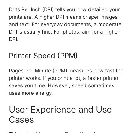
Dots Per Inch (DPI) tells you how detailed your
prints are. A higher DPI means crisper images
and text. For everyday documents, a moderate
DPI is usually fine. For photos, aim for a higher
DPI.
Printer Speed (PPM)
Pages Per Minute (PPM) measures how fast the
printer works. If you print a lot, a faster printer
saves you time. However, speed sometimes
uses more energy.
User Experience and Use
Cases