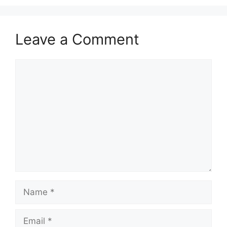
Leave a Comment
Comment
Name
Email