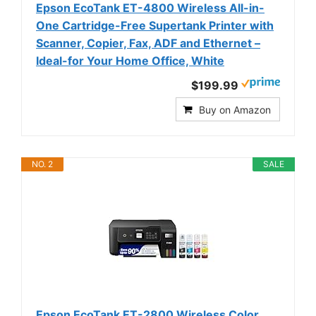
Epson EcoTank ET-4800 Wireless All-in-
One Cartridge-Free Supertank Printer with
Scanner, Copier, Fax, ADF and Ethernet –
Ideal-for Your Home Office, White
$199.99
Buy on Amazon
NO. 2
SALE
Epson EcoTank ET-2800 Wireless Color