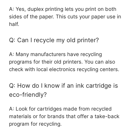
A: Yes, duplex printing lets you print on both
sides of the paper. This cuts your paper use in
half.
Q: Can I recycle my old printer?
A: Many manufacturers have recycling
programs for their old printers. You can also
check with local electronics recycling centers.
Q: How do I know if an ink cartridge is
eco-friendly?
A: Look for cartridges made from recycled
materials or for brands that offer a take-back
program for recycling.