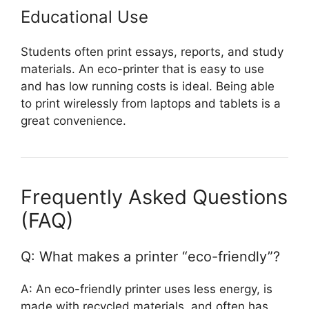
Educational Use
Students often print essays, reports, and study
materials. An eco-printer that is easy to use
and has low running costs is ideal. Being able
to print wirelessly from laptops and tablets is a
great convenience.
Frequently Asked Questions
(FAQ)
Q: What makes a printer “eco-friendly”?
A: An eco-friendly printer uses less energy, is
made with recycled materials, and often has