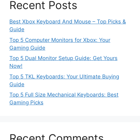
Recent Posts
Best Xbox Keyboard And Mouse – Top Picks &
Guide
Top 5 Computer Monitors for Xbox: Your
Gaming Guide
Top 5 Dual Monitor Setup Guide: Get Yours
Now!
Top 5 TKL Keyboards: Your Ultimate Buying
Guide
Top 5 Full Size Mechanical Keyboards: Best
Gaming Picks
Recent Comments