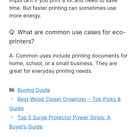
important if you print a lot and need to save
time. But faster printing can sometimes use
more energy.
Q: What are common use cases for eco-
printers?
A: Common uses include printing documents for
home, school, or a small business. They are
great for everyday printing needs.
Categories
Buying Guide
Best Wood Closet Organizer – Top Picks &
Guide
Top 5 Surge Protector Power Strips: A
Buyer’s Guide