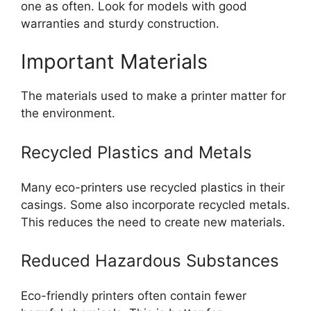
one as often. Look for models with good
warranties and sturdy construction.
Important Materials
The materials used to make a printer matter for
the environment.
Recycled Plastics and Metals
Many eco-printers use recycled plastics in their
casings. Some also incorporate recycled metals.
This reduces the need to create new materials.
Reduced Hazardous Substances
Eco-friendly printers often contain fewer