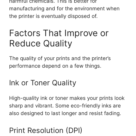
harmful chemicals. This is better for
manufacturing and for the environment when
the printer is eventually disposed of.
Factors That Improve or
Reduce Quality
The quality of your prints and the printer’s
performance depend on a few things.
Ink or Toner Quality
High-quality ink or toner makes your prints look
sharp and vibrant. Some eco-friendly inks are
also designed to last longer and resist fading.
Print Resolution (DPI)