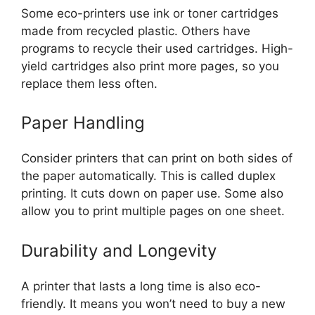
Some eco-printers use ink or toner cartridges
made from recycled plastic. Others have
programs to recycle their used cartridges. High-
yield cartridges also print more pages, so you
replace them less often.
Paper Handling
Consider printers that can print on both sides of
the paper automatically. This is called duplex
printing. It cuts down on paper use. Some also
allow you to print multiple pages on one sheet.
Durability and Longevity
A printer that lasts a long time is also eco-
friendly. It means you won’t need to buy a new