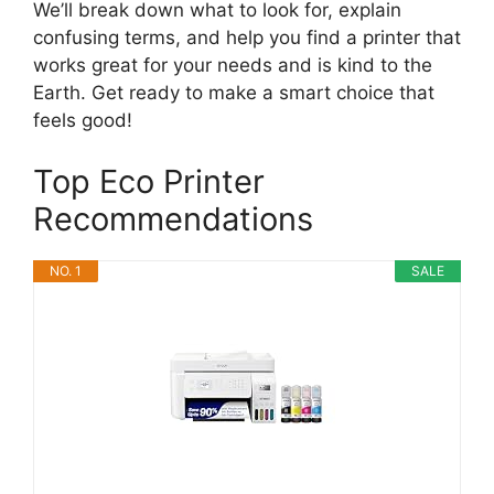
We’ll break down what to look for, explain
confusing terms, and help you find a printer that
works great for your needs and is kind to the
Earth. Get ready to make a smart choice that
feels good!
Top Eco Printer
Recommendations
NO. 1
SALE