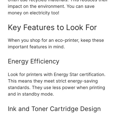
impact on the environment. You can save
money on electricity too!
Key Features to Look For
When you shop for an eco-printer, keep these
important features in mind.
Energy Efficiency
Look for printers with Energy Star certification.
This means they meet strict energy-saving
standards. They use less power when printing
and in standby mode.
Ink and Toner Cartridge Design