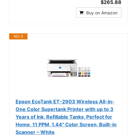
$265.88
Buy on Amazon
NO. 5
Epson EcoTank ET-2903 Wireless All-in-
One Color Supertank Printer with up to 3
Years of Ink, Refillable Tanks, Perfect for
Home, 11 PPM, 1.44" Color Screen, Built-in
Scanner – White