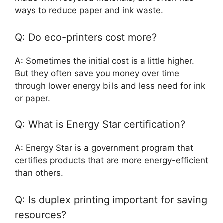
ways to reduce paper and ink waste.
Q: Do eco-printers cost more?
A: Sometimes the initial cost is a little higher.
But they often save you money over time
through lower energy bills and less need for ink
or paper.
Q: What is Energy Star certification?
A: Energy Star is a government program that
certifies products that are more energy-efficient
than others.
Q: Is duplex printing important for saving
resources?