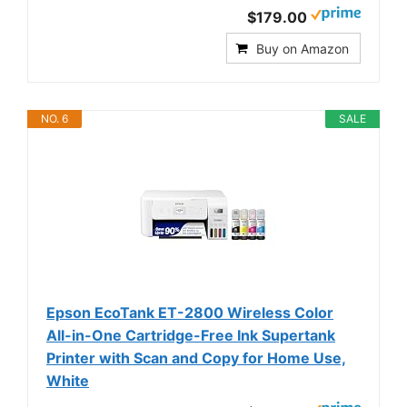
$179.00
Buy on Amazon
NO. 6
SALE
Epson EcoTank ET-2800 Wireless Color
All-in-One Cartridge-Free Ink Supertank
Printer with Scan and Copy for Home Use,
White