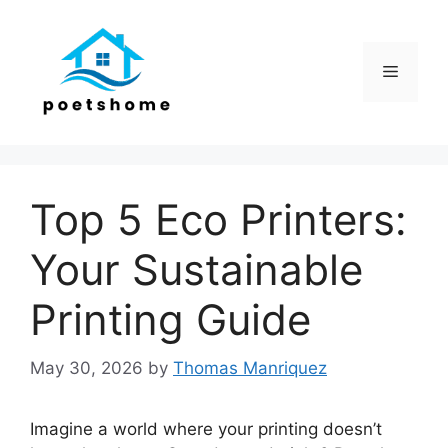
Skip
to
content
Menu
Top 5 Eco Printers:
Your Sustainable
Printing Guide
May 30, 2026
by
Thomas Manriquez
Imagine a world where your printing doesn’t