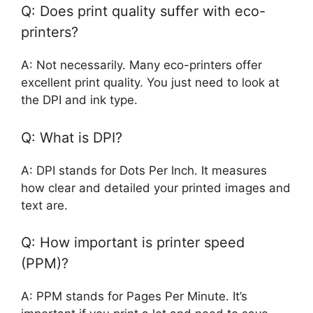
Q: Does print quality suffer with eco-
printers?
A: Not necessarily. Many eco-printers offer
excellent print quality. You just need to look at
the DPI and ink type.
Q: What is DPI?
A: DPI stands for Dots Per Inch. It measures
how clear and detailed your printed images and
text are.
Q: How important is printer speed
(PPM)?
A: PPM stands for Pages Per Minute. It’s