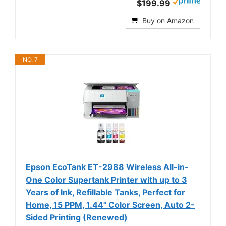
$199.99
Buy on Amazon
NO. 7
Epson EcoTank ET-2988 Wireless All-in-
One Color Supertank Printer with up to 3
Years of Ink, Refillable Tanks, Perfect for
Home, 15 PPM, 1.44" Color Screen, Auto 2-
Sided Printing (Renewed)