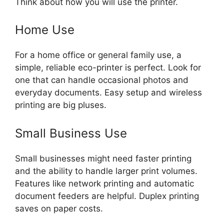
Think about how you will use the printer.
Home Use
For a home office or general family use, a
simple, reliable eco-printer is perfect. Look for
one that can handle occasional photos and
everyday documents. Easy setup and wireless
printing are big pluses.
Small Business Use
Small businesses might need faster printing
and the ability to handle larger print volumes.
Features like network printing and automatic
document feeders are helpful. Duplex printing
saves on paper costs.