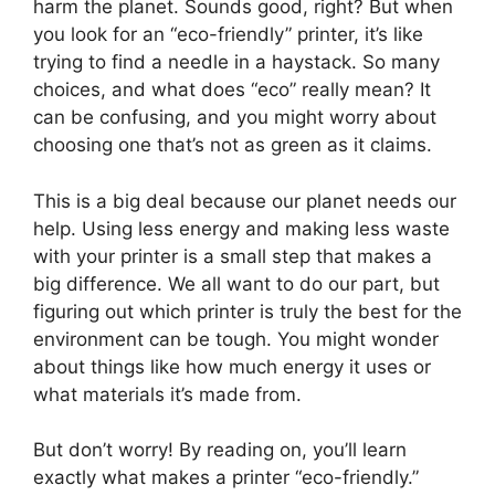
harm the planet. Sounds good, right? But when
you look for an “eco-friendly” printer, it’s like
trying to find a needle in a haystack. So many
choices, and what does “eco” really mean? It
can be confusing, and you might worry about
choosing one that’s not as green as it claims.
This is a big deal because our planet needs our
help. Using less energy and making less waste
with your printer is a small step that makes a
big difference. We all want to do our part, but
figuring out which printer is truly the best for the
environment can be tough. You might wonder
about things like how much energy it uses or
what materials it’s made from.
But don’t worry! By reading on, you’ll learn
exactly what makes a printer “eco-friendly.”