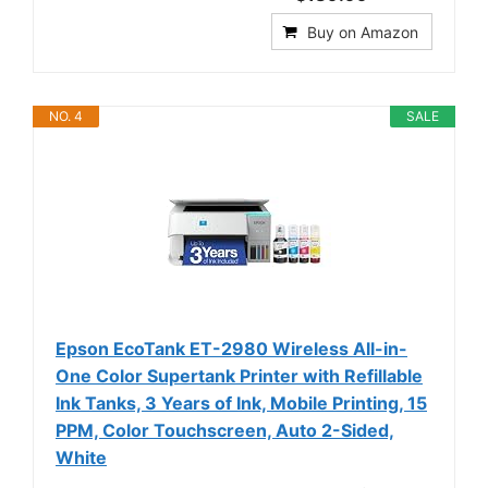
Buy on Amazon
NO. 4
SALE
Epson EcoTank ET-2980 Wireless All-in-
One Color Supertank Printer with Refillable
Ink Tanks, 3 Years of Ink, Mobile Printing, 15
PPM, Color Touchscreen, Auto 2-Sided,
White