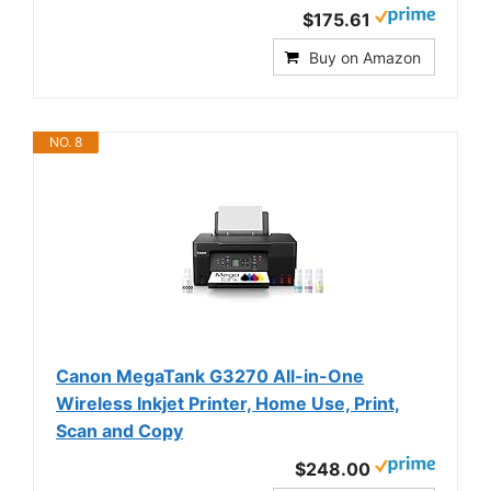
$175.61
Buy on Amazon
NO. 8
Canon MegaTank G3270 All-in-One
Wireless Inkjet Printer, Home Use, Print,
Scan and Copy
$248.00