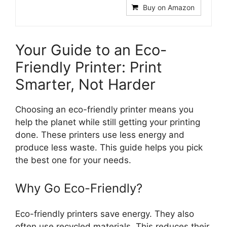
Buy on Amazon
Your Guide to an Eco-
Friendly Printer: Print
Smarter, Not Harder
Choosing an eco-friendly printer means you
help the planet while still getting your printing
done. These printers use less energy and
produce less waste. This guide helps you pick
the best one for your needs.
Why Go Eco-Friendly?
Eco-friendly printers save energy. They also
often use recycled materials. This reduces their