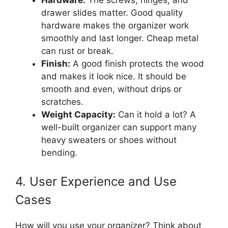
Hardware:
The screws, hinges, and
drawer slides matter. Good quality
hardware makes the organizer work
smoothly and last longer. Cheap metal
can rust or break.
Finish:
A good finish protects the wood
and makes it look nice. It should be
smooth and even, without drips or
scratches.
Weight Capacity:
Can it hold a lot? A
well-built organizer can support many
heavy sweaters or shoes without
bending.
4. User Experience and Use
Cases
How will you use your organizer? Think about