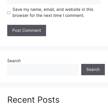
Save my name, email, and website in this
browser for the next time I comment.
Search
Search
Recent Posts