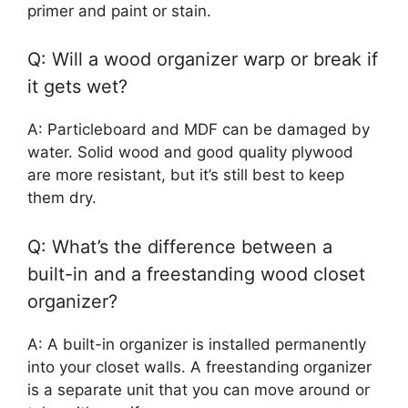
primer and paint or stain.
Q: Will a wood organizer warp or break if
it gets wet?
A: Particleboard and MDF can be damaged by
water. Solid wood and good quality plywood
are more resistant, but it’s still best to keep
them dry.
Q: What’s the difference between a
built-in and a freestanding wood closet
organizer?
A: A built-in organizer is installed permanently
into your closet walls. A freestanding organizer
is a separate unit that you can move around or