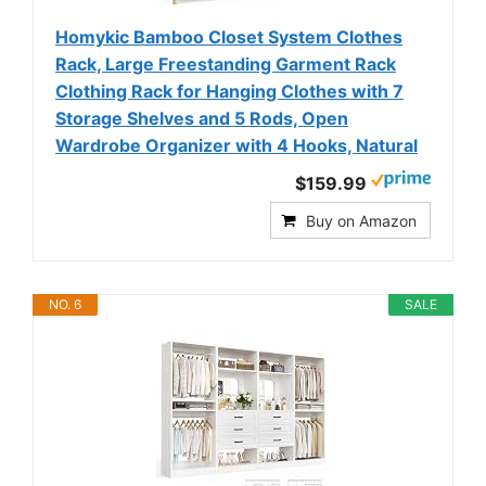
Homykic Bamboo Closet System Clothes
Rack, Large Freestanding Garment Rack
Clothing Rack for Hanging Clothes with 7
Storage Shelves and 5 Rods, Open
Wardrobe Organizer with 4 Hooks, Natural
$159.99
Buy on Amazon
NO. 6
SALE