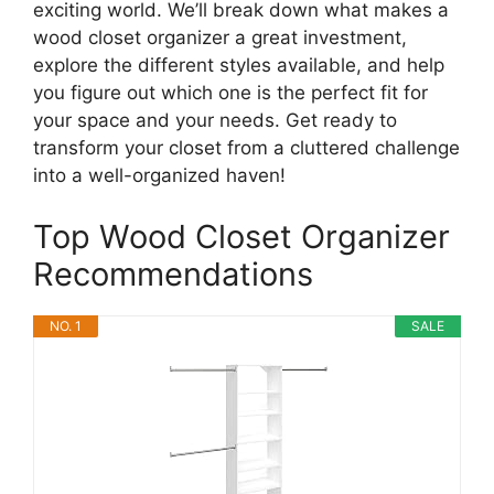
exciting world. We’ll break down what makes a
wood closet organizer a great investment,
explore the different styles available, and help
you figure out which one is the perfect fit for
your space and your needs. Get ready to
transform your closet from a cluttered challenge
into a well-organized haven!
Top Wood Closet Organizer
Recommendations
NO. 1
SALE