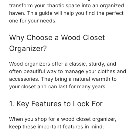
transform your chaotic space into an organized
haven. This guide will help you find the perfect
one for your needs.
Why Choose a Wood Closet
Organizer?
Wood organizers offer a classic, sturdy, and
often beautiful way to manage your clothes and
accessories. They bring a natural warmth to
your closet and can last for many years.
1. Key Features to Look For
When you shop for a wood closet organizer,
keep these important features in mind: