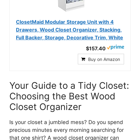
ClosetMaid Modular Storage Unit with 4
Drawers, Wood Closet Organizer, Stacking,
Full Backer, Storage, Decorative Trim, White
$157.40
Buy on Amazon
Your Guide to a Tidy Closet:
Choosing the Best Wood
Closet Organizer
Is your closet a jumbled mess? Do you spend
precious minutes every morning searching for
that one shirt? A wood closet organizer can