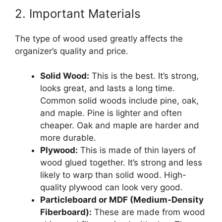
2. Important Materials
The type of wood used greatly affects the
organizer’s quality and price.
Solid Wood:
This is the best. It’s strong,
looks great, and lasts a long time.
Common solid woods include pine, oak,
and maple. Pine is lighter and often
cheaper. Oak and maple are harder and
more durable.
Plywood:
This is made of thin layers of
wood glued together. It’s strong and less
likely to warp than solid wood. High-
quality plywood can look very good.
Particleboard or MDF (Medium-Density
Fiberboard):
These are made from wood