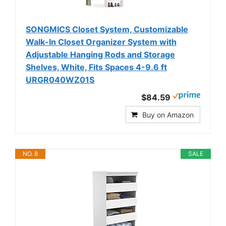
SONGMICS Closet System, Customizable
Walk-In Closet Organizer System with
Adjustable Hanging Rods and Storage
Shelves, White, Fits Spaces 4-9.6 ft
URGR040WZ01S
$84.59
Buy on Amazon
NO. 8
SALE