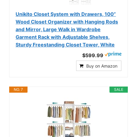
Unikito Closet System with Drawers, 100”
Wood Closet Organizer with Hanging Rods
and Mirror, Large Walk in Wardrobe
Garment Rack with Adjustable Shelves,
Sturdy Freestanding Closet Tower, White
$599.99
Buy on Amazon
NO. 7
SALE