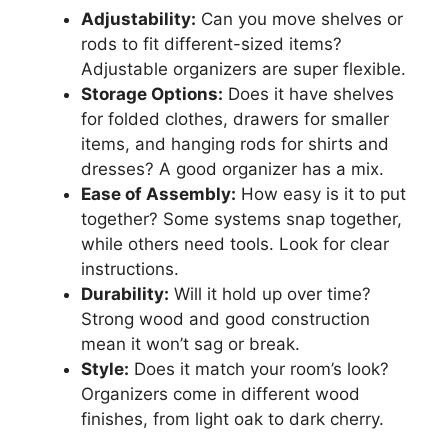
Adjustability:
Can you move shelves or
rods to fit different-sized items?
Adjustable organizers are super flexible.
Storage Options:
Does it have shelves
for folded clothes, drawers for smaller
items, and hanging rods for shirts and
dresses? A good organizer has a mix.
Ease of Assembly:
How easy is it to put
together? Some systems snap together,
while others need tools. Look for clear
instructions.
Durability:
Will it hold up over time?
Strong wood and good construction
mean it won’t sag or break.
Style:
Does it match your room’s look?
Organizers come in different wood
finishes, from light oak to dark cherry.