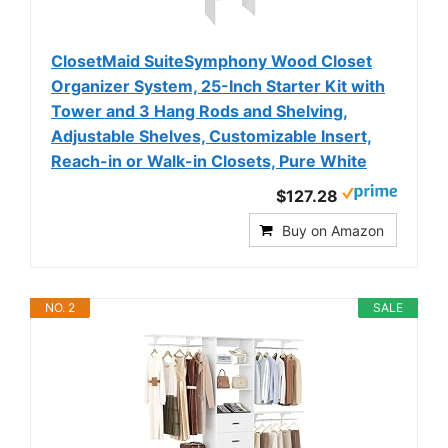
ClosetMaid SuiteSymphony Wood Closet
Organizer System, 25-Inch Starter Kit with
Tower and 3 Hang Rods and Shelving,
Adjustable Shelves, Customizable Insert,
Reach-in or Walk-in Closets, Pure White
$127.28
Buy on Amazon
NO. 2
SALE