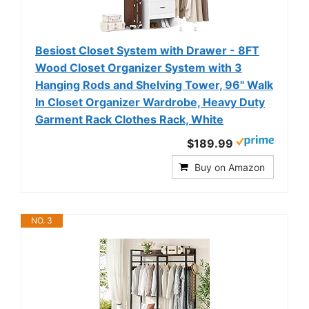
Besiost Closet System with Drawer - 8FT
Wood Closet Organizer System with 3
Hanging Rods and Shelving Tower, 96" Walk
In Closet Organizer Wardrobe, Heavy Duty
Garment Rack Clothes Rack, White
$189.99
Buy on Amazon
NO. 3