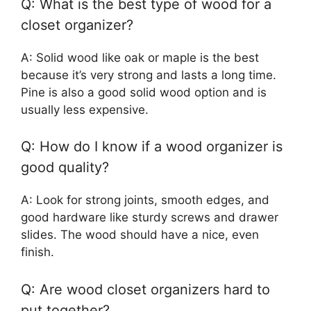
Q: What is the best type of wood for a
closet organizer?
A: Solid wood like oak or maple is the best
because it’s very strong and lasts a long time.
Pine is also a good solid wood option and is
usually less expensive.
Q: How do I know if a wood organizer is
good quality?
A: Look for strong joints, smooth edges, and
good hardware like sturdy screws and drawer
slides. The wood should have a nice, even
finish.
Q: Are wood closet organizers hard to
put together?