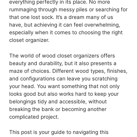
everything perfectly in its place. No more
rummaging through messy piles or searching for
that one lost sock. It’s a dream many of us
have, but achieving it can feel overwhelming,
especially when it comes to choosing the right
closet organizer.
The world of wood closet organizers offers
beauty and durability, but it also presents a
maze of choices. Different wood types, finishes,
and configurations can leave you scratching
your head. You want something that not only
looks good but also works hard to keep your
belongings tidy and accessible, without
breaking the bank or becoming another
complicated project.
This post is your guide to navigating this