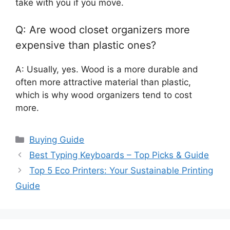
take with you if you move.
Q: Are wood closet organizers more
expensive than plastic ones?
A: Usually, yes. Wood is a more durable and
often more attractive material than plastic,
which is why wood organizers tend to cost
more.
Categories
Buying Guide
Best Typing Keyboards – Top Picks & Guide
Top 5 Eco Printers: Your Sustainable Printing
Guide