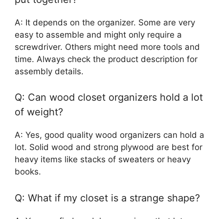
A: It depends on the organizer. Some are very
easy to assemble and might only require a
screwdriver. Others might need more tools and
time. Always check the product description for
assembly details.
Q: Can wood closet organizers hold a lot
of weight?
A: Yes, good quality wood organizers can hold a
lot. Solid wood and strong plywood are best for
heavy items like stacks of sweaters or heavy
books.
Q: What if my closet is a strange shape?