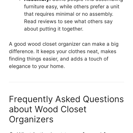
furniture easy, while others prefer a unit
that requires minimal or no assembly.
Read reviews to see what others say
about putting it together.
A good wood closet organizer can make a big
difference. It keeps your clothes neat, makes
finding things easier, and adds a touch of
elegance to your home.
Frequently Asked Questions
about Wood Closet
Organizers