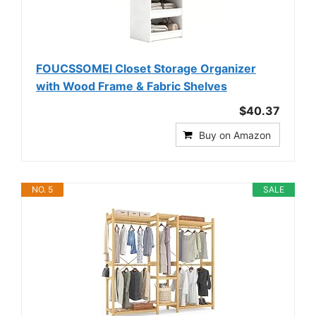
FOUCSSOMEI Closet Storage Organizer
with Wood Frame & Fabric Shelves
$40.37
Buy on Amazon
NO. 5
SALE