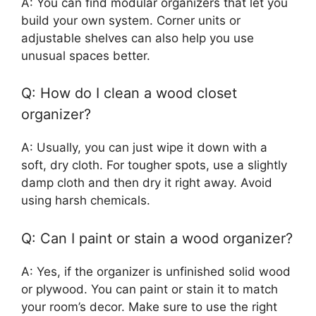
A: You can find modular organizers that let you
build your own system. Corner units or
adjustable shelves can also help you use
unusual spaces better.
Q: How do I clean a wood closet
organizer?
A: Usually, you can just wipe it down with a
soft, dry cloth. For tougher spots, use a slightly
damp cloth and then dry it right away. Avoid
using harsh chemicals.
Q: Can I paint or stain a wood organizer?
A: Yes, if the organizer is unfinished solid wood
or plywood. You can paint or stain it to match
your room’s decor. Make sure to use the right