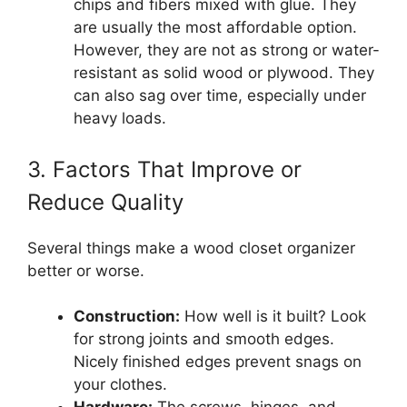
chips and fibers mixed with glue. They
are usually the most affordable option.
However, they are not as strong or water-
resistant as solid wood or plywood. They
can also sag over time, especially under
heavy loads.
3. Factors That Improve or
Reduce Quality
Several things make a wood closet organizer
better or worse.
Construction:
How well is it built? Look
for strong joints and smooth edges.
Nicely finished edges prevent snags on
your clothes.