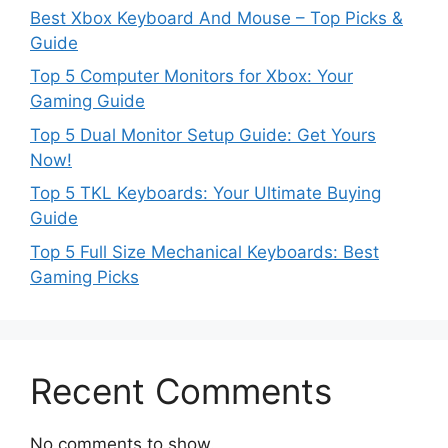
Best Xbox Keyboard And Mouse – Top Picks &
Guide
Top 5 Computer Monitors for Xbox: Your
Gaming Guide
Top 5 Dual Monitor Setup Guide: Get Yours
Now!
Top 5 TKL Keyboards: Your Ultimate Buying
Guide
Top 5 Full Size Mechanical Keyboards: Best
Gaming Picks
Recent Comments
No comments to show.