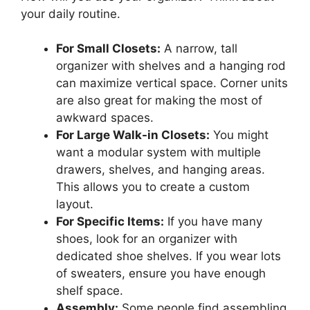
your daily routine.
For Small Closets:
A narrow, tall
organizer with shelves and a hanging rod
can maximize vertical space. Corner units
are also great for making the most of
awkward spaces.
For Large Walk-in Closets:
You might
want a modular system with multiple
drawers, shelves, and hanging areas.
This allows you to create a custom
layout.
For Specific Items:
If you have many
shoes, look for an organizer with
dedicated shoe shelves. If you wear lots
of sweaters, ensure you have enough
shelf space.
Assembly:
Some people find assembling