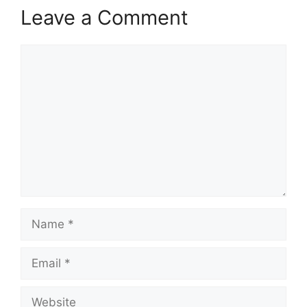
Leave a Comment
Comment
Name
Email
Website