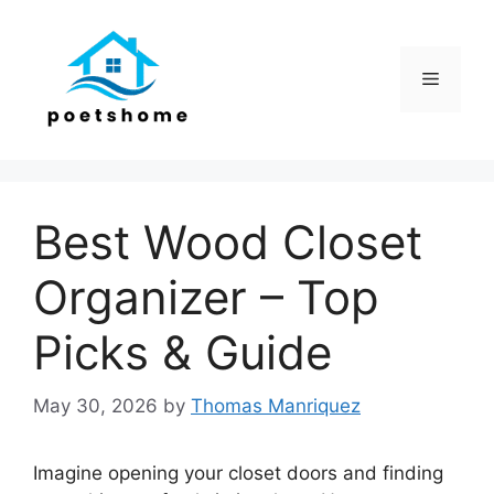
Skip
to
content
Menu
Best Wood Closet
Organizer – Top
Picks & Guide
May 30, 2026
by
Thomas Manriquez
Imagine opening your closet doors and finding