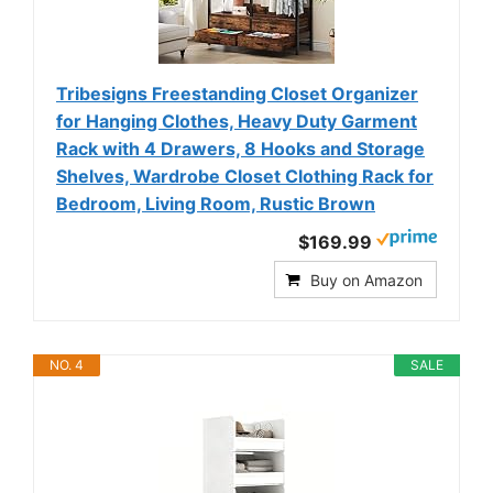
Tribesigns Freestanding Closet Organizer
for Hanging Clothes, Heavy Duty Garment
Rack with 4 Drawers, 8 Hooks and Storage
Shelves, Wardrobe Closet Clothing Rack for
Bedroom, Living Room, Rustic Brown
$169.99
Buy on Amazon
NO. 4
SALE