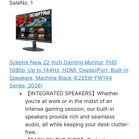
Sale
No. 1
Sceptre New 22-Inch Gaming Monitor, FHD
1080p, Up to 144Hz, HDMI, DisplayPort, Built-in
Speakers, Machine Black (E225W-FW144
Series, 2026)
【INTEGRATED SPEAKERS】Whether
you're at work or in the midst of an
intense gaming session, our built-in
speakers provide rich and seamless
audio, all while keeping your desk clutter-
free.