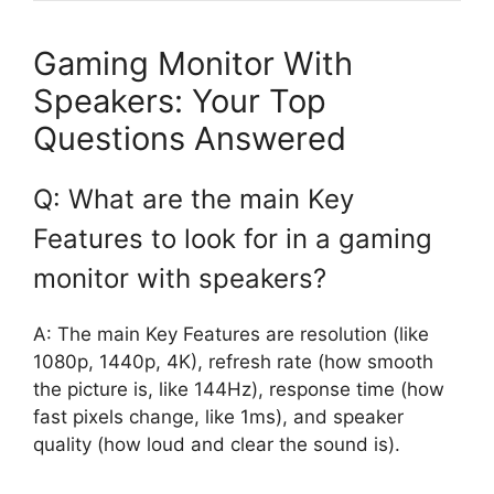
Gaming Monitor With
Speakers: Your Top
Questions Answered
Q: What are the main Key
Features to look for in a gaming
monitor with speakers?
A: The main Key Features are resolution (like
1080p, 1440p, 4K), refresh rate (how smooth
the picture is, like 144Hz), response time (how
fast pixels change, like 1ms), and speaker
quality (how loud and clear the sound is).