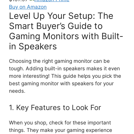
Buy on Amazon
Level Up Your Setup: The
Smart Buyer’s Guide to
Gaming Monitors with Built-
in Speakers
Choosing the right gaming monitor can be
tough. Adding built-in speakers makes it even
more interesting! This guide helps you pick the
best gaming monitor with speakers for your
needs.
1. Key Features to Look For
When you shop, check for these important
things. They make your gaming experience