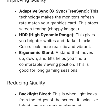
Adaptive Sync (G-Sync/FreeSync):
This
technology makes the monitor’s refresh
rate match your graphics card. This stops
screen tearing (choppy images).
HDR (High Dynamic Range):
This gives
you brighter whites and darker blacks.
Colors look more realistic and vibrant.
Ergonomic Stand:
A stand that moves
up, down, and tilts helps you find a
comfortable viewing position. This is
good for long gaming sessions.
Reducing Quality
Backlight Bleed:
This is when light leaks
from the edges of the screen. It looks like
bright spots on dark backgrounds.