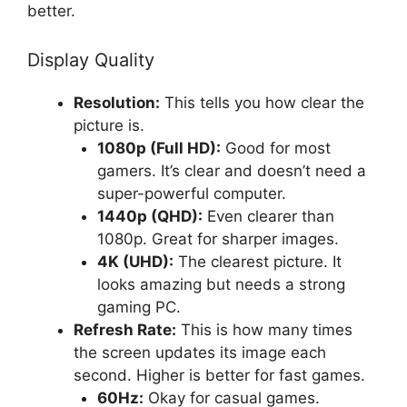
better.
Display Quality
Resolution:
This tells you how clear the
picture is.
1080p (Full HD):
Good for most
gamers. It’s clear and doesn’t need a
super-powerful computer.
1440p (QHD):
Even clearer than
1080p. Great for sharper images.
4K (UHD):
The clearest picture. It
looks amazing but needs a strong
gaming PC.
Refresh Rate:
This is how many times
the screen updates its image each
second. Higher is better for fast games.
60Hz:
Okay for casual games.