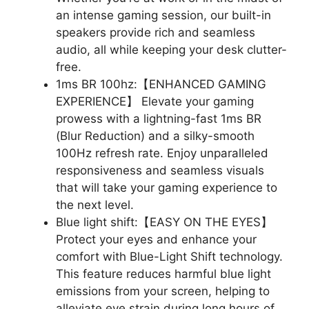
an intense gaming session, our built-in
speakers provide rich and seamless
audio, all while keeping your desk clutter-
free.
1ms BR 100hz:【ENHANCED GAMING
EXPERIENCE】 Elevate your gaming
prowess with a lightning-fast 1ms BR
(Blur Reduction) and a silky-smooth
100Hz refresh rate. Enjoy unparalleled
responsiveness and seamless visuals
that will take your gaming experience to
the next level.
Blue light shift:【EASY ON THE EYES】
Protect your eyes and enhance your
comfort with Blue-Light Shift technology.
This feature reduces harmful blue light
emissions from your screen, helping to
alleviate eye strain during long hours of