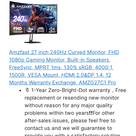
Amzfast 27 inch 240Hz Curved Monitor, FHD
1080p Gaming Monitor, Built-in Speakers,
FreeSync, MPRT 1ms, 130% sRGB, 4000:1,
1500R, VESA Mount, HDMI 2.0&DP 1.4, 12
Months Warranty Exchange, AMZG27C1 Pro
🔖 1-Year Zero-Bright-Dot warranty，Free
replacement or resending new monitor
without reason for any major quality
problems within two years❗❗For other
after-sales issues, please feel free to
contact us and we will guarantee to
provide you with a satisfactory solution.