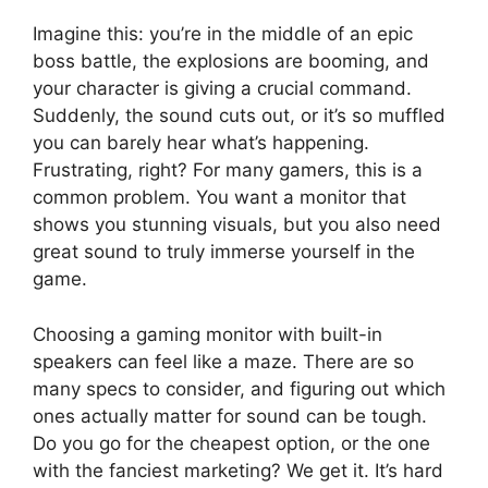
Imagine this: you’re in the middle of an epic
boss battle, the explosions are booming, and
your character is giving a crucial command.
Suddenly, the sound cuts out, or it’s so muffled
you can barely hear what’s happening.
Frustrating, right? For many gamers, this is a
common problem. You want a monitor that
shows you stunning visuals, but you also need
great sound to truly immerse yourself in the
game.
Choosing a gaming monitor with built-in
speakers can feel like a maze. There are so
many specs to consider, and figuring out which
ones actually matter for sound can be tough.
Do you go for the cheapest option, or the one
with the fanciest marketing? We get it. It’s hard