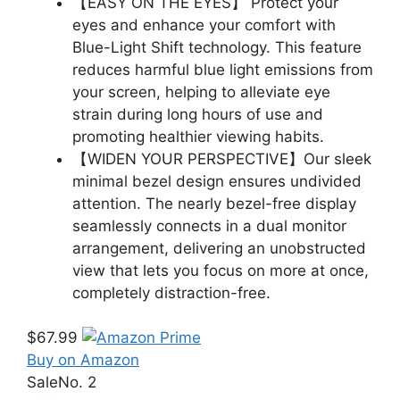
【EASY ON THE EYES】 Protect your
eyes and enhance your comfort with
Blue-Light Shift technology. This feature
reduces harmful blue light emissions from
your screen, helping to alleviate eye
strain during long hours of use and
promoting healthier viewing habits.
【WIDEN YOUR PERSPECTIVE】Our sleek
minimal bezel design ensures undivided
attention. The nearly bezel-free display
seamlessly connects in a dual monitor
arrangement, delivering an unobstructed
view that lets you focus on more at once,
completely distraction-free.
$67.99
Buy on Amazon
Sale
No. 2