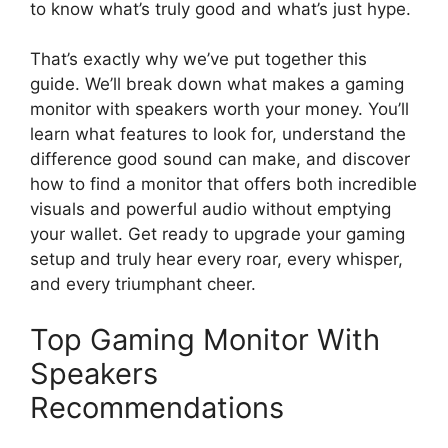
to know what’s truly good and what’s just hype.
That’s exactly why we’ve put together this
guide. We’ll break down what makes a gaming
monitor with speakers worth your money. You’ll
learn what features to look for, understand the
difference good sound can make, and discover
how to find a monitor that offers both incredible
visuals and powerful audio without emptying
your wallet. Get ready to upgrade your gaming
setup and truly hear every roar, every whisper,
and every triumphant cheer.
Top Gaming Monitor With
Speakers
Recommendations