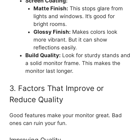
Screen Coating:
Matte Finish:
This stops glare from
lights and windows. It’s good for
bright rooms.
Glossy Finish:
Makes colors look
more vibrant. But it can show
reflections easily.
Build Quality:
Look for sturdy stands and
a solid monitor frame. This makes the
monitor last longer.
3. Factors That Improve or
Reduce Quality
Good features make your monitor great. Bad
ones can ruin your fun.
Improving Quality