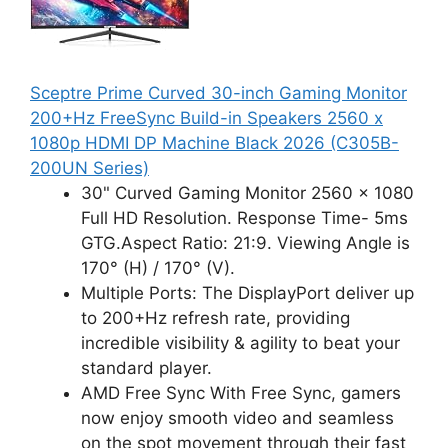
Sceptre Prime Curved 30-inch Gaming Monitor
200+Hz FreeSync Build-in Speakers 2560 x
1080p HDMI DP Machine Black 2026 (C305B-
200UN Series)
30" Curved Gaming Monitor 2560 x 1080
Full HD Resolution. Response Time- 5ms
GTG.Aspect Ratio: 21:9. Viewing Angle is
170° (H) / 170° (V).
Multiple Ports: The DisplayPort deliver up
to 200+Hz refresh rate, providing
incredible visibility & agility to beat your
standard player.
AMD Free Sync With Free Sync, gamers
now enjoy smooth video and seamless
on the spot movement through their fast