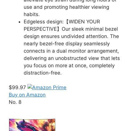
use and promoting healthier viewing
habits.
Edgeless design:【WIDEN YOUR
PERSPECTIVE】Our sleek minimal bezel
design ensures undivided attention. The
nearly bezel-free display seamlessly
connects in a dual monitor arrangement,
delivering an unobstructed view that lets
you focus on more at once, completely
distraction-free.
$99.97
Buy on Amazon
No. 8