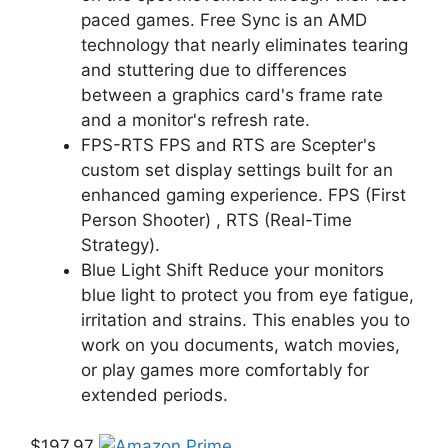
paced games. Free Sync is an AMD
technology that nearly eliminates tearing
and stuttering due to differences
between a graphics card's frame rate
and a monitor's refresh rate.
FPS-RTS FPS and RTS are Scepter's
custom set display settings built for an
enhanced gaming experience. FPS (First
Person Shooter) , RTS (Real-Time
Strategy).
Blue Light Shift Reduce your monitors
blue light to protect you from eye fatigue,
irritation and strains. This enables you to
work on you documents, watch movies,
or play games more comfortably for
extended periods.
$197.97