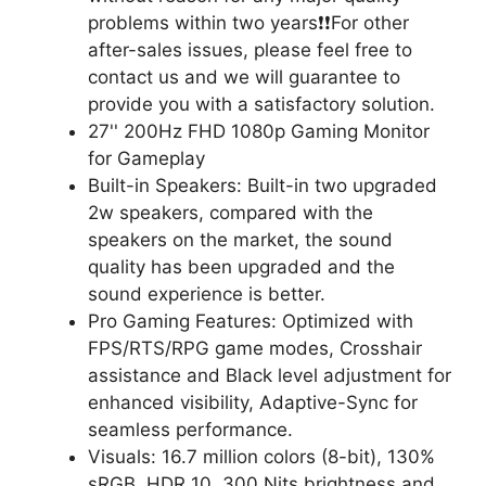
problems within two years❗❗For other
after-sales issues, please feel free to
contact us and we will guarantee to
provide you with a satisfactory solution.
27'' 200Hz FHD 1080p Gaming Monitor
for Gameplay
Built-in Speakers: Built-in two upgraded
2w speakers, compared with the
speakers on the market, the sound
quality has been upgraded and the
sound experience is better.
Pro Gaming Features: Optimized with
FPS/RTS/RPG game modes, Crosshair
assistance and Black level adjustment for
enhanced visibility, Adaptive-Sync for
seamless performance.
Visuals: 16.7 million colors (8-bit), 130%
sRGB, HDR 10 ,300 Nits brightness and