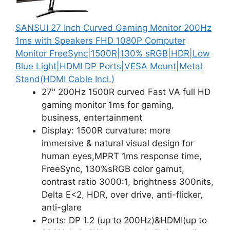
SANSUI 27 Inch Curved Gaming Monitor 200Hz
1ms with Speakers FHD 1080P Computer
Monitor FreeSync|1500R|130% sRGB|HDR|Low
Blue Light|HDMI DP Ports|VESA Mount|Metal
Stand(HDMI Cable Incl.)
27" 200Hz 1500R curved Fast VA full HD
gaming monitor 1ms for gaming,
business, entertainment
Display: 1500R curvature: more
immersive & natural visual design for
human eyes,MPRT 1ms response time,
FreeSync, 130%sRGB color gamut,
contrast ratio 3000:1, brightness 300nits,
Delta E<2, HDR, over drive, anti-flicker,
anti-glare
Ports: DP 1.2 (up to 200Hz)&HDMI(up to