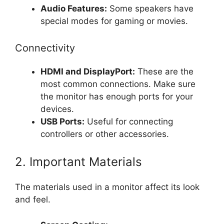
Audio Features:
Some speakers have
special modes for gaming or movies.
Connectivity
HDMI and DisplayPort:
These are the
most common connections. Make sure
the monitor has enough ports for your
devices.
USB Ports:
Useful for connecting
controllers or other accessories.
2. Important Materials
The materials used in a monitor affect its look
and feel.