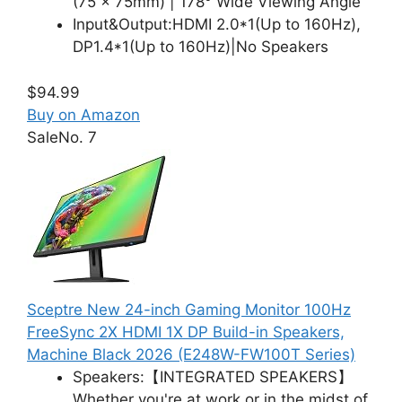
(75 x 75mm) | 178° Wide Viewing Angle
Input&Output:HDMI 2.0*1(Up to 160Hz),
DP1.4*1(Up to 160Hz)|No Speakers
$94.99
Buy on Amazon
Sale
No. 7
Sceptre New 24-inch Gaming Monitor 100Hz
FreeSync 2X HDMI 1X DP Build-in Speakers,
Machine Black 2026 (E248W-FW100T Series)
Speakers:【INTEGRATED SPEAKERS】
Whether you're at work or in the midst of