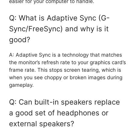
easier for your computer to handle.
Q: What is Adaptive Sync (G-
Sync/FreeSync) and why is it
good?
A: Adaptive Sync is a technology that matches
the monitor’s refresh rate to your graphics card’s
frame rate. This stops screen tearing, which is
when you see choppy or broken images during
gameplay.
Q: Can built-in speakers replace
a good set of headphones or
external speakers?