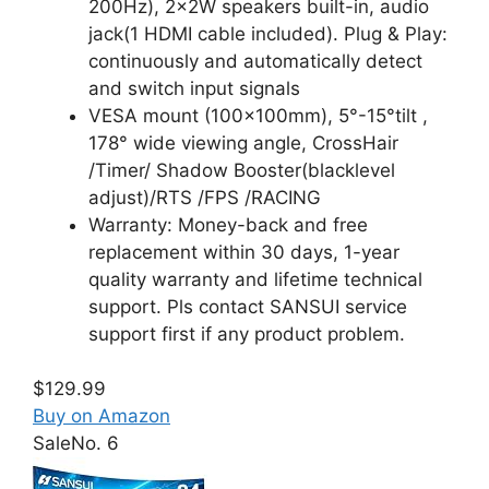
200Hz), 2x2W speakers built-in, audio
jack(1 HDMI cable included). Plug & Play:
continuously and automatically detect
and switch input signals
VESA mount (100x100mm), 5°-15°tilt ,
178° wide viewing angle, CrossHair
/Timer/ Shadow Booster(blacklevel
adjust)/RTS /FPS /RACING
Warranty: Money-back and free
replacement within 30 days, 1-year
quality warranty and lifetime technical
support. Pls contact SANSUI service
support first if any product problem.
$129.99
Buy on Amazon
Sale
No. 6