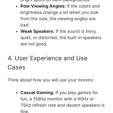
Poor Viewing Angles:
If the colors and
brightness change a lot when you look
from the side, the viewing angles are
bad.
Weak Speakers:
If the sound is tinny,
quiet, or distorted, the built-in speakers
are not good.
4. User Experience and Use
Cases
Think about how you will use your monitor.
Casual Gaming:
If you play games for
fun, a 1080p monitor with a 60Hz or
75Hz refresh rate and decent speakers is
fine.