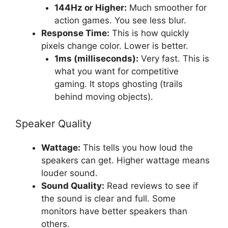
144Hz or Higher:
Much smoother for
action games. You see less blur.
Response Time:
This is how quickly
pixels change color. Lower is better.
1ms (milliseconds):
Very fast. This is
what you want for competitive
gaming. It stops ghosting (trails
behind moving objects).
Speaker Quality
Wattage:
This tells you how loud the
speakers can get. Higher wattage means
louder sound.
Sound Quality:
Read reviews to see if
the sound is clear and full. Some
monitors have better speakers than
others.