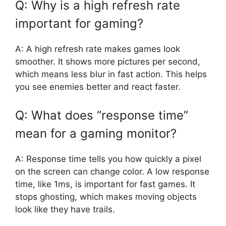
Q: Why is a high refresh rate
important for gaming?
A: A high refresh rate makes games look
smoother. It shows more pictures per second,
which means less blur in fast action. This helps
you see enemies better and react faster.
Q: What does “response time”
mean for a gaming monitor?
A: Response time tells you how quickly a pixel
on the screen can change color. A low response
time, like 1ms, is important for fast games. It
stops ghosting, which makes moving objects
look like they have trails.