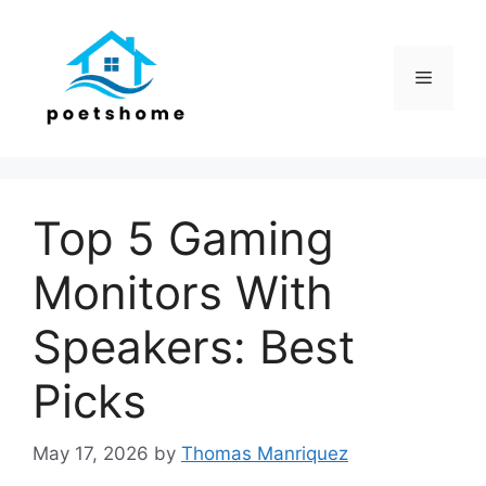
Skip
to
content
Menu
Top 5 Gaming
Monitors With
Speakers: Best
Picks
May 17, 2026
by
Thomas Manriquez