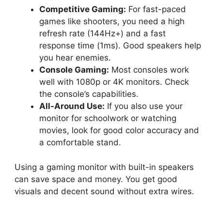
Competitive Gaming:
For fast-paced
games like shooters, you need a high
refresh rate (144Hz+) and a fast
response time (1ms). Good speakers help
you hear enemies.
Console Gaming:
Most consoles work
well with 1080p or 4K monitors. Check
the console’s capabilities.
All-Around Use:
If you also use your
monitor for schoolwork or watching
movies, look for good color accuracy and
a comfortable stand.
Using a gaming monitor with built-in speakers
can save space and money. You get good
visuals and decent sound without extra wires.