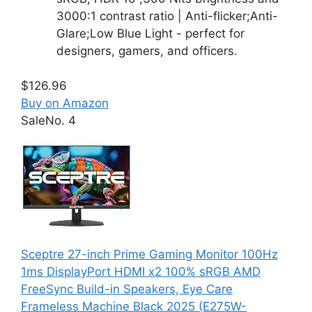
3000:1 contrast ratio | Anti-flicker;Anti-
Glare;Low Blue Light - perfect for
designers, gamers, and officers.
$126.96
Buy on Amazon
Sale
No. 4
Sceptre 27-inch Prime Gaming Monitor 100Hz
1ms DisplayPort HDMI x2 100% sRGB AMD
FreeSync Build-in Speakers, Eye Care
Frameless Machine Black 2025 (E275W-