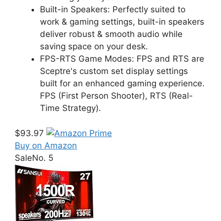
Built-in Speakers: Perfectly suited to
work & gaming settings, built-in speakers
deliver robust & smooth audio while
saving space on your desk.
FPS-RTS Game Modes: FPS and RTS are
Sceptre's custom set display settings
built for an enhanced gaming experience.
FPS (First Person Shooter), RTS (Real-
Time Strategy).
$93.97
Buy on Amazon
Sale
No. 5