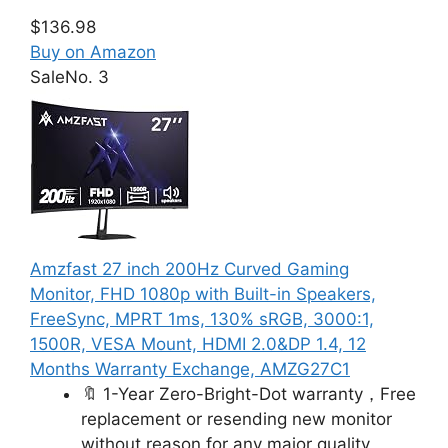
$136.98
Buy on Amazon
Sale
No. 3
Amzfast 27 inch 200Hz Curved Gaming
Monitor, FHD 1080p with Built-in Speakers,
FreeSync, MPRT 1ms, 130% sRGB, 3000:1,
1500R, VESA Mount, HDMI 2.0&DP 1.4, 12
Months Warranty Exchange, AMZG27C1
🔖 1-Year Zero-Bright-Dot warranty，Free
replacement or resending new monitor
without reason for any major quality