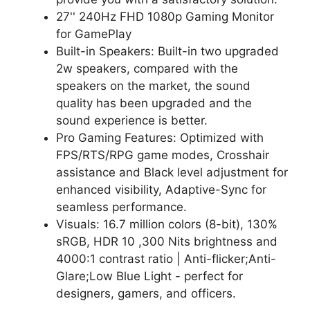
27'' 240Hz FHD 1080p Gaming Monitor
for GamePlay
Built-in Speakers: Built-in two upgraded
2w speakers, compared with the
speakers on the market, the sound
quality has been upgraded and the
sound experience is better.
Pro Gaming Features: Optimized with
FPS/RTS/RPG game modes, Crosshair
assistance and Black level adjustment for
enhanced visibility, Adaptive-Sync for
seamless performance.
Visuals: 16.7 million colors (8-bit), 130%
sRGB, HDR 10 ,300 Nits brightness and
4000:1 contrast ratio | Anti-flicker;Anti-
Glare;Low Blue Light - perfect for
designers, gamers, and officers.