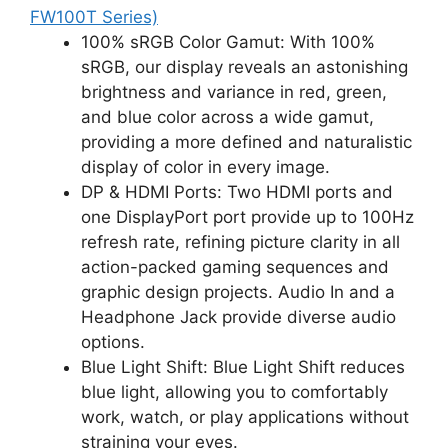
FW100T Series)
100% sRGB Color Gamut: With 100%
sRGB, our display reveals an astonishing
brightness and variance in red, green,
and blue color across a wide gamut,
providing a more defined and naturalistic
display of color in every image.
DP & HDMI Ports: Two HDMI ports and
one DisplayPort port provide up to 100Hz
refresh rate, refining picture clarity in all
action-packed gaming sequences and
graphic design projects. Audio In and a
Headphone Jack provide diverse audio
options.
Blue Light Shift: Blue Light Shift reduces
blue light, allowing you to comfortably
work, watch, or play applications without
straining your eyes.