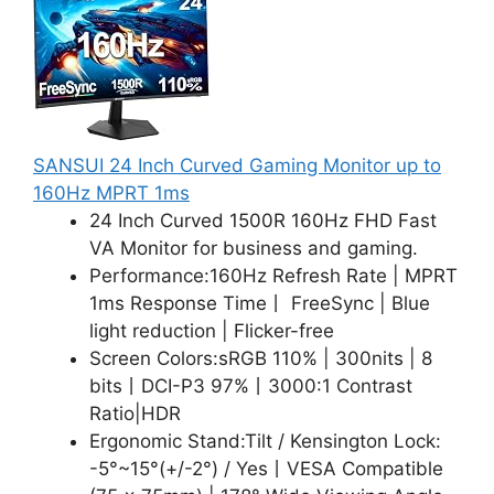
SANSUI 24 Inch Curved Gaming Monitor up to
160Hz MPRT 1ms
24 Inch Curved 1500R 160Hz FHD Fast
VA Monitor for business and gaming.
Performance:160Hz Refresh Rate | MPRT
1ms Response Time丨 FreeSync | Blue
light reduction | Flicker-free
Screen Colors:sRGB 110% | 300nits | 8
bits丨DCI-P3 97%丨3000:1 Contrast
Ratio|HDR
Ergonomic Stand:Tilt / Kensington Lock:
-5°~15°(+/-2°) / Yes丨VESA Compatible