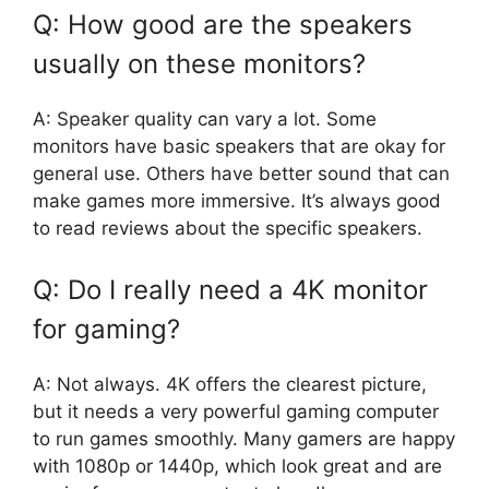
Q: How good are the speakers
usually on these monitors?
A: Speaker quality can vary a lot. Some
monitors have basic speakers that are okay for
general use. Others have better sound that can
make games more immersive. It’s always good
to read reviews about the specific speakers.
Q: Do I really need a 4K monitor
for gaming?
A: Not always. 4K offers the clearest picture,
but it needs a very powerful gaming computer
to run games smoothly. Many gamers are happy
with 1080p or 1440p, which look great and are