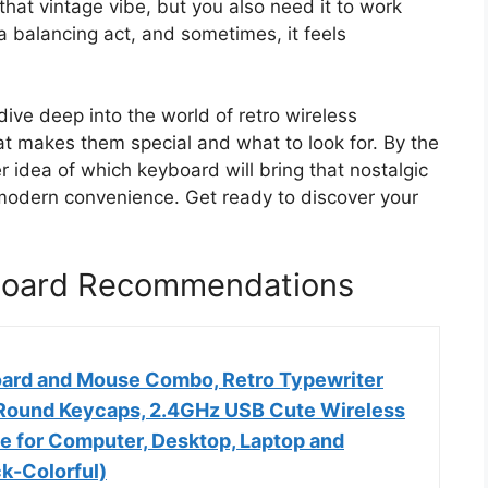
hat vintage vibe, but you also need it to work
 a balancing act, and sometimes, it feels
ive deep into the world of retro wireless
t makes them special and what to look for. By the
er idea of which keyboard will bring that nostalgic
 modern convenience. Get ready to discover your
yboard Recommendations
ard and Mouse Combo, Retro Typewriter
Round Keycaps, 2.4GHz USB Cute Wireless
 for Computer, Desktop, Laptop and
k-Colorful)