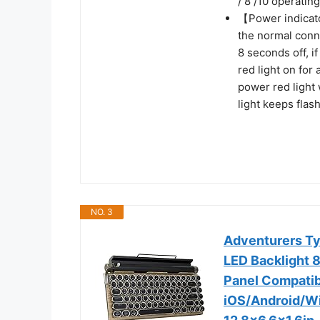
/ 8 /10 operatin
【Power indicato
the normal conne
8 seconds off, i
red light on for
power red light 
light keeps flas
NO. 3
Adventurers Ty
LED Backlight 
Panel Compatib
iOS/Android/W