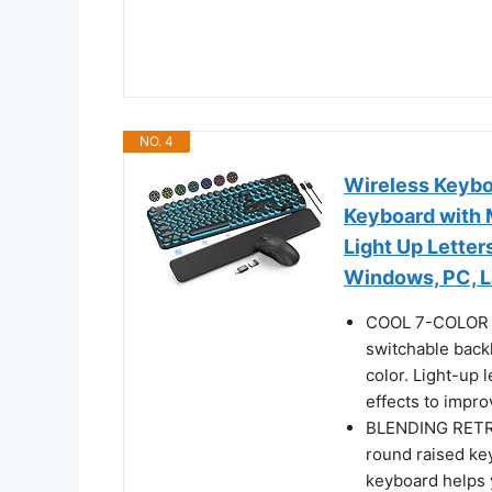
NO. 4
Wireless Keybo
Keyboard with 
Light Up Lette
Windows, PC, L
COOL 7-COLOR B
switchable back
color. Light-up 
effects to impr
BLENDING RETRO
round raised key
keyboard helps y