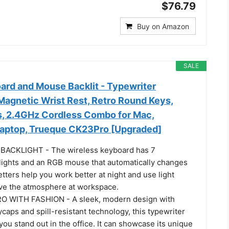
$76.79
Buy on Amazon
SALE
ard and Mouse Backlit - Typewriter
Magnetic Wrist Rest, Retro Round Keys,
rs, 2.4GHz Cordless Combo for Mac,
aptop, Trueque CK23Pro [Upgraded]
ACKLIGHT - The wireless keyboard has 7
lights and an RGB mouse that automatically changes
letters help you work better at night and use light
ove the atmosphere at workspace.
 WITH FASHION - A sleek, modern design with
caps and spill-resistant technology, this typewriter
ou stand out in the office. It can showcase its unique