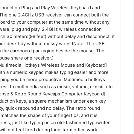
onnection Plug and Play Wireless Keyboard and
he one 2.4GHz USB receiver can connect both the
ard to your computer at the same time without any
tware, plug and play. 2.4GHz wireless connection
ch 30 meters(98 feet) without delay and disconnect, it
our desk tidy without messy wires (Note: The USB
in the cardboard packaging beside the mouse. The
use share one receiver.)
Multimedia Hotkeys Wireless Mouse and Keyboard]
th a numeric keypad makes typing easier and more
lping you be more productive. Multimedia hotkeys
cess to multimedia such as music, volume, e-mail, etc
ponse & Retro Round Keycaps Computer Keyboard]
duction keys, a square mechanism under each key
ty, quick rebound and no delay. The retro round
atches the shape of your fingertips, and it is
ress, just like typing on an old-fashioned typewriter,
ill not feel tired during long-term office work