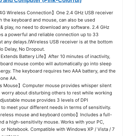
p and Computer (Pink-Colorful)
.4G Wireless Connection】One 2.4 GHz USB receiver
h the keyboard and mouse, can also be used
g & play, no need to download any software. 2.4 GHz
es a powerful and reliable connection up to 33
t any delays.(Wireless USB receiver is at the bottom
No Delay, No Dropout.
xtends Battery Life】After 10 minutes of inactivity,
yboard mouse combo will automatically go into sleep
ergy. The keyboard requires two AAA battery, and the
 one AA.
ss Mouse】Computer mouse provides whisper silent
o worry about disturbing others to rest while working
adjustable mouse provides 3 levels of DPI
to meet your different needs in terms of sensitivity.
reless mouse and keyboard combo】Includes a full-
nd a high-sensitivity mouse. Works with your PC,
 or Notebook. Compatible with Windows XP / Vista / 7