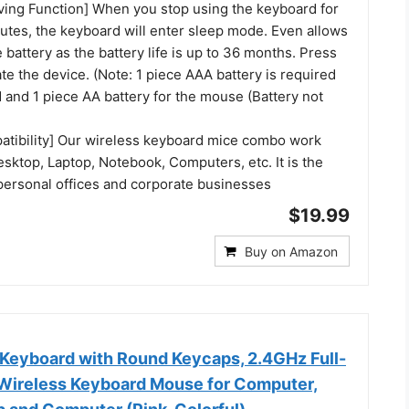
ing Function] When you stop using the keyboard for
utes, the keyboard will enter sleep mode. Even allows
e battery as the battery life is up to 36 months. Press
ate the device. (Note: 1 piece AAA battery is required
 and 1 piece AA battery for the mouse (Battery not
atibility] Our wireless keyboard mice combo work
sktop, Laptop, Notebook, Computers, etc. It is the
 personal offices and corporate businesses
$19.99
Buy on Amazon
 Keyboard with Round Keycaps, 2.4GHz Full-
Wireless Keyboard Mouse for Computer,