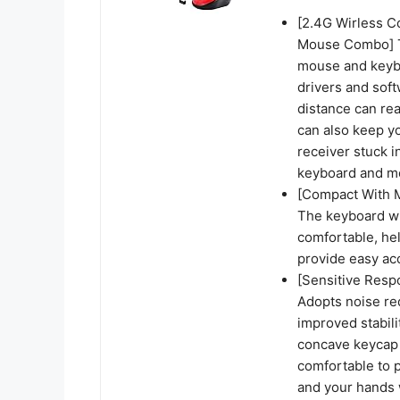
[2.4G Wirless C
Mouse Combo] T
mouse and keybo
drivers and sof
distance can rea
can also keep y
receiver stuck 
keyboard and mo
[Compact With 
The keyboard wi
comfortable, he
provide easy ac
[Sensitive Res
Adopts noise re
improved stabili
concave keycap m
comfortable to p
and your hands w