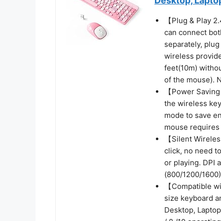
Desktop, Lapto
【Plug & Play 2
can connect bot
separately, plu
wireless provid
feet(10m) withou
of the mouse). 
【Power Saving E
the wireless ke
mode to save en
mouse requires
【Silent Wirele
click, no need t
or playing. DPI 
(800/1200/1600) 
【Compatible wi
size keyboard a
Desktop, Laptop