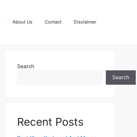
y
About Us
Contact
Disclaimer
Search
Search
Recent Posts