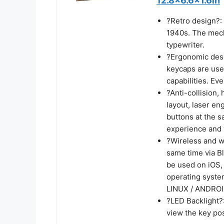
12.8x6.6x1.6in
?Retro design?: 
1940s. The mecha
typewriter.
?Ergonomic desi
keycaps are used
capabilities. Eve
?Anti-collision,
layout, laser en
buttons at the s
experience and 
?Wireless and wi
same time via Bl
be used on iOS,
operating syste
LINUX / ANDROID
?LED Backlight?:
view the key pos