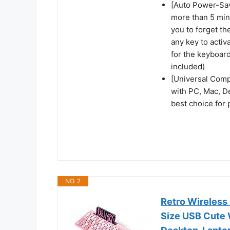
[Auto Power-Sav
more than 5 min
you to forget th
any key to activ
for the keyboard
included)
[Universal Comp
with PC, Mac, De
best choice for
NO. 2
Retro Wireless
Size USB Cute 