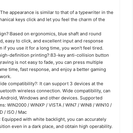
The appearance is similar to that of a typewriter in the
nical keys click and let you feel the charm of the
gn?:Based on ergonomics, blue shaft and round
, easy to click, and excellent input and response
n if you use it for a long time, you won't feel tired.
 high-definition printing?:83-key anti-collision button
graving is not easy to fade, you can press multiple
ame time, fast response, and enjoy a better gaming
work.
de compatibility?: It can support 3 devices at the
uetooth wireless connection. Wide compatibility, can
 Android, Windows and other devices. Supported
ms: WIN2000 / WINXP / VISTA / WIN7 / WIN8 / WIN10 /
 / ISO / Mac
 Equipped with white backlight, you can accurately
ition even in a dark place, and obtain high operability.