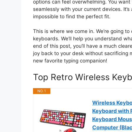
options can feel overwhelming. You want t
seamlessly with your current devices. It’s
impossible to find the perfect fit.
This is where we come in. We’re going to d
keyboards. We’ll help you understand wha
end of this post, you’ll have a much clear
joy back to your desk without sacrificing
new favorite typing companion!
Top Retro Wireless Ke
NO. 1
Wireless Keybo
Keyboard with 
Keyboard Mouse
Computer (Blac