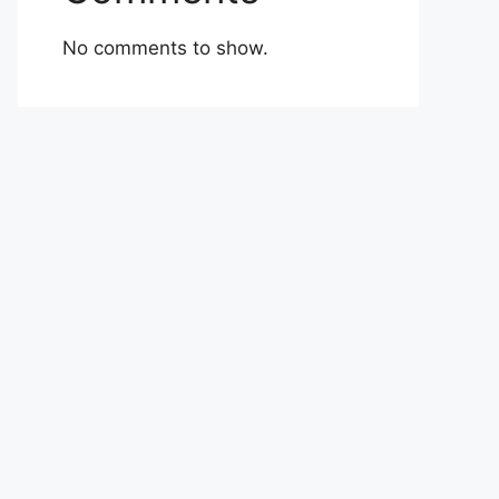
No comments to show.