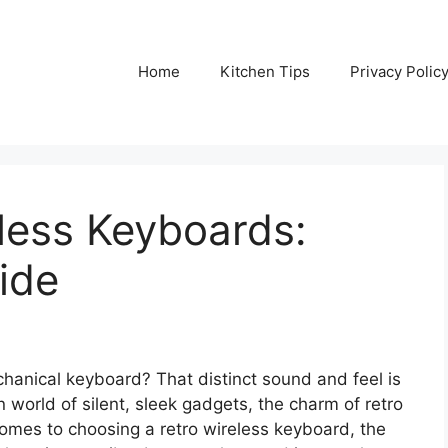
Home
Kitchen Tips
Privacy Polic
less Keyboards:
ide
hanical keyboard? That distinct sound and feel is
world of silent, sleek gadgets, the charm of retro
omes to choosing a retro wireless keyboard, the