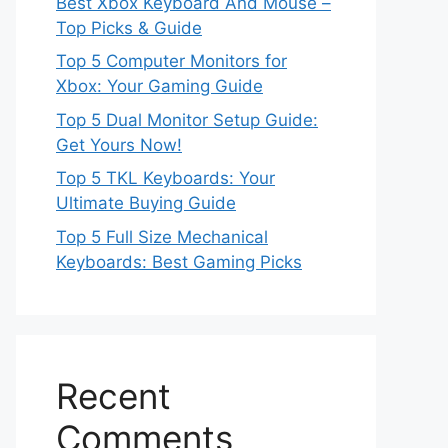
Best Xbox Keyboard And Mouse –
Top Picks & Guide
Top 5 Computer Monitors for
Xbox: Your Gaming Guide
Top 5 Dual Monitor Setup Guide:
Get Yours Now!
Top 5 TKL Keyboards: Your
Ultimate Buying Guide
Top 5 Full Size Mechanical
Keyboards: Best Gaming Picks
Recent
Comments