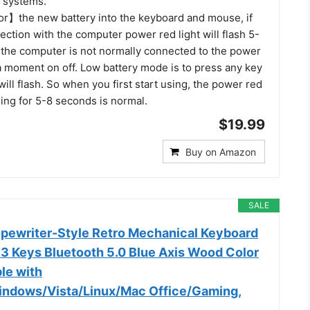
g systems.
r】the new battery into the keyboard and mouse, if
ction with the computer power red light will flash 5-
f the computer is not normally connected to the power
 a moment on off. Low battery mode is to press any key
will flash. So when you first start using, the power red
hing for 5-8 seconds is normal.
$19.99
Buy on Amazon
SALE
pewriter-Style Retro Mechanical Keyboard
83 Keys Bluetooth 5.0 Blue Axis Wood Color
le with
indows/Vista/Linux/Mac Office/Gaming,