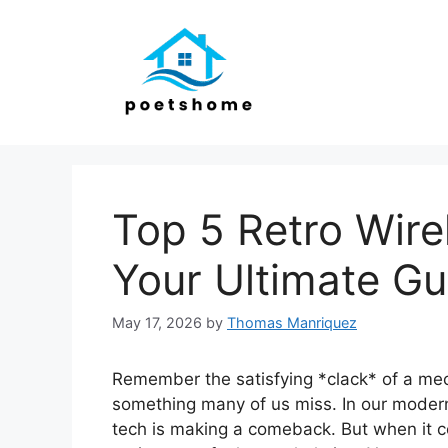
Skip
to
content
Top 5 Retro Wire
Your Ultimate Gu
May 17, 2026
by
Thomas Manriquez
Remember the satisfying *clack* of a mec
something many of us miss. In our modern 
tech is making a comeback. But when it c