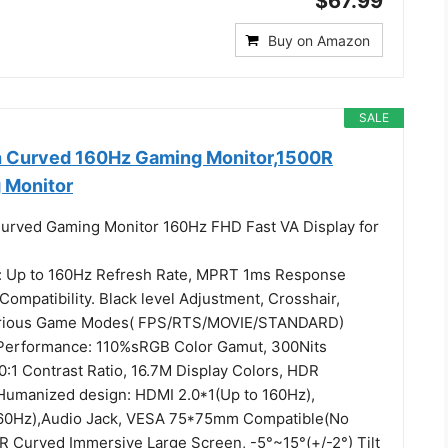
$67.99
Buy on Amazon
SALE
h Curved 160Hz Gaming Monitor,1500R
 Monitor
urved Gaming Monitor 160Hz FHD Fast VA Display for
 Up to 160Hz Refresh Rate, MPRT 1ms Response
ompatibility. Black level Adjustment, Crosshair,
arious Game Modes( FPS/RTS/MOVIE/STANDARD)
 Performance: 110%sRGB Color Gamut, 300Nits
0:1 Contrast Ratio, 16.7M Display Colors, HDR
Humanized design: HDMI 2.0*1(Up to 160Hz),
160Hz),Audio Jack, VESA 75*75mm Compatible(No
R Curved Immersive Large Screen, -5°~15°(+/-2°) Tilt