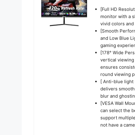
[Full HD Resolut
monitor with a 
vivid colors and
[Smooth Perform
and Low Blue Li
gaming experie
[178° Wide Persp
vertical viewing
ensures consiste
round viewing p
[ Anti-blue ligh
delivers smooth,
blur and ghosti
[VESA Wall Mou
can select the b
support multipl
not have a came