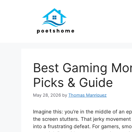
Skip
to
content
Best Gaming Mon
Picks & Guide
May 28, 2026
by
Thomas Manriquez
Imagine this: you’re in the middle of an e
the screen stutters. That jerky movement c
into a frustrating defeat. For gamers, smoo