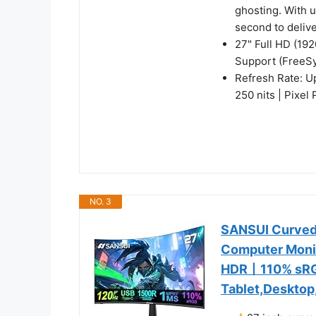
ghosting. With 
second to deliv
27" Full HD (19
Support (FreeS
Refresh Rate: U
250 nits | Pixel
NO. 3
SANSUI Curved
Computer Moni
HDR丨110% sRG
Tablet,Desktop