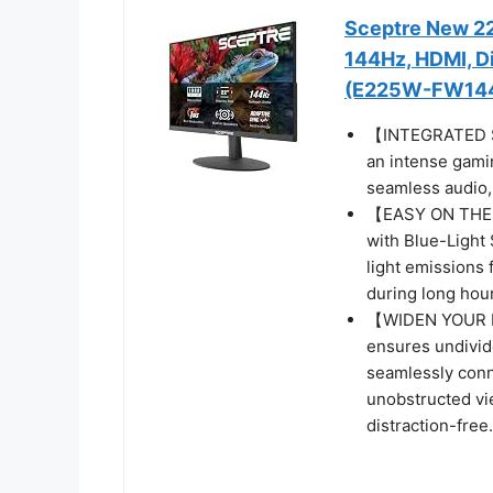
Sceptre New 22
144Hz, HDMI, Di
(E225W-FW144 
【INTEGRATED SP
an intense gamin
seamless audio, 
【EASY ON THE E
with Blue-Light 
light emissions 
during long hour
【WIDEN YOUR P
ensures undivide
seamlessly conn
unobstructed vi
distraction-free.