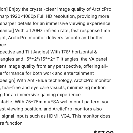
ion] Enjoy the crystal-clear image quality of ArcticPro
sharp 1920x1080p Full HD resolution, providing more
 sharper details for an immersive viewing experience
ance] With a 120Hz refresh rate, fast response time
ght, ArcticPro monitor delivers smooth and better
nce
ective and Tilt Angles] With 178° horizontal &
 angles and -5°±2°/15°±2* Tilt angles, the VA panel
nt image quality from any perspective, offering all-
erformance for both work and entertainment
t design] With Anti-Blue technology, ArcticPro monitor
 tear-free and eye care visuals, minimizing motion
ng for an immersive gaming experience
ntable] With 75*75mm VESA wall mount pattern, you
est viewing position, and ArcticPro monitors also
e signal inputs such as HDMI, VGA. This monitor does
ra function