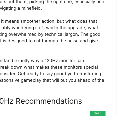
s out there, picking the right one, especially one
vigating a minefield.
it means smoother action, but what does that
ably wondering if it’s worth the upgrade, what
tting overwhelmed by technical jargon. The good
st is designed to cut through the noise and give
derstand exactly why a 120Hz monitor can
 break down what makes these monitors special
onsider. Get ready to say goodbye to frustrating
esponsive gameplay that will put you ahead of the
20Hz Recommendations
SALE