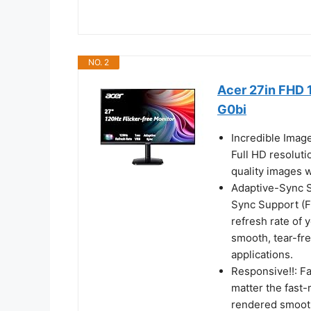
NO. 2
Acer 27in FHD 
G0bi
Incredible Imag
Full HD resoluti
quality images w
Adaptive-Sync Su
Sync Support (F
refresh rate of 
smooth, tear-fr
applications.
Responsive!!: F
matter the fast-
rendered smooth