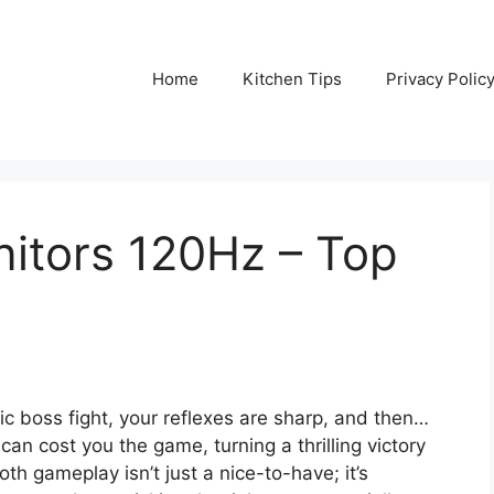
Home
Kitchen Tips
Privacy Polic
itors 120Hz – Top
pic boss fight, your reflexes are sharp, and then…
an cost you the game, turning a thrilling victory
th gameplay isn’t just a nice-to-have; it’s