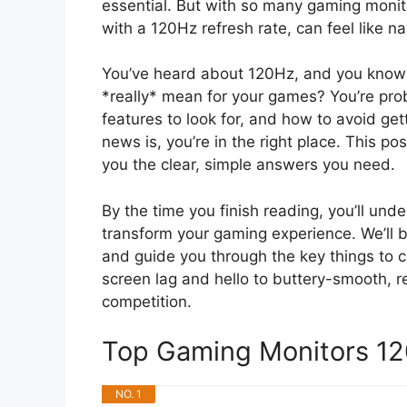
essential. But with so many gaming monitor
with a 120Hz refresh rate, can feel like na
You’ve heard about 120Hz, and you know 
*really* mean for your games? You’re prob
features to look for, and how to avoid ge
news is, you’re in the right place. This po
you the clear, simple answers you need.
By the time you finish reading, you’ll un
transform your gaming experience. We’ll
and guide you through the key things to c
screen lag and hello to buttery-smooth, r
competition.
Top Gaming Monitors 1
NO. 1