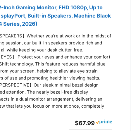
-Inch Gaming Monitor, FHD 1080p, Up to
splayPort, Built-in Speakers, Machine Black
Series, 2026)
EAKERS】Whether you're at work or in the midst of
g session, our built-in speakers provide rich and
all while keeping your desk clutter-free.
YES】 Protect your eyes and enhance your comfort
Shift technology. This feature reduces harmful blue
from your screen, helping to alleviate eye strain
s of use and promoting healthier viewing habits.
ERSPECTIVE】Our sleek minimal bezel design
d attention. The nearly bezel-free display
ects in a dual monitor arrangement, delivering an
ew that lets you focus on more at once, completely
$67.99