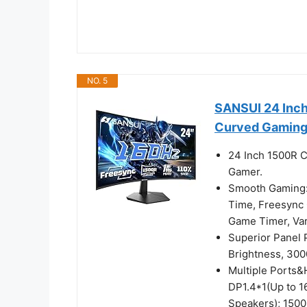
NO. 5
SANSUI 24 Inc
Curved Gaming
24 Inch 1500R C
Gamer.
Smooth Gaming:
Time, Freesync C
Game Timer, V
Superior Panel
Brightness, 300
Multiple Ports&
DP1.4*1(Up to 
Speakers); 1500