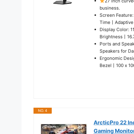
27 inch curve
business.
Screen Feature
Time丨Adaptive
Display Color:
Brightness丨16.7
Ports and Spea
Speakers for Da
Ergonomic Desi
Bezel丨100 x 1
NO. 4
ArcticPro 22 I
Gaming Monito