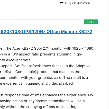
Buy on Amazon
SALE
1920x1080 IPS 120Hz Office Monitor KB272
es: The Acer KB272 G0bi 27" monitor with 1920 x 1080
on in a 16:9 aspect ratio presents stunning, high-
ith excellent detail.
pport: Get fast refresh rates thanks to the Adaptive-
reeSync Compatible) product that matches the
your monitor with your graphics card. The result is a
ee experience in gaming and video playback
ast response time of 1ms enhances the experience. No
moving action or any dramatic transitions will be all
ly without the annoying effects of smearing or