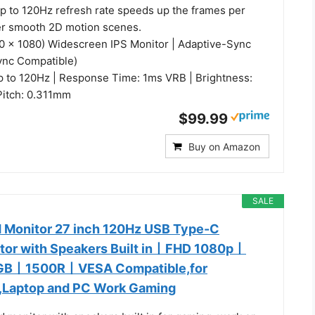
up to 120Hz refresh rate speeds up the frames per
er smooth 2D motion scenes.
20 x 1080) Widescreen IPS Monitor | Adaptive-Sync
ync Compatible)
p to 120Hz | Response Time: 1ms VRB | Brightness:
 Pitch: 0.311mm
$99.99
Buy on Amazon
SALE
 Monitor 27 inch 120Hz USB Type-C
tor with Speakers Built in丨FHD 1080p丨
B丨1500R丨VESA Compatible,for
,Laptop and PC Work Gaming