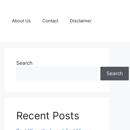
y
About Us
Contact
Disclaimer
Search
Search
Recent Posts