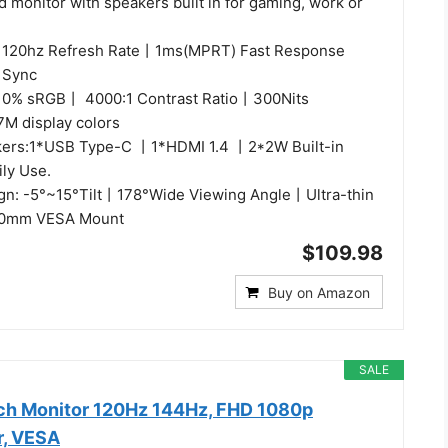
d monitor with speakers built in for gaming, work or
: 120hz Refresh Rate丨1ms(MPRT) Fast Response
 Sync
 110% sRGB丨 4000:1 Contrast Ratio丨300Nits
M display colors
kers:1*USB Type-C 丨1*HDMI 1.4 丨2*2W Built-in
ily Use.
gn: -5°~15°Tilt丨178°Wide Viewing Angle丨Ultra-thin
00mm VESA Mount
$109.98
Buy on Amazon
SALE
nch Monitor 120Hz 144Hz, FHD 1080p
r, VESA