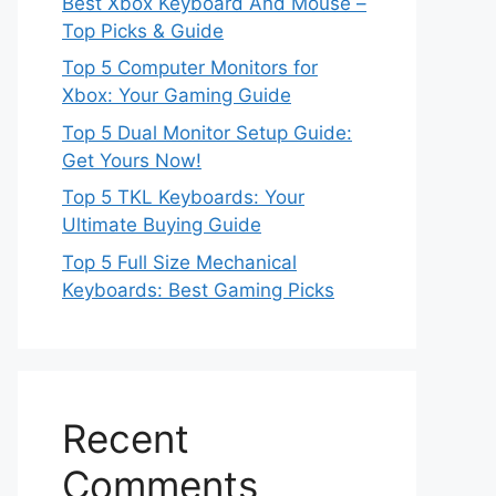
Best Xbox Keyboard And Mouse –
Top Picks & Guide
Top 5 Computer Monitors for
Xbox: Your Gaming Guide
Top 5 Dual Monitor Setup Guide:
Get Yours Now!
Top 5 TKL Keyboards: Your
Ultimate Buying Guide
Top 5 Full Size Mechanical
Keyboards: Best Gaming Picks
Recent
Comments