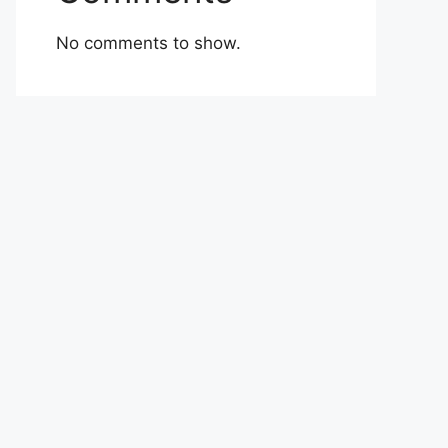
No comments to show.