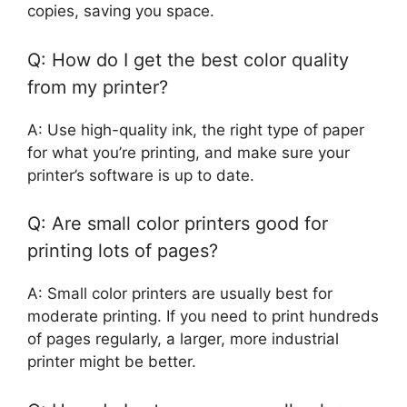
copies, saving you space.
Q: How do I get the best color quality
from my printer?
A: Use high-quality ink, the right type of paper
for what you’re printing, and make sure your
printer’s software is up to date.
Q: Are small color printers good for
printing lots of pages?
A: Small color printers are usually best for
moderate printing. If you need to print hundreds
of pages regularly, a larger, more industrial
printer might be better.