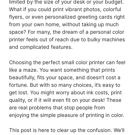
limited by the size of your desk or your budget.
What if you could print vibrant photos, colorful
flyers, or even personalized greeting cards right
from your own home, without taking up much
space? For many, the dream of a personal color
printer feels out of reach due to bulky machines
and complicated features.
Choosing the perfect small color printer can feel
like a maze. You want something that prints
beautifully, fits your space, and doesn’t cost a
fortune. But with so many choices, it’s easy to
get lost. You might worry about ink costs, print
quality, or if it will even fit on your desk! These
are real problems that stop people from
enjoying the simple pleasure of printing in color.
This post is here to clear up the confusion. We’ll