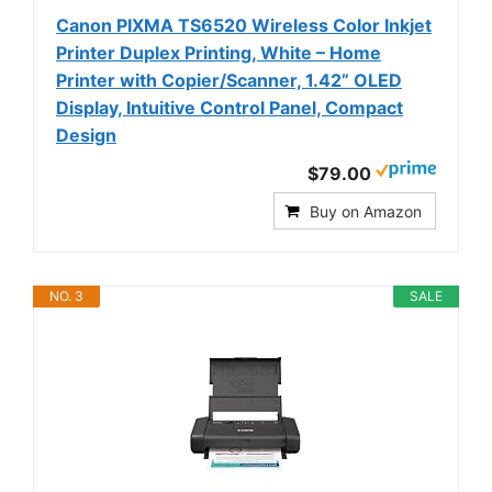
Canon PIXMA TS6520 Wireless Color Inkjet
Printer Duplex Printing, White – Home
Printer with Copier/Scanner, 1.42” OLED
Display, Intuitive Control Panel, Compact
Design
$79.00
Buy on Amazon
NO. 3
SALE