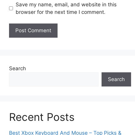
Save my name, email, and website in this
browser for the next time I comment.
Search
Search
Recent Posts
Best Xbox Keyboard And Mouse – Top Picks &