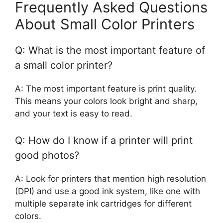
Frequently Asked Questions
About Small Color Printers
Q: What is the most important feature of
a small color printer?
A: The most important feature is print quality.
This means your colors look bright and sharp,
and your text is easy to read.
Q: How do I know if a printer will print
good photos?
A: Look for printers that mention high resolution
(DPI) and use a good ink system, like one with
multiple separate ink cartridges for different
colors.