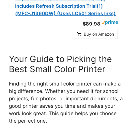
Includes Refresh Subscription Trial(1)
(MFC-J1360DW) (Uses LC501 Series Inks)
$89.98
Buy on Amazon
Your Guide to Picking the
Best Small Color Printer
Finding the right small color printer can make a
big difference. Whether you need it for school
projects, fun photos, or important documents, a
good printer saves you time and makes your
work look great. This guide helps you choose
the perfect one.