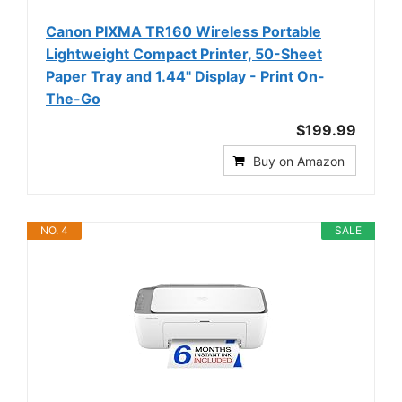
Canon PIXMA TR160 Wireless Portable
Lightweight Compact Printer, 50-Sheet
Paper Tray and 1.44" Display - Print On-
The-Go
$199.99
Buy on Amazon
NO. 4
SALE