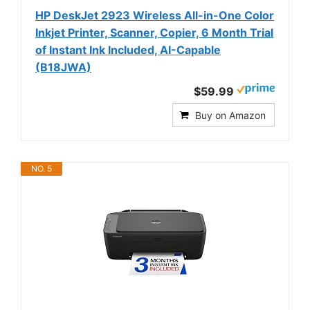
HP DeskJet 2923 Wireless All-in-One Color
Inkjet Printer, Scanner, Copier, 6 Month Trial
of Instant Ink Included, AI-Capable
(B18JWA)
$59.99
Buy on Amazon
NO. 5