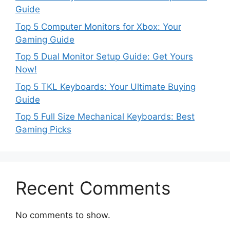
Guide
Top 5 Computer Monitors for Xbox: Your
Gaming Guide
Top 5 Dual Monitor Setup Guide: Get Yours
Now!
Top 5 TKL Keyboards: Your Ultimate Buying
Guide
Top 5 Full Size Mechanical Keyboards: Best
Gaming Picks
Recent Comments
No comments to show.