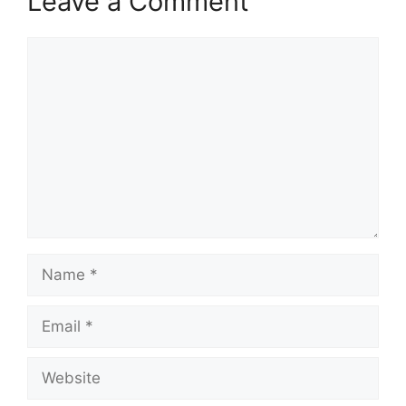
Leave a Comment
Comment
Name
Email
Website