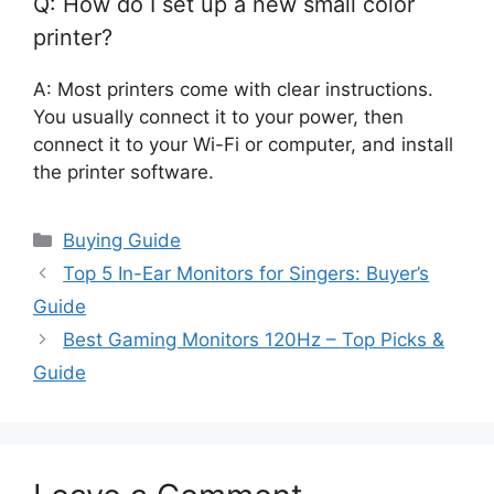
Q: How do I set up a new small color
printer?
A: Most printers come with clear instructions.
You usually connect it to your power, then
connect it to your Wi-Fi or computer, and install
the printer software.
Categories
Buying Guide
Top 5 In-Ear Monitors for Singers: Buyer’s
Guide
Best Gaming Monitors 120Hz – Top Picks &
Guide