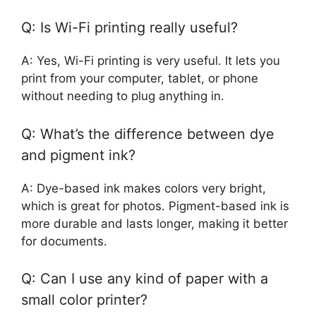
Q: Is Wi-Fi printing really useful?
A: Yes, Wi-Fi printing is very useful. It lets you
print from your computer, tablet, or phone
without needing to plug anything in.
Q: What’s the difference between dye
and pigment ink?
A: Dye-based ink makes colors very bright,
which is great for photos. Pigment-based ink is
more durable and lasts longer, making it better
for documents.
Q: Can I use any kind of paper with a
small color printer?