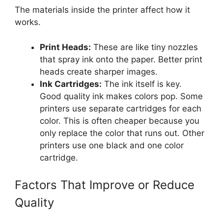
The materials inside the printer affect how it
works.
Print Heads:
These are like tiny nozzles
that spray ink onto the paper. Better print
heads create sharper images.
Ink Cartridges:
The ink itself is key.
Good quality ink makes colors pop. Some
printers use separate cartridges for each
color. This is often cheaper because you
only replace the color that runs out. Other
printers use one black and one color
cartridge.
Factors That Improve or Reduce
Quality