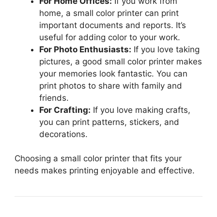
For Home Offices:
If you work from
home, a small color printer can print
important documents and reports. It’s
useful for adding color to your work.
For Photo Enthusiasts:
If you love taking
pictures, a good small color printer makes
your memories look fantastic. You can
print photos to share with family and
friends.
For Crafting:
If you love making crafts,
you can print patterns, stickers, and
decorations.
Choosing a small color printer that fits your
needs makes printing enjoyable and effective.