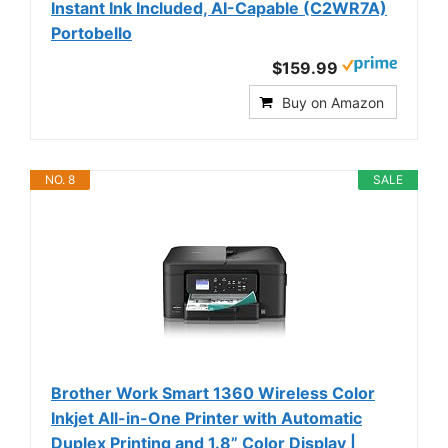
Instant Ink Included, AI-Capable (C2WR7A)
Portobello
$159.99
Buy on Amazon
NO. 8
SALE
Brother Work Smart 1360 Wireless Color
Inkjet All-in-One Printer with Automatic
Duplex Printing and 1.8” Color Display |