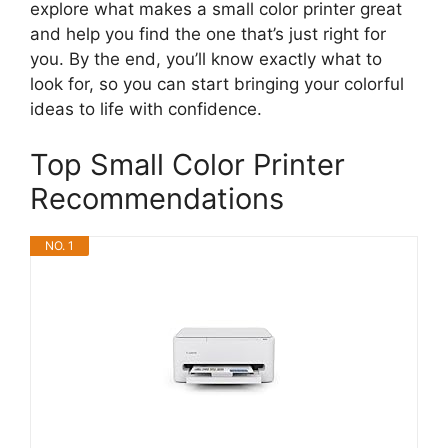
explore what makes a small color printer great
and help you find the one that’s just right for
you. By the end, you’ll know exactly what to
look for, so you can start bringing your colorful
ideas to life with confidence.
Top Small Color Printer
Recommendations
NO. 1