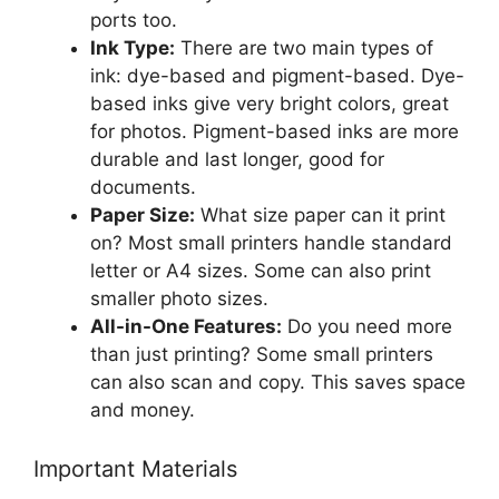
ports too.
Ink Type:
There are two main types of
ink: dye-based and pigment-based. Dye-
based inks give very bright colors, great
for photos. Pigment-based inks are more
durable and last longer, good for
documents.
Paper Size:
What size paper can it print
on? Most small printers handle standard
letter or A4 sizes. Some can also print
smaller photo sizes.
All-in-One Features:
Do you need more
than just printing? Some small printers
can also scan and copy. This saves space
and money.
Important Materials