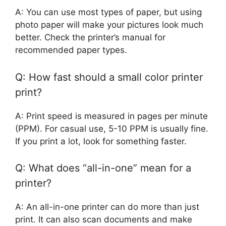
A: You can use most types of paper, but using
photo paper will make your pictures look much
better. Check the printer’s manual for
recommended paper types.
Q: How fast should a small color printer
print?
A: Print speed is measured in pages per minute
(PPM). For casual use, 5-10 PPM is usually fine.
If you print a lot, look for something faster.
Q: What does “all-in-one” mean for a
printer?
A: An all-in-one printer can do more than just
print. It can also scan documents and make