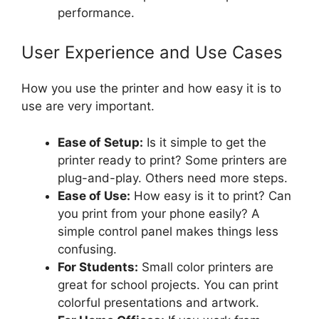
performance.
User Experience and Use Cases
How you use the printer and how easy it is to
use are very important.
Ease of Setup:
Is it simple to get the
printer ready to print? Some printers are
plug-and-play. Others need more steps.
Ease of Use:
How easy is it to print? Can
you print from your phone easily? A
simple control panel makes things less
confusing.
For Students:
Small color printers are
great for school projects. You can print
colorful presentations and artwork.