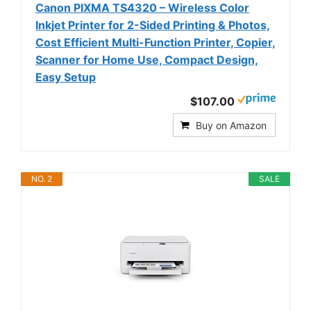
Canon PIXMA TS4320 – Wireless Color
Inkjet Printer for 2-Sided Printing & Photos,
Cost Efficient Multi-Function Printer, Copier,
Scanner for Home Use, Compact Design,
Easy Setup
$107.00
Buy on Amazon
NO. 2
SALE