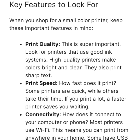
Key Features to Look For
When you shop for a small color printer, keep
these important features in mind:
Print Quality:
This is super important.
Look for printers that use good ink
systems. High-quality printers make
colors bright and clear. They also print
sharp text.
Print Speed:
How fast does it print?
Some printers are quick, while others
take their time. If you print a lot, a faster
printer saves you waiting.
Connectivity:
How does it connect to
your computer or phone? Most printers
use Wi-Fi. This means you can print from
anywhere in your home. Some have USB