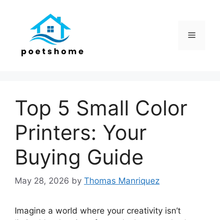
Skip
to
content
Menu
Top 5 Small Color
Printers: Your
Buying Guide
May 28, 2026
by
Thomas Manriquez
Imagine a world where your creativity isn’t