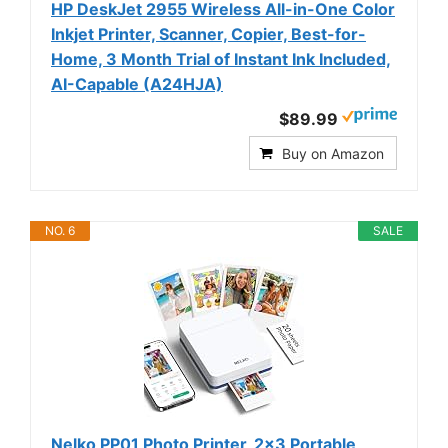
HP DeskJet 2955 Wireless All-in-One Color
Inkjet Printer, Scanner, Copier, Best-for-
Home, 3 Month Trial of Instant Ink Included,
AI-Capable (A24HJA)
$89.99
Buy on Amazon
NO. 6
SALE
Nelko PP01 Photo Printer, 2x3 Portable