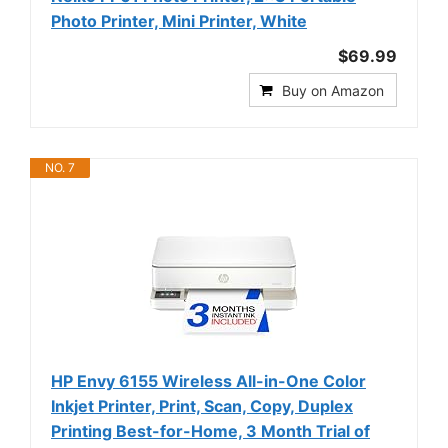
Photo Printer, Mini Printer, White
$69.99
Buy on Amazon
NO. 7
HP Envy 6155 Wireless All-in-One Color
Inkjet Printer, Print, Scan, Copy, Duplex
Printing Best-for-Home, 3 Month Trial of