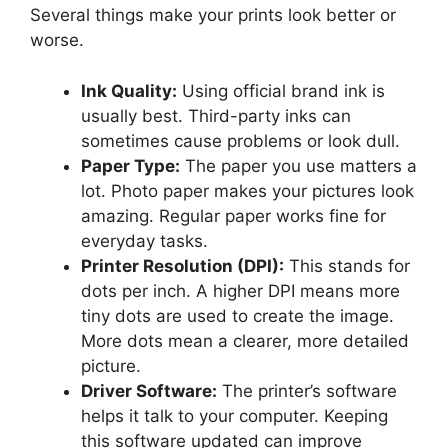
Several things make your prints look better or
worse.
Ink Quality:
Using official brand ink is
usually best. Third-party inks can
sometimes cause problems or look dull.
Paper Type:
The paper you use matters a
lot. Photo paper makes your pictures look
amazing. Regular paper works fine for
everyday tasks.
Printer Resolution (DPI):
This stands for
dots per inch. A higher DPI means more
tiny dots are used to create the image.
More dots mean a clearer, more detailed
picture.
Driver Software:
The printer’s software
helps it talk to your computer. Keeping
this software updated can improve