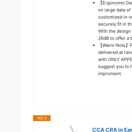
【Ergonomic Des
on large data of 
customized in-ea
securely fit in 
With the design o
26dB to offer a 
【Warm Note】From
delivered at ra
with ONLY APP
suggest you to h
improment.
NO. 2
CCA CRA in Ear