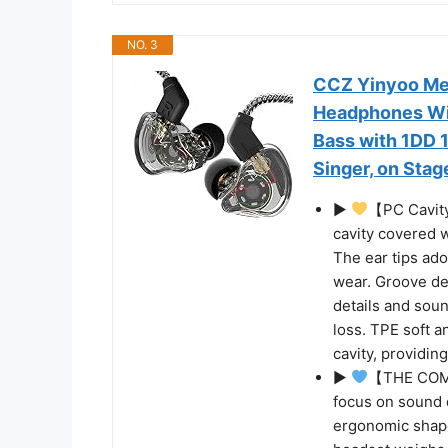
NO. 3
CCZ Yinyoo Mel
Headphones Wir
Bass with 1DD 1
Singer, on Stage
▶
【PC Cavity
cavity covered 
The ear tips ad
wear. Groove de
details and sou
loss. TPE soft a
cavity, providin
▶
【THE COMF
focus on sound q
ergonomic shape