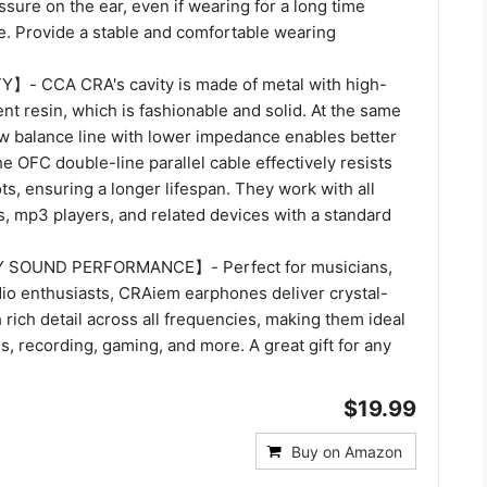
sure on the ear, even if wearing for a long time
e. Provide a stable and comfortable wearing
- CCA CRA's cavity is made of metal with high-
ent resin, which is fashionable and solid. At the same
ew balance line with lower impedance enables better
e OFC double-line parallel cable effectively resists
ts, ensuring a longer lifespan. They work with all
s, mp3 players, and related devices with a standard
SOUND PERFORMANCE】- Perfect for musicians,
dio enthusiasts, CRAiem earphones deliver crystal-
 rich detail across all frequencies, making them ideal
, recording, gaming, and more. A great gift for any
$19.99
Buy on Amazon