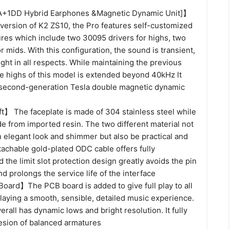
+1DD Hybrid Earphones &Magnetic Dynamic Unit]】
version of K2 ZS10, the Pro features self-customized
res which include two 30095 drivers for highs, two
r mids. With this configuration, the sound is transient,
ght in all respects. While maintaining the previous
e highs of this model is extended beyond 40kHz lt
 second-generation Tesla double magnetic dynamic
ft】 The faceplate is made of 304 stainless steel while
de from imported resin. The two different material not
 elegant look and shimmer but also be practical and
tachable gold-plated ODC cable offers fully
d the limit slot protection design greatly avoids the pin
d prolongs the service life of the interface
oard】The PCB board is added to give full play to all
playing a smooth, sensible, detailed music experience.
rall has dynamic lows and bright resolution. It fully
hesion of balanced armatures