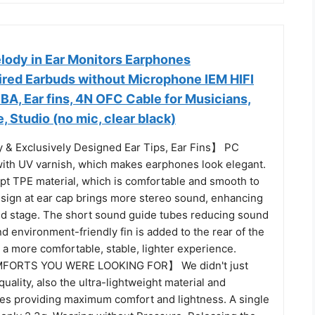
ody in Ear Monitors Earphones
ed Earbuds without Microphone IEM HIFI
BA, Ear fins, 4N OFC Cable for Musicians,
, Studio (no mic, clear black)
 & Exclusively Designed Ear Tips, Ear Fins】 PC
with UV varnish, which makes earphones look elegant.
opt TPE material, which is comfortable and smooth to
sign at ear cap brings more stereo sound, enhancing
nd stage. The short sound guide tubes reducing sound
nd environment-friendly fin is added to the rear of the
g a more comfortable, stable, lighter experience.
ORTS YOU WERE LOOKING FOR】 We didn't just
uality, also the ultra-lightweight material and
s providing maximum comfort and lightness. A single