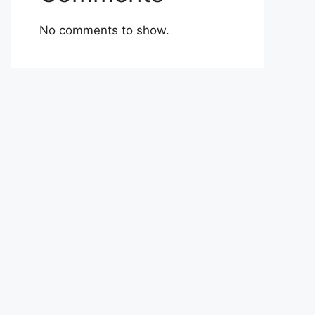
No comments to show.