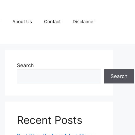
y
About Us
Contact
Disclaimer
Search
Search
Recent Posts