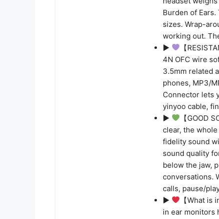
headset weighs 
Burden of Ears. 
sizes. Wrap-aro
working out. Th
▶
【RESISTAN
4N OFC wire sof
3.5mm related 
phones, MP3/MP
Connector lets 
yinyoo cable, fi
▶
【GOOD SOUN
clear, the whole
fidelity sound 
sound quality fo
below the jaw, p
conversations. 
calls, pause/pla
▶
【What is i
in ear monitors