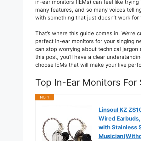
in-ear monitors (IEMs) can feel like tryin
many features, and so many voices telling 
with something that just doesn’t work for 
That’s where this guide comes in. We’re cu
perfect in-ear monitors for your singing 
can stop worrying about technical jargon 
this post, you’ll have a clear understandi
choose IEMs that will make your live per
Top In-Ear Monitors Fo
NO. 1
Linsoul KZ ZS10
Wired Earbuds,
with Stainless 
Musician(Witho