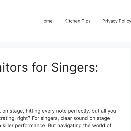
Home
Kitchen Tips
Privacy Polic
itors for Singers:
 on stage, hitting every note perfectly, but all you
ating, right? For singers, clear sound on stage
r a killer performance. But navigating the world of