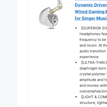
Dynamic Driver
Wired Gaming E
for Singer Mus
【SUPERIOR SOU
headphones feat
frequency to be 
and music. At t
audio transition
experience
【ULTRA-THIN DI
diaphragm born t
crystal polymer 
amplitude and h
and movies with
overemphasizin
【LIGHT & COMF
structure, light