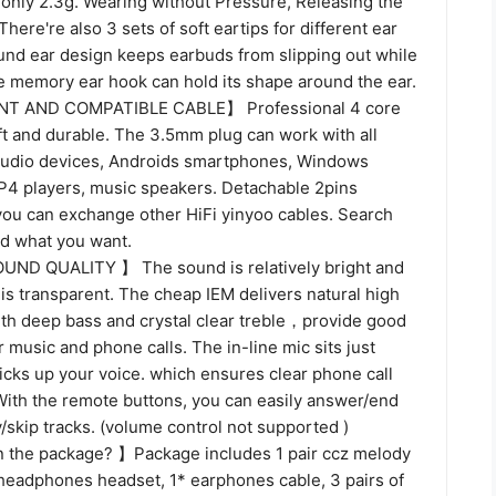
only 2.3g. Wearing without Pressure, Releasing the
There're also 3 sets of soft eartips for different ear
und ear design keeps earbuds from slipping out while
e memory ear hook can hold its shape around the ear.
T AND COMPATIBLE CABLE】 Professional 4 core
t and durable. The 3.5mm plug can work with all
audio devices, Androids smartphones, Windows
4 players, music speakers. Detachable 2pins
you can exchange other HiFi yinyoo cables. Search
nd what you want.
D QUALITY 】 The sound is relatively bright and
 is transparent. The cheap IEM delivers natural high
with deep bass and crystal clear treble，provide good
r music and phone calls. The in-line mic sits just
icks up your voice. which ensures clear phone call
With the remote buttons, you can easily answer/end
y/skip tracks. (volume control not supported )
n the package? 】Package includes 1 pair ccz melody
 headphones headset, 1* earphones cable, 3 pairs of