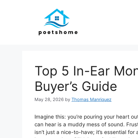
Skip
to
content
Top 5 In-Ear Mon
Buyer’s Guide
May 28, 2026
by
Thomas Manriquez
Imagine this: you’re pouring your heart out
can hear is a muddy mess of sound. Frustr
isn’t just a nice-to-have; it’s essential fo