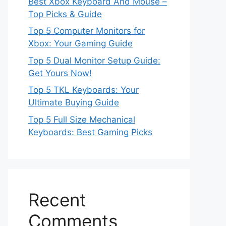
Best Xbox Keyboard And Mouse –
Top Picks & Guide
Top 5 Computer Monitors for
Xbox: Your Gaming Guide
Top 5 Dual Monitor Setup Guide:
Get Yours Now!
Top 5 TKL Keyboards: Your
Ultimate Buying Guide
Top 5 Full Size Mechanical
Keyboards: Best Gaming Picks
Recent
Comments