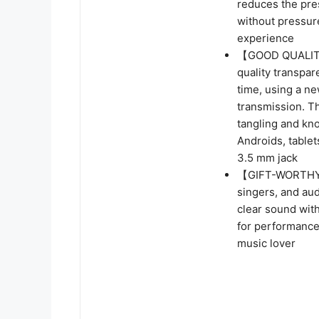
reduces the pres
without pressur
experience
【GOOD QUALITY】
quality transpar
time, using a n
transmission. Th
tangling and kno
Androids, tablet
3.5 mm jack
【GIFT-WORTHY 
singers, and au
clear sound with
for performances
music lover