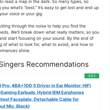
g to read a map in the dark. So many types, so
you what’s “best.” It’s easy to get lost and end up
your voice or your gig.
tting through the noise to help you find the
needs. We’ll break down what really matters, so you
and start focusing on your sound. By the end of
ng of what to look for, what to avoid, and how to
formances shine.
r Singers Recommendations
SALE
 Pro, 4BA+1DD 5 Driver in Ear Monitor, HiFi
 Gaming Earbuds, Hybrid IEM Earphones
Steel Faceplate, Detachable Cable for
ut Mic, Black)