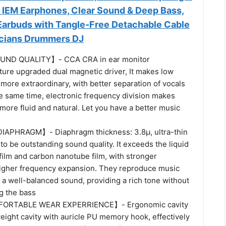
 IEM Earphones, Clear Sound & Deep Bass,
arbuds with Tangle-Free Detachable Cable
icians Drummers DJ
ND QUALITY】- CCA CRA in ear monitor
ure upgraded dual magnetic driver, It makes low
more extraordinary, with better separation of vocals
he same time, electronic frequency division makes
 more fluid and natural. Let you have a better music
APHRAGM】- Diaphragm thickness: 3.8μ, ultra-thin
o be outstanding sound quality. It exceeds the liquid
film and carbon nanotube film, with stronger
igher frequency expansion. They reproduce music
 a well-balanced sound, providing a rich tone without
g the bass
ORTABLE WEAR EXPERRIENCE】- Ergonomic cavity
weight cavity with auricle PU memory hook, effectively