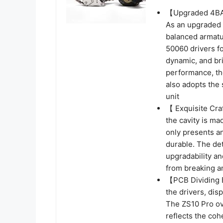
【Upgraded 4BA
As an upgraded 
balanced armatu
50060 drivers fo
dynamic, and bri
performance, th
also adopts the
unit
【 Exquisite Cra
the cavity is ma
only presents an
durable. The de
upgradability an
from breaking an
【PCB Dividing B
the drivers, dis
The ZS10 Pro ove
reflects the co