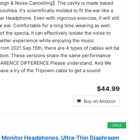
ign & Noise Cancelling】The cavity is made based
cochlea. lt's scientifically molded to fit the ear like a
r Headphone. Even with vigorous exercise, it will still
the ear. Comfortable for a long time wearing as well.
f the specia, it can effectively isolate the noise to
better experience while enjoying the music
 2021 Sep 15th, there are 4 types of cables will be
ndom. These versions share the same performance
EARENCE DIFFERENCE Please understand. And We
ave a try of the Tripowin cable to get a sound
$44.99
Buy on Amazon
SALE
 Monitor Headphones, Ultra-Thin Diaphragm