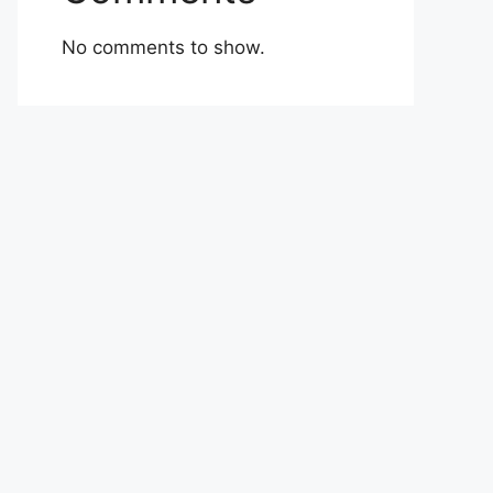
No comments to show.