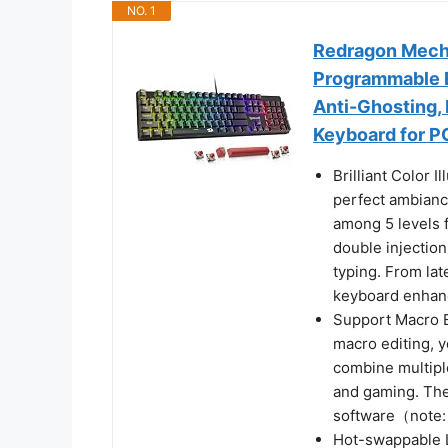
NO. 1
Redragon Mecha
Programmable B
Anti-Ghosting,
Keyboard for P
Brilliant Color 
perfect ambianc
among 5 levels 
double injectio
typing. From la
keyboard enhan
Support Macro E
macro editing, y
combine multiple
and gaming. The 
software（note:
Hot-swappable 