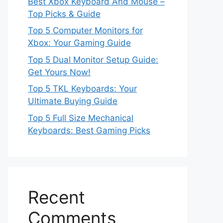
Best Xbox Keyboard And Mouse –
Top Picks & Guide
Top 5 Computer Monitors for
Xbox: Your Gaming Guide
Top 5 Dual Monitor Setup Guide:
Get Yours Now!
Top 5 TKL Keyboards: Your
Ultimate Buying Guide
Top 5 Full Size Mechanical
Keyboards: Best Gaming Picks
Recent
Comments