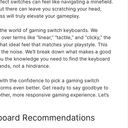
ct switches can feel like navigating a minefield.
 out there can leave you scratching your head,
ss will truly elevate your gameplay.
o the world of gaming switch keyboards. We
er terms like “linear,” “tactile,” and “clicky,” the
that ideal feel that matches your playstyle. This
h the noise. We’ll break down what makes a good
you the knowledge you need to find the keyboard
ands, not a hindrance.
 with the confidence to pick a gaming switch
rforms even better. Get ready to say goodbye to
other, more responsive gaming experience. Let’s
board Recommendations