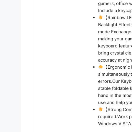
gamers, office 
Include a keycap
【Rainbow LED
Backlight Effect
mode.Exchange 
making your gam
keyboard featur
bring crystal cl
accuracy at nigh
【Ergonomic D
simultaneously,
errors.Our Keybo
stable foldable
hand in the most
use and help yo
【Strong Compa
required.Work p
Windows VISTA