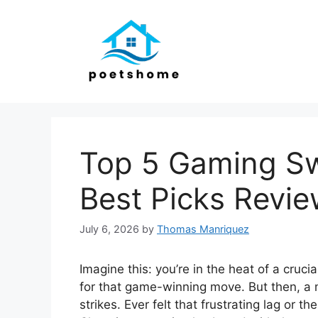
Skip
to
content
Top 5 Gaming Sw
Best Picks Revi
July 6, 2026
by
Thomas Manriquez
Imagine this: you’re in the heat of a cruc
for that game-winning move. But then, a 
strikes. Ever felt that frustrating lag or 