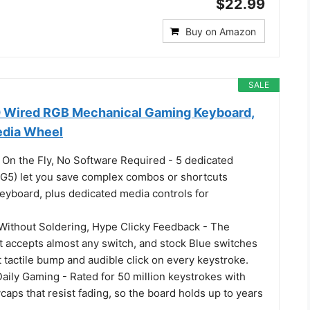
$22.99
Buy on Amazon
SALE
 Wired RGB Mechanical Gaming Keyboard,
edia Wheel
n the Fly, No Software Required - 5 dedicated
G5) let you save complex combos or shortcuts
keyboard, plus dedicated media controls for
ithout Soldering, Hype Clicky Feedback - The
 accepts almost any switch, and stock Blue switches
ct tactile bump and audible click on every keystroke.
 Daily Gaming - Rated for 50 million keystrokes with
aps that resist fading, so the board holds up to years