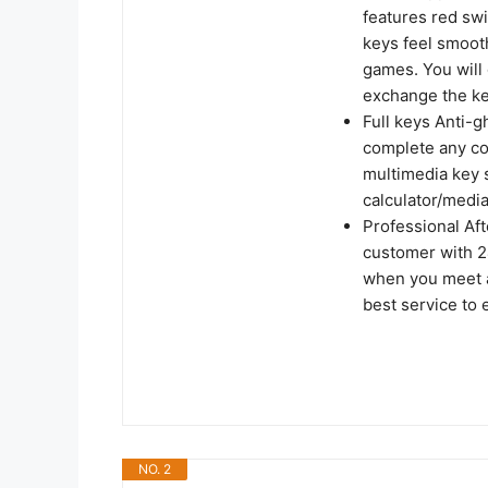
features red swi
keys feel smooth
games. You will
exchange the ke
Full keys Anti-g
complete any co
multimedia key s
calculator/medi
Professional Af
customer with 2
when you meet a
best service to
NO. 2