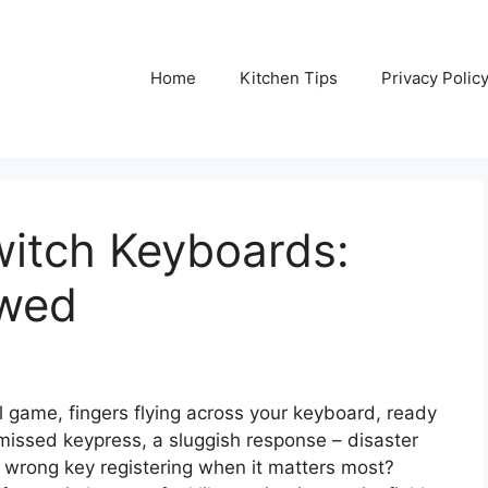
Home
Kitchen Tips
Privacy Polic
itch Keyboards:
ewed
ial game, fingers flying across your keyboard, ready
missed keypress, a sluggish response – disaster
the wrong key registering when it matters most?