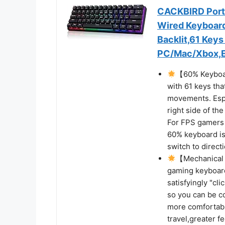
CACKBIRD Port
Wired Keyboard
Backlit,61 Key
PC/Mac/Xbox,Ea
【60% Keyboar
with 61 keys th
movements. Espe
right side of th
For FPS gamers 
60% keyboard is
switch to direct
【Mechanical
gaming keyboard
satisfyingly "cl
so you can be c
more comfortabl
travel,greater 