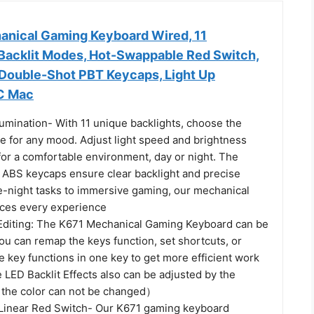
nical Gaming Keyboard Wired, 11
acklit Modes, Hot-Swappable Red Switch,
 Double-Shot PBT Keycaps, Light Up
C Mac
Illumination- With 11 unique backlights, choose the
e for any mood. Adjust light speed and brightness
for a comfortable environment, day or night. The
n ABS keycaps ensure clear backlight and precise
te-night tasks to immersive gaming, our mechanical
ces every experience
diting: The K671 Mechanical Gaming Keyboard can be
ou can remap the keys function, set shortcuts, or
 key functions in one key to get more efficient work
LED Backlit Effects also can be adjusted by the
 the color can not be changed）
Linear Red Switch- Our K671 gaming keyboard