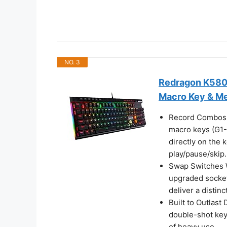
NO. 3
Redragon K580
Macro Key & M
Record Combos O
macro keys (G1-
directly on the 
play/pause/skip.
Swap Switches W
upgraded socket
deliver a distin
Built to Outlast
double-shot keyc
of heavy use.