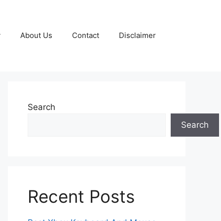
y
About Us
Contact
Disclaimer
Search
Search
Recent Posts