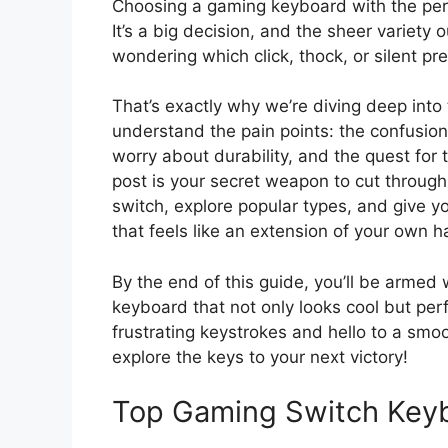
Choosing a gaming keyboard with the perfe
It’s a big decision, and the sheer variety
wondering which click, thock, or silent pre
That’s exactly why we’re diving deep int
understand the pain points: the confusion ov
worry about durability, and the quest for 
post is your secret weapon to cut throug
switch, explore popular types, and give 
that feels like an extension of your own h
By the end of this guide, you’ll be armed
keyboard that not only looks cool but pe
frustrating keystrokes and hello to a smo
explore the keys to your next victory!
Top Gaming Switch Key