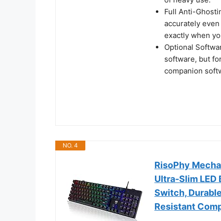
Full Anti-Ghost
accurately even
exactly when yo
Optional Softwa
software, but f
companion softw
NO. 4
RisoPhy Mecha
Ultra-Slim LED
Switch, Durabl
Resistant Com