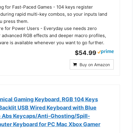
ing for Fast-Paced Games - 104 keys register
 during rapid multi-key combos, so your inputs land
u press them.
re for Power Users - Everyday use needs zero
or advanced RGB effects and deeper macro profiles,
are is available whenever you want to go further.
$54.99
Buy on Amazon
nical Gaming Keyboard, RGB 104 Keys
 Backlit USB Wired Keyboard with Blue
e Abs Keycaps/Anti-Ghosting/Spill-
puter Keyboard for PC Mac Xbox Gamer