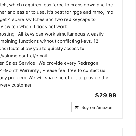
tch, which requires less force to press down and the
er and easier to use. It's best for rpgs and mmo, imo
 get 4 spare switches and two red keycaps to
y switch when it does not work.
hosting- All keys can work simultaneously, easily
mbining functions without conflicting keys. 12
hortcuts allow you to quickly access to
a/volume control/email
ter-Sales Service- We provide every Redragon
4-Month Warranty , Please feel free to contact us
ny problem. We will spare no effort to provide the
 every customer
$29.99
Buy on Amazon