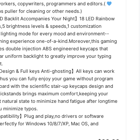
workers, copywriters, programmers and editors.(
s puller for cleaning or other needs.)
 Backlit Accompanies Your Night】18 LED Rainbow
s,5 brightness levels & speeds,1 customization
lighting mode for every mood and environment--
ing experience one-of-a-kind.Moreover,this gaming
es double injection ABS engineered keycaps that
ear uniform backlight to greatly improve your typing
t.
esign & Full keys Anti-ghosting】All keys can work
thus you can fully enjoy your game without program
ard with the scientific stair-up keycaps design and
 kickstands brings maximum comfort,keeping your
 natural state to minimize hand fatigue after longtime
u minimize typos.
tibility】Plug and play,no drivers or software
erfectly for Windows 10/8/7/XP, Mac OS, and
.