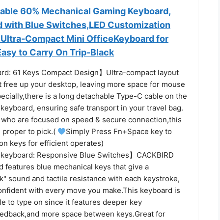
able 60% Mechanical Gaming Keyboard,
 with Blue Switches,LED Customization
s Ultra-Compact Mini OfficeKeyboard for
sy to Carry On Trip-Black
d: 61 Keys Compact Design】Ultra-compact layout
at free up your desktop, leaving more space for mouse
cially,there is a long detachable Type-C cable on the
e keyboard, ensuring safe transport in your travel bag.
who are focused on speed & secure connection,this
 proper to pick.(
Simply Press Fn+Space key to
ion keys for efficient operates)
 keyboard: Responsive Blue Switches】CACKBIRD
 features blue mechanical keys that give a
ick" sound and tactile resistance with each keystroke,
onfident with every move you make.This keyboard is
e to type on since it features deeper key
feedback,and more space between keys.Great for