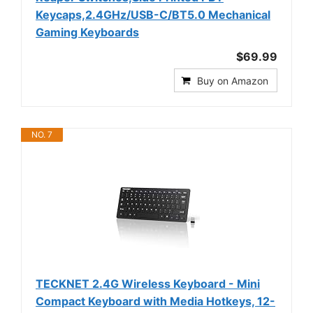
Keycaps,2.4GHz/USB-C/BT5.0 Mechanical
Gaming Keyboards
$69.99
Buy on Amazon
NO. 7
TECKNET 2.4G Wireless Keyboard - Mini
Compact Keyboard with Media Hotkeys, 12-