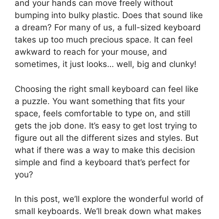
and your hands can move freely without
bumping into bulky plastic. Does that sound like
a dream? For many of us, a full-sized keyboard
takes up too much precious space. It can feel
awkward to reach for your mouse, and
sometimes, it just looks… well, big and clunky!
Choosing the right small keyboard can feel like
a puzzle. You want something that fits your
space, feels comfortable to type on, and still
gets the job done. It’s easy to get lost trying to
figure out all the different sizes and styles. But
what if there was a way to make this decision
simple and find a keyboard that’s perfect for
you?
In this post, we’ll explore the wonderful world of
small keyboards. We’ll break down what makes