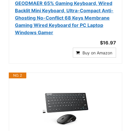
GEODMAER 65% Gaming Keyboard, Wired
Backlit Mini Keyboard, Ultra-Compact Anti-
Ghosting No-Conflict 68 Keys Membrane
Gaming Wired Keyboard for PC Laptop
Windows Gamer
$16.97
Buy on Amazon
NO. 2