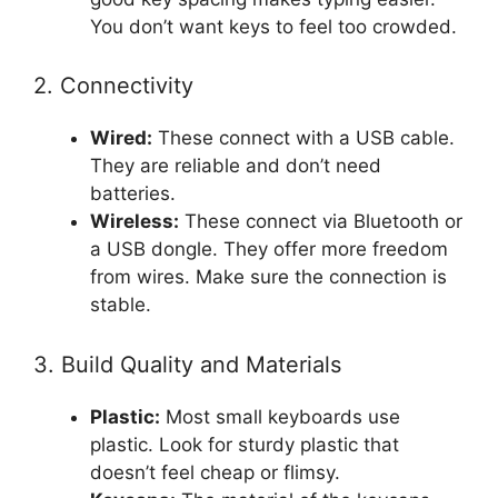
You don’t want keys to feel too crowded.
2. Connectivity
Wired:
These connect with a USB cable.
They are reliable and don’t need
batteries.
Wireless:
These connect via Bluetooth or
a USB dongle. They offer more freedom
from wires. Make sure the connection is
stable.
3. Build Quality and Materials
Plastic:
Most small keyboards use
plastic. Look for sturdy plastic that
doesn’t feel cheap or flimsy.