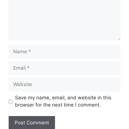
Name
Email
Website
Save my name, email, and website in this
browser for the next time I comment.