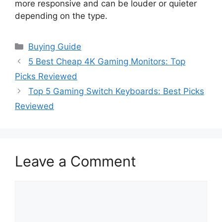
more responsive and can be louder or quieter
depending on the type.
Categories
Buying Guide
5 Best Cheap 4K Gaming Monitors: Top
Picks Reviewed
Top 5 Gaming Switch Keyboards: Best Picks
Reviewed
Leave a Comment
Comment