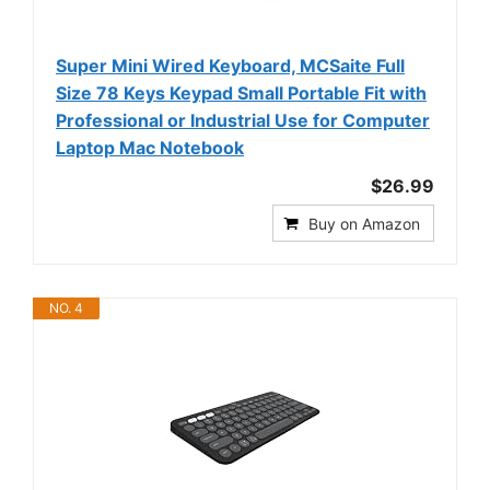
Super Mini Wired Keyboard, MCSaite Full
Size 78 Keys Keypad Small Portable Fit with
Professional or Industrial Use for Computer
Laptop Mac Notebook
$26.99
Buy on Amazon
NO. 4