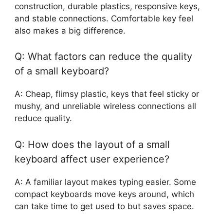
construction, durable plastics, responsive keys,
and stable connections. Comfortable key feel
also makes a big difference.
Q: What factors can reduce the quality
of a small keyboard?
A: Cheap, flimsy plastic, keys that feel sticky or
mushy, and unreliable wireless connections all
reduce quality.
Q: How does the layout of a small
keyboard affect user experience?
A: A familiar layout makes typing easier. Some
compact keyboards move keys around, which
can take time to get used to but saves space.