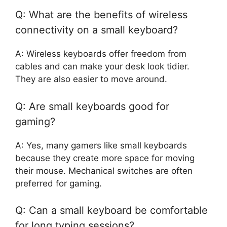
Q: What are the benefits of wireless
connectivity on a small keyboard?
A: Wireless keyboards offer freedom from
cables and can make your desk look tidier.
They are also easier to move around.
Q: Are small keyboards good for
gaming?
A: Yes, many gamers like small keyboards
because they create more space for moving
their mouse. Mechanical switches are often
preferred for gaming.
Q: Can a small keyboard be comfortable
for long typing sessions?