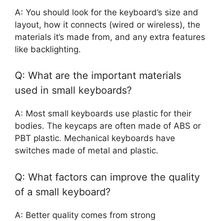
A: You should look for the keyboard’s size and
layout, how it connects (wired or wireless), the
materials it’s made from, and any extra features
like backlighting.
Q: What are the important materials
used in small keyboards?
A: Most small keyboards use plastic for their
bodies. The keycaps are often made of ABS or
PBT plastic. Mechanical keyboards have
switches made of metal and plastic.
Q: What factors can improve the quality
of a small keyboard?
A: Better quality comes from strong