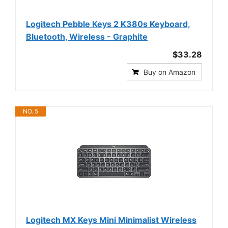
Logitech Pebble Keys 2 K380s Keyboard,
Bluetooth, Wireless - Graphite
$33.28
Buy on Amazon
NO. 5
Logitech MX Keys Mini Minimalist Wireless