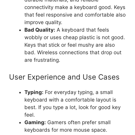
connectivity make a keyboard good. Keys
that feel responsive and comfortable also
improve quality.
Bad Quality:
A keyboard that feels
wobbly or uses cheap plastic is not good.
Keys that stick or feel mushy are also
bad. Wireless connections that drop out
are frustrating.
User Experience and Use Cases
Typing:
For everyday typing, a small
keyboard with a comfortable layout is
best. If you type a lot, look for good key
feel.
Gaming:
Gamers often prefer small
keyboards for more mouse space.