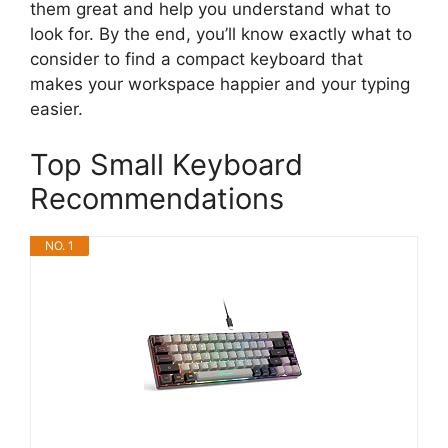
them great and help you understand what to
look for. By the end, you’ll know exactly what to
consider to find a compact keyboard that
makes your workspace happier and your typing
easier.
Top Small Keyboard
Recommendations
NO. 1