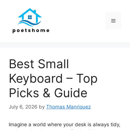
Skip
to
content
Menu
Best Small
Keyboard – Top
Picks & Guide
July 6, 2026
by
Thomas Manriquez
Imagine a world where your desk is always tidy,