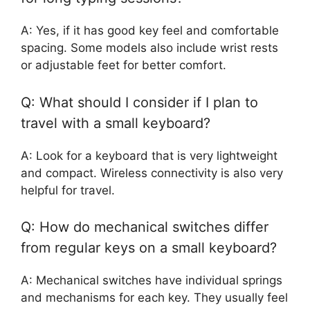
A: Yes, if it has good key feel and comfortable
spacing. Some models also include wrist rests
or adjustable feet for better comfort.
Q: What should I consider if I plan to
travel with a small keyboard?
A: Look for a keyboard that is very lightweight
and compact. Wireless connectivity is also very
helpful for travel.
Q: How do mechanical switches differ
from regular keys on a small keyboard?
A: Mechanical switches have individual springs
and mechanisms for each key. They usually feel