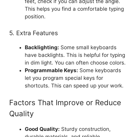
feet, check if you can adjust the angle.
This helps you find a comfortable typing
position.
5. Extra Features
Backlighting:
Some small keyboards
have backlights. This is helpful for typing
in dim light. You can often choose colors.
Programmable Keys:
Some keyboards
let you program special keys for
shortcuts. This can speed up your work.
Factors That Improve or Reduce
Quality
Good Quality:
Sturdy construction,
durable materials, and reliable