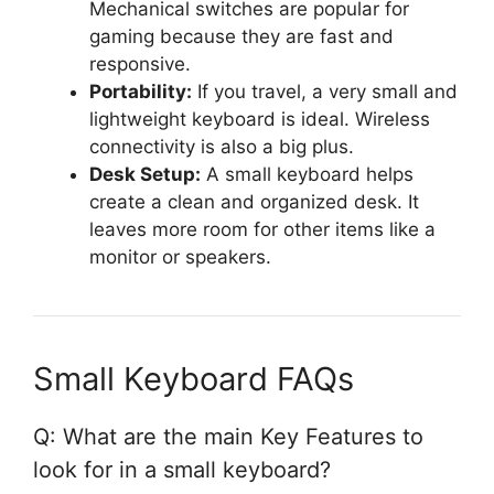
Mechanical switches are popular for
gaming because they are fast and
responsive.
Portability:
If you travel, a very small and
lightweight keyboard is ideal. Wireless
connectivity is also a big plus.
Desk Setup:
A small keyboard helps
create a clean and organized desk. It
leaves more room for other items like a
monitor or speakers.
Small Keyboard FAQs
Q: What are the main Key Features to
look for in a small keyboard?