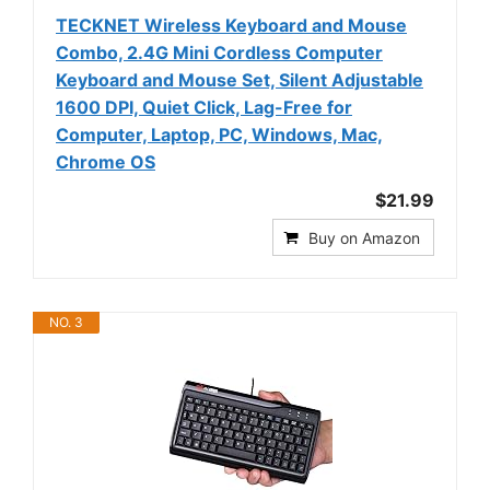
TECKNET Wireless Keyboard and Mouse
Combo, 2.4G Mini Cordless Computer
Keyboard and Mouse Set, Silent Adjustable
1600 DPI, Quiet Click, Lag-Free for
Computer, Laptop, PC, Windows, Mac,
Chrome OS
$21.99
Buy on Amazon
NO. 3