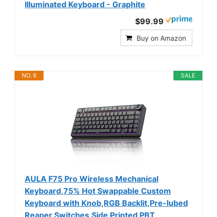
Illuminated Keyboard - Graphite
$99.99
Buy on Amazon
NO. 6
SALE
AULA F75 Pro Wireless Mechanical
Keyboard,75% Hot Swappable Custom
Keyboard with Knob,RGB Backlit,Pre-lubed
Reaper Switches,Side Printed PBT