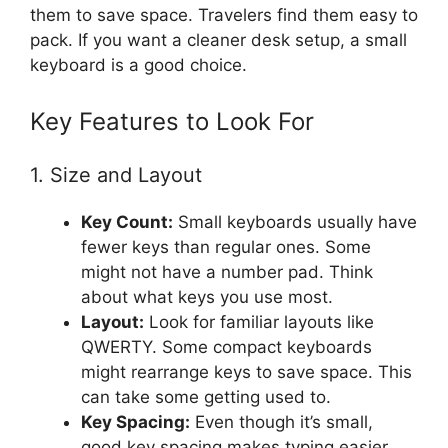
them to save space. Travelers find them easy to
pack. If you want a cleaner desk setup, a small
keyboard is a good choice.
Key Features to Look For
1. Size and Layout
Key Count:
Small keyboards usually have
fewer keys than regular ones. Some
might not have a number pad. Think
about what keys you use most.
Layout:
Look for familiar layouts like
QWERTY. Some compact keyboards
might rearrange keys to save space. This
can take some getting used to.
Key Spacing:
Even though it’s small,
good key spacing makes typing easier.