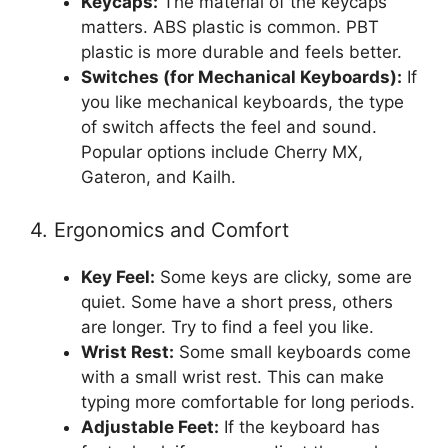
Keycaps:
The material of the keycaps
matters. ABS plastic is common. PBT
plastic is more durable and feels better.
Switches (for Mechanical Keyboards):
If
you like mechanical keyboards, the type
of switch affects the feel and sound.
Popular options include Cherry MX,
Gateron, and Kailh.
4. Ergonomics and Comfort
Key Feel:
Some keys are clicky, some are
quiet. Some have a short press, others
are longer. Try to find a feel you like.
Wrist Rest:
Some small keyboards come
with a small wrist rest. This can make
typing more comfortable for long periods.
Adjustable Feet:
If the keyboard has