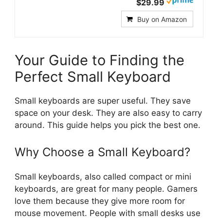
$29.99
Buy on Amazon
Your Guide to Finding the
Perfect Small Keyboard
Small keyboards are super useful. They save
space on your desk. They are also easy to carry
around. This guide helps you pick the best one.
Why Choose a Small Keyboard?
Small keyboards, also called compact or mini
keyboards, are great for many people. Gamers
love them because they give more room for
mouse movement. People with small desks use