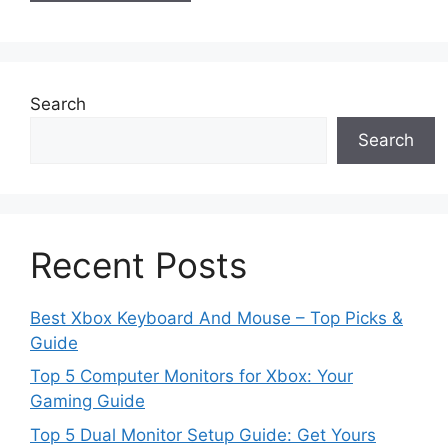
Search
Search
Recent Posts
Best Xbox Keyboard And Mouse – Top Picks &
Guide
Top 5 Computer Monitors for Xbox: Your
Gaming Guide
Top 5 Dual Monitor Setup Guide: Get Yours