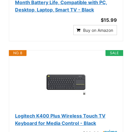
Month Battery Life, Compatible with PC,
Desktop, Laptop, Smart TV - Black
$15.99
Buy on Amazon
NO. 8
SALE
Logitech K400 Plus Wireless Touch TV
Keyboard for Media Control - Black