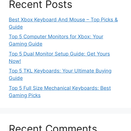
Recent Posts
Best Xbox Keyboard And Mouse – Top Picks &
Guide
Top 5 Computer Monitors for Xbox: Your
Gaming Guide
Top 5 Dual Monitor Setup Guide: Get Yours
Now!
Top 5 TKL Keyboards: Your Ultimate Buying
Guide
Top 5 Full Size Mechanical Keyboards: Best
Gaming Picks
Recent Comments