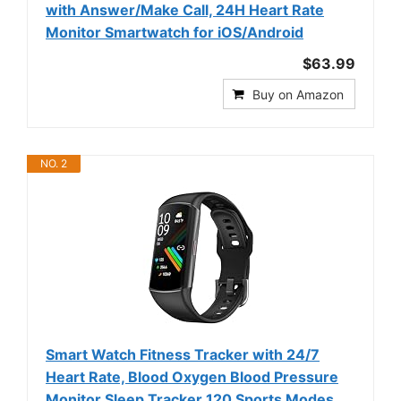
with Answer/Make Call, 24H Heart Rate
Monitor Smartwatch for iOS/Android
$63.99
Buy on Amazon
NO. 2
Smart Watch Fitness Tracker with 24/7
Heart Rate, Blood Oxygen Blood Pressure
Monitor Sleep Tracker 120 Sports Modes