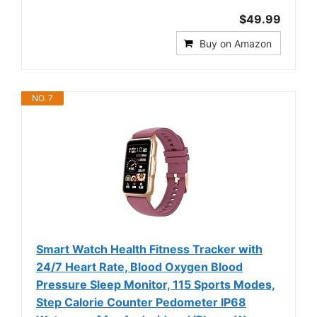
$49.99
Buy on Amazon
NO. 7
Smart Watch Health Fitness Tracker with
24/7 Heart Rate, Blood Oxygen Blood
Pressure Sleep Monitor, 115 Sports Modes,
Step Calorie Counter Pedometer IP68