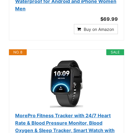
Waterproof for Android and iPhone Women
Men
$69.99
Buy on Amazon
NO. 8
SALE
MorePro Fitness Tracker with 24/7 Heart
Rate & Blood Pressure Monitor, Blood
Oxygen & Sleep Tracker, Smart Watch with