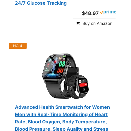
24/7 Glucose Tracking
$48.97
Buy on Amazon
NO. 4
Advanced Health Smartwatch for Women
Men with Real-Time Monitoring of Heart
Rate, Blood Oxygen, Body Temperature,
Blood Pressure, Sleep Auality and Stress