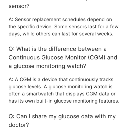
sensor?
A: Sensor replacement schedules depend on
the specific device. Some sensors last for a few
days, while others can last for several weeks.
Q: What is the difference between a
Continuous Glucose Monitor (CGM) and
a glucose monitoring watch?
A: A CGM is a device that continuously tracks
glucose levels. A glucose monitoring watch is
often a smartwatch that displays CGM data or
has its own built-in glucose monitoring features.
Q: Can I share my glucose data with my
doctor?