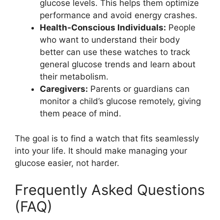
glucose levels. This helps them optimize
performance and avoid energy crashes.
Health-Conscious Individuals:
People
who want to understand their body
better can use these watches to track
general glucose trends and learn about
their metabolism.
Caregivers:
Parents or guardians can
monitor a child’s glucose remotely, giving
them peace of mind.
The goal is to find a watch that fits seamlessly
into your life. It should make managing your
glucose easier, not harder.
Frequently Asked Questions
(FAQ)