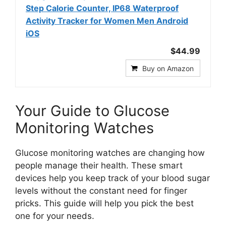
Step Calorie Counter, IP68 Waterproof
Activity Tracker for Women Men Android
iOS
$44.99
Buy on Amazon
Your Guide to Glucose
Monitoring Watches
Glucose monitoring watches are changing how
people manage their health. These smart
devices help you keep track of your blood sugar
levels without the constant need for finger
pricks. This guide will help you pick the best
one for your needs.