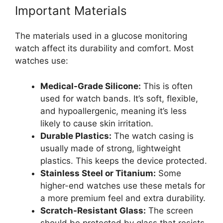
Important Materials
The materials used in a glucose monitoring
watch affect its durability and comfort. Most
watches use:
Medical-Grade Silicone:
This is often
used for watch bands. It’s soft, flexible,
and hypoallergenic, meaning it’s less
likely to cause skin irritation.
Durable Plastics:
The watch casing is
usually made of strong, lightweight
plastics. This keeps the device protected.
Stainless Steel or Titanium:
Some
higher-end watches use these metals for
a more premium feel and extra durability.
Scratch-Resistant Glass:
The screen
should be protected by glass that resists