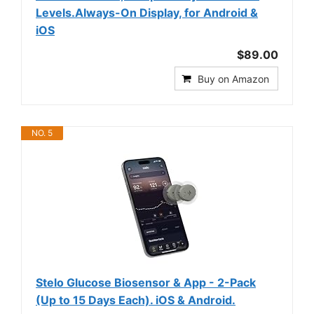
Levels.Always-On Display, for Android &
iOS
$89.00
Buy on Amazon
NO. 5
Stelo Glucose Biosensor & App - 2-Pack
(Up to 15 Days Each). iOS & Android.