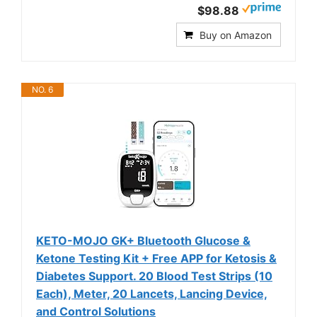
$98.88
Buy on Amazon
NO. 6
KETO-MOJO GK+ Bluetooth Glucose &
Ketone Testing Kit + Free APP for Ketosis &
Diabetes Support. 20 Blood Test Strips (10
Each), Meter, 20 Lancets, Lancing Device,
and Control Solutions