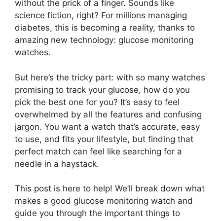
without the prick of a finger. Sounds like
science fiction, right? For millions managing
diabetes, this is becoming a reality, thanks to
amazing new technology: glucose monitoring
watches.
But here’s the tricky part: with so many watches
promising to track your glucose, how do you
pick the best one for you? It’s easy to feel
overwhelmed by all the features and confusing
jargon. You want a watch that’s accurate, easy
to use, and fits your lifestyle, but finding that
perfect match can feel like searching for a
needle in a haystack.
This post is here to help! We’ll break down what
makes a good glucose monitoring watch and
guide you through the important things to