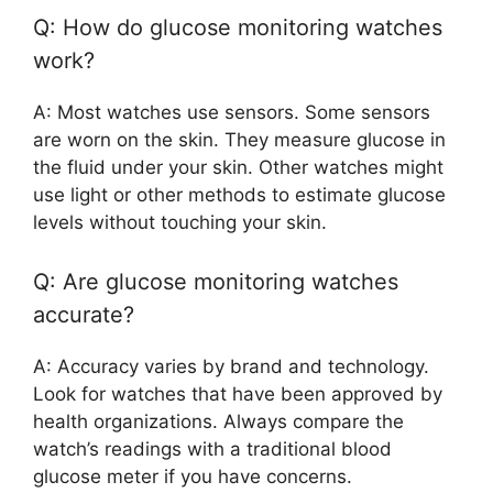
Q: How do glucose monitoring watches
work?
A: Most watches use sensors. Some sensors
are worn on the skin. They measure glucose in
the fluid under your skin. Other watches might
use light or other methods to estimate glucose
levels without touching your skin.
Q: Are glucose monitoring watches
accurate?
A: Accuracy varies by brand and technology.
Look for watches that have been approved by
health organizations. Always compare the
watch’s readings with a traditional blood
glucose meter if you have concerns.