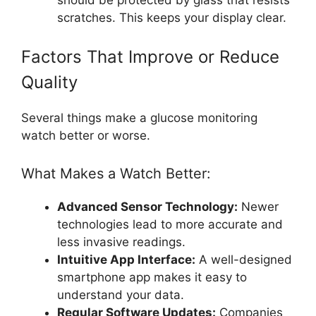
scratches. This keeps your display clear.
Factors That Improve or Reduce
Quality
Several things make a glucose monitoring
watch better or worse.
What Makes a Watch Better:
Advanced Sensor Technology:
Newer
technologies lead to more accurate and
less invasive readings.
Intuitive App Interface:
A well-designed
smartphone app makes it easy to
understand your data.
Regular Software Updates:
Companies