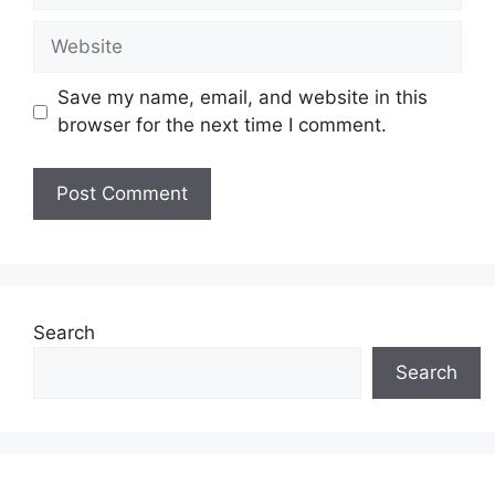
Website
Save my name, email, and website in this
browser for the next time I comment.
Search
Search