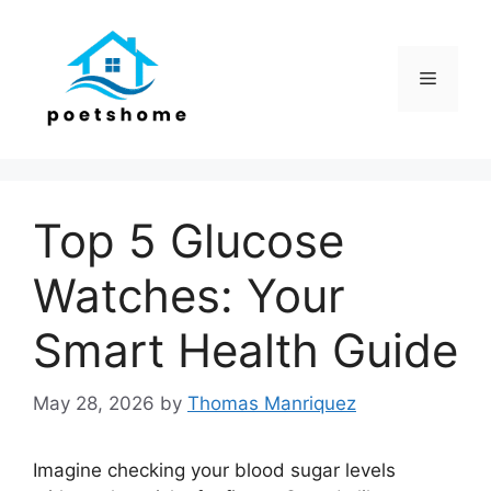
Skip
to
content
Menu
Top 5 Glucose
Watches: Your
Smart Health Guide
May 28, 2026
by
Thomas Manriquez
Imagine checking your blood sugar levels