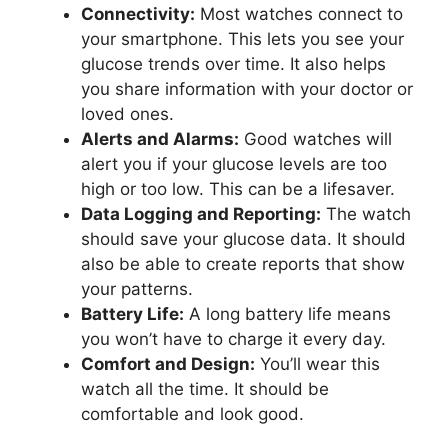
Connectivity:
Most watches connect to
your smartphone. This lets you see your
glucose trends over time. It also helps
you share information with your doctor or
loved ones.
Alerts and Alarms:
Good watches will
alert you if your glucose levels are too
high or too low. This can be a lifesaver.
Data Logging and Reporting:
The watch
should save your glucose data. It should
also be able to create reports that show
your patterns.
Battery Life:
A long battery life means
you won’t have to charge it every day.
Comfort and Design:
You’ll wear this
watch all the time. It should be
comfortable and look good.