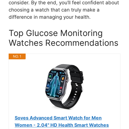
consider. By the end, you’ll feel confident about
choosing a watch that can truly make a
difference in managing your health.
Top Glucose Monitoring
Watches Recommendations
NO. 1
Soves Advanced Smart Watch for Men
Women - 2.04" HD Health Smart Watches