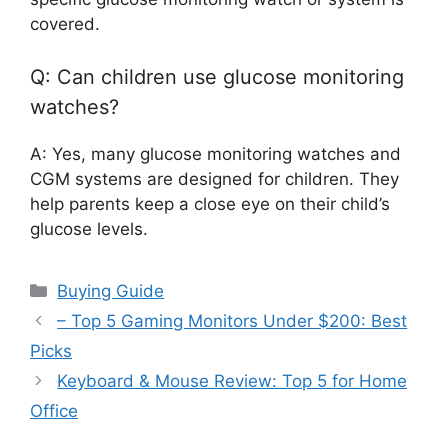
covered.
Q: Can children use glucose monitoring
watches?
A: Yes, many glucose monitoring watches and
CGM systems are designed for children. They
help parents keep a close eye on their child’s
glucose levels.
Categories
Buying Guide
– Top 5 Gaming Monitors Under $200: Best
Picks
Keyboard & Mouse Review: Top 5 for Home
Office