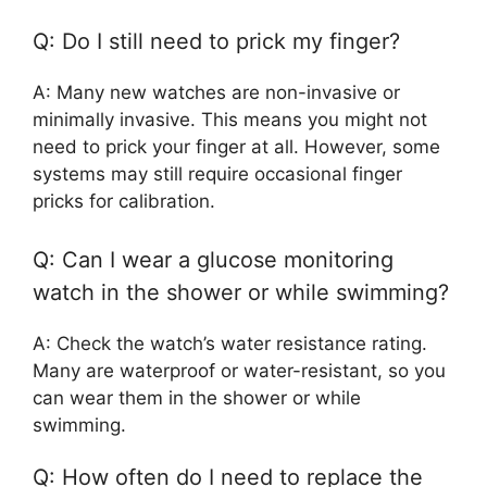
Q: Do I still need to prick my finger?
A: Many new watches are non-invasive or
minimally invasive. This means you might not
need to prick your finger at all. However, some
systems may still require occasional finger
pricks for calibration.
Q: Can I wear a glucose monitoring
watch in the shower or while swimming?
A: Check the watch’s water resistance rating.
Many are waterproof or water-resistant, so you
can wear them in the shower or while
swimming.
Q: How often do I need to replace the