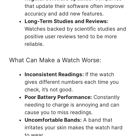
that update their software often improve
accuracy and add new features.
Long-Term Studies and Reviews:
Watches backed by scientific studies and
positive user reviews tend to be more
reliable.
What Can Make a Watch Worse:
Inconsistent Readings:
If the watch
gives different numbers each time you
check, it’s not good.
Poor Battery Performance:
Constantly
needing to charge is annoying and can
cause you to miss readings.
Uncomfortable Bands:
A band that
irritates your skin makes the watch hard
to wear.