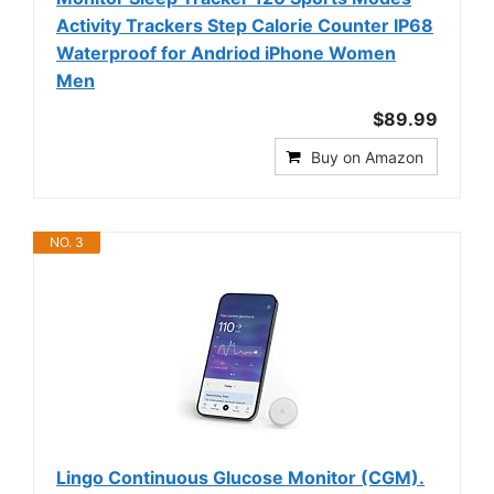
Activity Trackers Step Calorie Counter IP68
Waterproof for Andriod iPhone Women
Men
$89.99
Buy on Amazon
NO. 3
Lingo Continuous Glucose Monitor (CGM).