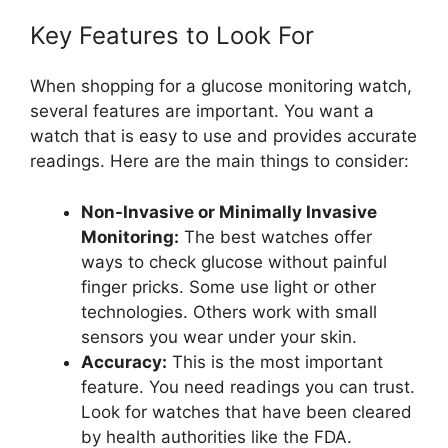
Key Features to Look For
When shopping for a glucose monitoring watch,
several features are important. You want a
watch that is easy to use and provides accurate
readings. Here are the main things to consider:
Non-Invasive or Minimally Invasive
Monitoring:
The best watches offer
ways to check glucose without painful
finger pricks. Some use light or other
technologies. Others work with small
sensors you wear under your skin.
Accuracy:
This is the most important
feature. You need readings you can trust.
Look for watches that have been cleared
by health authorities like the FDA.