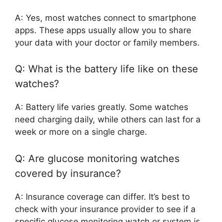
A: Yes, most watches connect to smartphone
apps. These apps usually allow you to share
your data with your doctor or family members.
Q: What is the battery life like on these
watches?
A: Battery life varies greatly. Some watches
need charging daily, while others can last for a
week or more on a single charge.
Q: Are glucose monitoring watches
covered by insurance?
A: Insurance coverage can differ. It’s best to
check with your insurance provider to see if a
specific glucose monitoring watch or system is