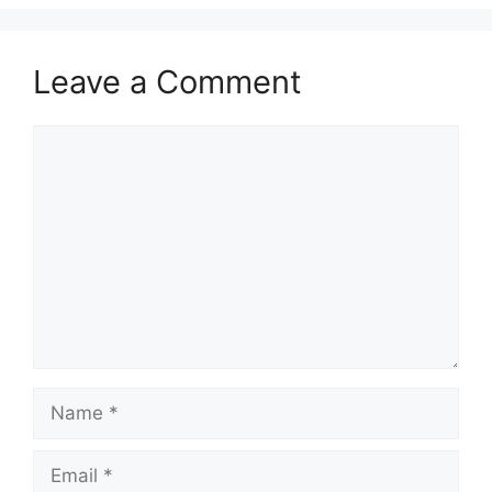
Leave a Comment
Comment
Name
Email