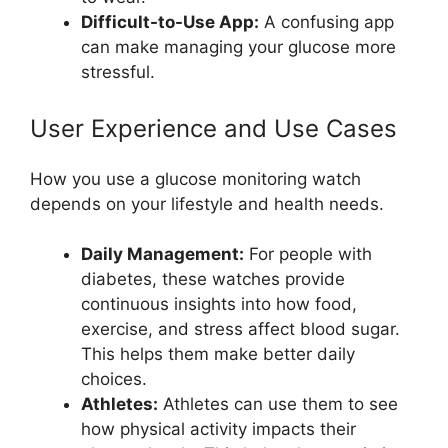
Difficult-to-Use App:
A confusing app
can make managing your glucose more
stressful.
User Experience and Use Cases
How you use a glucose monitoring watch
depends on your lifestyle and health needs.
Daily Management:
For people with
diabetes, these watches provide
continuous insights into how food,
exercise, and stress affect blood sugar.
This helps them make better daily
choices.
Athletes:
Athletes can use them to see
how physical activity impacts their