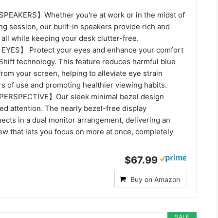
EAKERS】Whether you're at work or in the midst of
g session, our built-in speakers provide rich and
all while keeping your desk clutter-free.
YES】 Protect your eyes and enhance your comfort
Shift technology. This feature reduces harmful blue
from your screen, helping to alleviate eye strain
s of use and promoting healthier viewing habits.
ERSPECTIVE】Our sleek minimal bezel design
d attention. The nearly bezel-free display
ects in a dual monitor arrangement, delivering an
ew that lets you focus on more at once, completely
$67.99
Buy on Amazon
SALE