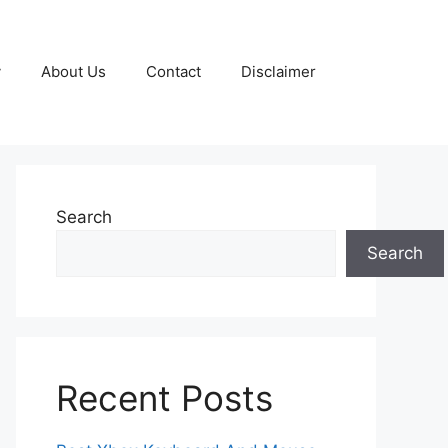
y
About Us
Contact
Disclaimer
Search
Search
Recent Posts