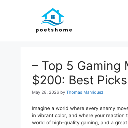
Skip
to
content
– Top 5 Gaming 
$200: Best Picks
May 28, 2026
by
Thomas Manriquez
Imagine a world where every enemy move
in vibrant color, and where your reaction t
world of high-quality gaming, and a great 