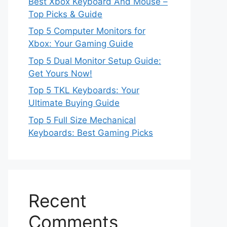
Best Xbox Keyboard And Mouse –
Top Picks & Guide
Top 5 Computer Monitors for
Xbox: Your Gaming Guide
Top 5 Dual Monitor Setup Guide:
Get Yours Now!
Top 5 TKL Keyboards: Your
Ultimate Buying Guide
Top 5 Full Size Mechanical
Keyboards: Best Gaming Picks
Recent
Comments