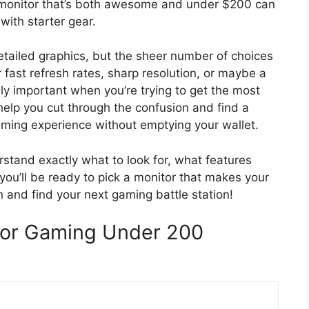
g monitor that’s both awesome and under $200 can
 with starter gear.
tailed graphics, but the sheer number of choices
 fast refresh rates, sharp resolution, or maybe a
uly important when you’re trying to get the most
 help you cut through the confusion and find a
gaming experience without emptying your wallet.
erstand exactly what to look for, what features
ou’ll be ready to pick a monitor that makes your
n and find your next gaming battle station!
For Gaming Under 200