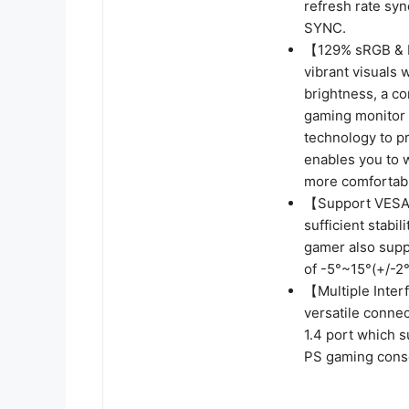
refresh rate syn
SYNC.
【129% sRGB & E
vibrant visuals
brightness, a co
gaming monitor r
technology to pr
enables you to 
more comfortabl
【Support VESA 
sufficient stabi
gamer also sup
of -5°~15°(+/-2°
【Multiple Inter
versatile conne
1.4 port which 
PS gaming cons