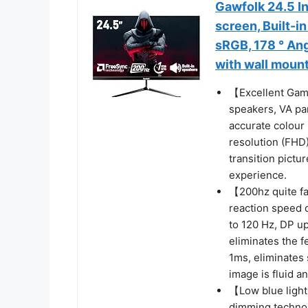
Gawfolk 24.5 I
screen, Built-i
sRGB, 178 ° An
with wall moun
【Excellent Gami
speakers, VA pa
accurate colour
resolution (FHD
transition pictu
experience.
【200hz quite fa
reaction speed 
to 120 Hz, DP up
eliminates the f
1ms, eliminates
image is fluid a
【Low blue light
dimming technol