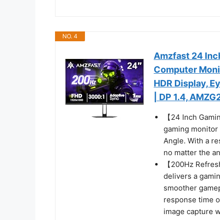
NO. 4
Amzfast 24 In
Computer Monit
HDR Display, E
| DP 1.4, AMZG
【24 Inch Gamin
gaming monitor 
Angle. With a re
no matter the an
【200Hz Refresh
delivers a gamin
smoother gamepl
response time o
image capture w