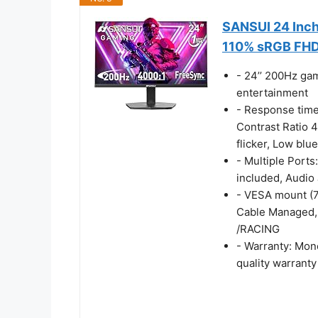
SANSUI 24 Inc
110% sRGB FH
- 24’’ 200Hz ga
entertainment
- Response tim
Contrast Ratio 4
flicker, Low blue
- Multiple Ports
included, Audio 
- VESA mount (7
Cable Managed, 
/RACING
- Warranty: Mon
quality warranty