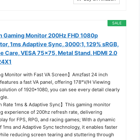
SALE
ch Gaming Monitor 200Hz FHD 1080p
or, 1ms Adaptive Sync, 3000:1, 129% sRGB,
ye Care, VESA 75x75, Metal Stand, HDMI 2.0
24X1
g Monitor with Fast VA Screen】Amzfast 24 inch
features a fast VA panel, offering 178°V/H Viewing
solution of 1920*1080, you can see every detail clearly
gle.
 Rate 1ms & Adaptive Sync】This gaming monitor
g experience of 200hz refresh rate, delivering
ay for FPS, RPG, and racing games; With a dynamic
f 1ms and Adaptive Sync technology, it enables faster
hile reducing screen tearing and stuttering through