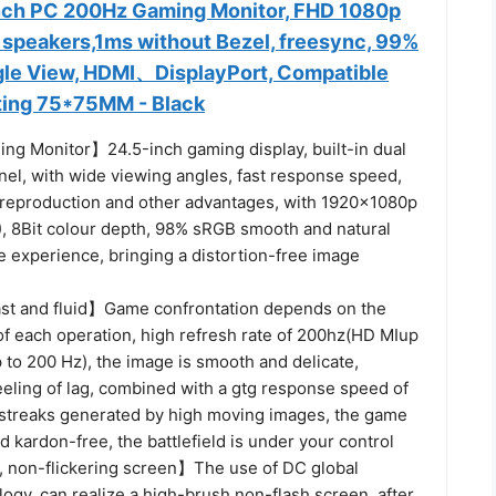
nch PC 200Hz Gaming Monitor, FHD 1080p
n speakers,1ms without Bezel, freesync, 99%
gle View, HDMI、DisplayPort, Compatible
ting 75*75MM - Black
ng Monitor】24.5-inch gaming display, built-in dual
nel, with wide viewing angles, fast response speed,
 reproduction and other advantages, with 1920×1080p
), 8Bit colour depth, 98% sRGB smooth and natural
re experience, bringing a distortion-free image
st and fluid】Game confrontation depends on the
of each operation, high refresh rate of 200hz(HD MIup
 to 200 Hz), the image is smooth and delicate,
eeling of lag, combined with a gtg response speed of
 streaks generated by high moving images, the game
nd kardon-free, the battlefield is under your control
, non-flickering screen】The use of DC global
ogy, can realize a high-brush non-flash screen, after