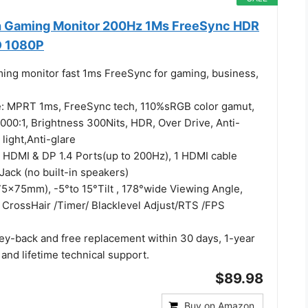
h Gaming Monitor 200Hz 1Ms FreeSync HDR
D 1080P
ming monitor fast 1ms FreeSync for gaming, business,
e: MPRT 1ms, FreeSync tech, 110%sRGB color gamut,
000:1, Brightness 300Nits, HDR, Over Drive, Anti-
 light,Anti-glare
: HDMI & DP 1.4 Ports(up to 200Hz), 1 HDMI cable
Jack (no built-in speakers)
5x75mm), -5°to 15°Tilt , 178°wide Viewing Angle,
CrossHair /Timer/ Blacklevel Adjust/RTS /FPS
ey-back and free replacement within 30 days, 1-year
 and lifetime technical support.
$89.98
Buy on Amazon