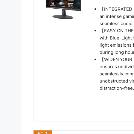
【INTEGRATED SP
an intense gamin
seamless audio, 
【EASY ON THE E
with Blue-Light 
light emissions 
during long hour
【WIDEN YOUR P
ensures undivide
seamlessly conn
unobstructed vi
distraction-free.
NO. 3