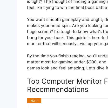
is tight? The thought of finding a gamin
feel like trying to win the final boss battle
You want smooth gameplay and bright, de
makes your head spin. Are you looking for
huge screen? It’s tough to know what’s tr
bang for your buck. This guide is here to
monitor that will seriously level up your 
By the time you finish reading, you’ll und
matter most for gaming under $200, and y
games look and feel amazing. Let’s dive i
Top Computer Monitor 
Recommendations
NO. 1