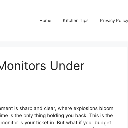
Home
Kitchen Tips
Privacy Polic
Monitors Under
ment is sharp and clear, where explosions bloom
ime is the only thing holding you back. This is the
monitor is your ticket in. But what if your budget