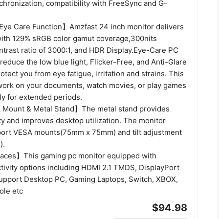
chronization, compatibility with FreeSync and G-
ye Care Function】Amzfast 24 inch monitor delivers
 with 129% sRGB color gamut coverage,300nits
ntrast ratio of 3000:1, and HDR Display.Eye-Care PC
educe the low blue light, Flicker-Free, and Anti-Glare
otect you from eye fatigue, irritation and strains. This
work on your documents, watch movies, or play games
y for extended periods.
Mount & Metal Stand】The metal stand provides
lity and improves desktop utilization. The monitor
port VESA mounts(75mm x 75mm) and tilt adjustment
).
faces】This gaming pc monitor equipped with
ctivity options including HDMI 2.1 TMDS, DisplayPort
support Desktop PC, Gaming Laptops, Switch, XBOX,
ole etc
$94.98