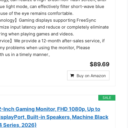
lue light mode, can effectively filter short-wave blue
 use of the eye remains comfortable.
nology】Gaming displays supporting FreeSync
mize input latency and reduce or completely eliminate
aring when playing games and videos.
rvice】We provide a 12-month after-sales service, if
ny problems when using the monitor, Please
h us in a timely manner。
$89.69
Buy on Amazon
SALE
-Inch Gaming Monitor, FHD 1080p, Up to
splayPort, Built-in Speakers, Machine Black
Series, 2026)