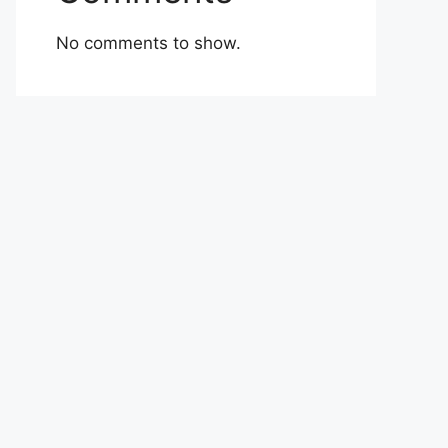
No comments to show.