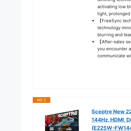
activating low b
light, prolonged
【FreeSync tech
technology mini
blurring and te
【After-sales se
you encounter a
communicate wit
NO. 2
Sceptre New 22
144Hz, HDMI, Di
(E225W-FW144 