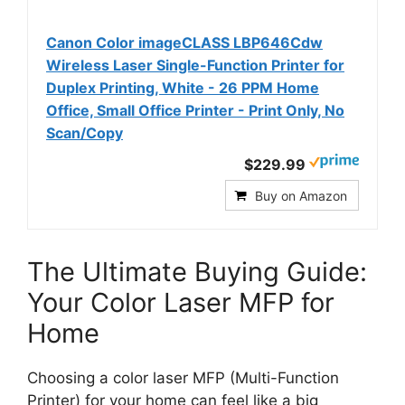
Canon Color imageCLASS LBP646Cdw
Wireless Laser Single-Function Printer for
Duplex Printing, White - 26 PPM Home
Office, Small Office Printer - Print Only, No
Scan/Copy
$229.99
Buy on Amazon
The Ultimate Buying Guide:
Your Color Laser MFP for
Home
Choosing a color laser MFP (Multi-Function
Printer) for your home can feel like a big