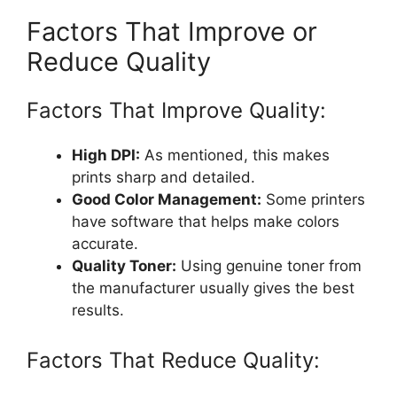
Factors That Improve or
Reduce Quality
Factors That Improve Quality:
High DPI:
As mentioned, this makes
prints sharp and detailed.
Good Color Management:
Some printers
have software that helps make colors
accurate.
Quality Toner:
Using genuine toner from
the manufacturer usually gives the best
results.
Factors That Reduce Quality: