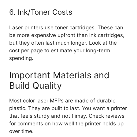
6. Ink/Toner Costs
Laser printers use toner cartridges. These can
be more expensive upfront than ink cartridges,
but they often last much longer. Look at the
cost per page to estimate your long-term
spending.
Important Materials and
Build Quality
Most color laser MFPs are made of durable
plastic. They are built to last. You want a printer
that feels sturdy and not flimsy. Check reviews
for comments on how well the printer holds up
over time.