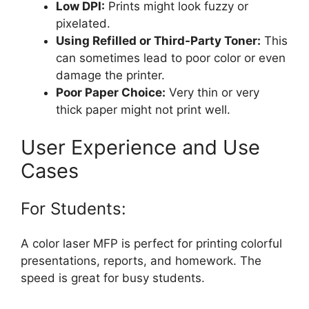
Low DPI:
Prints might look fuzzy or
pixelated.
Using Refilled or Third-Party Toner:
This
can sometimes lead to poor color or even
damage the printer.
Poor Paper Choice:
Very thin or very
thick paper might not print well.
User Experience and Use
Cases
For Students:
A color laser MFP is perfect for printing colorful
presentations, reports, and homework. The
speed is great for busy students.