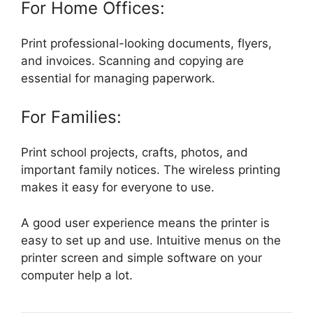
For Home Offices:
Print professional-looking documents, flyers,
and invoices. Scanning and copying are
essential for managing paperwork.
For Families:
Print school projects, crafts, photos, and
important family notices. The wireless printing
makes it easy for everyone to use.
A good user experience means the printer is
easy to set up and use. Intuitive menus on the
printer screen and simple software on your
computer help a lot.