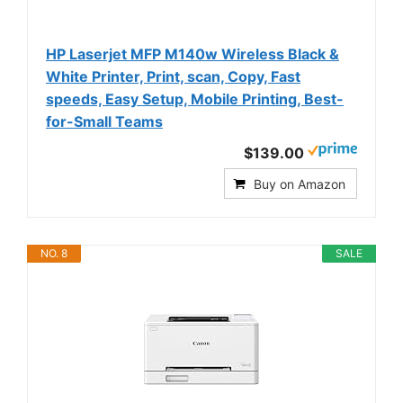
HP Laserjet MFP M140w Wireless Black &
White Printer, Print, scan, Copy, Fast
speeds, Easy Setup, Mobile Printing, Best-
for-Small Teams
$139.00
Buy on Amazon
NO. 8
SALE