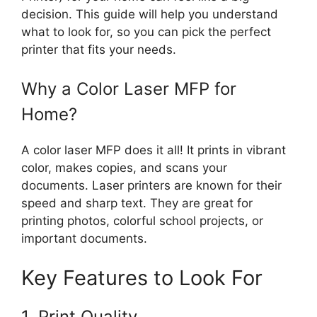
decision. This guide will help you understand
what to look for, so you can pick the perfect
printer that fits your needs.
Why a Color Laser MFP for
Home?
A color laser MFP does it all! It prints in vibrant
color, makes copies, and scans your
documents. Laser printers are known for their
speed and sharp text. They are great for
printing photos, colorful school projects, or
important documents.
Key Features to Look For
1. Print Quality