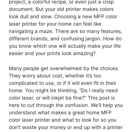
project, a colorful recipe, or even just a crisp
document. But your old printer makes colors
look dull and slow. Choosing a new MFP color
laser printer for your home can feel like
navigating a maze. There are so many features,
different brands, and confusing jargon. How do
you know which one will actually make your life
easier and your prints look amazing?
Many people get overwhelmed by the choices.
They worry about cost, whether it’s too
complicated to use, or if it will even fit in their
home. You might be thinking, “Do I really need
color laser, or will inkjet be fine?” This post is
here to cut through the confusion. We’ll help you
understand what makes a great home MFP
color laser printer and what to look for so you
don’t waste your money or end up with a printer