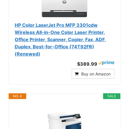
HP Color LaserJet Pro MFP 3301cdw
Wireless All-in-One Color Laser Printer,
Office Printer, Scanner, Copier, Fax, ADF,
Duplex, Best-for-Office (74T92FR)
(Renewed)
$389.99
Buy on Amazon
NO. 4
SALE