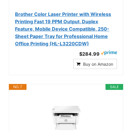
Brother Color Laser Printer with Wireless
Printing Fast 19 PPM Output, Duplex
Feature, Mobile Device Compatible, 250-
Sheet Paper Tray for Professional Home
Office Printing (HL-L3220CDW)
$284.99
Buy on Amazon
NO. 7
SALE