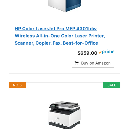
HP Color LaserJet Pro MFP 4301fdw
Wireless All-in-One Color Laser Printer,
Scanner, Copier, Fax, Best-for-Office
$659.00
Buy on Amazon
NO. 5
SALE