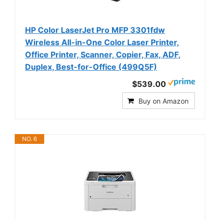
HP Color LaserJet Pro MFP 3301fdw
Wireless All-in-One Color Laser Printer,
Office Printer, Scanner, Copier, Fax, ADF,
Duplex, Best-for-Office (499Q5F)
$539.00
Buy on Amazon
NO. 6