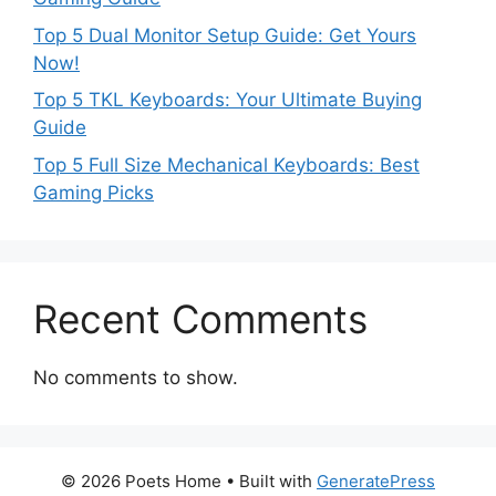
Top 5 Dual Monitor Setup Guide: Get Yours
Now!
Top 5 TKL Keyboards: Your Ultimate Buying
Guide
Top 5 Full Size Mechanical Keyboards: Best
Gaming Picks
Recent Comments
No comments to show.
© 2026 Poets Home
• Built with
GeneratePress