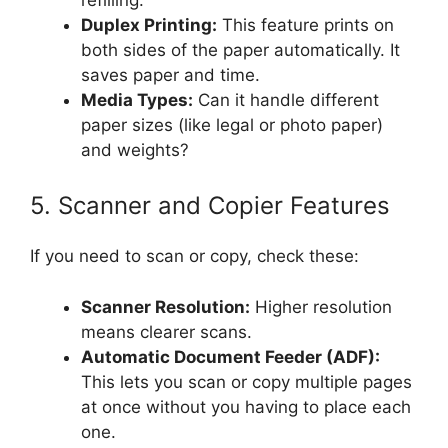
Duplex Printing:
This feature prints on
both sides of the paper automatically. It
saves paper and time.
Media Types:
Can it handle different
paper sizes (like legal or photo paper)
and weights?
5. Scanner and Copier Features
If you need to scan or copy, check these:
Scanner Resolution:
Higher resolution
means clearer scans.
Automatic Document Feeder (ADF):
This lets you scan or copy multiple pages
at once without you having to place each
one.