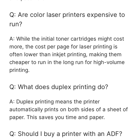
Q: Are color laser printers expensive to
run?
A: While the initial toner cartridges might cost
more, the cost per page for laser printing is
often lower than inkjet printing, making them
cheaper to run in the long run for high-volume
printing.
Q: What does duplex printing do?
A: Duplex printing means the printer
automatically prints on both sides of a sheet of
paper. This saves you time and paper.
Q: Should I buy a printer with an ADF?