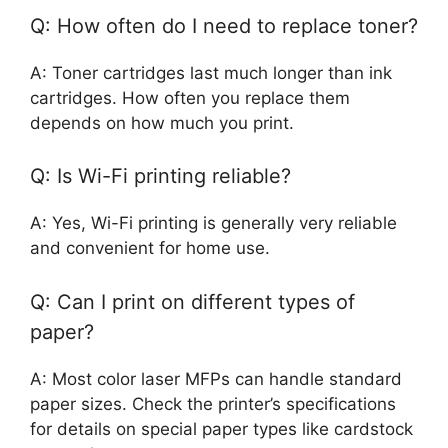
Q: How often do I need to replace toner?
A: Toner cartridges last much longer than ink
cartridges. How often you replace them
depends on how much you print.
Q: Is Wi-Fi printing reliable?
A: Yes, Wi-Fi printing is generally very reliable
and convenient for home use.
Q: Can I print on different types of
paper?
A: Most color laser MFPs can handle standard
paper sizes. Check the printer’s specifications
for details on special paper types like cardstock