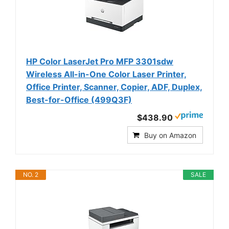
HP Color LaserJet Pro MFP 3301sdw
Wireless All-in-One Color Laser Printer,
Office Printer, Scanner, Copier, ADF, Duplex,
Best-for-Office (499Q3F)
$438.90
Buy on Amazon
NO. 2
SALE