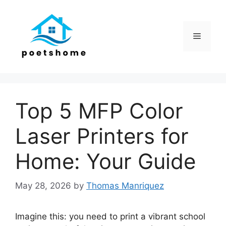
Skip
to
content
Menu
Top 5 MFP Color
Laser Printers for
Home: Your Guide
May 28, 2026
by
Thomas Manriquez
Imagine this: you need to print a vibrant school