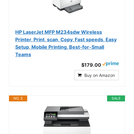
HP LaserJet MFP M234sdw Wireless
Printer, Print, scan, Copy, Fast speeds, Easy
Setup, Mobile Printing, Best-for-Small
Teams
$179.00
Buy on Amazon
NO. 3
SALE