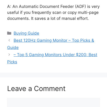
A: An Automatic Document Feeder (ADF) is very
useful if you frequently scan or copy multi-page
documents. It saves a lot of manual effort.
Categories
Buying Guide
Best 120Hz Gaming Monitor – Top Picks &
Guide
– Top 5 Gaming Monitors Under $200: Best
Picks
Leave a Comment
Comment