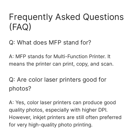
Frequently Asked Questions
(FAQ)
Q: What does MFP stand for?
A: MFP stands for Multi-Function Printer. It
means the printer can print, copy, and scan.
Q: Are color laser printers good for
photos?
A: Yes, color laser printers can produce good
quality photos, especially with higher DPI.
However, inkjet printers are still often preferred
for very high-quality photo printing.