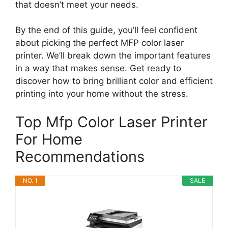
that doesn’t meet your needs.
By the end of this guide, you’ll feel confident
about picking the perfect MFP color laser
printer. We’ll break down the important features
in a way that makes sense. Get ready to
discover how to bring brilliant color and efficient
printing into your home without the stress.
Top Mfp Color Laser Printer
For Home
Recommendations
NO. 1
SALE