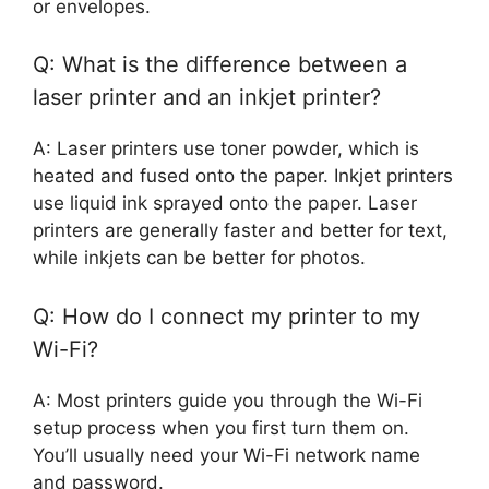
or envelopes.
Q: What is the difference between a
laser printer and an inkjet printer?
A: Laser printers use toner powder, which is
heated and fused onto the paper. Inkjet printers
use liquid ink sprayed onto the paper. Laser
printers are generally faster and better for text,
while inkjets can be better for photos.
Q: How do I connect my printer to my
Wi-Fi?
A: Most printers guide you through the Wi-Fi
setup process when you first turn them on.
You’ll usually need your Wi-Fi network name
and password.