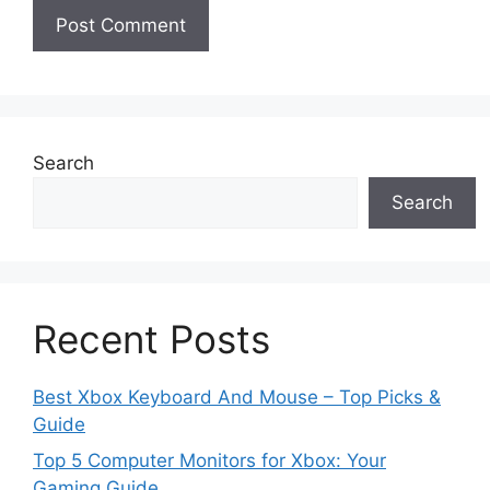
Search
Search
Recent Posts
Best Xbox Keyboard And Mouse – Top Picks &
Guide
Top 5 Computer Monitors for Xbox: Your
Gaming Guide