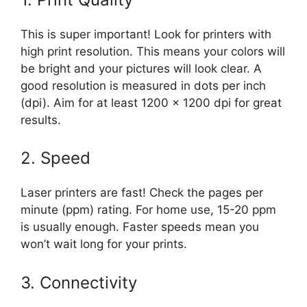
This is super important! Look for printers with
high print resolution. This means your colors will
be bright and your pictures will look clear. A
good resolution is measured in dots per inch
(dpi). Aim for at least 1200 x 1200 dpi for great
results.
2. Speed
Laser printers are fast! Check the pages per
minute (ppm) rating. For home use, 15-20 ppm
is usually enough. Faster speeds mean you
won’t wait long for your prints.
3. Connectivity