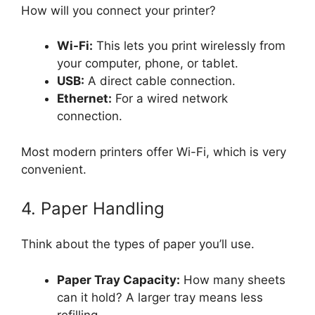
How will you connect your printer?
Wi-Fi:
This lets you print wirelessly from
your computer, phone, or tablet.
USB:
A direct cable connection.
Ethernet:
For a wired network
connection.
Most modern printers offer Wi-Fi, which is very
convenient.
4. Paper Handling
Think about the types of paper you’ll use.
Paper Tray Capacity:
How many sheets
can it hold? A larger tray means less
refilling.