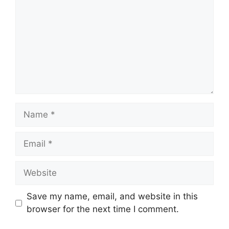
Name
Email
Website
Save my name, email, and website in this
browser for the next time I comment.