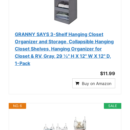
GRANNY SAYS 3-Shelf Hanging Closet
Organizer and Storage, Collapsible Hanging
Closet Shelves, Hanging Organizer for
Closet & RV, Gray, 29 ½" H X 12" W X 12" D,
1-Pack
$11.99
Buy on Amazon
NO. 6
SALE