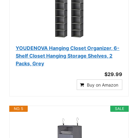
YOUDENOVA Hanging Closet Organizer, 6-
Shelf Closet Hanging Storage Shelves, 2
Packs, Grey
$29.99
Buy on Amazon
NO. 5
SALE