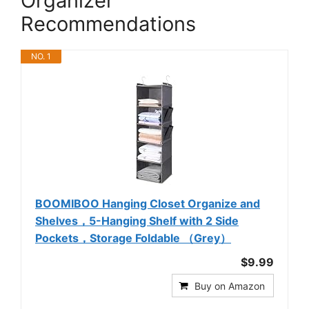
Organizer
Recommendations
NO. 1
BOOMIBOO Hanging Closet Organize and
Shelves，5-Hanging Shelf with 2 Side
Pockets，Storage Foldable （Grey）
$9.99
Buy on Amazon