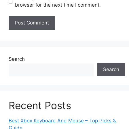
browser for the next time I comment.
Search
Search
Recent Posts
Best Xbox Keyboard And Mouse – Top Picks &
Guide