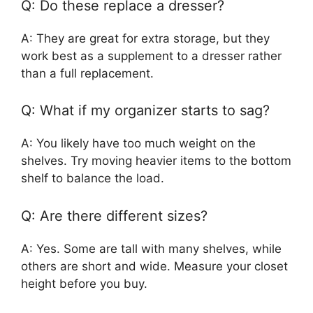
Q: Do these replace a dresser?
A: They are great for extra storage, but they
work best as a supplement to a dresser rather
than a full replacement.
Q: What if my organizer starts to sag?
A: You likely have too much weight on the
shelves. Try moving heavier items to the bottom
shelf to balance the load.
Q: Are there different sizes?
A: Yes. Some are tall with many shelves, while
others are short and wide. Measure your closet
height before you buy.