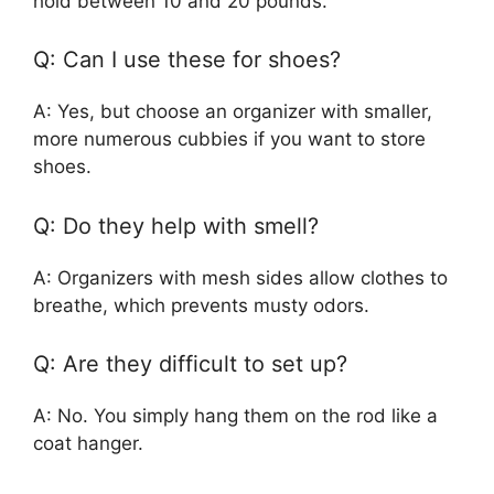
hold between 10 and 20 pounds.
Q: Can I use these for shoes?
A: Yes, but choose an organizer with smaller,
more numerous cubbies if you want to store
shoes.
Q: Do they help with smell?
A: Organizers with mesh sides allow clothes to
breathe, which prevents musty odors.
Q: Are they difficult to set up?
A: No. You simply hang them on the rod like a
coat hanger.