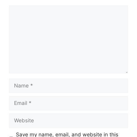
Comment
Name
Email
Website
Save my name, email, and website in this