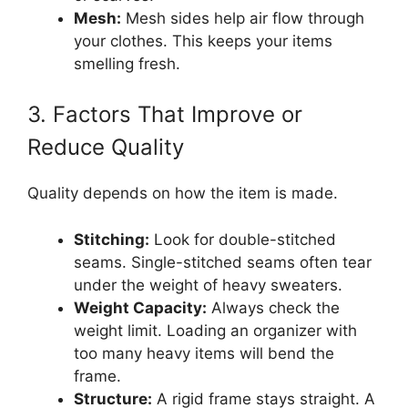
Mesh:
Mesh sides help air flow through
your clothes. This keeps your items
smelling fresh.
3. Factors That Improve or
Reduce Quality
Quality depends on how the item is made.
Stitching:
Look for double-stitched
seams. Single-stitched seams often tear
under the weight of heavy sweaters.
Weight Capacity:
Always check the
weight limit. Loading an organizer with
too many heavy items will bend the
frame.
Structure:
A rigid frame stays straight. A