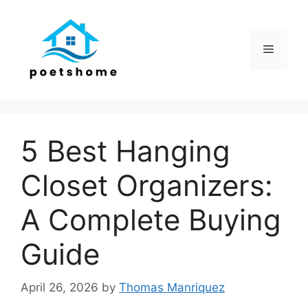
Skip
to
content
Menu
5 Best Hanging
Closet Organizers:
A Complete Buying
Guide
April 26, 2026
by
Thomas Manriquez