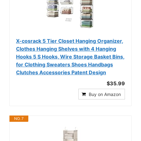
X-cosrack 5 Tier Closet Hanging Organizer,
Clothes Hanging Shelves with 4 Hanging
Hooks 5 S Hooks, Wire Storage Basket Bins,
for Clothing Sweaters Shoes Handbags
Clutches Accessories Patent Design
$35.99
Buy on Amazon
NO. 7