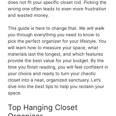
does not fit your specific closet rod. Picking the
wrong one often leads to even more frustration
and wasted money.
This guide is here to change that. We will walk
you through everything you need to know to
pick the perfect organizer for your lifestyle. You
will learn how to measure your space, what
materials last the longest, and which features
provide the best value for your budget. By the
time you finish reading, you will feel confident in
your choice and ready to turn your chaotic
closet into a neat, organized sanctuary. Let’s
dive into the best tips to help you reclaim your
space.
Top Hanging Closet