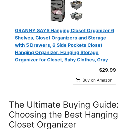
GRANNY SAYS Hanging Closet Organizer 6
Shelves, Closet Organizers and Storage
with 5 Drawers, 6 Side Pockets Closet
Hanging Organizer, Hanging Storage
Organizer for Closet, Baby Clothes, Gray
$29.99
Buy on Amazon
The Ultimate Buying Guide:
Choosing the Best Hanging
Closet Organizer