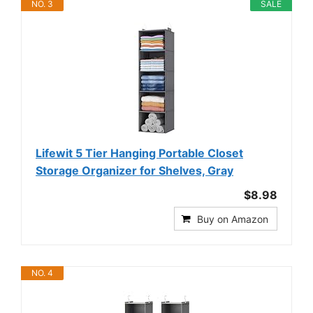
NO. 3
SALE
Lifewit 5 Tier Hanging Portable Closet
Storage Organizer for Shelves, Gray
$8.98
Buy on Amazon
NO. 4