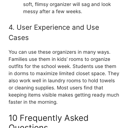
soft, flimsy organizer will sag and look
messy after a few weeks.
4. User Experience and Use
Cases
You can use these organizers in many ways.
Families use them in kids’ rooms to organize
outfits for the school week. Students use them
in dorms to maximize limited closet space. They
also work well in laundry rooms to hold towels
or cleaning supplies. Most users find that
keeping items visible makes getting ready much
faster in the morning.
10 Frequently Asked
Questions