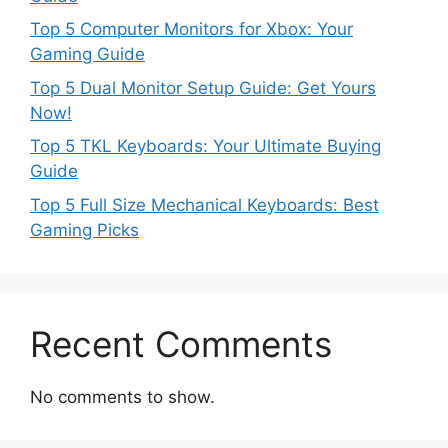
Top 5 Computer Monitors for Xbox: Your
Gaming Guide
Top 5 Dual Monitor Setup Guide: Get Yours
Now!
Top 5 TKL Keyboards: Your Ultimate Buying
Guide
Top 5 Full Size Mechanical Keyboards: Best
Gaming Picks
Recent Comments
No comments to show.