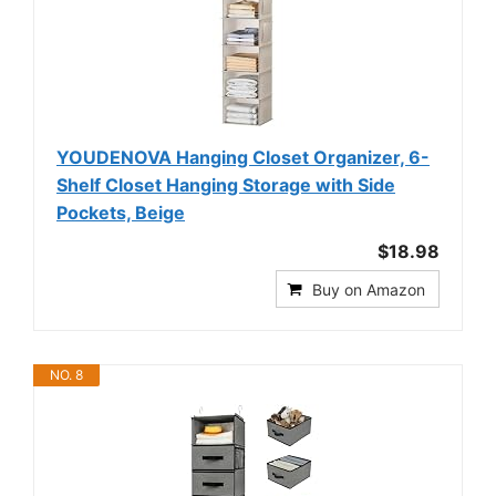
YOUDENOVA Hanging Closet Organizer, 6-
Shelf Closet Hanging Storage with Side
Pockets, Beige
$18.98
Buy on Amazon
NO. 8