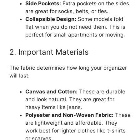
Side Pockets:
Extra pockets on the sides
are great for socks, belts, or ties.
Collapsible Design:
Some models fold
flat when you do not need them. This is
perfect for small apartments or moving.
2. Important Materials
The fabric determines how long your organizer
will last.
Canvas and Cotton:
These are durable
and look natural. They are great for
heavy items like jeans.
Polyester and Non-Woven Fabric:
These
are lightweight and affordable. They
work best for lighter clothes like t-shirts
or scarves.