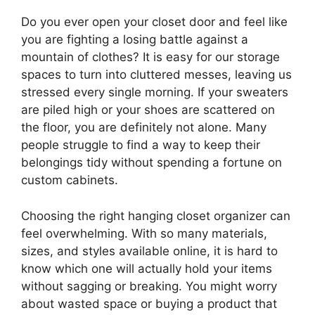
Do you ever open your closet door and feel like
you are fighting a losing battle against a
mountain of clothes? It is easy for our storage
spaces to turn into cluttered messes, leaving us
stressed every single morning. If your sweaters
are piled high or your shoes are scattered on
the floor, you are definitely not alone. Many
people struggle to find a way to keep their
belongings tidy without spending a fortune on
custom cabinets.
Choosing the right hanging closet organizer can
feel overwhelming. With so many materials,
sizes, and styles available online, it is hard to
know which one will actually hold your items
without sagging or breaking. You might worry
about wasted space or buying a product that