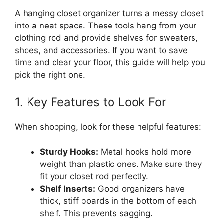
A hanging closet organizer turns a messy closet
into a neat space. These tools hang from your
clothing rod and provide shelves for sweaters,
shoes, and accessories. If you want to save
time and clear your floor, this guide will help you
pick the right one.
1. Key Features to Look For
When shopping, look for these helpful features:
Sturdy Hooks:
Metal hooks hold more
weight than plastic ones. Make sure they
fit your closet rod perfectly.
Shelf Inserts:
Good organizers have
thick, stiff boards in the bottom of each
shelf. This prevents sagging.