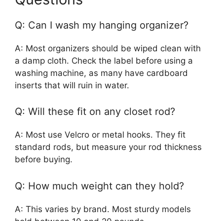
Q: Can I wash my hanging organizer?
A: Most organizers should be wiped clean with
a damp cloth. Check the label before using a
washing machine, as many have cardboard
inserts that will ruin in water.
Q: Will these fit on any closet rod?
A: Most use Velcro or metal hooks. They fit
standard rods, but measure your rod thickness
before buying.
Q: How much weight can they hold?
A: This varies by brand. Most sturdy models