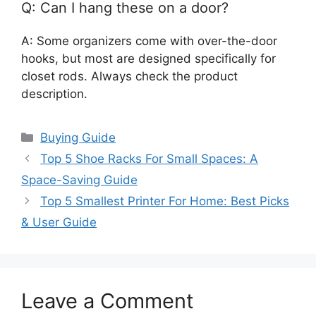
Q: Can I hang these on a door?
A: Some organizers come with over-the-door
hooks, but most are designed specifically for
closet rods. Always check the product
description.
Categories
Buying Guide
Top 5 Shoe Racks For Small Spaces: A
Space-Saving Guide
Top 5 Smallest Printer For Home: Best Picks
& User Guide
Leave a Comment