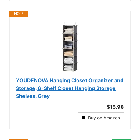
NO. 2
YOUDENOVA Hanging Closet Organizer and
Storage, 6-Shelf Closet Hanging Storage
Shelves, Grey
$15.98
Buy on Amazon