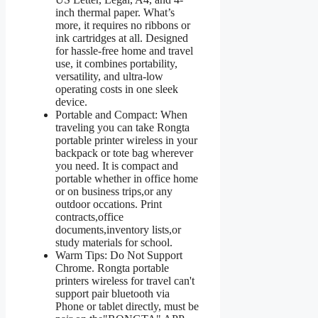
inch thermal paper. What’s
more, it requires no ribbons or
ink cartridges at all. Designed
for hassle-free home and travel
use, it combines portability,
versatility, and ultra-low
operating costs in one sleek
device.
Portable and Compact: When
traveling you can take Rongta
portable printer wireless in your
backpack or tote bag wherever
you need. It is compact and
portable whether in office home
or on business trips,or any
outdoor occations. Print
contracts,office
documents,inventory lists,or
study materials for school.
Warm Tips: Do Not Support
Chrome. Rongta portable
printers wireless for travel can't
support pair bluetooth via
Phone or tablet directly, must be