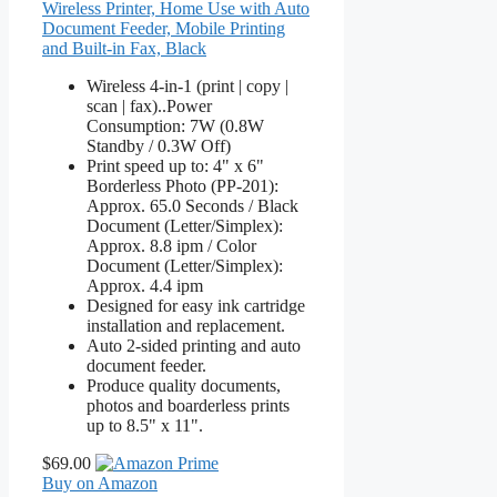
Wireless Printer, Home Use with Auto
Document Feeder, Mobile Printing
and Built-in Fax, Black
Wireless 4-in-1 (print | copy |
scan | fax)..Power
Consumption: 7W (0.8W
Standby / 0.3W Off)
Print speed up to: 4" x 6"
Borderless Photo (PP-201):
Approx. 65.0 Seconds / Black
Document (Letter/Simplex):
Approx. 8.8 ipm / Color
Document (Letter/Simplex):
Approx. 4.4 ipm
Designed for easy ink cartridge
installation and replacement.
Auto 2-sided printing and auto
document feeder.
Produce quality documents,
photos and boarderless prints
up to 8.5" x 11".
$69.00
Buy on Amazon