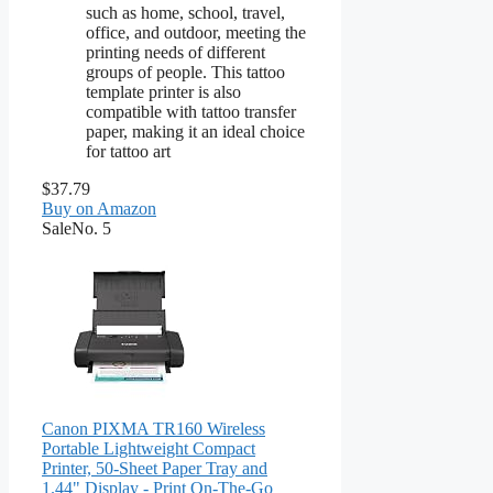
such as home, school, travel,
office, and outdoor, meeting the
printing needs of different
groups of people. This tattoo
template printer is also
compatible with tattoo transfer
paper, making it an ideal choice
for tattoo art
$37.79
Buy on Amazon
Sale
No. 5
Canon PIXMA TR160 Wireless
Portable Lightweight Compact
Printer, 50-Sheet Paper Tray and
1.44" Display - Print On-The-Go