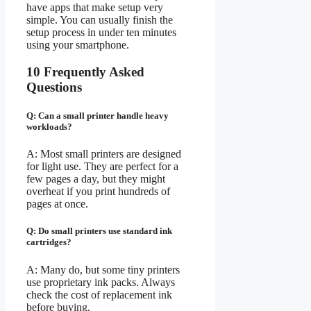
have apps that make setup very
simple. You can usually finish the
setup process in under ten minutes
using your smartphone.
10 Frequently Asked
Questions
Q: Can a small printer handle heavy
workloads?
A: Most small printers are designed
for light use. They are perfect for a
few pages a day, but they might
overheat if you print hundreds of
pages at once.
Q: Do small printers use standard ink
cartridges?
A: Many do, but some tiny printers
use proprietary ink packs. Always
check the cost of replacement ink
before buying.