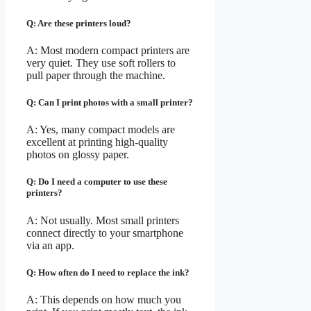
Q: Are these printers loud?
A: Most modern compact printers are
very quiet. They use soft rollers to
pull paper through the machine.
Q: Can I print photos with a small printer?
A: Yes, many compact models are
excellent at printing high-quality
photos on glossy paper.
Q: Do I need a computer to use these
printers?
A: Not usually. Most small printers
connect directly to your smartphone
via an app.
Q: How often do I need to replace the ink?
A: This depends on how much you