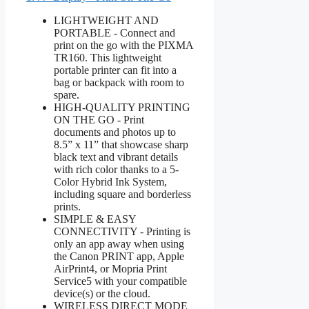
LIGHTWEIGHT AND
PORTABLE - Connect and
print on the go with the PIXMA
TR160. This lightweight
portable printer can fit into a
bag or backpack with room to
spare.
HIGH-QUALITY PRINTING
ON THE GO - Print
documents and photos up to
8.5” x 11” that showcase sharp
black text and vibrant details
with rich color thanks to a 5-
Color Hybrid Ink System,
including square and borderless
prints.
SIMPLE & EASY
CONNECTIVITY - Printing is
only an app away when using
the Canon PRINT app, Apple
AirPrint4, or Mopria Print
Service5 with your compatible
device(s) or the cloud.
WIRELESS DIRECT MODE