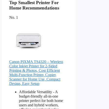
Top Smallest Printer For
Home Recommendations
No. 1
Canon PIXMA TS4320 – Wireless
Color Inkjet Printer for 2-Sided
Printing & Photos, Cost Efficient
Multi-Function Printer, Copier,
Scanner for Home Use, Compact
Design, Easy Setup
Affordable Versatility - A
budget-friendly all-in-one
printer perfect for both home
users and hybrid workers,