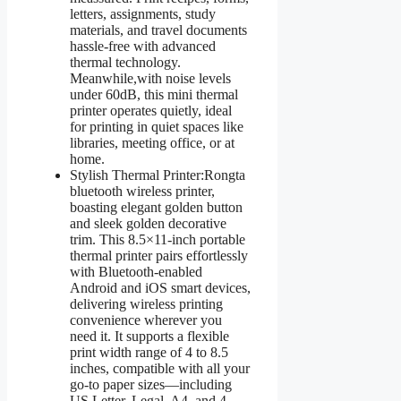
letters, assignments, study
materials, and travel documents
hassle-free with advanced
thermal technology.
Meanwhile,with noise levels
under 60dB, this mini thermal
printer operates quietly, ideal
for printing in quiet spaces like
libraries, meeting office, or at
home.
Stylish Thermal Printer:Rongta
bluetooth wireless printer,
boasting elegant golden button
and sleek golden decorative
trim. This 8.5×11-inch portable
thermal printer pairs effortlessly
with Bluetooth-enabled
Android and iOS smart devices,
delivering wireless printing
convenience wherever you
need it. It supports a flexible
print width range of 4 to 8.5
inches, compatible with all your
go-to paper sizes—including
US Letter, Legal, A4, and 4-