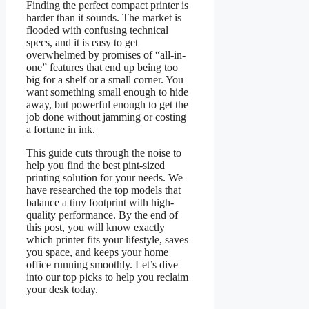
Finding the perfect compact printer is
harder than it sounds. The market is
flooded with confusing technical
specs, and it is easy to get
overwhelmed by promises of “all-in-
one” features that end up being too
big for a shelf or a small corner. You
want something small enough to hide
away, but powerful enough to get the
job done without jamming or costing
a fortune in ink.
This guide cuts through the noise to
help you find the best pint-sized
printing solution for your needs. We
have researched the top models that
balance a tiny footprint with high-
quality performance. By the end of
this post, you will know exactly
which printer fits your lifestyle, saves
you space, and keeps your home
office running smoothly. Let’s dive
into our top picks to help you reclaim
your desk today.