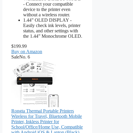
- Connect your compatible
device to the printer even
without a wireless router.
1.44” OLED DISPLAY -
Easily check ink levels, printer
status, and other settings with
the 1.44” Monochrome OLED.
$199.99
Buy on Amazon
Sale
No. 6
Rongta Thermal Portable Printers
Wireless for Travel, Bluetooth Mobile
Printer, Inkless Printer for
School/Office/Home Use, Compatible
with Android,iOS & Laptop (Black)