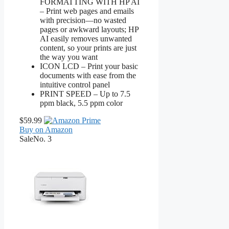
FORMATTING WITH HP AI
– Print web pages and emails
with precision—no wasted
pages or awkward layouts; HP
AI easily removes unwanted
content, so your prints are just
the way you want
ICON LCD – Print your basic
documents with ease from the
intuitive control panel
PRINT SPEED – Up to 7.5
ppm black, 5.5 ppm color
$59.99
Buy on Amazon
Sale
No. 3