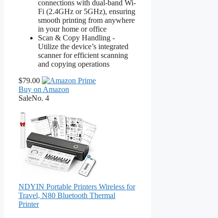
connections with dual-band Wi-
Fi (2.4GHz or 5GHz), ensuring
smooth printing from anywhere
in your home or office
Scan & Copy Handling -
Utilize the device’s integrated
scanner for efficient scanning
and copying operations
$79.00
Buy on Amazon
Sale
No. 4
NDYIN Portable Printers Wireless for
Travel, N80 Bluetooth Thermal
Printer