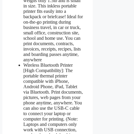
weighs only 1.5lb and is small
in size. This inkless portable
printer fits easily into a
backpack or briefcase! Ideal for
on-the-go printing during
business travel, in car or truck,
small office, construction site,
school and home use. You can
print documents, contracts,
invoices, receipts, recipes, lists
and boarding passes anytime,
anywhere
Wireless Bluetooth Printer
[High Compatibility]: The
portable thermal printer
compatible with iPhone,
Android Phone, iPad, Tablet
via Bluetooth. Print documents,
pictures, web pages from your
phone anytime, anywhere. You
can also use the USB-C cable
to connect your laptop or
computer for printing. (Note:
Laptops and computers only
work with USB connection,