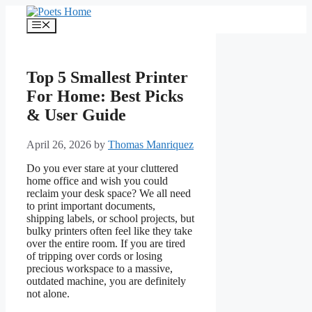
Skip
to
Menu
content
Top 5 Smallest Printer
For Home: Best Picks
& User Guide
April 26, 2026
by
Thomas Manriquez
Do you ever stare at your cluttered
home office and wish you could
reclaim your desk space? We all need
to print important documents,
shipping labels, or school projects, but
bulky printers often feel like they take
over the entire room. If you are tired
of tripping over cords or losing
precious workspace to a massive,
outdated machine, you are definitely
not alone.