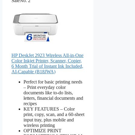
Sale
No. 2
HP DeskJet 2923 Wireless All-in-One
Color Inkjet Printer, Scanner, Copier,
6 Month Trial of Instant Ink Included,
AI-Capable (B18JWA)
Perfect for basic printing needs
– Print everyday color
documents like to-do lists,
letters, financial documents and
recipes
KEY FEATURES – Color
print, copy, scan, and a 60-sheet
input tray, plus mobile and
wireless printing
OPTIMIZE PRINT