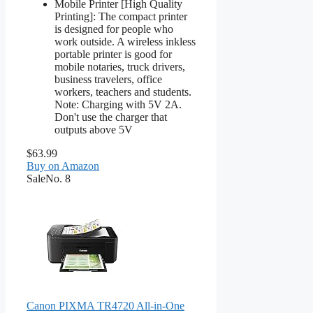
Mobile Printer [High Quality
Printing]: The compact printer
is designed for people who
work outside. A wireless inkless
portable printer is good for
mobile notaries, truck drivers,
business travelers, office
workers, teachers and students.
Note: Charging with 5V 2A.
Don't use the charger that
outputs above 5V
$63.99
Buy on Amazon
Sale
No. 8
Canon PIXMA TR4720 All-in-One