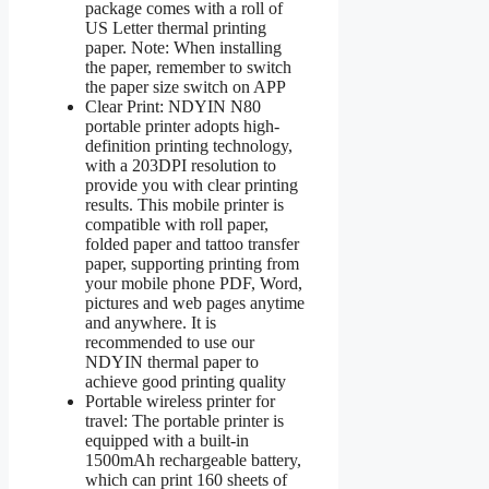
package comes with a roll of
US Letter thermal printing
paper. Note: When installing
the paper, remember to switch
the paper size switch on APP
Clear Print: NDYIN N80
portable printer adopts high-
definition printing technology,
with a 203DPI resolution to
provide you with clear printing
results. This mobile printer is
compatible with roll paper,
folded paper and tattoo transfer
paper, supporting printing from
your mobile phone PDF, Word,
pictures and web pages anytime
and anywhere. It is
recommended to use our
NDYIN thermal paper to
achieve good printing quality
Portable wireless printer for
travel: The portable printer is
equipped with a built-in
1500mAh rechargeable battery,
which can print 160 sheets of