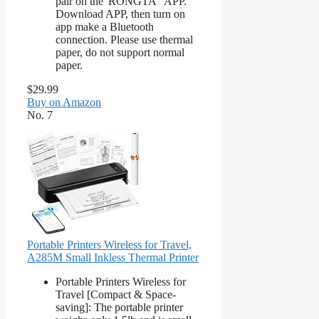
pair on the"RONGTA" APP.
Download APP, then turn on
app make a Bluetooth
connection. Please use thermal
paper, do not support normal
paper.
$29.99
Buy on Amazon
No. 7
Portable Printers Wireless for Travel,
A285M Small Inkless Thermal Printer
Portable Printers Wireless for
Travel [Compact & Space-
saving]: The portable printer