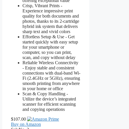
offering exceptional value
Crisp, Vibrant Prints -
Experience impressive print
quality for both documents and
photos, thanks to its 2-cartridge
hybrid ink system that delivers
sharp text and vivid colors
Effortless Setup & Use - Get
started quickly with easy setup
for your smartphone or
computer, so you can print,
scan, and copy without delay
Reliable Wireless Connectivity
- Enjoy stable and consistent
connections with dual-band Wi-
Fi (2.4GHz or 5GHz), ensuring
smooth printing from anywhere
in your home or office
Scan & Copy Handling -
Utilize the device’s integrated
scanner for efficient scanning
and copying operations
$107.00
Buy on Amazon