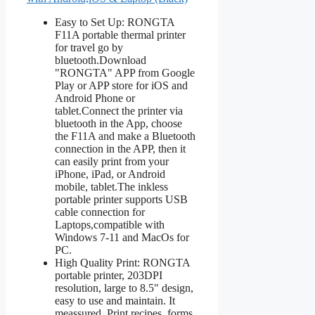
Easy to Set Up: RONGTA
F11A portable thermal printer
for travel go by
bluetooth.Download
"RONGTA" APP from Google
Play or APP store for iOS and
Android Phone or
tablet.Connect the printer via
bluetooth in the App, choose
the F11A and make a Bluetooth
connection in the APP, then it
can easily print from your
iPhone, iPad, or Android
mobile, tablet.The inkless
portable printer supports USB
cable connection for
Laptops,compatible with
Windows 7-11 and MacOs for
PC.
High Quality Print: RONGTA
portable printer, 203DPI
resolution, large to 8.5" design,
easy to use and maintain. It
meassured. Print recipes, forms,