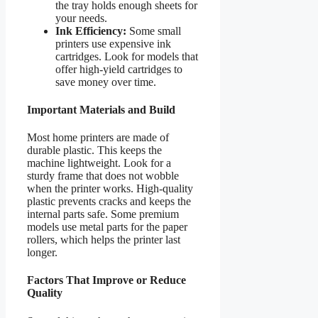
the tray holds enough sheets for
your needs.
Ink Efficiency:
Some small
printers use expensive ink
cartridges. Look for models that
offer high-yield cartridges to
save money over time.
Important Materials and Build
Most home printers are made of
durable plastic. This keeps the
machine lightweight. Look for a
sturdy frame that does not wobble
when the printer works. High-quality
plastic prevents cracks and keeps the
internal parts safe. Some premium
models use metal parts for the paper
rollers, which helps the printer last
longer.
Factors That Improve or Reduce
Quality