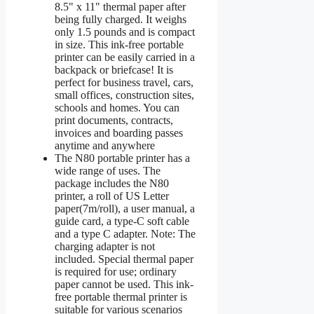
8.5" x 11" thermal paper after
being fully charged. It weighs
only 1.5 pounds and is compact
in size. This ink-free portable
printer can be easily carried in a
backpack or briefcase! It is
perfect for business travel, cars,
small offices, construction sites,
schools and homes. You can
print documents, contracts,
invoices and boarding passes
anytime and anywhere
The N80 portable printer has a
wide range of uses. The
package includes the N80
printer, a roll of US Letter
paper(7m/roll), a user manual, a
guide card, a type-C soft cable
and a type C adapter. Note: The
charging adapter is not
included. Special thermal paper
is required for use; ordinary
paper cannot be used. This ink-
free portable thermal printer is
suitable for various scenarios