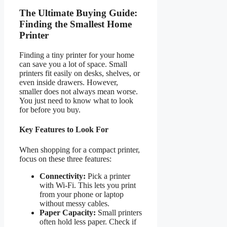
The Ultimate Buying Guide:
Finding the Smallest Home
Printer
Finding a tiny printer for your home
can save you a lot of space. Small
printers fit easily on desks, shelves, or
even inside drawers. However,
smaller does not always mean worse.
You just need to know what to look
for before you buy.
Key Features to Look For
When shopping for a compact printer,
focus on these three features:
Connectivity:
Pick a printer
with Wi-Fi. This lets you print
from your phone or laptop
without messy cables.
Paper Capacity:
Small printers
often hold less paper. Check if