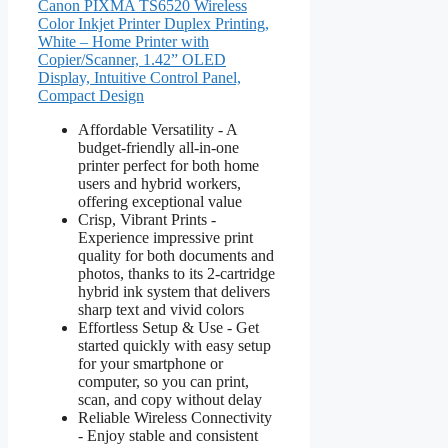
Canon PIXMA TS6520 Wireless
Color Inkjet Printer Duplex Printing,
White – Home Printer with
Copier/Scanner, 1.42” OLED
Display, Intuitive Control Panel,
Compact Design
Affordable Versatility - A
budget-friendly all-in-one
printer perfect for both home
users and hybrid workers,
offering exceptional value
Crisp, Vibrant Prints -
Experience impressive print
quality for both documents and
photos, thanks to its 2-cartridge
hybrid ink system that delivers
sharp text and vivid colors
Effortless Setup & Use - Get
started quickly with easy setup
for your smartphone or
computer, so you can print,
scan, and copy without delay
Reliable Wireless Connectivity
- Enjoy stable and consistent