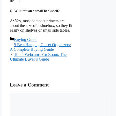
heads.
Q: Will it fit on a small bookshelf?
A: Yes, most compact printers are
about the size of a shoebox, so they fit
easily on shelves or small side tables.
Categories
Buying Guide
5 Best Hanging Closet Organizers:
A Complete Buying Guide
Top 5 Webcams For Zoom: The
Ultimate Buyer’s Guide
Leave a Comment
Comment