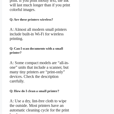
print. If you print mostly text, the ink
will last much longer than if you print
colorful images.
Q: Are these printers wireless?
A: Almost all modern small printers
include built-in Wi-Fi for wireless
printing.
Q: Can I scan documents with a small
printer?
A: Some compact models are “all-in-
one” units that include a scanner, but
many tiny printers are “print-only”
devices. Check the description
carefully.
Q: How do I clean a small printer?
A: Use a dry, lint-free cloth to wipe
the outside. Most printers have an
automatic cleaning cycle for the print