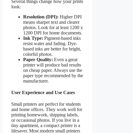
Several things change how your prints
look:
Resolution (DPI):
Higher DPI
means sharper text and clearer
photos. Look for at least 1200 x
1200 DPI for home documents.
Ink Type:
Pigment-based inks
resist water and fading. Dye-
based inks are better for bright,
colorful photos.
Paper Quality:
Even a great
printer will produce bad results
on cheap paper. Always use the
paper type recommended by the
manufacturer.
User Experience and Use Cases
Small printers are perfect for students
and home offices. They work well for
printing homework, shipping labels,
or occasional photos. If you live in a
tiny apartment, a compact printer is a
lifesaver. Most modern small printers