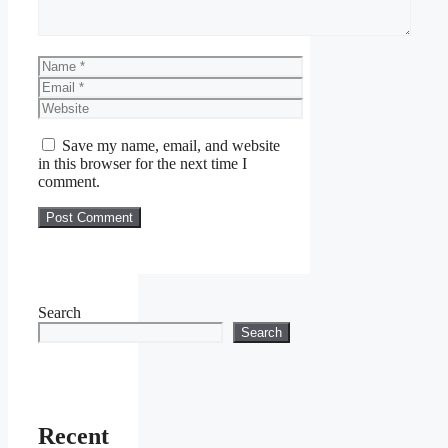
Name
Email
Website
Save my name, email, and website
in this browser for the next time I
comment.
Search
Search
Recent