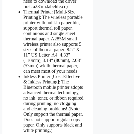
need to download the driver
first: a285m.labelife.cc)
Thermal Printer [Multi-Size
Printing]: The wireless portable
printer with built-in paper bin,
support thermal roll paper,
continuous and single sheet
thermal paper. A285M small
wireless printer also supports 5
sizes of thermal paper: 8.5“ X
11” US Letter, A4, 4.33''
(110mm), 3.14'' (80mm), 2.08''
(53mm) width thermal paper,
can meet most of your needs
Inkless Printer [Cost-Effective
& Inkless Printing]: The
Bluetooth mobile printer adopts
advanced thermal technology,
no ink, toner, or ribbon required
during printing, no clogging
and cleaning problems! (Note:
Only support the thermal paper,
Does not support regular copy
paper. Only supports black and
white printing.)