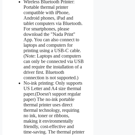
Wireless Bluetooth Printer:
Portable thermal printer
compatible with iPhone,
Android phones, iPad and
tablet computers via Bluetooth.
For smartphones, please
download the "Nada Print"
App. You can also connect to
laptops and computers for
printing using a USB-C cable.
(Note: Laptops and computers
can only be connected via USB
and require the installation of a
driver first. Bluetooth
connection is not supported.)
No-ink printing: Only supports
US Letter and A4 size thermal
paper.(Doesn't support regular
paper) The no-ink portable
thermal printer uses direct
thermal technology, requiring
no ink, toner or ribbons,
making it environmentally
friendly, cost-effective and
time-saving. The thermal printer