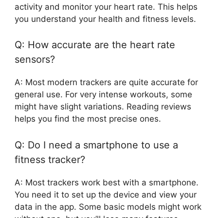
activity and monitor your heart rate. This helps
you understand your health and fitness levels.
Q: How accurate are the heart rate
sensors?
A: Most modern trackers are quite accurate for
general use. For very intense workouts, some
might have slight variations. Reading reviews
helps you find the most precise ones.
Q: Do I need a smartphone to use a
fitness tracker?
A: Most trackers work best with a smartphone.
You need it to set up the device and view your
data in the app. Some basic models might work