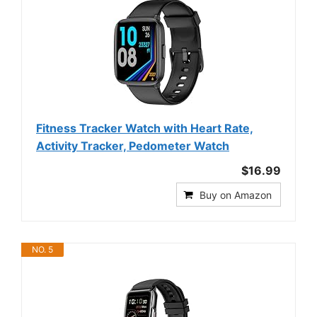
Fitness Tracker Watch with Heart Rate,
Activity Tracker, Pedometer Watch
$16.99
Buy on Amazon
NO. 5