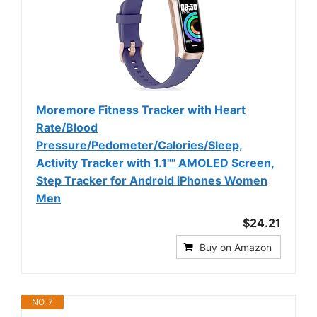
Moremore Fitness Tracker with Heart
Rate/Blood
Pressure/Pedometer/Calories/Sleep,
Activity Tracker with 1.1"" AMOLED Screen,
Step Tracker for Android iPhones Women
Men
$24.21
Buy on Amazon
NO. 7