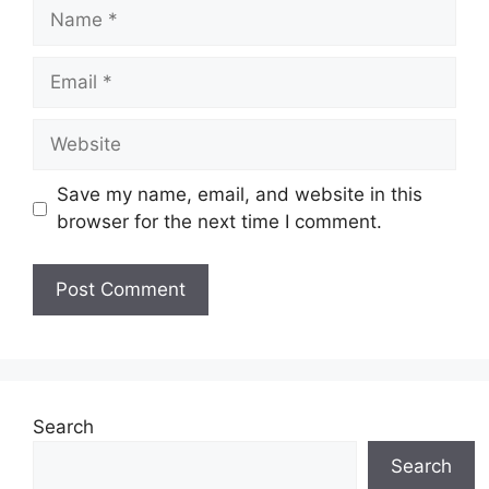
Name
Email
Website
Save my name, email, and website in this
browser for the next time I comment.
Search
Search