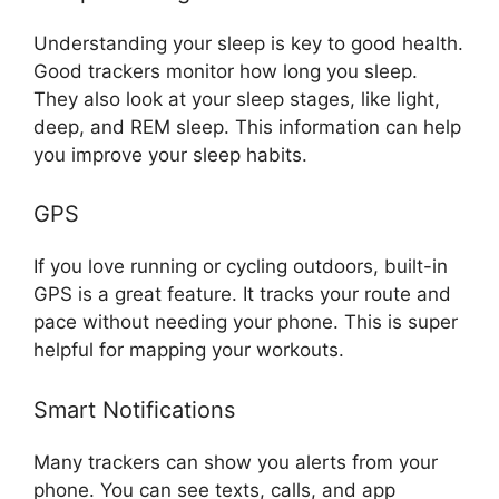
Understanding your sleep is key to good health.
Good trackers monitor how long you sleep.
They also look at your sleep stages, like light,
deep, and REM sleep. This information can help
you improve your sleep habits.
GPS
If you love running or cycling outdoors, built-in
GPS is a great feature. It tracks your route and
pace without needing your phone. This is super
helpful for mapping your workouts.
Smart Notifications
Many trackers can show you alerts from your
phone. You can see texts, calls, and app