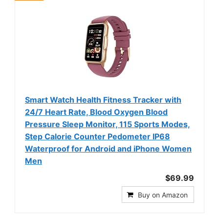
Smart Watch Health Fitness Tracker with
24/7 Heart Rate, Blood Oxygen Blood
Pressure Sleep Monitor, 115 Sports Modes,
Step Calorie Counter Pedometer IP68
Waterproof for Android and iPhone Women
Men
$69.99
Buy on Amazon