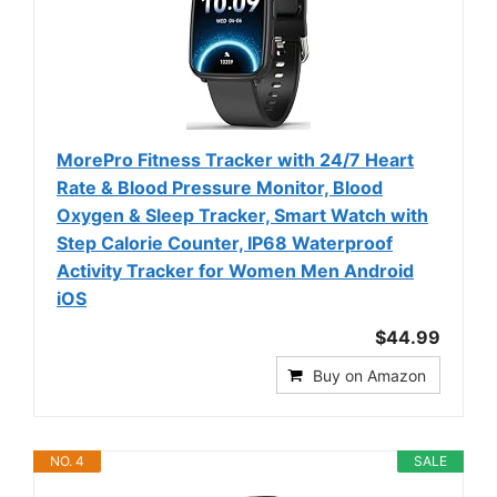
MorePro Fitness Tracker with 24/7 Heart
Rate & Blood Pressure Monitor, Blood
Oxygen & Sleep Tracker, Smart Watch with
Step Calorie Counter, IP68 Waterproof
Activity Tracker for Women Men Android
iOS
$44.99
Buy on Amazon
NO. 4
SALE