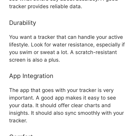
tracker provides reliable data.
Durability
You want a tracker that can handle your active
lifestyle. Look for water resistance, especially if
you swim or sweat a lot. A scratch-resistant
screen is also a plus.
App Integration
The app that goes with your tracker is very
important. A good app makes it easy to see
your data. It should offer clear charts and
insights. It should also sync smoothly with your
tracker.