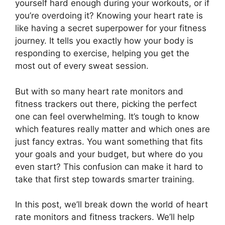
yourself hard enough during your workouts, or if
you’re overdoing it? Knowing your heart rate is
like having a secret superpower for your fitness
journey. It tells you exactly how your body is
responding to exercise, helping you get the
most out of every sweat session.
But with so many heart rate monitors and
fitness trackers out there, picking the perfect
one can feel overwhelming. It’s tough to know
which features really matter and which ones are
just fancy extras. You want something that fits
your goals and your budget, but where do you
even start? This confusion can make it hard to
take that first step towards smarter training.
In this post, we’ll break down the world of heart
rate monitors and fitness trackers. We’ll help