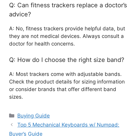
Q: Can fitness trackers replace a doctor’s
advice?
A: No, fitness trackers provide helpful data, but
they are not medical devices. Always consult a
doctor for health concerns.
Q: How do I choose the right size band?
A: Most trackers come with adjustable bands.
Check the product details for sizing information
or consider brands that offer different band
sizes.
Categories
Buying Guide
Top 5 Mechanical Keyboards w/ Numpad:
Buyer’s Guide