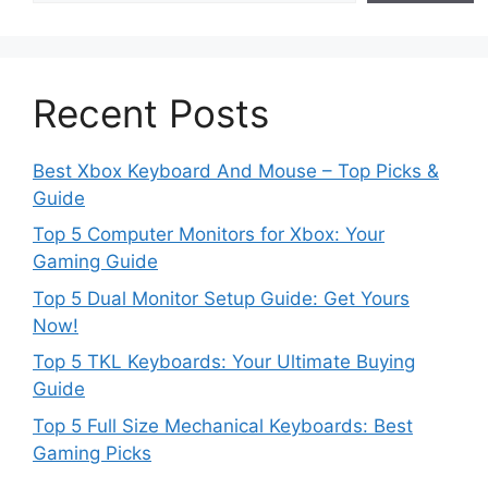
Recent Posts
Best Xbox Keyboard And Mouse – Top Picks &
Guide
Top 5 Computer Monitors for Xbox: Your
Gaming Guide
Top 5 Dual Monitor Setup Guide: Get Yours
Now!
Top 5 TKL Keyboards: Your Ultimate Buying
Guide
Top 5 Full Size Mechanical Keyboards: Best
Gaming Picks