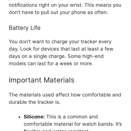
notifications right on your wrist. This means you
don’t have to pull out your phone as often.
Battery Life
You don’t want to charge your tracker every
day. Look for devices that last at least a few
days on a single charge. Some high-end
models can last for a week or more.
Important Materials
The materials used affect how comfortable and
durable the tracker is.
Silicone:
This is a common and
comfortable material for watch bands. It’s