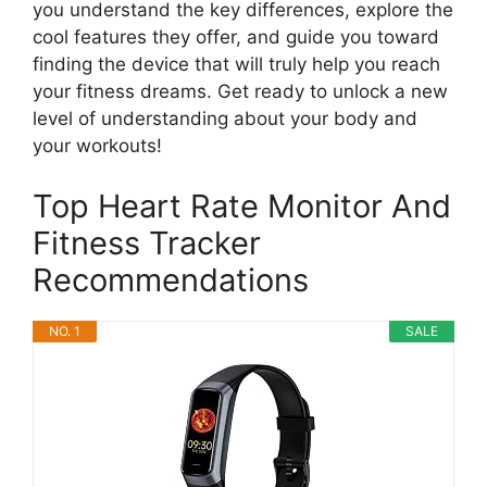
you understand the key differences, explore the
cool features they offer, and guide you toward
finding the device that will truly help you reach
your fitness dreams. Get ready to unlock a new
level of understanding about your body and
your workouts!
Top Heart Rate Monitor And
Fitness Tracker
Recommendations
NO. 1
SALE