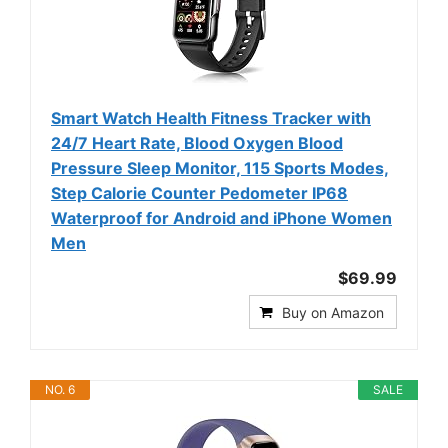
Smart Watch Health Fitness Tracker with
24/7 Heart Rate, Blood Oxygen Blood
Pressure Sleep Monitor, 115 Sports Modes,
Step Calorie Counter Pedometer IP68
Waterproof for Android and iPhone Women
Men
$69.99
Buy on Amazon
NO. 6
SALE