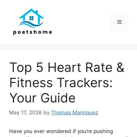
Skip
to
content
Menu
Top 5 Heart Rate &
Fitness Trackers:
Your Guide
May 17, 2026
by
Thomas Manriquez
Have you ever wondered if you’re pushing