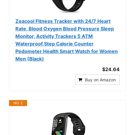
Zeacool Fitness Tracker with 24/7 Heart
Rate, Blood Oxygen Blood Pressure Sleep
Monitor, Activity Trackers 5 ATM
Waterproof,Step Calorie Counter
Pedometer Health Smart Watch for Women
Men (Black)
$24.64
Buy on Amazon
NO. 2