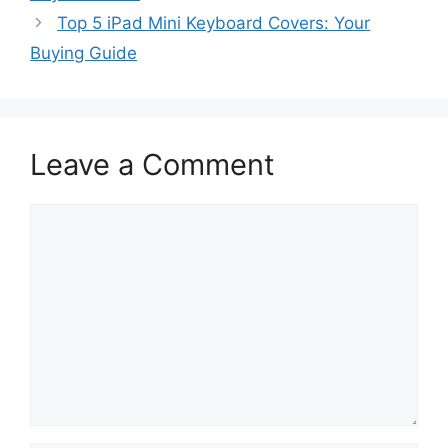
Top 5 iPad Mini Keyboard Covers: Your
Buying Guide
Leave a Comment
Comment