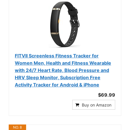
FITVII Screenless Fitness Tracker for
Women Men, Health and Fitness Wearable
with 24/7 Heart Rate, Blood Pressure and
HRV Sleep Monitor, Subscription Free
Activity Tracker for Android & iPhone
$69.99
Buy on Amazon
NO. 8