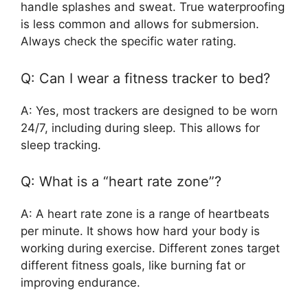
handle splashes and sweat. True waterproofing
is less common and allows for submersion.
Always check the specific water rating.
Q: Can I wear a fitness tracker to bed?
A: Yes, most trackers are designed to be worn
24/7, including during sleep. This allows for
sleep tracking.
Q: What is a “heart rate zone”?
A: A heart rate zone is a range of heartbeats
per minute. It shows how hard your body is
working during exercise. Different zones target
different fitness goals, like burning fat or
improving endurance.