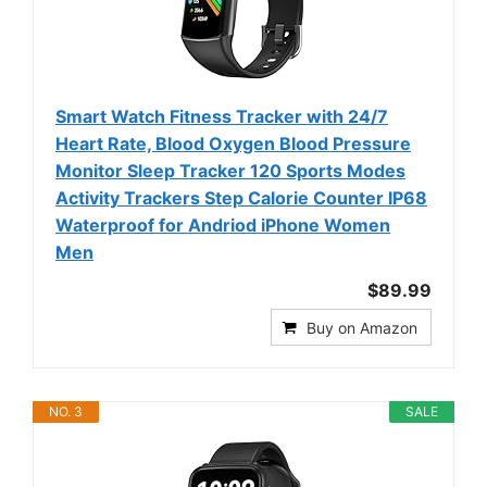
Smart Watch Fitness Tracker with 24/7
Heart Rate, Blood Oxygen Blood Pressure
Monitor Sleep Tracker 120 Sports Modes
Activity Trackers Step Calorie Counter IP68
Waterproof for Andriod iPhone Women
Men
$89.99
Buy on Amazon
NO. 3
SALE