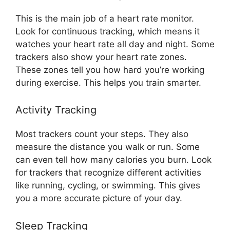
This is the main job of a heart rate monitor.
Look for continuous tracking, which means it
watches your heart rate all day and night. Some
trackers also show your heart rate zones.
These zones tell you how hard you’re working
during exercise. This helps you train smarter.
Activity Tracking
Most trackers count your steps. They also
measure the distance you walk or run. Some
can even tell how many calories you burn. Look
for trackers that recognize different activities
like running, cycling, or swimming. This gives
you a more accurate picture of your day.
Sleep Tracking