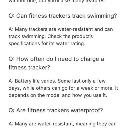
without one, but you’ll lose many features.
Q: Can fitness trackers track swimming?
A: Many trackers are water-resistant and can
track swimming. Check the product’s
specifications for its water rating.
Q: How often do I need to charge a
fitness tracker?
A: Battery life varies. Some last only a few
days, while others can go for a week or more. It
depends on the model and how you use it.
Q: Are fitness trackers waterproof?
A: Many are water-resistant, meaning they can