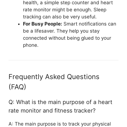
health, a simple step counter and heart
rate monitor might be enough. Sleep
tracking can also be very useful.
For Busy People:
Smart notifications can
be a lifesaver. They help you stay
connected without being glued to your
phone.
Frequently Asked Questions
(FAQ)
Q: What is the main purpose of a heart
rate monitor and fitness tracker?
A: The main purpose is to track your physical