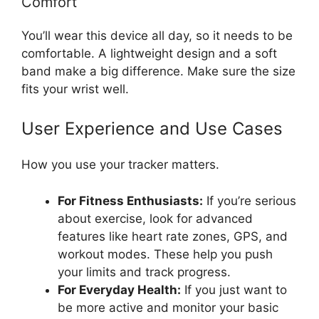
Comfort
You’ll wear this device all day, so it needs to be
comfortable. A lightweight design and a soft
band make a big difference. Make sure the size
fits your wrist well.
User Experience and Use Cases
How you use your tracker matters.
For Fitness Enthusiasts:
If you’re serious
about exercise, look for advanced
features like heart rate zones, GPS, and
workout modes. These help you push
your limits and track progress.
For Everyday Health:
If you just want to
be more active and monitor your basic