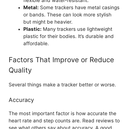
flexible and water-resistant.
Metal:
Some trackers have metal casings
or bands. These can look more stylish
but might be heavier.
Plastic:
Many trackers use lightweight
plastic for their bodies. It’s durable and
affordable.
Factors That Improve or Reduce
Quality
Several things make a tracker better or worse.
Accuracy
The most important factor is how accurate the
heart rate and step counts are. Read reviews to
see what others say about accuracy. A good