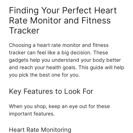
Finding Your Perfect Heart
Rate Monitor and Fitness
Tracker
Choosing a heart rate monitor and fitness
tracker can feel like a big decision. These
gadgets help you understand your body better
and reach your health goals. This guide will help
you pick the best one for you.
Key Features to Look For
When you shop, keep an eye out for these
important features.
Heart Rate Monitoring