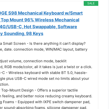
SALE
GE S98 Mechanical Keyboard w/Smart
, Top Mount 96% Wireless Mechanical
4G/USB-C, Hot Swappable, Software
y Sounding, 98 Keys
a Small Screen - Is there anything it can't display?
e, date. connection mode, WIN/MAC layout, battery
just volume, connection mode, backlit
 RGB mode/color, all it takes is just a twist or a click.
C - Wireless keyboard with stable BT 5.0, hassle-
gle plus USB-C wired mode set no limits about your
tion.
 Top-Mount Design - Offers a superior tactile
m feeling, and better noice reducing creamy keyboard.
g Foams - Equipped with IXPE switch dampener pad,
cker sound-absorbing foams, silicone dampener pad,