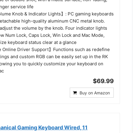
nger service life
lume Knob & Indicator Lights】: PC gaming keyboards
etachable high-quality aluminum CNC metal knob.
adjust the volume by the knob. Four indicator lights
ow Num Lock, Caps Lock, Win Lock and Mac Mode,
size keyboard status clear at a glance
Online Driver Support】Functions such as redefine
tings and custom RGB can be easily set up in the RK
llowing you to quickly customize your keyboard on
ac
$69.99
Buy on Amazon
nical Gaming Keyboard Wired, 11