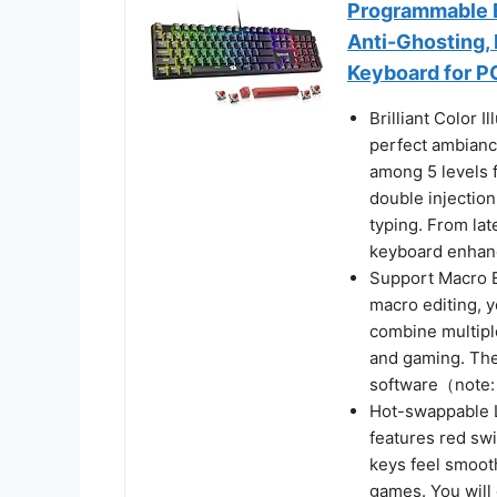
Programmable B
Anti-Ghosting,
Keyboard for P
Brilliant Color 
perfect ambianc
among 5 levels 
double injectio
typing. From la
keyboard enhan
Support Macro E
macro editing, y
combine multiple
and gaming. The 
software（note:
Hot-swappable 
features red swi
keys feel smooth
games. You will