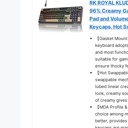
RK ROYAL KLUD
96% Creamy Ga
Pad and Volume
Keycaps, Hot S
【Gasket Mount
keyboard adopts
and most functi
suitable for ga
ensure thocky f
【Hot Swappable
swappable mecha
lubed linear cre
look, creamy so
of creamy gives
【MDA Profile &
choice among me
better, provide
keycaps are mad