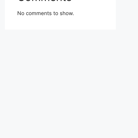
No comments to show.