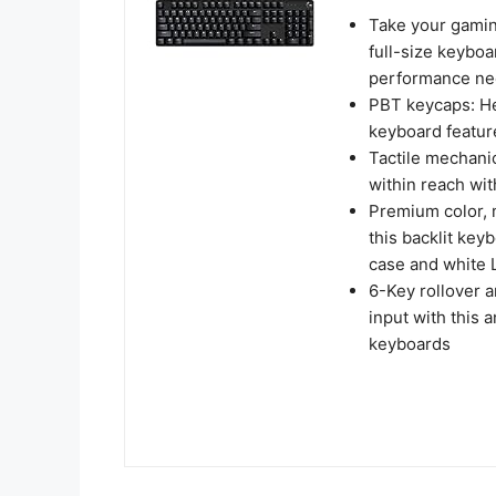
Take your gaming
full-size keyboa
performance ne
PBT keycaps: He
keyboard featur
Tactile mechani
within reach wi
Premium color, m
this backlit key
case and white 
6-Key rollover 
input with this
keyboards