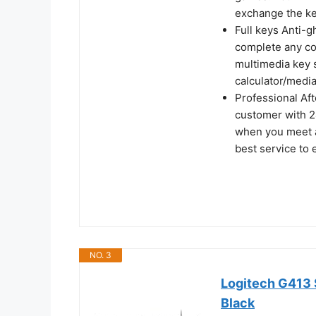
exchange the ke
Full keys Anti-g
complete any co
multimedia key s
calculator/medi
Professional Af
customer with 2
when you meet a
best service to
NO. 3
Logitech G413 
Black