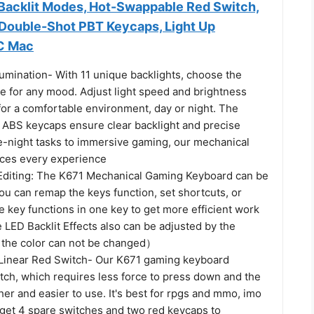
acklit Modes, Hot-Swappable Red Switch,
 Double-Shot PBT Keycaps, Light Up
C Mac
Illumination- With 11 unique backlights, choose the
e for any mood. Adjust light speed and brightness
for a comfortable environment, day or night. The
n ABS keycaps ensure clear backlight and precise
te-night tasks to immersive gaming, our mechanical
ces every experience
diting: The K671 Mechanical Gaming Keyboard can be
ou can remap the keys function, set shortcuts, or
 key functions in one key to get more efficient work
LED Backlit Effects also can be adjusted by the
 the color can not be changed）
Linear Red Switch- Our K671 gaming keyboard
tch, which requires less force to press down and the
er and easier to use. It's best for rpgs and mmo, imo
 get 4 spare switches and two red keycaps to