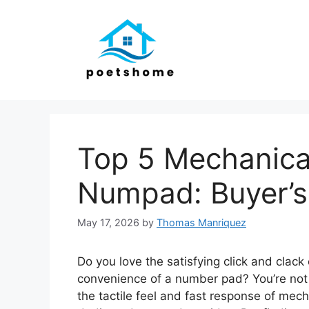
Skip
to
content
Top 5 Mechanica
Numpad: Buyer’s
May 17, 2026
by
Thomas Manriquez
Do you love the satisfying click and clac
convenience of a number pad? You’re not
the tactile feel and fast response of mec