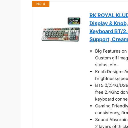
NO. 4
RK ROYAL KLUD
Display & Knob
Keyboard BT/2.
Support, Cream
Big Features on 
Custom gif imag
status, etc.
Knob Design- Ad
brightness/speed,
BT5.0/2.4G/USB-
free 2.4Ghz don
keyboard connec
Gaming Friendly
consistency, fir
Sound Absorbin
2 layers of thi