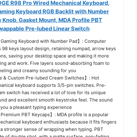
GE R98 Pro Wired Mechanical Keyboard,
ming Keyboard RGB Backlit with Number
 Knob, Gasket Mount, MDA Profile PBT
wappable Pre-lubed Linear Switch
 Gaming Keyboard with Number Pad】: Computer
 98 keys layout design, retaining numpad, arrow keys
ons, saving your desktop space and making it more
ming and work. Five layers sound-absorbing foam to
eeling and creamy sounding for you
 & Custom Pre-lubed Cream Switches】: Hot
nical keyboard supports 3/5-pin switches. Pre-
am switch has received a lot of love for its unique
und and excellent smooth keystroke feel. The sound
 you a pleasant typing experience
 Premium PBT Keycaps】: MDA profile is a popular
chanical keyboard enthusiasts because it fits fingers
s a stronger sense of wrapping when typing. PBT
e of double shot, with a matte surface, non-fading,