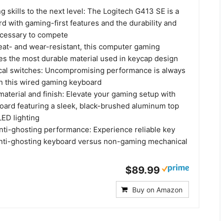
 skills to the next level: The Logitech G413 SE is a
rd with gaming-first features and the durability and
cessary to compete
at- and wear-resistant, this computer gaming
es the most durable material used in keycap design
cal switches: Uncompromising performance is always
th this wired gaming keyboard
aterial and finish: Elevate your gaming setup with
board featuring a sleek, black-brushed aluminum top
LED lighting
anti-ghosting performance: Experience reliable key
 anti-ghosting keyboard versus non-gaming mechanical
$89.99
Buy on Amazon