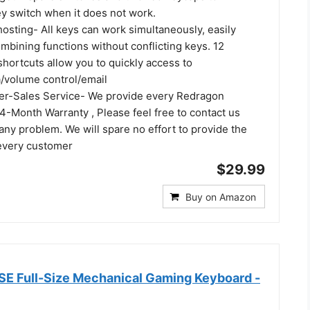
y switch when it does not work.
hosting- All keys can work simultaneously, easily
mbining functions without conflicting keys. 12
hortcuts allow you to quickly access to
a/volume control/email
ter-Sales Service- We provide every Redragon
4-Month Warranty , Please feel free to contact us
ny problem. We will spare no effort to provide the
 every customer
$29.99
Buy on Amazon
SE Full-Size Mechanical Gaming Keyboard -