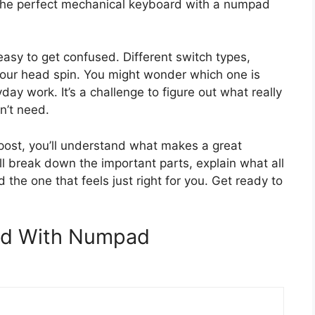
the perfect mechanical keyboard with a numpad
easy to get confused. Different switch types,
your head spin. You might wonder which one is
day work. It’s a challenge to figure out what really
n’t need.
 post, you’ll understand what makes a great
 break down the important parts, explain what all
 the one that feels just right for you. Get ready to
rd With Numpad