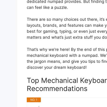
dedicated numpad provides. But finding 
can feel like a puzzle.
There are so many choices out there, it’s 
layouts, brands, and features can make 
best for gaming, typing, or even just every
matters and what’s just extra stuff you do
That’s why we’re here! By the end of this
mechanical keyboard with a numpad. We’ll
the jargon means, and give you tips to find
discover your dream keyboard!
Top Mechanical Keyboa
Recommendations
NO. 1