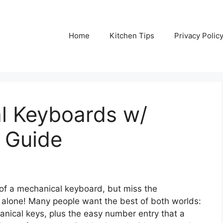
Home
Kitchen Tips
Privacy Polic
l Keyboards w/
 Guide
k of a mechanical keyboard, but miss the
 alone! Many people want the best of both worlds:
hanical keys, plus the easy number entry that a