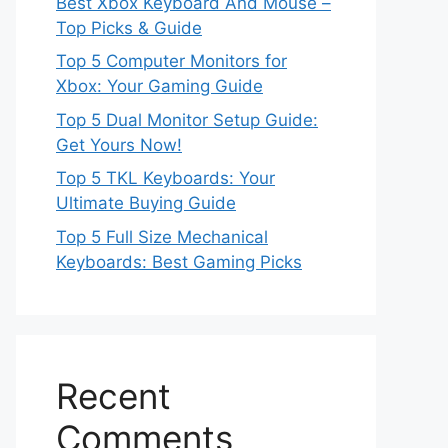
Best Xbox Keyboard And Mouse –
Top Picks & Guide
Top 5 Computer Monitors for
Xbox: Your Gaming Guide
Top 5 Dual Monitor Setup Guide:
Get Yours Now!
Top 5 TKL Keyboards: Your
Ultimate Buying Guide
Top 5 Full Size Mechanical
Keyboards: Best Gaming Picks
Recent
Comments