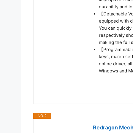
durability and lo
【Detachable Vo
equipped with d
You can quickly 
respectively sh
making the full 
【Programmable 
keys, macro set
online driver, a
Windows and M
NO. 2
Redragon Mecha