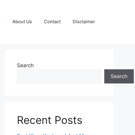
y
About Us
Contact
Disclaimer
Search
Search
Recent Posts