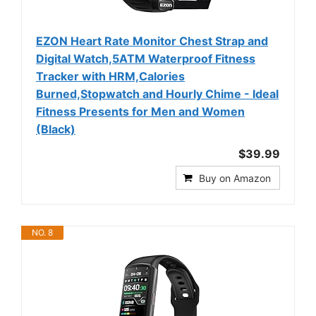
EZON Heart Rate Monitor Chest Strap and
Digital Watch,5ATM Waterproof Fitness
Tracker with HRM,Calories
Burned,Stopwatch and Hourly Chime - Ideal
Fitness Presents for Men and Women
(Black)
$39.99
Buy on Amazon
NO. 8