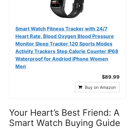
Smart Watch Fitness Tracker with 24/7
Heart Rate, Blood Oxygen Blood Pressure
Monitor Sleep Tracker 120 Sports Modes
Activity Trackers Step Calorie Counter IP68
Waterproof for Andriod iPhone Women
Men
$89.99
Buy on Amazon
Your Heart’s Best Friend: A
Smart Watch Buying Guide