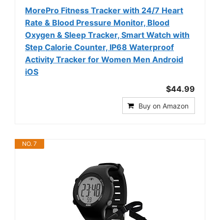
MorePro Fitness Tracker with 24/7 Heart
Rate & Blood Pressure Monitor, Blood
Oxygen & Sleep Tracker, Smart Watch with
Step Calorie Counter, IP68 Waterproof
Activity Tracker for Women Men Android
iOS
$44.99
Buy on Amazon
NO. 7