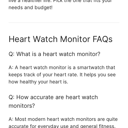
live a healthier life. Pick the one that fits your
needs and budget!
Heart Watch Monitor FAQs
Q: What is a heart watch monitor?
A: A heart watch monitor is a smartwatch that
keeps track of your heart rate. It helps you see
how healthy your heart is.
Q: How accurate are heart watch
monitors?
A: Most modern heart watch monitors are quite
accurate for everyday use and general fitness.