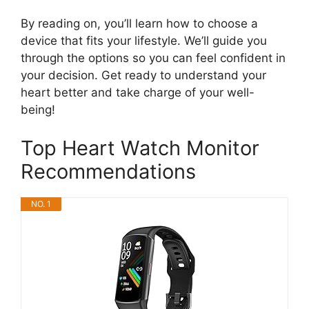
By reading on, you’ll learn how to choose a
device that fits your lifestyle. We’ll guide you
through the options so you can feel confident in
your decision. Get ready to understand your
heart better and take charge of your well-
being!
Top Heart Watch Monitor
Recommendations
NO. 1