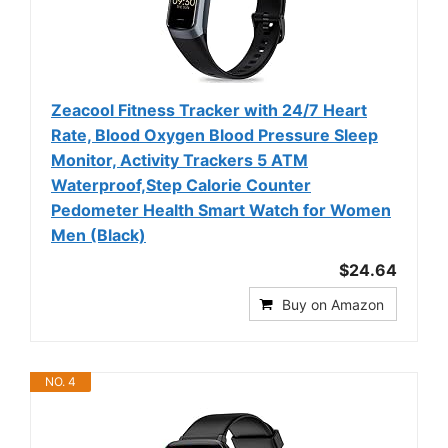
Zeacool Fitness Tracker with 24/7 Heart
Rate, Blood Oxygen Blood Pressure Sleep
Monitor, Activity Trackers 5 ATM
Waterproof,Step Calorie Counter
Pedometer Health Smart Watch for Women
Men (Black)
$24.64
Buy on Amazon
NO. 4