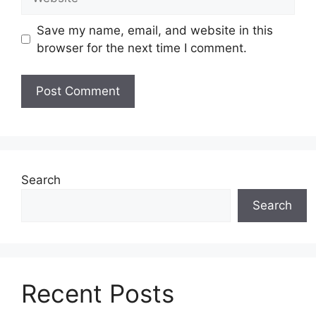
Save my name, email, and website in this
browser for the next time I comment.
Search
Search
Recent Posts