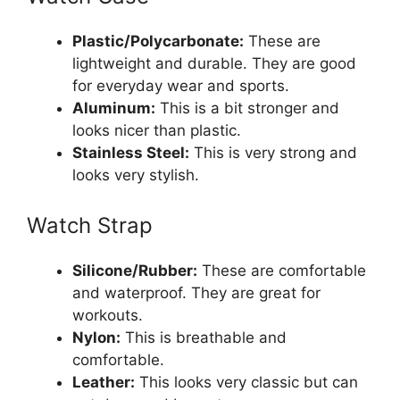
Plastic/Polycarbonate:
These are
lightweight and durable. They are good
for everyday wear and sports.
Aluminum:
This is a bit stronger and
looks nicer than plastic.
Stainless Steel:
This is very strong and
looks very stylish.
Watch Strap
Silicone/Rubber:
These are comfortable
and waterproof. They are great for
workouts.
Nylon:
This is breathable and
comfortable.
Leather:
This looks very classic but can