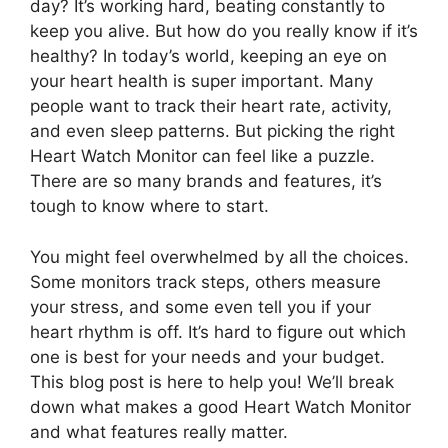
day? It’s working hard, beating constantly to
keep you alive. But how do you really know if it’s
healthy? In today’s world, keeping an eye on
your heart health is super important. Many
people want to track their heart rate, activity,
and even sleep patterns. But picking the right
Heart Watch Monitor can feel like a puzzle.
There are so many brands and features, it’s
tough to know where to start.
You might feel overwhelmed by all the choices.
Some monitors track steps, others measure
your stress, and some even tell you if your
heart rhythm is off. It’s hard to figure out which
one is best for your needs and your budget.
This blog post is here to help you! We’ll break
down what makes a good Heart Watch Monitor
and what features really matter.