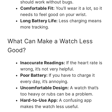
should work without bugs.
Comfortable Fit:
You’ll wear it a lot, so it
needs to feel good on your wrist.
Long Battery Life:
Less charging means
more tracking.
What Can Make a Watch Less
Good?
Inaccurate Readings:
If the heart rate is
wrong, it’s not very helpful.
Poor Battery:
If you have to charge it
every day, it’s annoying.
Uncomfortable Design:
A watch that’s
too heavy or rubs can be a problem.
Hard-to-Use App:
A confusing app
makes the watch less useful.