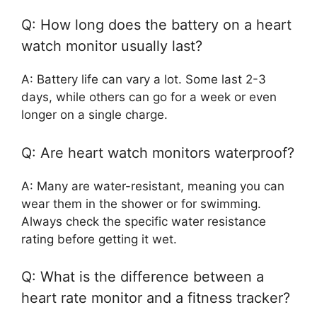
Q: How long does the battery on a heart
watch monitor usually last?
A: Battery life can vary a lot. Some last 2-3
days, while others can go for a week or even
longer on a single charge.
Q: Are heart watch monitors waterproof?
A: Many are water-resistant, meaning you can
wear them in the shower or for swimming.
Always check the specific water resistance
rating before getting it wet.
Q: What is the difference between a
heart rate monitor and a fitness tracker?