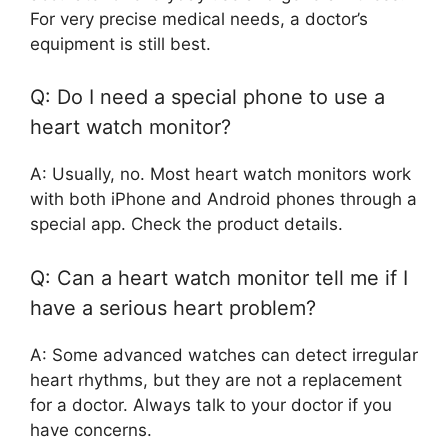
For very precise medical needs, a doctor’s
equipment is still best.
Q: Do I need a special phone to use a
heart watch monitor?
A: Usually, no. Most heart watch monitors work
with both iPhone and Android phones through a
special app. Check the product details.
Q: Can a heart watch monitor tell me if I
have a serious heart problem?
A: Some advanced watches can detect irregular
heart rhythms, but they are not a replacement
for a doctor. Always talk to your doctor if you
have concerns.