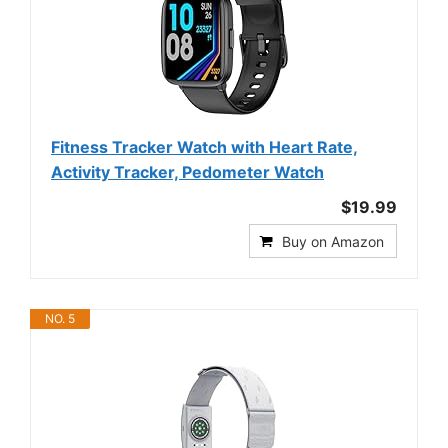
Fitness Tracker Watch with Heart Rate,
Activity Tracker, Pedometer Watch
$19.99
Buy on Amazon
NO. 5