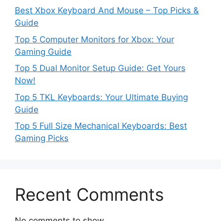
Best Xbox Keyboard And Mouse – Top Picks &
Guide
Top 5 Computer Monitors for Xbox: Your
Gaming Guide
Top 5 Dual Monitor Setup Guide: Get Yours
Now!
Top 5 TKL Keyboards: Your Ultimate Buying
Guide
Top 5 Full Size Mechanical Keyboards: Best
Gaming Picks
Recent Comments
No comments to show.