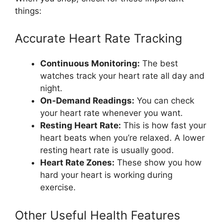
things:
Accurate Heart Rate Tracking
Continuous Monitoring:
The best
watches track your heart rate all day and
night.
On-Demand Readings:
You can check
your heart rate whenever you want.
Resting Heart Rate:
This is how fast your
heart beats when you’re relaxed. A lower
resting heart rate is usually good.
Heart Rate Zones:
These show you how
hard your heart is working during
exercise.
Other Useful Health Features