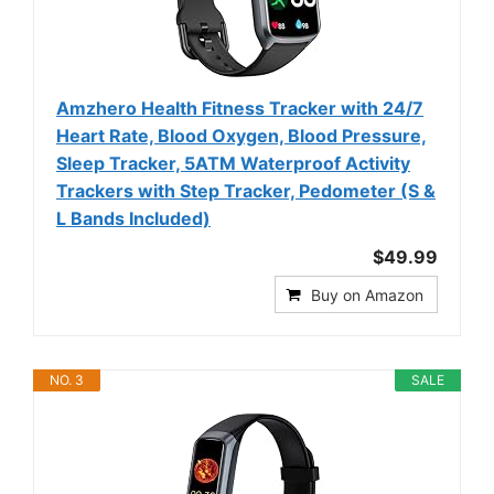
Amzhero Health Fitness Tracker with 24/7
Heart Rate, Blood Oxygen, Blood Pressure,
Sleep Tracker, 5ATM Waterproof Activity
Trackers with Step Tracker, Pedometer (S &
L Bands Included)
$49.99
Buy on Amazon
NO. 3
SALE