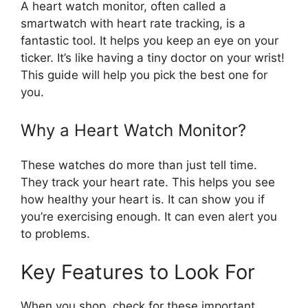
A heart watch monitor, often called a
smartwatch with heart rate tracking, is a
fantastic tool. It helps you keep an eye on your
ticker. It’s like having a tiny doctor on your wrist!
This guide will help you pick the best one for
you.
Why a Heart Watch Monitor?
These watches do more than just tell time.
They track your heart rate. This helps you see
how healthy your heart is. It can show you if
you’re exercising enough. It can even alert you
to problems.
Key Features to Look For
When you shop, check for these important