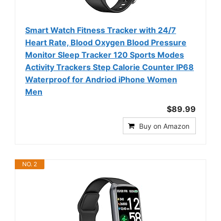
Smart Watch Fitness Tracker with 24/7
Heart Rate, Blood Oxygen Blood Pressure
Monitor Sleep Tracker 120 Sports Modes
Activity Trackers Step Calorie Counter IP68
Waterproof for Andriod iPhone Women
Men
$89.99
Buy on Amazon
NO. 2