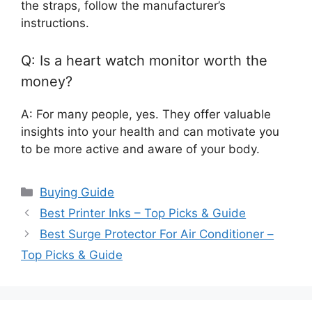
the straps, follow the manufacturer’s
instructions.
Q: Is a heart watch monitor worth the
money?
A: For many people, yes. They offer valuable
insights into your health and can motivate you
to be more active and aware of your body.
Categories
Buying Guide
Best Printer Inks – Top Picks & Guide
Best Surge Protector For Air Conditioner –
Top Picks & Guide