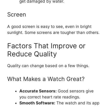
get damaged by water.
Screen
A good screen is easy to see, even in bright
sunlight. Some screens are tougher than others.
Factors That Improve or
Reduce Quality
Quality can change based on a few things.
What Makes a Watch Great?
Accurate Sensors:
Good sensors give
you correct heart rate readings.
Smooth Software:
The watch and its app