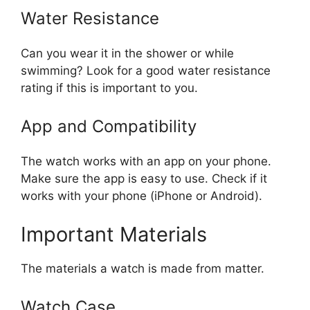
Water Resistance
Can you wear it in the shower or while
swimming? Look for a good water resistance
rating if this is important to you.
App and Compatibility
The watch works with an app on your phone.
Make sure the app is easy to use. Check if it
works with your phone (iPhone or Android).
Important Materials
The materials a watch is made from matter.
Watch Case