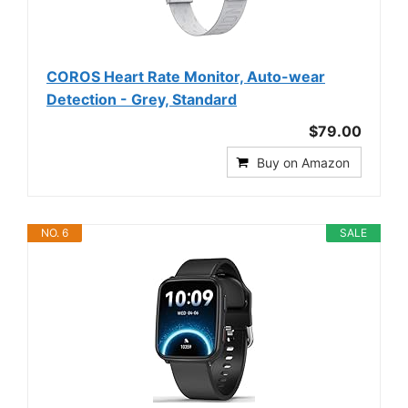
COROS Heart Rate Monitor, Auto-wear
Detection - Grey, Standard
$79.00
Buy on Amazon
NO. 6
SALE