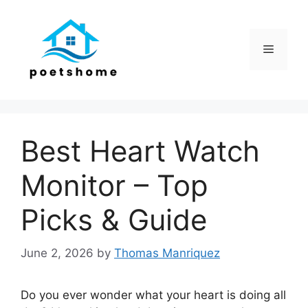
Skip
to
content
Menu
Best Heart Watch
Monitor – Top
Picks & Guide
June 2, 2026
by
Thomas Manriquez
Do you ever wonder what your heart is doing all