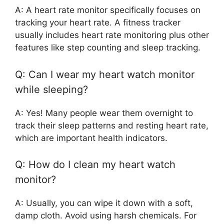
A: A heart rate monitor specifically focuses on
tracking your heart rate. A fitness tracker
usually includes heart rate monitoring plus other
features like step counting and sleep tracking.
Q: Can I wear my heart watch monitor
while sleeping?
A: Yes! Many people wear them overnight to
track their sleep patterns and resting heart rate,
which are important health indicators.
Q: How do I clean my heart watch
monitor?
A: Usually, you can wipe it down with a soft,
damp cloth. Avoid using harsh chemicals. For