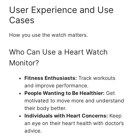
User Experience and Use
Cases
How you use the watch matters.
Who Can Use a Heart Watch
Monitor?
Fitness Enthusiasts:
Track workouts
and improve performance.
People Wanting to Be Healthier:
Get
motivated to move more and understand
their body better.
Individuals with Heart Concerns:
Keep
an eye on their heart health with doctor’s
advice.