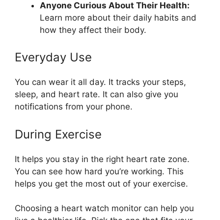
Anyone Curious About Their Health:
Learn more about their daily habits and
how they affect their body.
Everyday Use
You can wear it all day. It tracks your steps,
sleep, and heart rate. It can also give you
notifications from your phone.
During Exercise
It helps you stay in the right heart rate zone.
You can see how hard you’re working. This
helps you get the most out of your exercise.
Choosing a heart watch monitor can help you