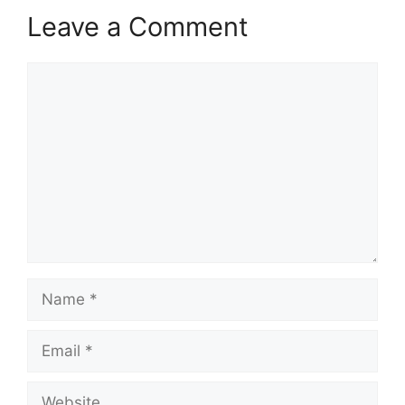
Leave a Comment
Comment
Name
Email
Website