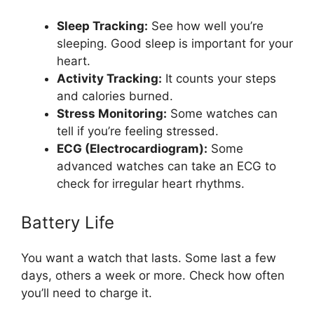
Sleep Tracking:
See how well you’re
sleeping. Good sleep is important for your
heart.
Activity Tracking:
It counts your steps
and calories burned.
Stress Monitoring:
Some watches can
tell if you’re feeling stressed.
ECG (Electrocardiogram):
Some
advanced watches can take an ECG to
check for irregular heart rhythms.
Battery Life
You want a watch that lasts. Some last a few
days, others a week or more. Check how often
you’ll need to charge it.