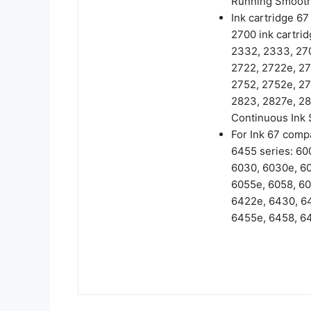
Running Smooth
Ink cartridge 6
2700 ink cartrid
2332, 2333, 270
2722, 2722e, 27
2752, 2752e, 27
2823, 2827e, 28
Continuous Ink 
For Ink 67 compa
6455 series: 60
6030, 6030e, 60
6055e, 6058, 60
6422e, 6430, 6
6455e, 6458, 64