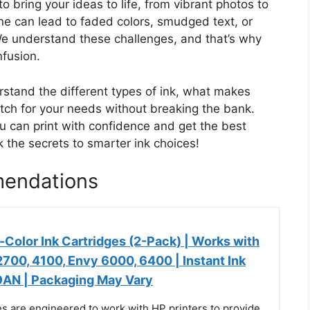
 to bring your ideas to life, from vibrant photos to
ne can lead to faded colors, smudged text, or
e understand these challenges, and that’s why
nfusion.
erstand the different types of ink, what makes
tch for your needs without breaking the bank.
ou can print with confidence and get the best
k the secrets to smarter ink choices!
mendations
-Color Ink Cartridges (2-Pack) | Works with
700, 4100, Envy 6000, 6400 | Instant Ink
29AN | Packaging May Vary
es are engineered to work with HP printers to provide