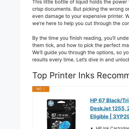
This little bottle of liquid holds the power
crisp documents. But picking the wrong o
even damage to your expensive printer. W
we’re here to help you cut through the co
By the time you finish reading, you’ll und
them tick, and how to pick the perfect ma
We’ll guide you through the options, so y
results every time. Let’s dive in and unloc
Top Printer Inks Recom
NO. 1
HP 67 Black/Tri
DeskJet 1255, 2
Eligible | 3YP
HP Ink Cartridg