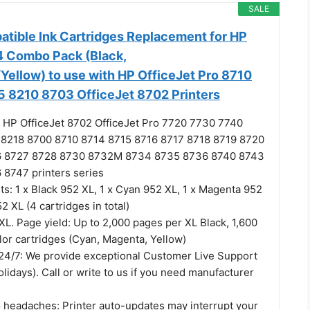
SALE
atible Ink Cartridges Replacement for HP
 Combo Pack (Black,
ellow) to use with HP OfficeJet Pro 8710
 8210 8703 OfficeJet 8702 Printers
 HP OfficeJet 8702 OfficeJet Pro 7720 7730 7740
 8218 8700 8710 8714 8715 8716 8717 8718 8719 8720
6 8727 8728 8730 8732M 8734 8735 8736 8740 8743
8747 printers series
s: 1 x Black 952 XL, 1 x Cyan 952 XL, 1 x Magenta 952
2 XL (4 cartridges in total)
XL. Page yield: Up to 2,000 pages per XL Black, 1,600
lor cartridges (Cyan, Magenta, Yellow)
4/7: We provide exceptional Customer Live Support
olidays). Call or write to us if you need manufacturer
 headaches: Printer auto-updates may interrupt your