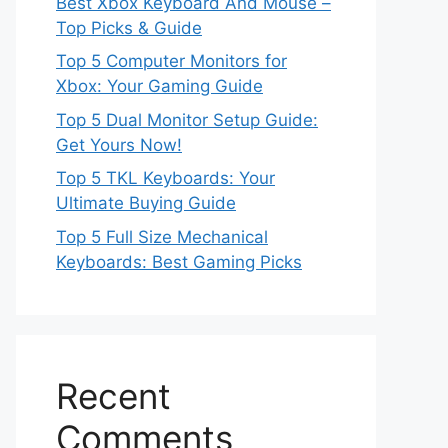
Best Xbox Keyboard And Mouse –
Top Picks & Guide
Top 5 Computer Monitors for
Xbox: Your Gaming Guide
Top 5 Dual Monitor Setup Guide:
Get Yours Now!
Top 5 TKL Keyboards: Your
Ultimate Buying Guide
Top 5 Full Size Mechanical
Keyboards: Best Gaming Picks
Recent
Comments