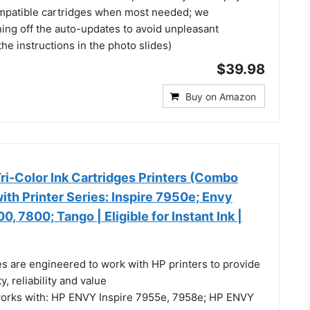
ompatible cartridges when most needed; we
ng off the auto-updates to avoid unpleasant
the instructions in the photo slides)
$39.98
Buy on Amazon
ri-Color Ink Cartridges Printers (Combo
ith Printer Series: Inspire 7950e; Envy
, 7800; Tango | Eligible for Instant Ink |
es are engineered to work with HP printers to provide
y, reliability and value
works with: HP ENVY Inspire 7955e, 7958e; HP ENVY