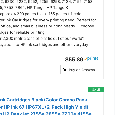
2, 6230, 6232, 6252, 6255, 6258, 7134, 7155, 7158,
5, 7858, 7864; HP Tango; HP Tango X
(approx.): 200 pages black, 165 pages tri-color
er Ink Cartridges for every printing need: Perfect for
office, and small business printing needs — choose
dges for reliable printing
 2,300 metric tons of plastic out of our world’s
cycled into HP Ink cartridges and other everyday
$55.89
Buy on Amazon
SALE
nk Cartridges Black/Color Combo Pack
r HP Ink 67 HP67XL (2-Pack High Yield)
th HP DeskJet 2755e 2855e 2700e 4155e