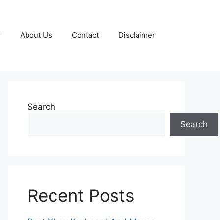
y
About Us
Contact
Disclaimer
Search
Search
Recent Posts