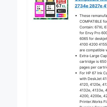
2734e 2827e 4
These remanufac
COMPATIBLE for 
Contain: 67XL 67
for Envy Pro 6
6065 for deskje
4100 4200 4155
are compatible w
Extra-Large Cap
cartridge is 650
pages per cartr
For HP 67 Ink C
with DeskJet 415
4120, 4120e, 41
4132e, 4133e, 4
4200, 4200e, 4
Printer.Works Fl