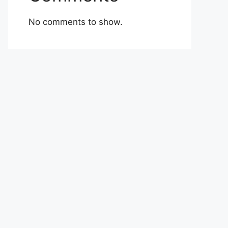
No comments to show.