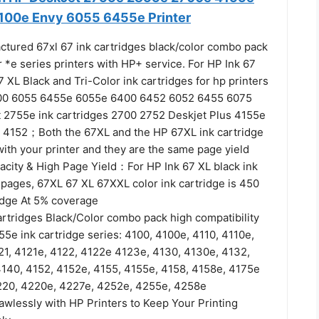
100e Envy 6055 6455e Printer
tured 67xl 67 ink cartridges black/color combo pack
*e series printers with HP+ service. For HP Ink 67
 XL Black and Tri-Color ink cartridges for hp printers
000 6055 6455e 6055e 6400 6452 6052 6455 6075
t 2755e ink cartridges 2700 2752 Deskjet Plus 4155e
 4152；Both the 67XL and the HP 67XL ink cartridge
ith your printer and they are the same page yield
acity & High Page Yield：For HP Ink 67 XL black ink
 pages, 67XL 67 XL 67XXL color ink cartridge is 450
idge At 5% coverage
artridges Black/Color combo pack high compatibility
5e ink cartridge series: 4100, 4100e, 4110, 4110e,
21, 4121e, 4122, 4122e 4123e, 4130, 4130e, 4132,
140, 4152, 4152e, 4155, 4155e, 4158, 4158e, 4175e
220, 4220e, 4227e, 4252e, 4255e, 4258e
awlessly with HP Printers to Keep Your Printing