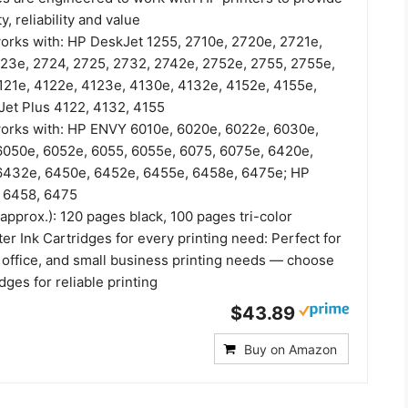
y, reliability and value
works with: HP DeskJet 1255, 2710e, 2720e, 2721e,
23e, 2724, 2725, 2732, 2742e, 2752e, 2755, 2755e,
121e, 4122e, 4123e, 4130e, 4132e, 4152e, 4155e,
et Plus 4122, 4132, 4155
works with: HP ENVY 6010e, 6020e, 6022e, 6030e,
050e, 6052e, 6055, 6055e, 6075, 6075e, 6420e,
6432e, 6450e, 6452e, 6455e, 6458e, 6475e; HP
 6458, 6475
(approx.): 120 pages black, 100 pages tri-color
er Ink Cartridges for every printing need: Perfect for
office, and small business printing needs — choose
dges for reliable printing
$43.89
Buy on Amazon