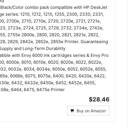
ly
7 Black/Color combo pack compatible with HP DeskJet
ge series: 1210, 1212, 1215, 1255, 2300, 2330, 2331,
0, 2700e, 2710, 2710e, 2720, 2720e, 2721, 2721e,
23, 2723e, 2724, 2725, 2729, 2732, 2734e, 2742e,
55, 2755e 2800e, 2800, 2820, 2821, 2821e, 2822,
28, 2829, 2842e, 2852e, 2855e Printer. Guaranteeing
Supply and Long-Term Durability
tible with Envy 6000 ink cartridges series & Envy Pro
00, 6000e, 6010, 6010e, 6020, 6020e, 6022, 6022e,
32, 6032e, 6034, 6034e, 6050e, 6052, 6052e, 6055,
65e, 6066e, 6075, 6075e, 6400, 6420, 6420e, 6422,
430e, 6432, 6432e, 6450e, 6452, 6452e, 6455,
58e, 6464, 6475, 6475e Printer
$28.46
Buy on Amazon