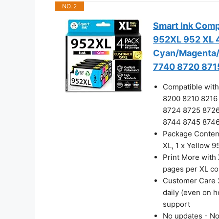
NO. 2
Smart Ink Comp
952XL 952 XL 4
Cyan/Magenta/Y
7740 8720 8715
Compatible with
8200 8210 8216
8724 8725 872
8744 8745 8746 
Package Content
XL, 1 x Yellow 95
Print More with 
pages per XL co
Customer Care 2
daily (even on h
support
No updates - No