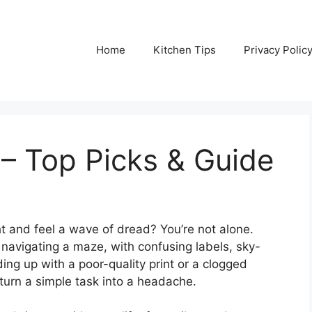
Home
Kitchen Tips
Privacy Polic
 – Top Picks & Guide
ight and feel a wave of dread? You’re not alone.
e navigating a maze, with confusing labels, sky-
ing up with a poor-quality print or a clogged
n turn a simple task into a headache.