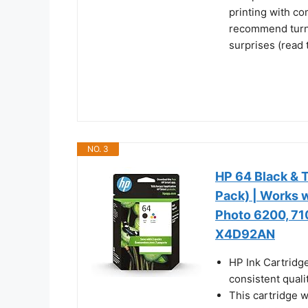
printing with c
recommend turni
surprises (read 
NO. 3
HP 64 Black & T
Pack) | Works w
Photo 6200, 7100
X4D92AN
HP Ink Cartridg
consistent qualit
This cartridge 