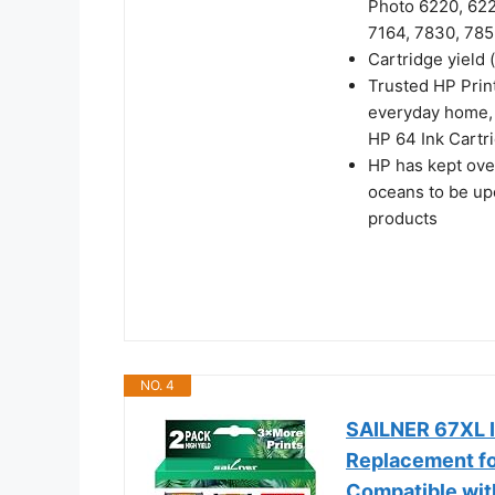
Photo 6220, 622
7164, 7830, 785
Cartridge yield 
Trusted HP Print
everyday home, 
HP 64 Ink Cartri
HP has kept over
oceans to be up
products
NO. 4
SAILNER 67XL I
Replacement fo
Compatible wi