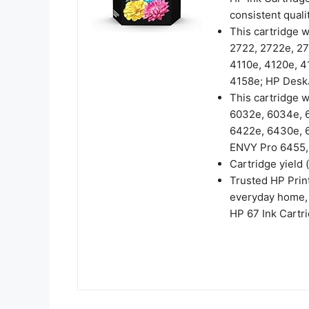
consistent qualit
This cartridge 
2722, 2722e, 27
4110e, 4120e, 4
4158e; HP DeskJ
This cartridge 
6032e, 6034e, 6
6422e, 6430e, 
ENVY Pro 6455,
Cartridge yield 
Trusted HP Print
everyday home, 
HP 67 Ink Cartri