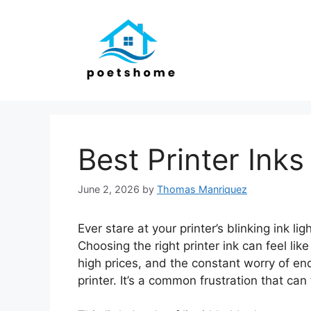
Skip
to
content
Best Printer Inks
June 2, 2026
by
Thomas Manriquez
Ever stare at your printer’s blinking ink l
Choosing the right printer ink can feel lik
high prices, and the constant worry of end
printer. It’s a common frustration that ca