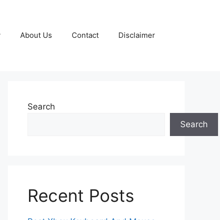
y
About Us
Contact
Disclaimer
Search
Search
Recent Posts