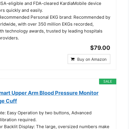
SA-eligible and FDA-cleared KardiaMobile device
s quickly and easily.
t Recommended Personal EKG brand: Recommended by
orldwide, with over 350 million EKGs recorded,
lth technology awards, trusted by leading hospitals
providers.
$79.00
Buy on Amazon
SALE
Smart Upper Arm Blood Pressure Monitor
ge Cuff
rate: Easy Operation by two buttons, Advanced
ibration required.
or Backlit Display: The large, oversized numbers make