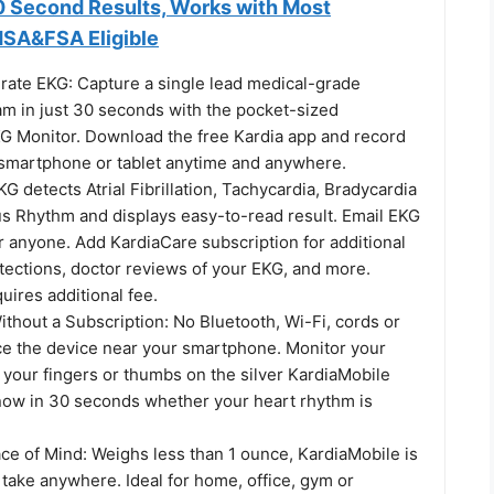
0 Second Results, Works with Most
SA&FSA Eligible
ate EKG: Capture a single lead medical-grade
am in just 30 seconds with the pocket-sized
G Monitor. Download the free Kardia app and record
smartphone or tablet anytime and anywhere.
KG detects Atrial Fibrillation, Tachycardia, Bradycardia
s Rhythm and displays easy-to-read result. Email EKG
r anyone. Add KardiaCare subscription for additional
tections, doctor reviews of your EKG, and more.
uires additional fee.
thout a Subscription: No Bluetooth, Wi-Fi, cords or
e the device near your smartphone. Monitor your
 your fingers or thumbs on the silver KardiaMobile
ow in 30 seconds whether your heart rhythm is
ce of Mind: Weighs less than 1 ounce, KardiaMobile is
take anywhere. Ideal for home, office, gym or