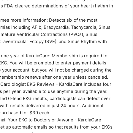
s FDA-cleared determinations of your heart rhythm in
.
imes more Information: Detects six of the most
ias including AFib, Bradycardia, Tachycardia, Sinus
mature Ventricular Contractions (PVCs), Sinus
raventricular Ectopy (SVE), and Sinus Rhythm with
 one year of KardiaCare: Membership is required to
EKG. You will be prompted to enter payment details
 your account, but you will not be charged during the
r membership renews after one year unless canceled.
 Cardiologist EKG Reviews - KardiaCare includes four
 per year, available to use anytime during the year.
led 6-lead EKG results, cardiologists can detect over
with results delivered in just 24 hours. Additional
purchased for $39 each
mail Your EKG to Doctors or Anyone - KardiaCare
et up automatic emails so that results from your EKGs