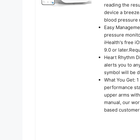
reading the res
device a breeze
blood pressure r
Easy Management
pressure monito
iHealth's free i
9.0 or later.Req
Heart Rhythm Dis
alerts you to an
symbol will be d
What You Get: 1
performance stan
upper arms with
manual, our wor
based customer 