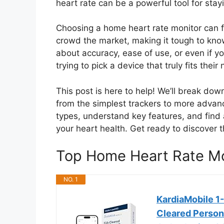
heart rate can be a powerful tool for stay
Choosing a home heart rate monitor can 
crowd the market, making it tough to kno
about accuracy, ease of use, or even if yo
trying to pick a device that truly fits the
This post is here to help! We’ll break dow
from the simplest trackers to more advanc
types, understand key features, and find
your heart health. Get ready to discover 
Top Home Heart Rate M
NO. 1
KardiaMobile 1
Cleared Persona