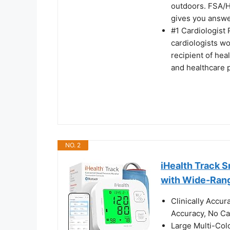
outdoors. FSA/H
gives you answer
#1 Cardiologis
cardiologists w
recipient of hea
and healthcare 
NO. 2
iHealth Track 
with Wide-Ran
Clinically Accu
Accuracy, No Cal
Large Multi-Col