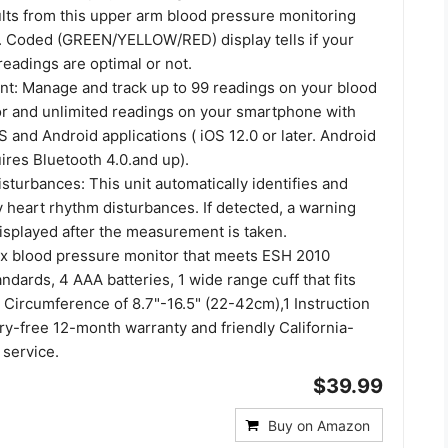
ults from this upper arm blood pressure monitoring
. Coded (GREEN/YELLOW/RED) display tells if your
eadings are optimal or not.
: Manage and track up to 99 readings on your blood
r and unlimited readings on your smartphone with
OS and Android applications ( iOS 12.0 or later. Android
uires Bluetooth 4.0.and up).
turbances: This unit automatically identifies and
y heart rhythm disturbances. If detected, a warning
isplayed after the measurement is taken.
 x blood pressure monitor that meets ESH 2010
dards, 4 AAA batteries, 1 wide range cuff that fits
 Circumference of 8.7"-16.5" (22-42cm),1 Instruction
ry-free 12-month warranty and friendly California-
service.
$39.99
Buy on Amazon