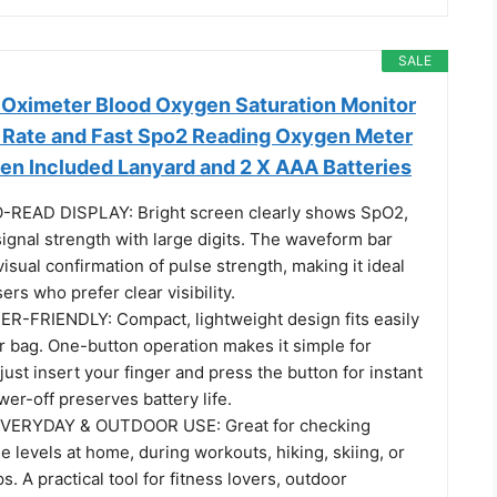
SALE
e Oximeter Blood Oxygen Saturation Monitor
t Rate and Fast Spo2 Reading Oxygen Meter
en Included Lanyard and 2 X AAA Batteries
READ DISPLAY: Bright screen clearly shows SpO2,
signal strength with large digits. The waveform bar
isual confirmation of pulse strength, making it ideal
ers who prefer clear visibility.
-FRIENDLY: Compact, lightweight design fits easily
r bag. One-button operation makes it simple for
st insert your finger and press the button for instant
wer-off preserves battery life.
VERYDAY & OUTDOOR USE: Great for checking
 levels at home, during workouts, hiking, skiing, or
ps. A practical tool for fitness lovers, outdoor