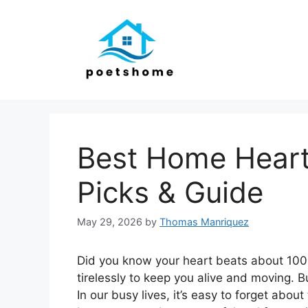
Skip
to
content
Best Home Heart
Picks & Guide
May 29, 2026
by
Thomas Manriquez
Did you know your heart beats about 100
tirelessly to keep you alive and moving.
In our busy lives, it’s easy to forget abou