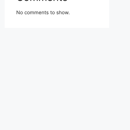
No comments to show.