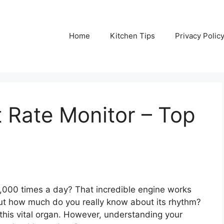
Home
Kitchen Tips
Privacy Polic
 Rate Monitor – Top
,000 times a day? That incredible engine works
 But how much do you really know about its rhythm?
t this vital organ. However, understanding your