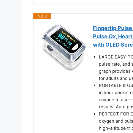
NO. 3
Fingertip Puls
Pulse Ox, Hear
with OLED Scre
LARGE EASY-TO-
pulse rate, and 
graph provides v
for adults and us
PORTABLE & USER
in your pocket o
anyone to use—ju
results. Auto po
PERFECT FOR E
oxygen and pulse
high-altitude tri