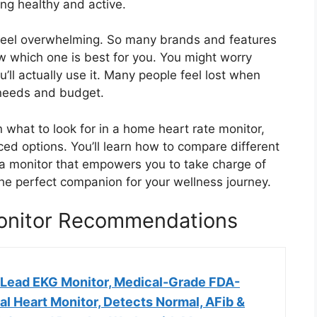
ing healthy and active.
feel overwhelming. So many brands and features
w which one is best for you. You might worry
u’ll actually use it. Many people feel lost when
ir needs and budget.
n what to look for in a home heart rate monitor,
ed options. You’ll learn how to compare different
 a monitor that empowers you to take charge of
the perfect companion for your wellness journey.
onitor Recommendations
-Lead EKG Monitor, Medical-Grade FDA-
l Heart Monitor, Detects Normal, AFib &