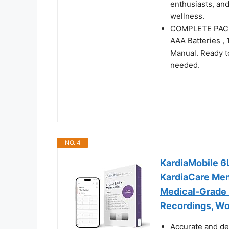
enthusiasts, an
wellness.
COMPLETE PACKA
AAA Batteries , 
Manual. Ready t
needed.
NO. 4
KardiaMobile 6
KardiaCare Mem
Medical-Grade 
Recordings, Wo
Accurate and de