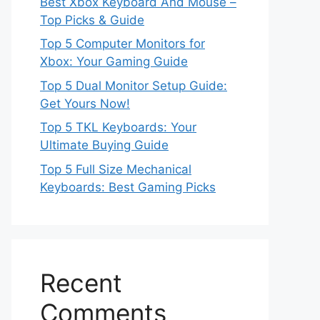
Best Xbox Keyboard And Mouse –
Top Picks & Guide
Top 5 Computer Monitors for
Xbox: Your Gaming Guide
Top 5 Dual Monitor Setup Guide:
Get Yours Now!
Top 5 TKL Keyboards: Your
Ultimate Buying Guide
Top 5 Full Size Mechanical
Keyboards: Best Gaming Picks
Recent
Comments