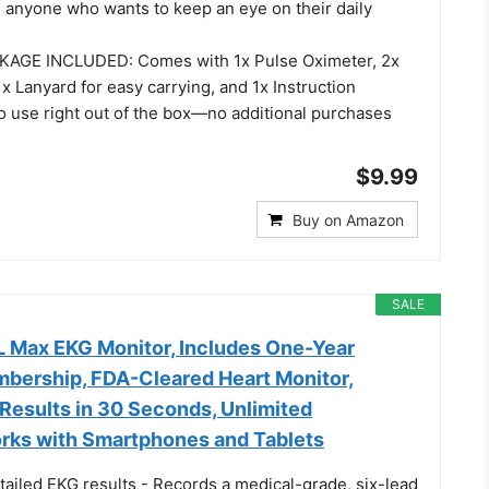
d anyone who wants to keep an eye on their daily
GE INCLUDED: Comes with 1x Pulse Oximeter, 2x
1x Lanyard for easy carrying, and 1x Instruction
o use right out of the box—no additional purchases
$9.99
Buy on Amazon
SALE
L Max EKG Monitor, Includes One-Year
bership, FDA-Cleared Heart Monitor,
Results in 30 Seconds, Unlimited
rks with Smartphones and Tablets
tailed EKG results - Records a medical-grade, six-lead