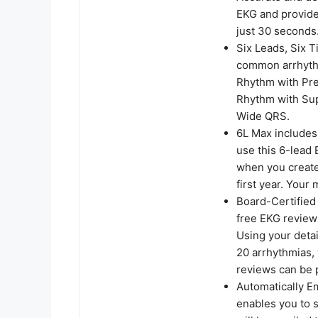
EKG and provide
just 30 seconds
Six Leads, Six T
common arrhythm
Rhythm with Pre
Rhythm with Sup
Wide QRS.
6L Max includes
use this 6-lead 
when you create
first year. You
Board-Certified
free EKG reviews
Using your detai
20 arrhythmias, 
reviews can be 
Automatically E
enables you to s