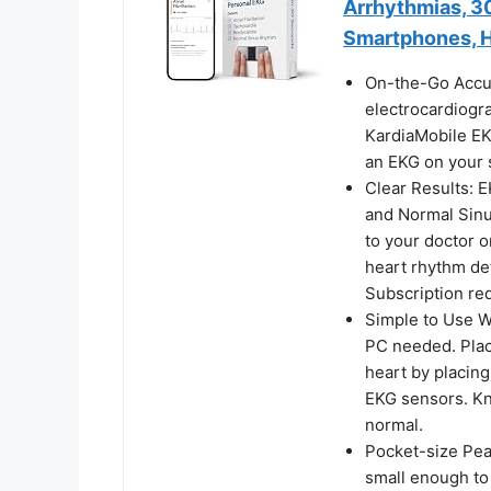
Arrhythmias, 3
Smartphones, H
On-the-Go Accur
electrocardiogr
KardiaMobile EK
an EKG on your 
Clear Results: E
and Normal Sinu
to your doctor o
heart rhythm de
Subscription req
Simple to Use Wi
PC needed. Plac
heart by placing
EKG sensors. Kn
normal.
Pocket-size Pea
small enough to 