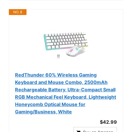
NO. 8
RedThunder 60% Wireless Gaming
Keyboard and Mouse Combo, 2500mAh
Rechargeable Battery, Ultra-Compact Small
RGB Mechanical Feel Keyboard, Lightweight
Honeycomb Optical Mouse for
Gaming/Business, White
$42.99