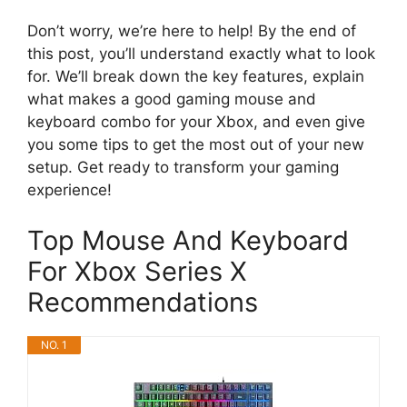
Don’t worry, we’re here to help! By the end of
this post, you’ll understand exactly what to look
for. We’ll break down the key features, explain
what makes a good gaming mouse and
keyboard combo for your Xbox, and even give
you some tips to get the most out of your new
setup. Get ready to transform your gaming
experience!
Top Mouse And Keyboard
For Xbox Series X
Recommendations
NO. 1