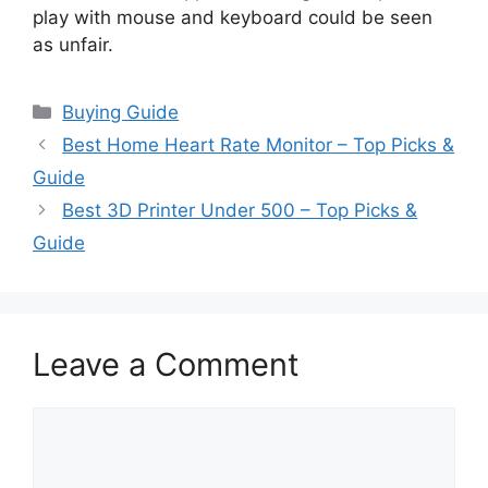
play with mouse and keyboard could be seen
as unfair.
Categories
Buying Guide
Best Home Heart Rate Monitor – Top Picks &
Guide
Best 3D Printer Under 500 – Top Picks &
Guide
Leave a Comment
Comment