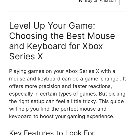
Buy on Amazon
Level Up Your Game:
Choosing the Best Mouse
and Keyboard for Xbox
Series X
Playing games on your Xbox Series X with a
mouse and keyboard can be a game-changer. It
offers more precision and faster reactions,
especially in certain types of games. But picking
the right setup can feel a little tricky. This guide
will help you find the perfect mouse and
keyboard to boost your gaming experience.
Key Features to Look For