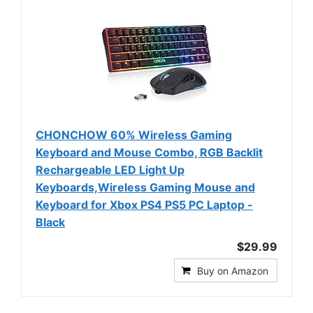
CHONCHOW 60% Wireless Gaming
Keyboard and Mouse Combo, RGB Backlit
Rechargeable LED Light Up
Keyboards,Wireless Gaming Mouse and
Keyboard for Xbox PS4 PS5 PC Laptop -
Black
$29.99
Buy on Amazon