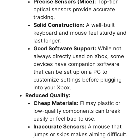
Precise Sensors (Mice):
Top-tier
optical sensors provide accurate
tracking.
Solid Construction:
A well-built
keyboard and mouse feel sturdy and
last longer.
Good Software Support:
While not
always directly used on Xbox, some
devices have companion software
that can be set up on a PC to
customize settings before plugging
into your Xbox.
Reduced Quality:
Cheap Materials:
Flimsy plastic or
low-quality components can break
easily or feel bad to use.
Inaccurate Sensors:
A mouse that
jumps or skips makes aiming difficult.