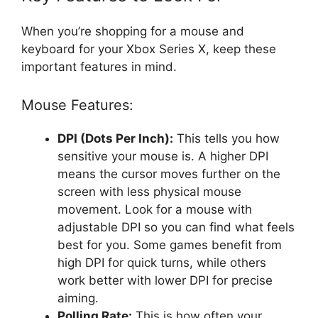
When you’re shopping for a mouse and
keyboard for your Xbox Series X, keep these
important features in mind.
Mouse Features:
DPI (Dots Per Inch):
This tells you how
sensitive your mouse is. A higher DPI
means the cursor moves further on the
screen with less physical mouse
movement. Look for a mouse with
adjustable DPI so you can find what feels
best for you. Some games benefit from
high DPI for quick turns, while others
work better with lower DPI for precise
aiming.
Polling Rate:
This is how often your