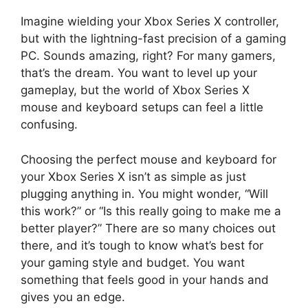
Imagine wielding your Xbox Series X controller,
but with the lightning-fast precision of a gaming
PC. Sounds amazing, right? For many gamers,
that’s the dream. You want to level up your
gameplay, but the world of Xbox Series X
mouse and keyboard setups can feel a little
confusing.
Choosing the perfect mouse and keyboard for
your Xbox Series X isn’t as simple as just
plugging anything in. You might wonder, “Will
this work?” or “Is this really going to make me a
better player?” There are so many choices out
there, and it’s tough to know what’s best for
your gaming style and budget. You want
something that feels good in your hands and
gives you an edge.