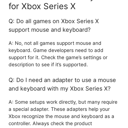
for Xbox Series X
Q: Do all games on Xbox Series X
support mouse and keyboard?
A: No, not all games support mouse and
keyboard. Game developers need to add
support for it. Check the game’s settings or
description to see if it’s supported.
Q: Do I need an adapter to use a mouse
and keyboard with my Xbox Series X?
A: Some setups work directly, but many require
a special adapter. These adapters help your
Xbox recognize the mouse and keyboard as a
controller. Always check the product