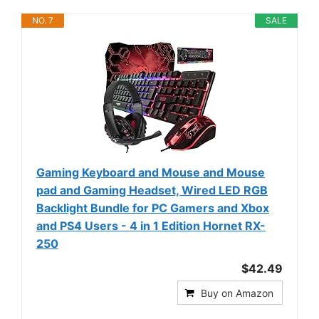
NO. 7
SALE
Gaming Keyboard and Mouse and Mouse
pad and Gaming Headset, Wired LED RGB
Backlight Bundle for PC Gamers and Xbox
and PS4 Users - 4 in 1 Edition Hornet RX-
250
$42.49
Buy on Amazon