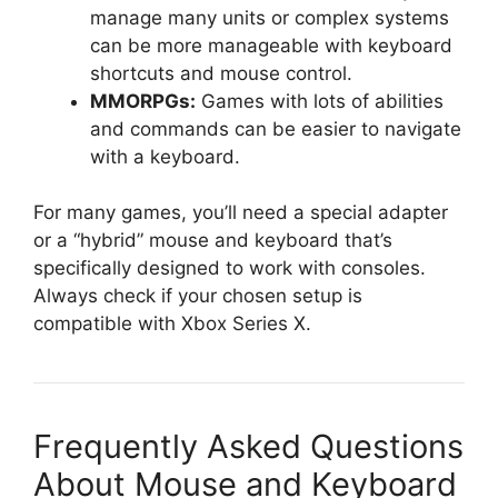
manage many units or complex systems
can be more manageable with keyboard
shortcuts and mouse control.
MMORPGs:
Games with lots of abilities
and commands can be easier to navigate
with a keyboard.
For many games, you’ll need a special adapter
or a “hybrid” mouse and keyboard that’s
specifically designed to work with consoles.
Always check if your chosen setup is
compatible with Xbox Series X.
Frequently Asked Questions
About Mouse and Keyboard