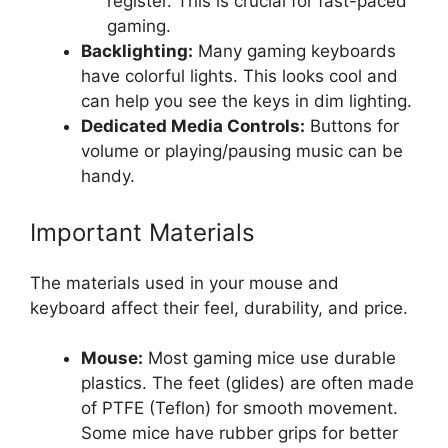
register. This is crucial for fast-paced
gaming.
Backlighting:
Many gaming keyboards
have colorful lights. This looks cool and
can help you see the keys in dim lighting.
Dedicated Media Controls:
Buttons for
volume or playing/pausing music can be
handy.
Important Materials
The materials used in your mouse and
keyboard affect their feel, durability, and price.
Mouse:
Most gaming mice use durable
plastics. The feet (glides) are often made
of PTFE (Teflon) for smooth movement.
Some mice have rubber grips for better