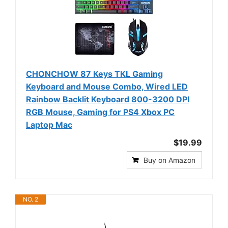
CHONCHOW 87 Keys TKL Gaming
Keyboard and Mouse Combo, Wired LED
Rainbow Backlit Keyboard 800-3200 DPI
RGB Mouse, Gaming for PS4 Xbox PC
Laptop Mac
$19.99
Buy on Amazon
NO. 2