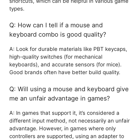
shortcuts, which can be helpful in various game
types.
Q: How can I tell if a mouse and
keyboard combo is good quality?
A: Look for durable materials like PBT keycaps,
high-quality switches (for mechanical
keyboards), and accurate sensors (for mice).
Good brands often have better build quality.
Q: Will using a mouse and keyboard give
me an unfair advantage in games?
A: In games that support it, it’s considered a
different input method, not necessarily an unfair
advantage. However, in games where only
controllers are supported, using an adapter to