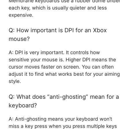
Membrane keyboards use a rubber dome under
each key, which is usually quieter and less
expensive.
Q: How important is DPI for an Xbox
mouse?
A: DPI is very important. It controls how
sensitive your mouse is. Higher DPI means the
cursor moves faster on screen. You can often
adjust it to find what works best for your aiming
style.
Q: What does “anti-ghosting” mean for a
keyboard?
A: Anti-ghosting means your keyboard won’t
miss a key press when you press multiple keys