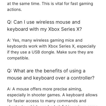
at the same time. This is vital for fast gaming
actions.
Q: Can I use wireless mouse and
keyboard with my Xbox Series X?
A: Yes, many wireless gaming mice and
keyboards work with Xbox Series X, especially
if they use a USB dongle. Make sure they are
compatible.
Q: What are the benefits of using a
mouse and keyboard over a controller?
A: A mouse offers more precise aiming,
especially in shooter games. A keyboard allows
for faster access to many commands and