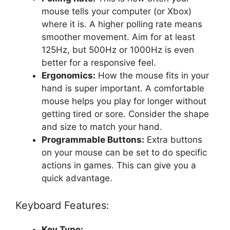
mouse tells your computer (or Xbox)
where it is. A higher polling rate means
smoother movement. Aim for at least
125Hz, but 500Hz or 1000Hz is even
better for a responsive feel.
Ergonomics:
How the mouse fits in your
hand is super important. A comfortable
mouse helps you play for longer without
getting tired or sore. Consider the shape
and size to match your hand.
Programmable Buttons:
Extra buttons
on your mouse can be set to do specific
actions in games. This can give you a
quick advantage.
Keyboard Features:
Key Type: