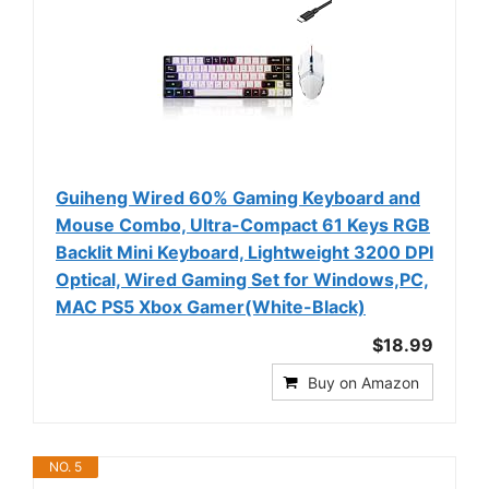
Guiheng Wired 60% Gaming Keyboard and
Mouse Combo, Ultra-Compact 61 Keys RGB
Backlit Mini Keyboard, Lightweight 3200 DPI
Optical, Wired Gaming Set for Windows,PC,
MAC PS5 Xbox Gamer(White-Black)
$18.99
Buy on Amazon
NO. 5