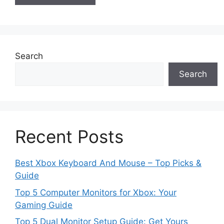
Search
Search
Recent Posts
Best Xbox Keyboard And Mouse – Top Picks &
Guide
Top 5 Computer Monitors for Xbox: Your
Gaming Guide
Top 5 Dual Monitor Setup Guide: Get Yours