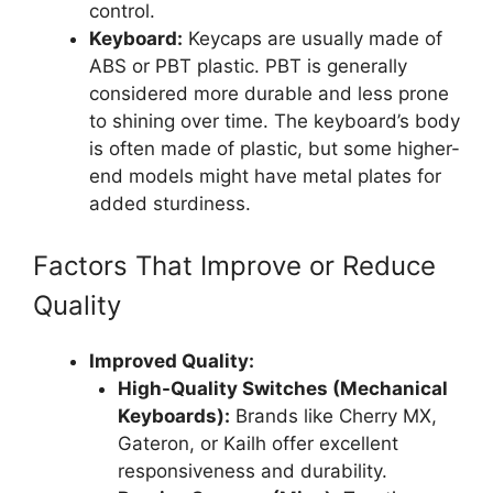
control.
Keyboard:
Keycaps are usually made of
ABS or PBT plastic. PBT is generally
considered more durable and less prone
to shining over time. The keyboard’s body
is often made of plastic, but some higher-
end models might have metal plates for
added sturdiness.
Factors That Improve or Reduce
Quality
Improved Quality:
High-Quality Switches (Mechanical
Keyboards):
Brands like Cherry MX,
Gateron, or Kailh offer excellent
responsiveness and durability.