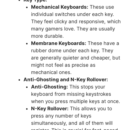
Mechanical Keyboards:
These use
individual switches under each key.
They feel clicky and responsive, which
many gamers love. They are usually
more durable.
Membrane Keyboards:
These have a
rubber dome under each key. They
are generally quieter and cheaper, but
might not feel as precise as
mechanical ones.
Anti-Ghosting and N-Key Rollover:
Anti-Ghosting:
This stops your
keyboard from missing keystrokes
when you press multiple keys at once.
N-Key Rollover:
This allows you to
press any number of keys
simultaneously, and all of them will