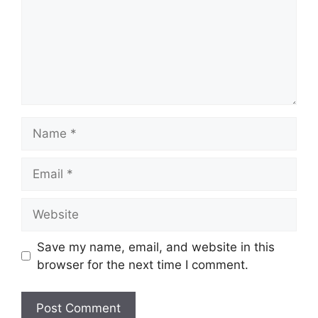
Name
Email
Website
Save my name, email, and website in this
browser for the next time I comment.