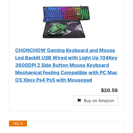
CHONCHOW Gaming Keyboard and Mouse
Led Backlit USB Wired with Light Up 104Key
3600DPI 2 Side Button Mouse Keyboard
Mechanical Feeling Compatible with PC Mac
OS Xbox Ps4 Ps5 with Mousepad
$20.59
Buy on Amazon
NO. 4