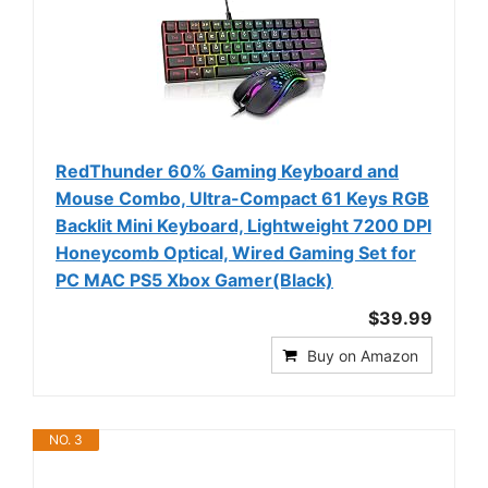
RedThunder 60% Gaming Keyboard and
Mouse Combo, Ultra-Compact 61 Keys RGB
Backlit Mini Keyboard, Lightweight 7200 DPI
Honeycomb Optical, Wired Gaming Set for
PC MAC PS5 Xbox Gamer(Black)
$39.99
Buy on Amazon
NO. 3