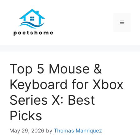
Skip
to
content
Menu
Top 5 Mouse &
Keyboard for Xbox
Series X: Best
Picks
May 29, 2026
by
Thomas Manriquez