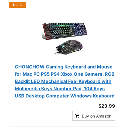
NO. 6
CHONCHOW Gaming Keyboard and Mouse
for Mac PC PS5 PS4 Xbox One Gamers, RGB
Backlit LED Mechanical Feel Keyboard with
Multimedia Keys Number Pad, 104 Keys
USB Desktop Computer Windows Keyboard
$23.99
Buy on Amazon