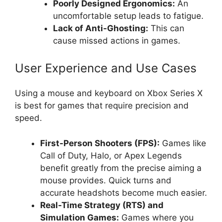
Poorly Designed Ergonomics:
An
uncomfortable setup leads to fatigue.
Lack of Anti-Ghosting:
This can
cause missed actions in games.
User Experience and Use Cases
Using a mouse and keyboard on Xbox Series X
is best for games that require precision and
speed.
First-Person Shooters (FPS):
Games like
Call of Duty, Halo, or Apex Legends
benefit greatly from the precise aiming a
mouse provides. Quick turns and
accurate headshots become much easier.
Real-Time Strategy (RTS) and
Simulation Games:
Games where you