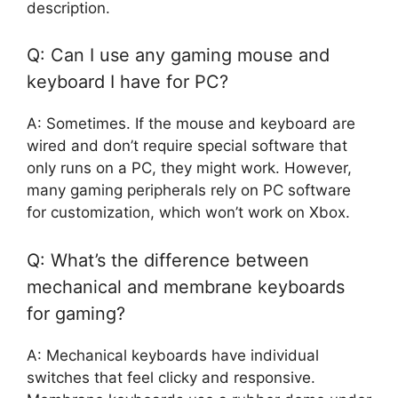
description.
Q: Can I use any gaming mouse and
keyboard I have for PC?
A: Sometimes. If the mouse and keyboard are
wired and don’t require special software that
only runs on a PC, they might work. However,
many gaming peripherals rely on PC software
for customization, which won’t work on Xbox.
Q: What’s the difference between
mechanical and membrane keyboards
for gaming?
A: Mechanical keyboards have individual
switches that feel clicky and responsive.